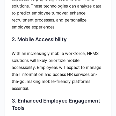
solutions. These technologies can analyze data
to predict employee turnover, enhance
recruitment processes, and personalize
employee experiences.
2. Mobile Accessibility
With an increasingly mobile workforce, HRMS
solutions will likely prioritize mobile
accessibility. Employees will expect to manage
their information and access HR services on-
the-go, making mobile-friendly platforms
essential.
3. Enhanced Employee Engagement
Tools