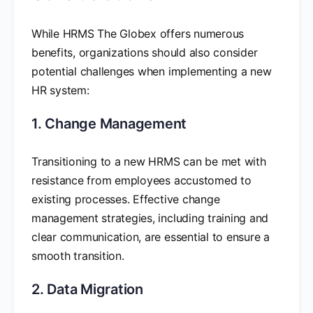
While HRMS The Globex offers numerous
benefits, organizations should also consider
potential challenges when implementing a new
HR system:
1. Change Management
Transitioning to a new HRMS can be met with
resistance from employees accustomed to
existing processes. Effective change
management strategies, including training and
clear communication, are essential to ensure a
smooth transition.
2. Data Migration