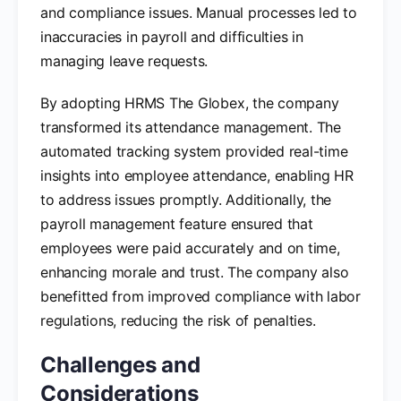
and compliance issues. Manual processes led to
inaccuracies in payroll and difficulties in
managing leave requests.
By adopting HRMS The Globex, the company
transformed its attendance management. The
automated tracking system provided real-time
insights into employee attendance, enabling HR
to address issues promptly. Additionally, the
payroll management feature ensured that
employees were paid accurately and on time,
enhancing morale and trust. The company also
benefitted from improved compliance with labor
regulations, reducing the risk of penalties.
Challenges and
Considerations