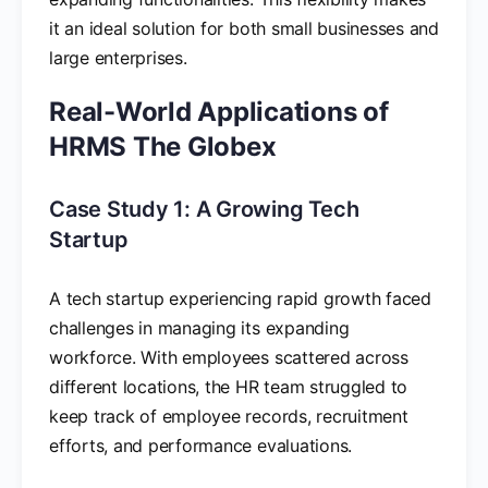
it an ideal solution for both small businesses and
large enterprises.
Real-World Applications of
HRMS The Globex
Case Study 1: A Growing Tech
Startup
A tech startup experiencing rapid growth faced
challenges in managing its expanding
workforce. With employees scattered across
different locations, the HR team struggled to
keep track of employee records, recruitment
efforts, and performance evaluations.