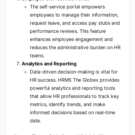
The self-service portal empowers
employees to manage their information,
request leave, and access pay stubs and
performance reviews. This feature
enhances employee engagement and
reduces the administrative burden on HR
teams.
Analytics and Reporting
Data-driven decision-making is vital for
HR success. HRMS The Globex provides
powerful analytics and reporting tools
that allow HR professionals to track key
metrics, identify trends, and make
informed decisions based on real-time
data.