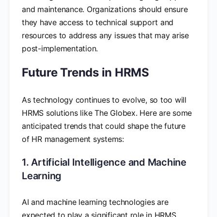
and maintenance. Organizations should ensure
they have access to technical support and
resources to address any issues that may arise
post-implementation.
Future Trends in HRMS
As technology continues to evolve, so too will
HRMS solutions like The Globex. Here are some
anticipated trends that could shape the future
of HR management systems:
1. Artificial Intelligence and Machine
Learning
AI and machine learning technologies are
expected to play a significant role in HRMS