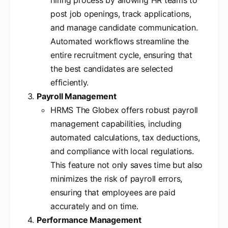
post job openings, track applications,
and manage candidate communication.
Automated workflows streamline the
entire recruitment cycle, ensuring that
the best candidates are selected
efficiently.
Payroll Management
HRMS The Globex offers robust payroll
management capabilities, including
automated calculations, tax deductions,
and compliance with local regulations.
This feature not only saves time but also
minimizes the risk of payroll errors,
ensuring that employees are paid
accurately and on time.
Performance Management