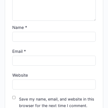
Name
*
Email
*
Website
Save my name, email, and website in this
browser for the next time I comment.