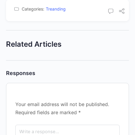
Categories:
Treanding
Related Articles
Responses
Your email address will not be published.
Required fields are marked
*