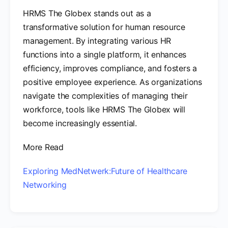
HRMS The Globex stands out as a
transformative solution for human resource
management. By integrating various HR
functions into a single platform, it enhances
efficiency, improves compliance, and fosters a
positive employee experience. As organizations
navigate the complexities of managing their
workforce, tools like HRMS The Globex will
become increasingly essential.
More Read
Exploring MedNetwerk:Future of Healthcare
Networking