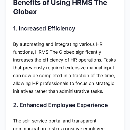
Benefits of Using HRMS The
Globex
1. Increased Efficiency
By automating and integrating various HR
functions, HRMS The Globex significantly
increases the efficiency of HR operations. Tasks
that previously required extensive manual input
can now be completed in a fraction of the time,
allowing HR professionals to focus on strategic
initiatives rather than administrative tasks.
2. Enhanced Employee Experience
The self-service portal and transparent
communication foster a positive employee