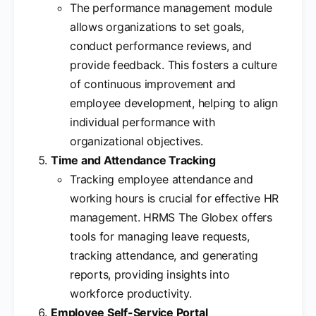
The performance management module
allows organizations to set goals,
conduct performance reviews, and
provide feedback. This fosters a culture
of continuous improvement and
employee development, helping to align
individual performance with
organizational objectives.
Time and Attendance Tracking
Tracking employee attendance and
working hours is crucial for effective HR
management. HRMS The Globex offers
tools for managing leave requests,
tracking attendance, and generating
reports, providing insights into
workforce productivity.
Employee Self-Service Portal