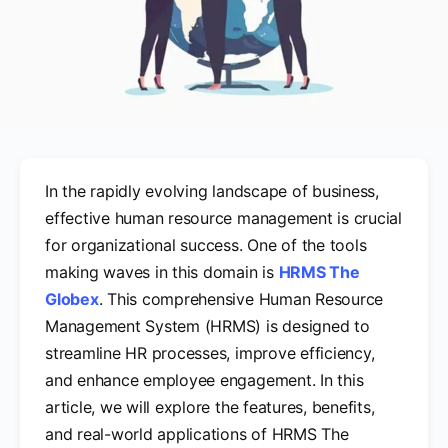
In the rapidly evolving landscape of business,
effective human resource management is crucial
for organizational success. One of the tools
making waves in this domain is
HRMS The
Globex
. This comprehensive Human Resource
Management System (HRMS) is designed to
streamline HR processes, improve efficiency,
and enhance employee engagement. In this
article, we will explore the features, benefits,
and real-world applications of HRMS The