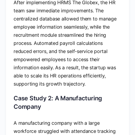
After implementing HRMS The Globex, the HR
team saw immediate improvements. The
centralized database allowed them to manage
employee information seamlessly, while the
recruitment module streamlined the hiring
process. Automated payroll calculations
reduced errors, and the self-service portal
empowered employees to access their
information easily. As a result, the startup was
able to scale its HR operations efficiently,
supporting its growth trajectory.
Case Study 2: A Manufacturing
Company
A manufacturing company with a large
workforce struggled with attendance tracking