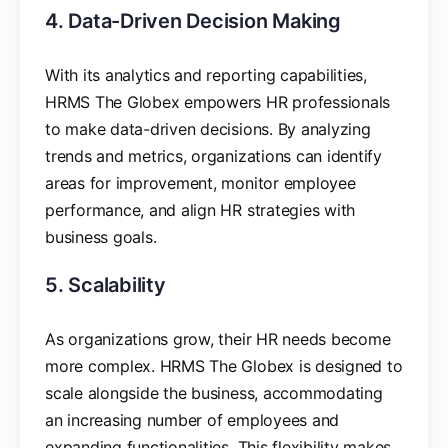
4. Data-Driven Decision Making
With its analytics and reporting capabilities,
HRMS The Globex empowers HR professionals
to make data-driven decisions. By analyzing
trends and metrics, organizations can identify
areas for improvement, monitor employee
performance, and align HR strategies with
business goals.
5. Scalability
As organizations grow, their HR needs become
more complex. HRMS The Globex is designed to
scale alongside the business, accommodating
an increasing number of employees and
expanding functionalities. This flexibility makes