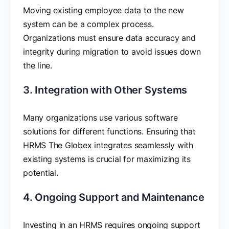
Moving existing employee data to the new
system can be a complex process.
Organizations must ensure data accuracy and
integrity during migration to avoid issues down
the line.
3. Integration with Other Systems
Many organizations use various software
solutions for different functions. Ensuring that
HRMS The Globex integrates seamlessly with
existing systems is crucial for maximizing its
potential.
4. Ongoing Support and Maintenance
Investing in an HRMS requires ongoing support