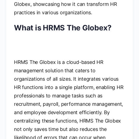
Globex, showcasing how it can transform HR
practices in various organizations.
What is HRMS The Globex?
HRMS The Globex is a cloud-based HR
management solution that caters to
organizations of all sizes. It integrates various
HR functions into a single platform, enabling HR
professionals to manage tasks such as
recruitment, payroll, performance management,
and employee development efficiently. By
centralizing these functions, HRMS The Globex
not only saves time but also reduces the
likelihood of errors that can occur when