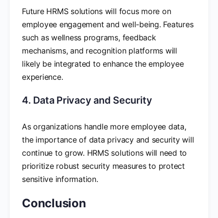
Future HRMS solutions will focus more on
employee engagement and well-being. Features
such as wellness programs, feedback
mechanisms, and recognition platforms will
likely be integrated to enhance the employee
experience.
4. Data Privacy and Security
As organizations handle more employee data,
the importance of data privacy and security will
continue to grow. HRMS solutions will need to
prioritize robust security measures to protect
sensitive information.
Conclusion