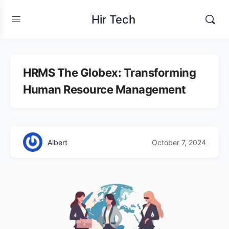
Hir Tech
HRMS The Globex: Transforming
Human Resource Management
Albert
October 7, 2024