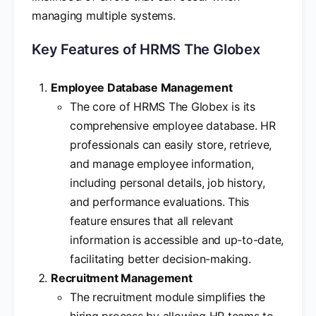
managing multiple systems.
Key Features of HRMS The Globex
Employee Database Management
The core of HRMS The Globex is its
comprehensive employee database. HR
professionals can easily store, retrieve,
and manage employee information,
including personal details, job history,
and performance evaluations. This
feature ensures that all relevant
information is accessible and up-to-date,
facilitating better decision-making.
Recruitment Management
The recruitment module simplifies the
hiring process by allowing HR teams to