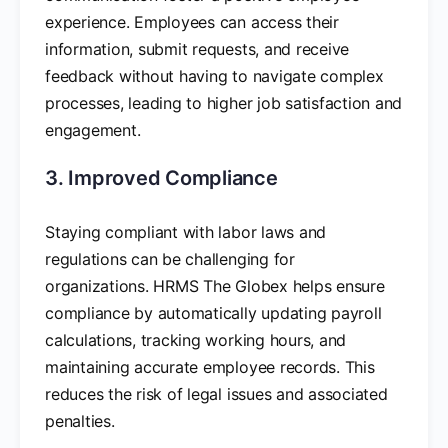
experience. Employees can access their
information, submit requests, and receive
feedback without having to navigate complex
processes, leading to higher job satisfaction and
engagement.
3. Improved Compliance
Staying compliant with labor laws and
regulations can be challenging for
organizations. HRMS The Globex helps ensure
compliance by automatically updating payroll
calculations, tracking working hours, and
maintaining accurate employee records. This
reduces the risk of legal issues and associated
penalties.