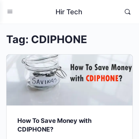
Hir Tech
Tag:
CDIPHONE
How To Save Money with
CDIPHONE?