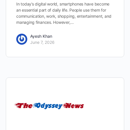
In today’s digital world, smartphones have become
an essential part of daily life. People use them for
communication, work, shopping, entertainment, and
managing finances. However,…
Ayesh Khan
June 7, 2026