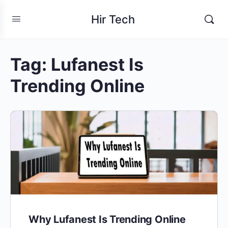
Hir Tech
Tag:
Lufanest Is
Trending Online
Why Lufanest Is Trending Online