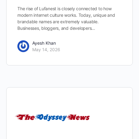
The rise of Lufanest is closely connected to how
modern internet culture works. Today, unique and
brandable names are extremely valuable.
Businesses, bloggers, and developers…
Ayesh Khan
May 14, 2026