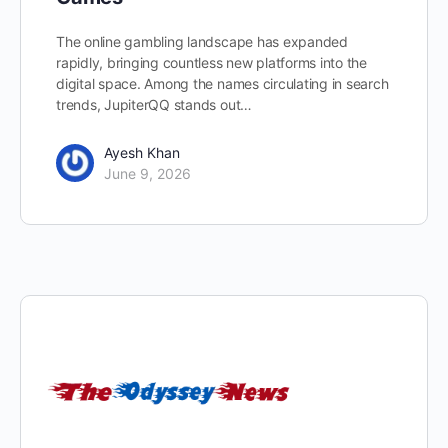
The online gambling landscape has expanded
rapidly, bringing countless new platforms into the
digital space. Among the names circulating in search
trends, JupiterQQ stands out…
Ayesh Khan
June 9, 2026