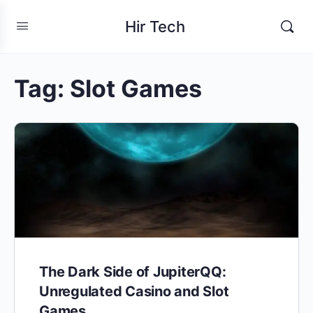
Hir Tech
Tag:
Slot Games
The Dark Side of JupiterQQ:
Unregulated Casino and Slot
Games