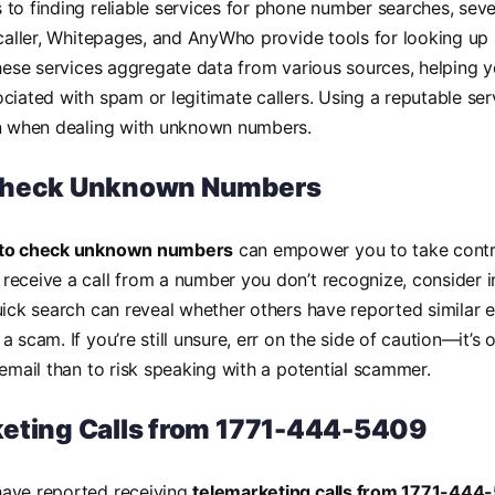
to finding reliable services for phone number searches, seve
ecaller, Whitepages, and AnyWho provide tools for looking u
These services aggregate data from various sources, helping y
ciated with spam or legitimate callers. Using a reputable se
on when dealing with unknown numbers.
Check Unknown Numbers
to check unknown numbers
can empower you to take contro
eceive a call from a number you don’t recognize, consider i
uick search can reveal whether others have reported similar e
 scam. If you’re still unsure, err on the side of caution—it’s o
cemail than to risk speaking with a potential scammer.
eting Calls from 1771-444-5409
ave reported receiving
telemarketing calls from 1771-444