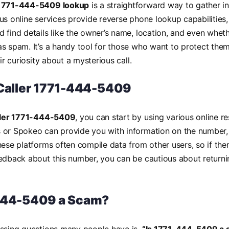
1771-444-5409 lookup
is a straightforward way to gather i
us online services provide reverse phone lookup capabilities,
 find details like the owner’s name, location, and even whet
s spam. It’s a handy tool for those who want to protect the
eir curiosity about a mysterious call.
 Caller 1771-444-5409
aller 1771-444-5409
, you can start by using various online 
 or Spokeo can provide you with information on the number, 
hese platforms often compile data from other users, so if ther
edback about this number, you can be cautious about returni
444-5409 a Scam?