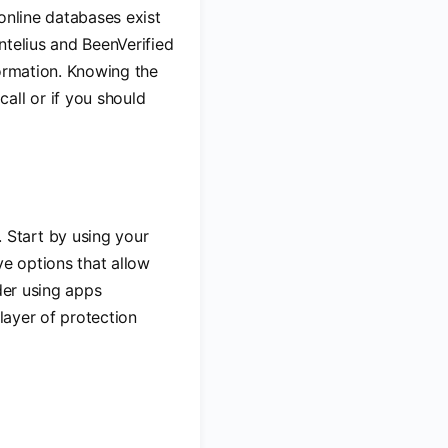
 online databases exist
ntelius and BeenVerified
formation. Knowing the
all or if you should
 Start by using your
e options that allow
der using apps
 layer of protection