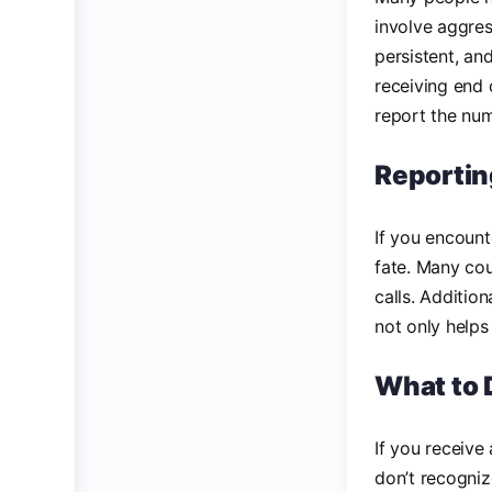
involve aggres
persistent, an
receiving end 
report the num
Reportin
If you encoun
fate. Many cou
calls. Additio
not only helps
What to 
If you receive
don’t recogniz