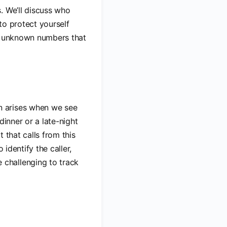
. We’ll discuss who
to protect yourself
ny unknown numbers that
en arises when we see
 dinner or a late-night
t that calls from this
 identify the caller,
challenging to track