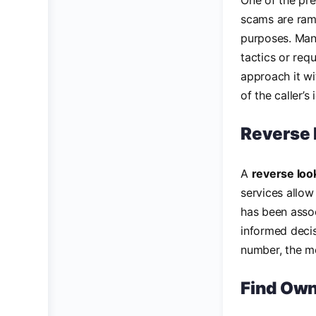
One of the pr
scams are ramp
purposes. Many
tactics or requ
approach it wi
of the caller’s 
Reverse 
A
reverse lo
services allow
has been assoc
informed decis
number, the mor
Find Own