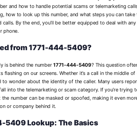
ber and how to handle potential scams or telemarketing calls
ng, how to look up this number, and what steps you can take 
calls. By the end, you’ll be better equipped to deal with a
r phone.
led from 1771-444-5409?
ly is behind the number
1771-444-5409
? This question oft
ts flashing on our screens. Whether it’s a call in the middle of
ral to wonder about the identity of the caller. Many users repor
ll into the telemarketing or scam category. If you’re trying to
 the number can be masked or spoofed, making it even more 
on or company behind it.
-5409 Lookup: The Basics