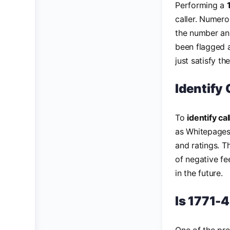
Performing a
caller. Numero
the number and
been flagged a
just satisfy th
Identify
To
identify c
as Whitepages
and ratings. T
of negative fe
in the future.
Is 1771-