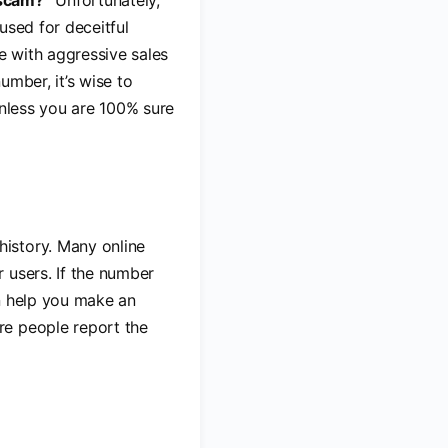
scam?”
Unfortunately,
used for deceitful
e with aggressive sales
umber, it’s wise to
unless you are 100% sure
history. Many online
 users. If the number
an help you make an
re people report the