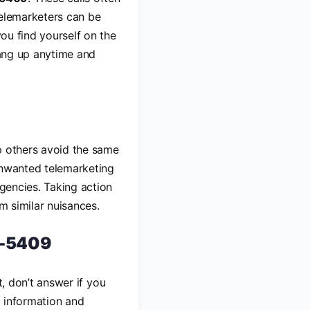
Telemarketers can be
you find yourself on the
hang up anytime and
p others avoid the same
unwanted telemarketing
agencies. Taking action
m similar nuisances.
4-5409
st, don’t answer if you
l information and