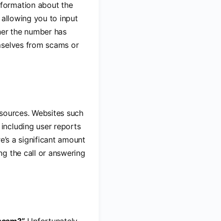
nformation about the
 allowing you to input
her the number has
mselves from scams or
resources. Websites such
including user reports
e’s a significant amount
ng the call or answering