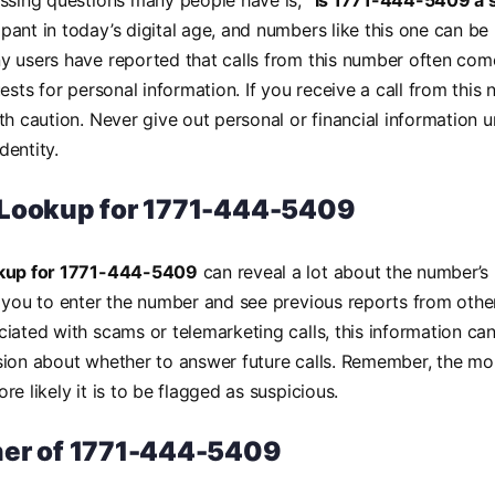
essing questions many people have is,
“Is 1771-444-5409 a 
ant in today’s digital age, and numbers like this one can be 
 users have reported that calls from this number often com
ests for personal information. If you receive a call from this n
th caution. Never give out personal or financial information 
identity.
Lookup for 1771-444-5409
okup for 1771-444-5409
can reveal a lot about the number’s 
 you to enter the number and see previous reports from other
iated with scams or telemarketing calls, this information c
ion about whether to answer future calls. Remember, the mo
e likely it is to be flagged as suspicious.
er of 1771-444-5409