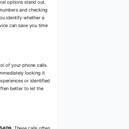
ral options stand out.
p numbers and checking
ou identify whether a
rvice can save you time
l of your phone calls.
mmediately looking it
xperiences or identified
ften better to let the
-5409
. These calls often