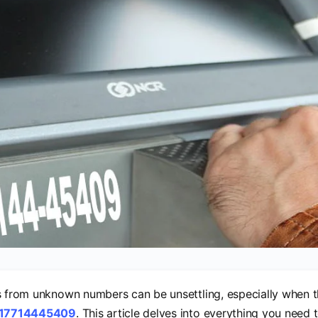
s from unknown numbers can be unsettling, especially when t
17714445409
. This article delves into everything you need