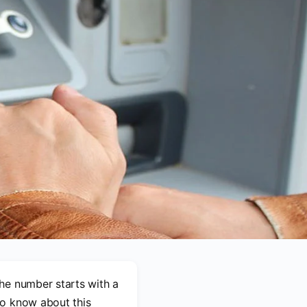
he number starts with a
 to know about this