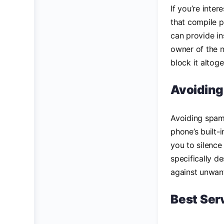
If you’re inter
that compile p
can provide in
owner of the n
block it altoge
Avoiding
Avoiding spam
phone’s built
you to silence
specifically d
against unwant
Best Ser