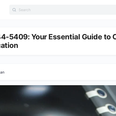
Search
for:
4-5409: Your Essential Guide to C
cation
han