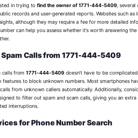
ested in trying to
find the owner of 1771-444-5409
, several
ublic records and user-generated reports. Websites such as I
sights, although they may require a fee for more detailed in
umber can help you assess whether it’s worth answering the c
ther.
 Spam Calls from 1771-444-5409
 calls from
1771-444-5409
doesn’t have to be complicated.
-in features to block unknown numbers. Most smartphones hav
 calls from unknown callers automatically. Additionally, consi
esigned to filter out spam and scam calls, giving you an extra
ed interruptions.
vices for Phone Number Search