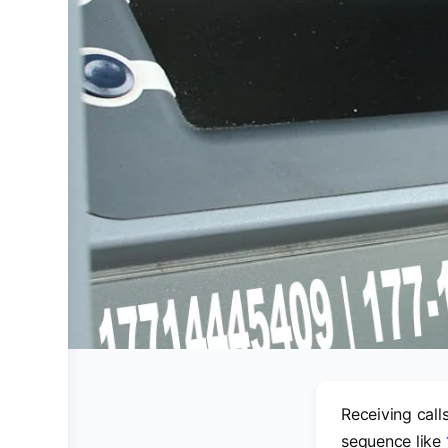
Receiving call
sequence like