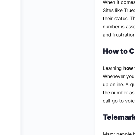
When it comes 
Sites like Tru
their status. 
number is asso
and frustrati
How to 
Learning
how 
Whenever you r
up online. A q
the number as a
call go to voi
Telemark
Many people h