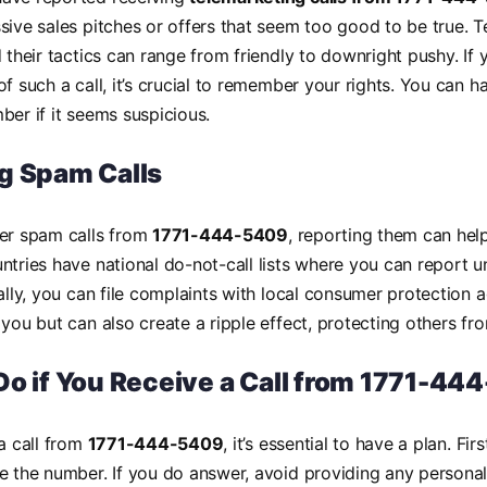
sive sales pitches or offers that seem too good to be true. 
d their tactics can range from friendly to downright pushy. If 
of such a call, it’s crucial to remember your rights. You can 
ber if it seems suspicious.
g Spam Calls
ter spam calls from
1771-444-5409
, reporting them can hel
ntries have national do-not-call lists where you can report 
nally, you can file complaints with local consumer protection 
 you but can also create a ripple effect, protecting others fro
Do if You Receive a Call from 1771-44
 a call from
1771-444-5409
, it’s essential to have a plan. Fir
e the number. If you do answer, avoid providing any persona