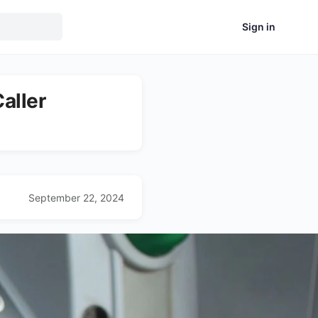
Sign in
aller
September 22, 2024