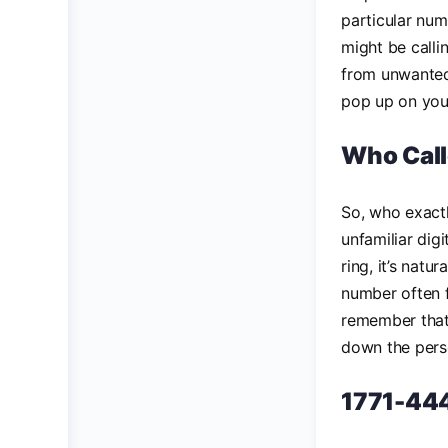
particular num
might be calli
from unwanted 
pop up on you
Who Cal
So, who exact
unfamiliar digi
ring, it’s natu
number often fa
remember that
down the pers
1771-444