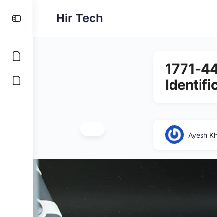
Hir Tech
1771-44
Identifi
Ayesh K