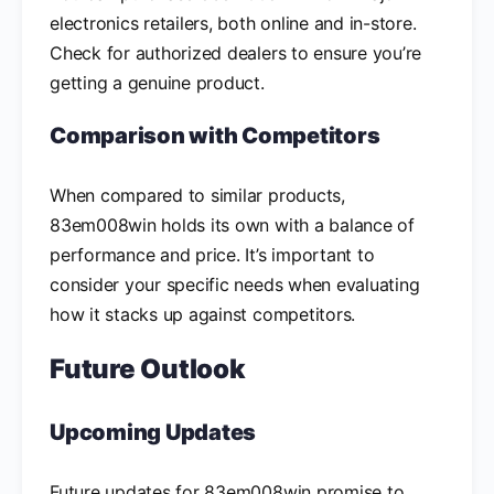
electronics retailers, both online and in-store.
Check for authorized dealers to ensure you’re
getting a genuine product.
Comparison with Competitors
When compared to similar products,
83em008win holds its own with a balance of
performance and price. It’s important to
consider your specific needs when evaluating
how it stacks up against competitors.
Future Outlook
Upcoming Updates
Future updates for 83em008win promise to