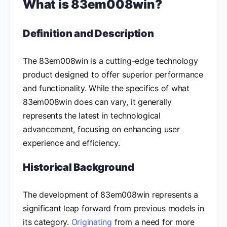
What is 83em008win?
Definition and Description
The 83em008win is a cutting-edge technology
product designed to offer superior performance
and functionality. While the specifics of what
83em008win does can vary, it generally
represents the latest in technological
advancement, focusing on enhancing user
experience and efficiency.
Historical Background
The development of 83em008win represents a
significant leap forward from previous models in
its category.
Originating
from a need for more