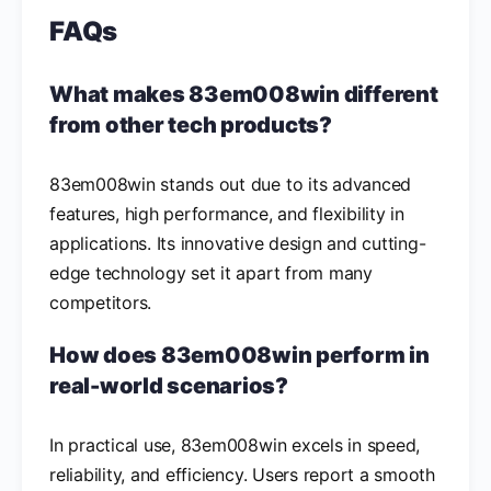
FAQs
What makes 83em008win different
from other tech products?
83em008win stands out due to its advanced
features, high performance, and flexibility in
applications. Its innovative design and cutting-
edge technology set it apart from many
competitors.
How does 83em008win perform in
real-world scenarios?
In practical use, 83em008win excels in speed,
reliability, and efficiency. Users report a smooth