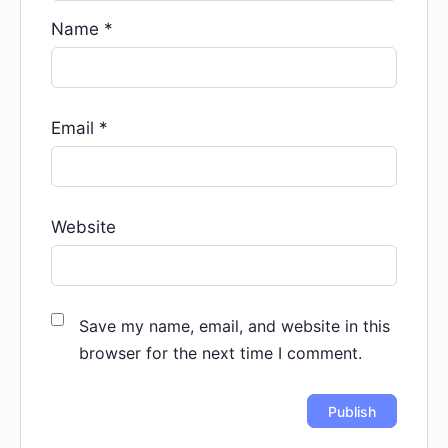
Name
*
Email
*
Website
Save my name, email, and website in this
browser for the next time I comment.