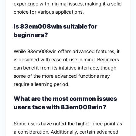
experience with minimal issues, making it a solid
choice for various applications.
Is 83em008win suitable for
beginners?
While 83em008win offers advanced features, it
is designed with ease of use in mind. Beginners
can benefit from its intuitive interface, though
some of the more advanced functions may
require a learning period.
What are the most common issues
users face with 83em008win?
Some users have noted the higher price point as
a consideration. Additionally, certain advanced