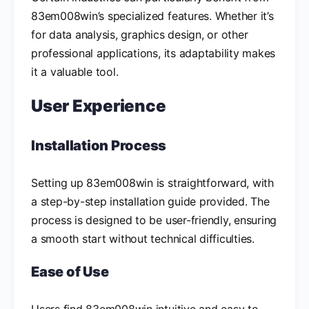
83em008win’s specialized features. Whether it’s
for data analysis, graphics design, or other
professional applications, its adaptability makes
it a valuable tool.
User Experience
Installation Process
Setting up 83em008win is straightforward, with
a step-by-step installation guide provided. The
process is designed to be user-friendly, ensuring
a smooth start without technical difficulties.
Ease of Use
Users find 83em008win intuitive and easy to