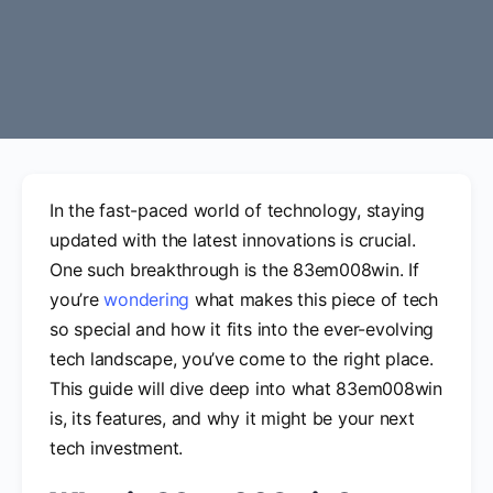
In the fast-paced world of technology, staying
updated with the latest innovations is crucial.
One such breakthrough is the 83em008win. If
you’re
wondering
what makes this piece of tech
so special and how it fits into the ever-evolving
tech landscape, you’ve come to the right place.
This guide will dive deep into what 83em008win
is, its features, and why it might be your next
tech investment.