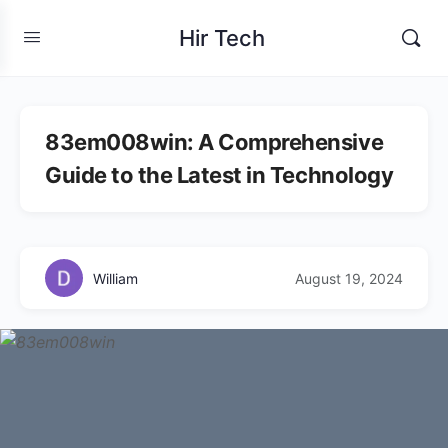
Hir Tech
83em008win: A Comprehensive
Guide to the Latest in Technology
William
August 19, 2024