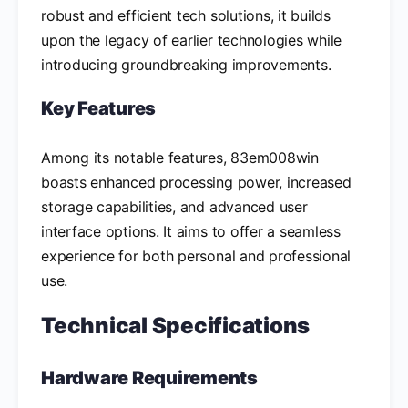
robust and efficient tech solutions, it builds
upon the legacy of earlier technologies while
introducing groundbreaking improvements.
Key Features
Among its notable features, 83em008win
boasts enhanced processing power, increased
storage capabilities, and advanced user
interface options. It aims to offer a seamless
experience for both personal and professional
use.
Technical Specifications
Hardware Requirements