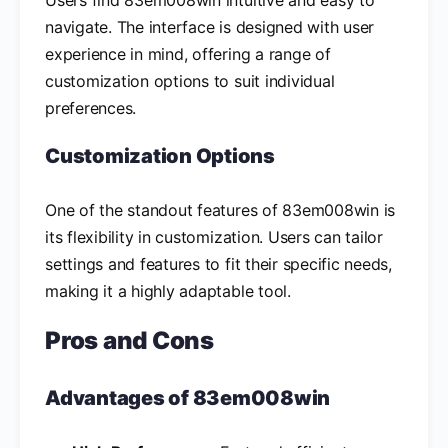
navigate. The interface is designed with user
experience in mind, offering a range of
customization options to suit individual
preferences.
Customization Options
One of the standout features of 83em008win is
its flexibility in customization. Users can tailor
settings and features to fit their specific needs,
making it a highly adaptable tool.
Pros and Cons
Advantages of 83em008win