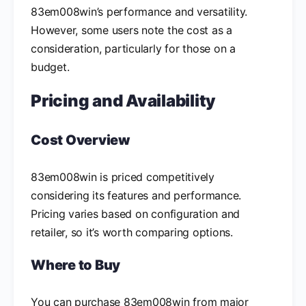
83em008win’s performance and versatility.
However, some users note the cost as a
consideration, particularly for those on a
budget.
Pricing and Availability
Cost Overview
83em008win is priced competitively
considering its features and performance.
Pricing varies based on configuration and
retailer, so it’s worth comparing options.
Where to Buy
You can purchase 83em008win from major