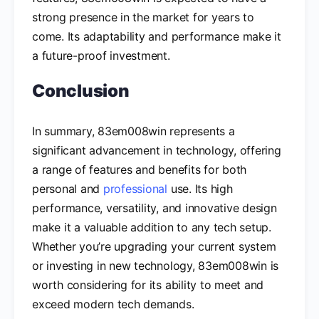
strong presence in the market for years to
come. Its adaptability and performance make it
a future-proof investment.
Conclusion
In summary, 83em008win represents a
significant advancement in technology, offering
a range of features and benefits for both
personal and
professional
use. Its high
performance, versatility, and innovative design
make it a valuable addition to any tech setup.
Whether you’re upgrading your current system
or investing in new technology, 83em008win is
worth considering for its ability to meet and
exceed modern tech demands.