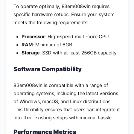
To operate optimally, 83em008win requires
specific hardware setups. Ensure your system
meets the following requirements:
Processor
: High-speed multi-core CPU
RAM
: Minimum of 8GB
Storage
: SSD with at least 256GB capacity
Software Compatibility
83em008win is compatible with a range of
operating systems, including the latest versions
of Windows, macOS, and Linux distributions.
This flexibility ensures that users can integrate it
into their existing setups with minimal hassle.
Performance Metrics