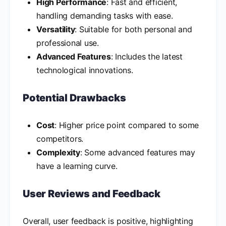
High Performance
: Fast and efficient,
handling demanding tasks with ease.
Versatility
: Suitable for both personal and
professional use.
Advanced Features
: Includes the latest
technological innovations.
Potential Drawbacks
Cost
: Higher price point compared to some
competitors.
Complexity
: Some advanced features may
have a learning curve.
User Reviews and Feedback
Overall, user feedback is positive, highlighting