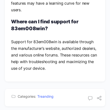
features may have a learning curve for new
users.
Where can I find support for
83em008win?
Support for 83em008win is available through
the manufacturer’s website, authorized dealers,
and various online forums. These resources can
help with troubleshooting and maximizing the
use of your device.
Categories:
Treanding