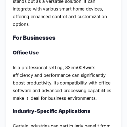
stands out as a versatile solution. It can
integrate with various smart home devices,
offering enhanced control and customization
options.
For Businesses
Office Use
In a professional setting, 83em008win’s
efficiency and performance can significantly
boost productivity. Its compatibility with office
software and advanced processing capabilities
make it ideal for business environments.
Industry-Specific Applications
Certain industries can particularly benefit from