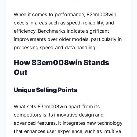
When it comes to performance, 83em008win
excels in areas such as speed, reliability, and
efficiency. Benchmarks indicate significant
improvements over older models, particularly in
processing speed and data handling.
How 83em008win Stands
Out
Unique Selling Points
What sets 83em008win apart from its
competitors is its innovative design and
advanced features. It integrates new technology
that enhances user experience, such as intuitive