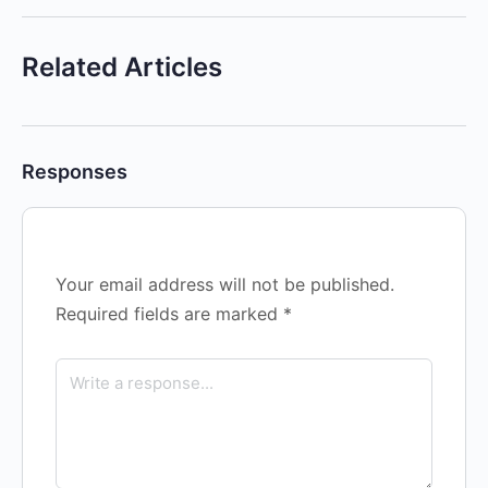
Related Articles
Responses
Your email address will not be published.
Required fields are marked
*