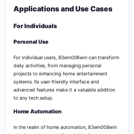
Applications and Use Cases
For Individuals
Personal Use
For individual users, 83em008win can transform
daily activities, from managing personal
projects to enhancing home entertainment
systems. Its user-friendly interface and
advanced features make it a valuable addition
to any tech setup.
Home Automation
In the realm of home automation, 83em008win