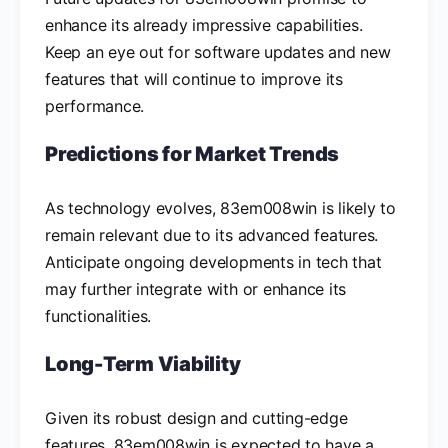
enhance its already impressive capabilities.
Keep an eye out for software updates and new
features that will continue to improve its
performance.
Predictions for Market Trends
As technology evolves, 83em008win is likely to
remain relevant due to its advanced features.
Anticipate ongoing developments in tech that
may further integrate with or enhance its
functionalities.
Long-Term Viability
Given its robust design and cutting-edge
features, 83em008win is expected to have a