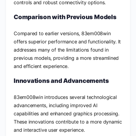
controls and robust connectivity options.
Comparison with Previous Models
Compared to earlier versions, 83em008win
offers superior performance and functionality. It
addresses many of the limitations found in
previous models, providing a more streamlined
and efficient experience.
Innovations and Advancements
83em008win introduces several technological
advancements, including improved AI
capabilities and enhanced graphics processing.
These innovations contribute to a more dynamic
and interactive user experience.