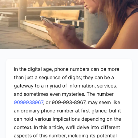
In the digital age, phone numbers can be more
than just a sequence of digits; they can be a
gateway to a myriad of information, services,
and sometimes even mysteries. The number
9099938967
, or 909-993-8967, may seem like
an ordinary phone number at first glance, but it
can hold various implications depending on the
context. In this article, we’ll delve into different
aspects of this number, including its potential