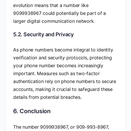
evolution means that a number like
9099938967 could potentially be part of a
larger digital communication network.
5.2. Security and Privacy
As phone numbers become integral to identity
verification and security protocols, protecting
your phone number becomes increasingly
important. Measures such as two-factor
authentication rely on phone numbers to secure
accounts, making it crucial to safeguard these
details from potential breaches.
6. Conclusion
The number 9099938967, or 909-993-8967,