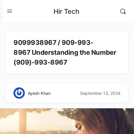
Hir Tech
9099938967 / 909-993-
8967 Understanding the Number
(909)-993-8967
Ayesh Khan
September 13, 2024