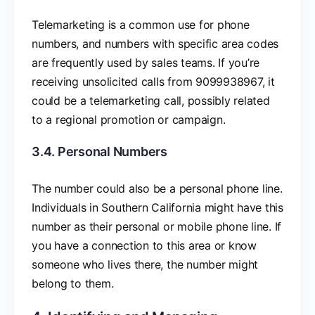
Telemarketing is a common use for phone
numbers, and numbers with specific area codes
are frequently used by sales teams. If you’re
receiving unsolicited calls from 9099938967, it
could be a telemarketing call, possibly related
to a regional promotion or campaign.
3.4. Personal Numbers
The number could also be a personal phone line.
Individuals in Southern California might have this
number as their personal or mobile phone line. If
you have a connection to this area or know
someone who lives there, the number might
belong to them.