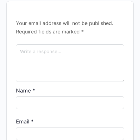
Your email address will not be published.
Required fields are marked
*
Name
*
Email
*