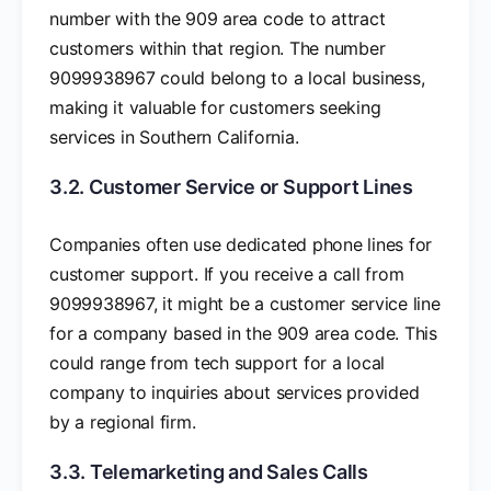
number with the 909 area code to attract
customers within that region. The number
9099938967 could belong to a local business,
making it valuable for customers seeking
services in Southern California.
3.2. Customer Service or Support Lines
Companies often use dedicated phone lines for
customer support. If you receive a call from
9099938967, it might be a customer service line
for a company based in the 909 area code. This
could range from tech support for a local
company to inquiries about services provided
by a regional firm.
3.3. Telemarketing and Sales Calls