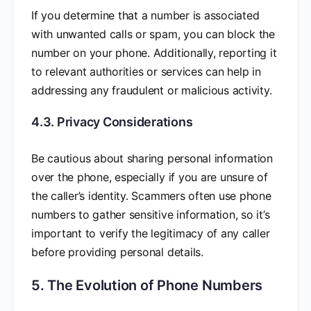
If you determine that a number is associated
with unwanted calls or spam, you can block the
number on your phone. Additionally, reporting it
to relevant authorities or services can help in
addressing any fraudulent or malicious activity.
4.3. Privacy Considerations
Be cautious about sharing personal information
over the phone, especially if you are unsure of
the caller’s identity. Scammers often use phone
numbers to gather sensitive information, so it’s
important to verify the legitimacy of any caller
before providing personal details.
5. The Evolution of Phone Numbers