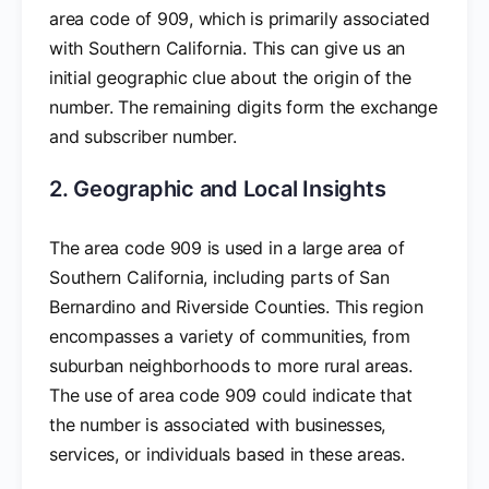
area code of 909, which is primarily associated
with Southern California. This can give us an
initial geographic clue about the origin of the
number. The remaining digits form the exchange
and subscriber number.
2. Geographic and Local Insights
The area code 909 is used in a large area of
Southern California, including parts of San
Bernardino and Riverside Counties. This region
encompasses a variety of communities, from
suburban neighborhoods to more rural areas.
The use of area code 909 could indicate that
the number is associated with businesses,
services, or individuals based in these areas.