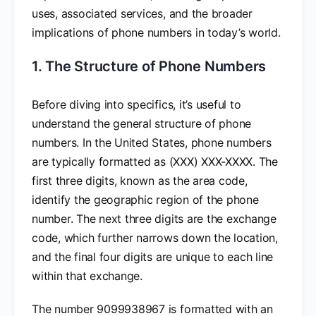
uses, associated services, and the broader
implications of phone numbers in today’s world.
1. The Structure of Phone Numbers
Before diving into specifics, it’s useful to
understand the general structure of phone
numbers. In the United States, phone numbers
are typically formatted as (XXX) XXX-XXXX. The
first three digits, known as the area code,
identify the geographic region of the phone
number. The next three digits are the exchange
code, which further narrows down the location,
and the final four digits are unique to each line
within that exchange.
The number 9099938967 is formatted with an