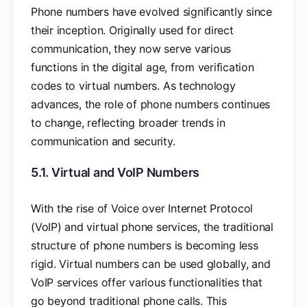
Phone numbers have evolved significantly since
their inception. Originally used for direct
communication, they now serve various
functions in the digital age, from verification
codes to virtual numbers. As technology
advances, the role of phone numbers continues
to change, reflecting broader trends in
communication and security.
5.1. Virtual and VoIP Numbers
With the rise of Voice over Internet Protocol
(VoIP) and virtual phone services, the traditional
structure of phone numbers is becoming less
rigid. Virtual numbers can be used globally, and
VoIP services offer various functionalities that
go beyond traditional phone calls. This