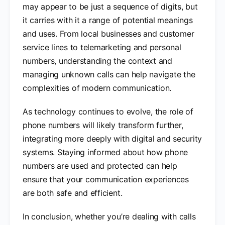
may appear to be just a sequence of digits, but
it carries with it a range of potential meanings
and uses. From local businesses and customer
service lines to telemarketing and personal
numbers, understanding the context and
managing unknown calls can help navigate the
complexities of modern communication.
As technology continues to evolve, the role of
phone numbers will likely transform further,
integrating more deeply with digital and security
systems. Staying informed about how phone
numbers are used and protected can help
ensure that your communication experiences
are both safe and efficient.
In conclusion, whether you’re dealing with calls