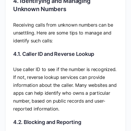
4. Identifying and Managing
Unknown Numbers
Receiving calls from unknown numbers can be
unsettling. Here are some tips to manage and
identify such calls:
4.1. Caller ID and Reverse Lookup
Use caller ID to see if the number is recognized.
If not, reverse lookup services can provide
information about the caller. Many websites and
apps can help identify who owns a particular
number, based on public records and user-
reported information.
4.2. Blocking and Reporting