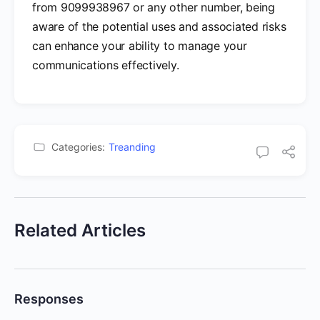
from 9099938967 or any other number, being
aware of the potential uses and associated risks
can enhance your ability to manage your
communications effectively.
Categories:
Treanding
Related Articles
Responses