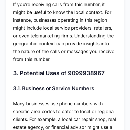
If you’re receiving calls from this number, it
might be useful to know the local context. For
instance, businesses operating in this region
might include local service providers, retailers,
or even telemarketing firms. Understanding the
geographic context can provide insights into
the nature of the calls or messages you receive
from this number.
3. Potential Uses of 9099938967
3.1. Business or Service Numbers
Many businesses use phone numbers with
specific area codes to cater to local or regional
clients. For example, a local car repair shop, real
estate agency, or financial advisor might use a