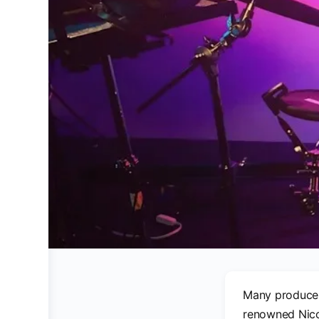
Many producer
renowned Nicol