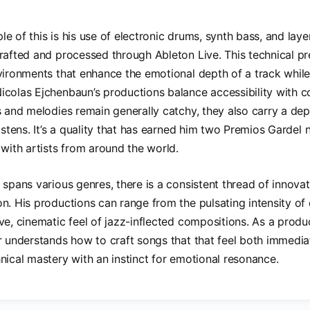
e of this is his use of electronic drums, synth bass, and layer
rafted and processed through Ableton Live. This technical pr
vironments that enhance the emotional depth of a track whil
colas Ejchenbaun’s productions balance accessibility with co
s and melodies remain generally catchy, they also carry a dept
listens. It’s a quality that has earned him two Premios Gardel
 with artists from around the world.
 spans various genres, there is a consistent thread of innova
n. His productions can range from the pulsating intensity of 
ve, cinematic feel of jazz-inflected compositions. As a produc
r understands how to craft songs that that feel both immedia
nical mastery with an instinct for emotional resonance.