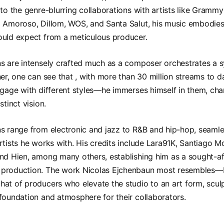
 to the genre-blurring collaborations with artists like Gram
 Amoroso, Dillom, WOS, and Santa Salut, his music embodies 
ould expect from a meticulous producer.
ns are intensely crafted much as a composer orchestrates a
her, one can see that , with more than 30 million streams to 
ngage with different styles—he immerses himself in them, cha
stinct vision.
s range from electronic and jazz to R&B and hip-hop, seamle
rtists he works with. His credits include Lara91K, Santiago M
nd Hien, among many others, establishing him as a sought-af
production. The work Nicolas Ejchenbaun most resembles—bo
at of producers who elevate the studio to an art form, scul
foundation and atmosphere for their collaborators.