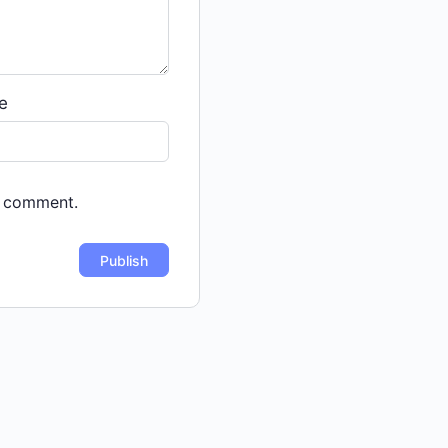
e
 I comment.