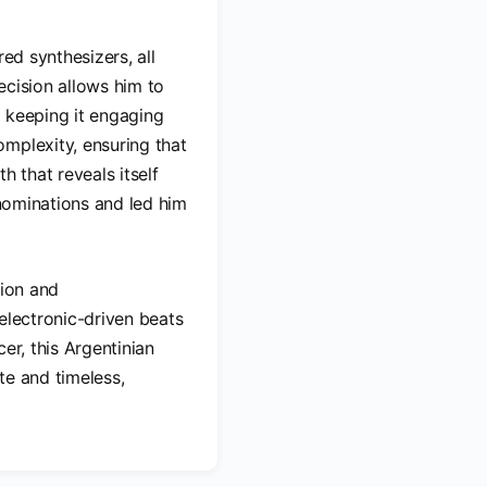
ed synthesizers, all
ecision allows him to
e keeping it engaging
mplexity, ensuring that
h that reveals itself
 nominations and led him
tion and
electronic-driven beats
er, this Argentinian
te and timeless,