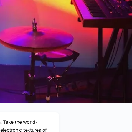
. Take the world-
electronic textures of