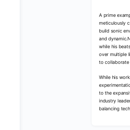
A prime exampl
meticulously c
build sonic en
and dynamic.Ni
while his beat
over multiple 
to collaborate
While his work
experimentatio
to the expansi
industry leade
balancing tech