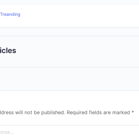
Treanding
icles
dress will not be published.
Required fields are marked
*