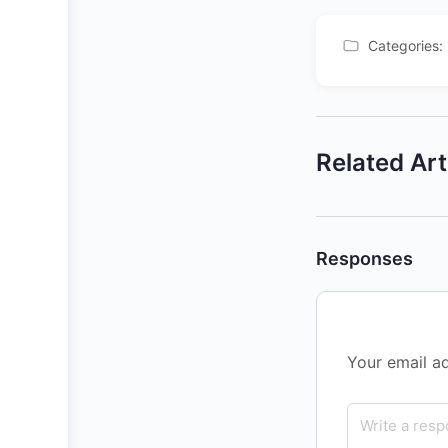
Categories:
Related Art
Responses
Your email ad