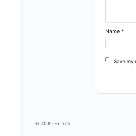
Name
*
Save my n
© 2026 - Hir Tech