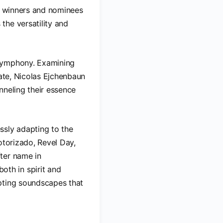
my winners and nominees
the versatility and
 symphony. Examining
date, Nicolas Ejchenbaun
nneling their essence
ssly adapting to the
otorizado, Revel Day,
ter name in
th in spirit and
pting soundscapes that