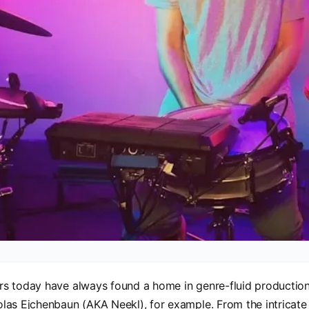
s today have always found a home in genre-fluid production
as Ejchenbaun (AKA Neekl), for example. From the intricate 