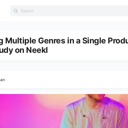
Search
for:
 Multiple Genres in a Single Prod
udy on Neekl
han