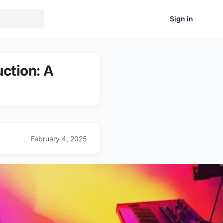
Sign in
uction: A
February 4, 2025