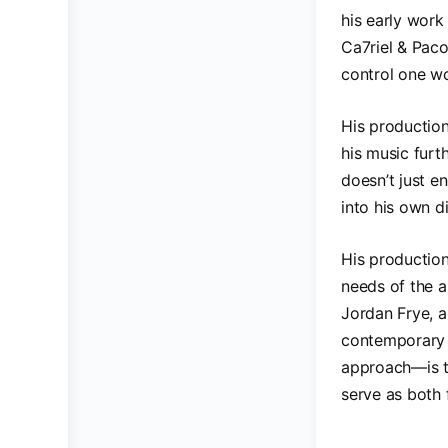
his early work
Ca7riel & Paco
control one w
His productio
his music furt
doesn’t just e
into his own di
His production
needs of the a
Jordan Frye, a
contemporary 
approach—is th
serve as both 