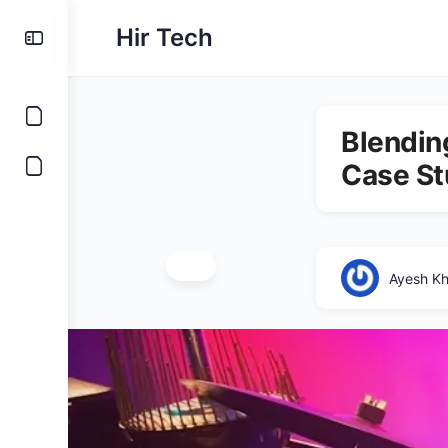
Hir Tech
Blending
Case St
Ayesh K