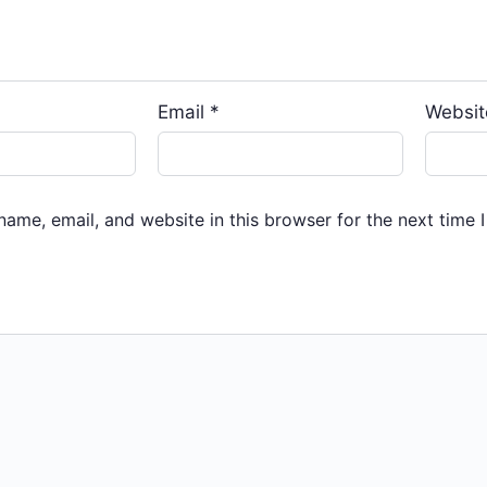
Email
*
Websit
ame, email, and website in this browser for the next time