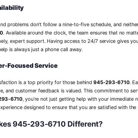
ilability
d problems don’t follow a nine-to-five schedule, and neither
10
. Available around the clock, the team ensures that no matt
imely, expert support. Having access to 24/7 service gives y
elp is always just a phone call away.
r-Focused Service
faction is a top priority for those behind
945-293-6710
. Ea
re, and customer feedback is valued. This commitment to se
293-6710
, you’re not just getting help with your immediate 
xperience designed to ensure that you are satisfied with th
es 945-293-6710 Different?