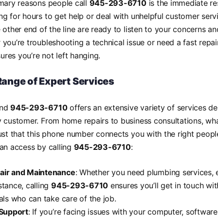
imary reasons people call
945-293-6710
is the immediate re
g for hours to get help or deal with unhelpful customer serv
 other end of the line are ready to listen to your concerns and
you’re troubleshooting a technical issue or need a fast repair
ures you’re not left hanging.
ange of Expert Services
ind
945-293-6710
offers an extensive variety of services d
y customer. From home repairs to business consultations, w
ust that this phone number connects you with the right peopl
an access by calling
945-293-6710
:
ir and Maintenance
: Whether you need plumbing services, el
tance, calling
945-293-6710
ensures you’ll get in touch wit
als who can take care of the job.
 Support
: If you’re facing issues with your computer, software