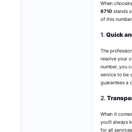
When choosing 
6710
stands ou
of this number
1.
Quick an
The professio
resolve your c
number, you c
service to be 
guarantees a 
2.
Transpar
When it comes 
you’ll always 
for all servic