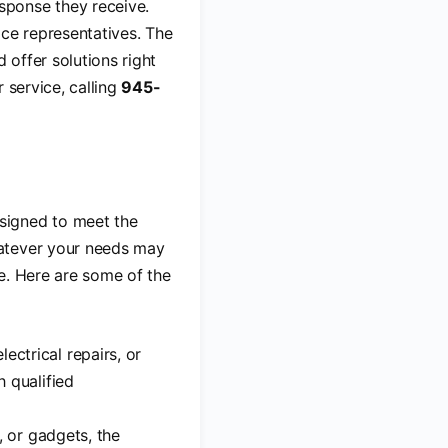
sponse they receive.
ice representatives. The
 offer solutions right
 service, calling
945-
esigned to meet the
hatever your needs may
e. Here are some of the
ectrical repairs, or
h qualified
, or gadgets, the