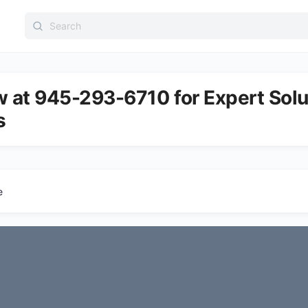
Search
for:
w at 945-293-6710 for Expert Solu
s
e