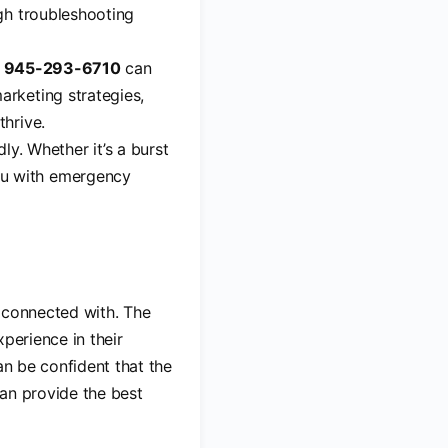
ugh troubleshooting
g
945-293-6710
can
arketing strategies,
thrive.
y. Whether it’s a burst
u with emergency
e connected with. The
perience in their
an be confident that the
can provide the best