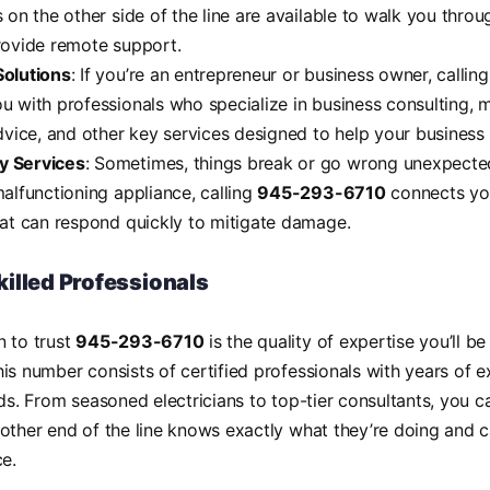
s on the other side of the line are available to walk you thro
rovide remote support.
Solutions
: If you’re an entrepreneur or business owner, callin
u with professionals who specialize in business consulting, m
dvice, and other key services designed to help your business 
 Services
: Sometimes, things break or go wrong unexpectedl
malfunctioning appliance, calling
945-293-6710
connects yo
hat can respond quickly to mitigate damage.
killed Professionals
n to trust
945-293-6710
is the quality of expertise you’ll b
is number consists of certified professionals with years of ex
lds. From seasoned electricians to top-tier consultants, you c
other end of the line knows exactly what they’re doing and 
ce.