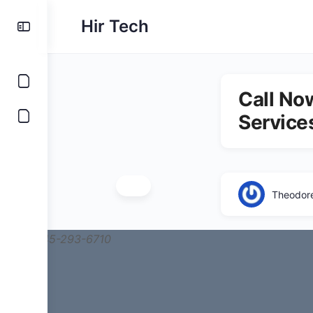
Hir Tech
Call No
Service
Theodor