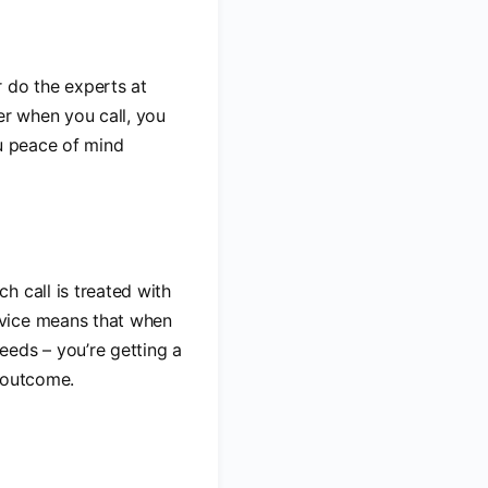
 do the experts at
er when you call, you
ou peace of mind
ch call is treated with
rvice means that when
needs – you’re getting a
e outcome.