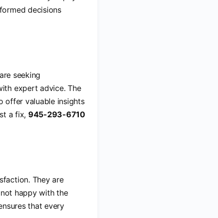
nformed decisions
 are seeking
ith expert advice. The
 offer valuable insights
t a fix,
945-293-6710
sfaction. They are
 not happy with the
 ensures that every