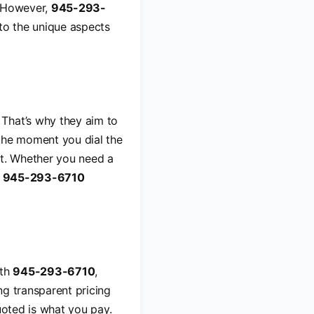
. However,
945-293-
nto the unique aspects
 That’s why they aim to
 the moment you dial the
t. Whether you need a
g
945-293-6710
ith
945-293-6710
,
ng transparent pricing
uoted is what you pay.