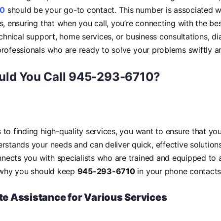
10
should be your go-to contact. This number is associated w
s, ensuring that when you call, you’re connecting with the bes
echnical support, home services, or business consultations, di
rofessionals who are ready to solve your problems swiftly and
ld You Call 945-293-6710?
to finding high-quality services, you want to ensure that you
rstands your needs and can deliver quick, effective solutio
nects you with specialists who are trained and equipped to a
s why you should keep
945-293-6710
in your phone contacts
e Assistance for Various Services