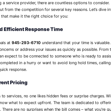
a service provider, there are countless options to consider
t from the competition for several key reasons. Let’s dive i
 that make it the right choice for you:
d Efficient Response Time
nals at
945-293-6710
understand that your time is valuable.
oncerns or address your issues as quickly as possible. From
an expect to be connected to someone who is ready to assis
completed in a hurry or want to avoid long hold times, callin
quick response.
ent Pricing
to services, no one likes hidden fees or surprise charges. W
know what to expect upfront. The team is dedicated to offeri
es. There are no surprises when the bill comes – what you’re q