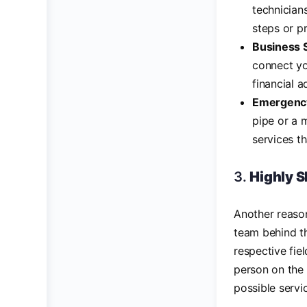
technician
steps or p
Business 
connect yo
financial a
Emergency
pipe or a 
services t
3.
Highly S
Another reaso
team behind th
respective fie
person on the 
possible servi