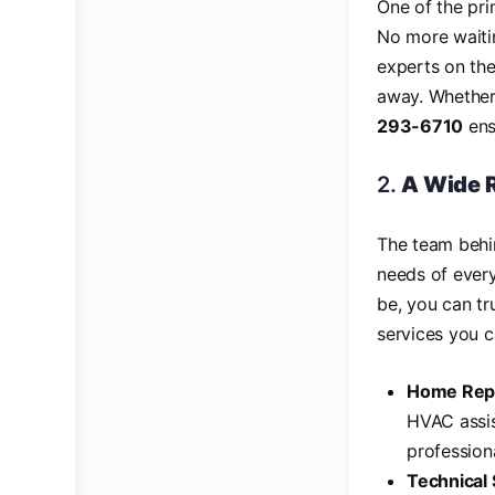
One of the pr
No more waitin
experts on the
away. Whether 
293-6710
ens
2.
A Wide R
The team beh
needs of ever
be, you can tr
services you c
Home Repa
HVAC assis
profession
Technical