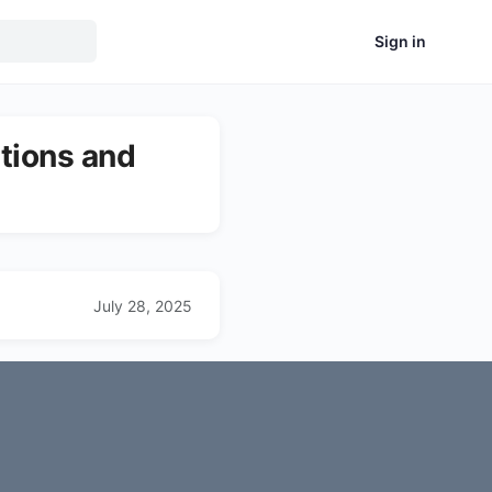
Sign in
tions and
July 28, 2025