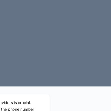
viders is crucial.
s, the phone number