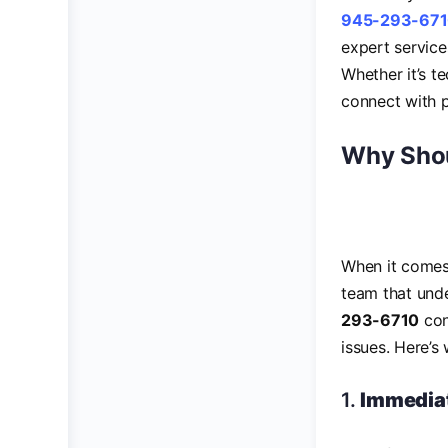
945-293-67
expert service
Whether it’s t
connect with p
Why Shou
When it comes 
team that unde
293-6710
con
issues. Here’
1.
Immediat