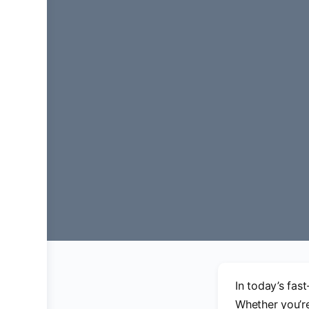
In today’s fas
Whether you’re