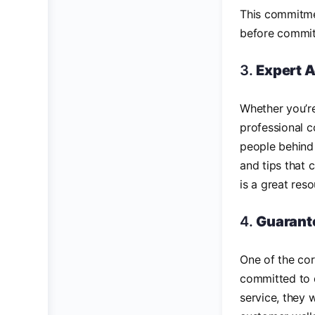
This commitme
before committ
3.
Expert 
Whether you’re
professional c
people behind 
and tips that 
is a great res
4.
Guarante
One of the co
committed to d
service, they 