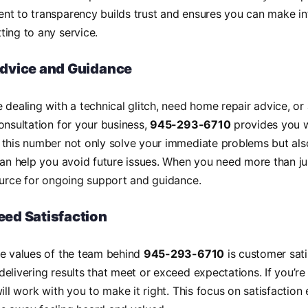
nt to transparency builds trust and ensures you can make i
ing to any service.
Advice and Guidance
 dealing with a technical glitch, need home repair advice, or
onsultation for your business,
945-293-6710
provides you w
this number not only solve your immediate problems but also
can help you avoid future issues. When you need more than jus
ource for ongoing support and guidance.
ed Satisfaction
re values of the team behind
945-293-6710
is customer sati
elivering results that meet or exceed expectations. If you’re
will work with you to make it right. This focus on satisfaction