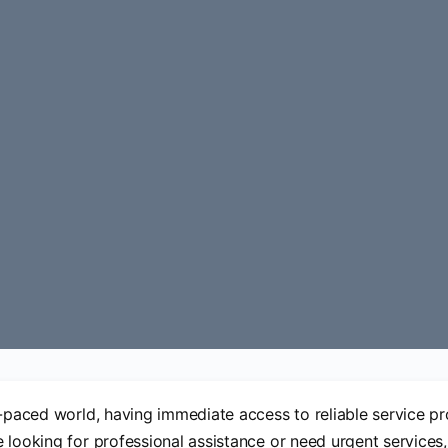
t-paced world, having immediate access to reliable service pro
 looking for professional assistance or need urgent service