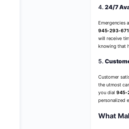
4.
24/7 Ava
Emergencies an
945-293-67
will receive t
knowing that h
5.
Custome
Customer satis
the utmost ca
you dial
945-
personalized e
What Mak