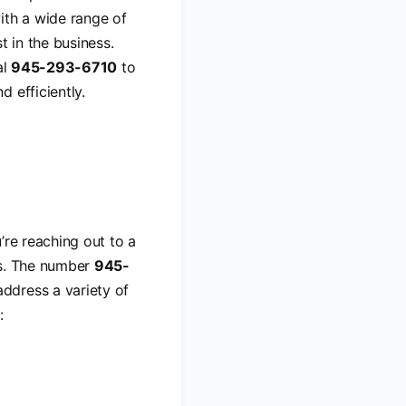
ith a wide range of
t in the business.
al
945-293-6710
to
 efficiently.
’re reaching out to a
ns. The number
945-
ddress a variety of
: