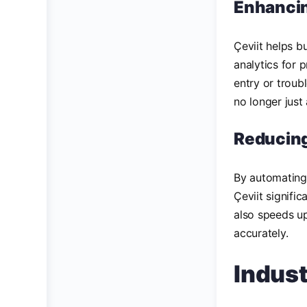
Enhancin
Çeviit helps b
analytics for 
entry or troub
no longer just
Reducin
By automating 
Çeviit signifi
also speeds up
accurately.
Indus