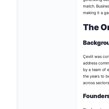
match. Busines
making it a ga
The Or
Backgro
Çeviit was con
address common
by a team of e
the years to b
across sectors
Founders