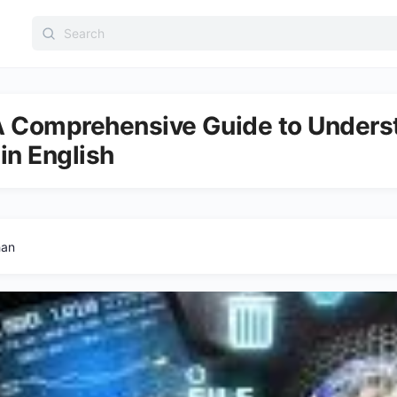
Search
for:
 A Comprehensive Guide to Unders
 in English
han