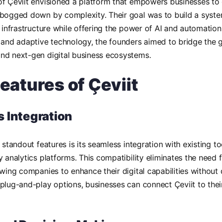
f Çeviit envisioned a platform that empowers businesses to o
bogged down by complexity. Their goal was to build a syste
y infrastructure while offering the power of AI and automation
 and adaptive technology, the founders aimed to bridge the 
nd next-gen digital business ecosystems.
eatures of Çeviit
 Integration
s standout features is its seamless integration with existing t
y analytics platforms. This compatibility eliminates the need
owing companies to enhance their digital capabilities without 
plug-and-play options, businesses can connect Çeviit to their