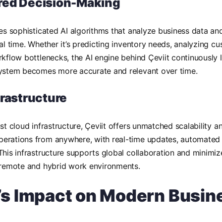
red Decision-Making
tes sophisticated AI algorithms that analyze business data a
eal time. Whether it’s predicting inventory needs, analyzing c
rkflow bottlenecks, the AI engine behind Çeviit continuously 
system becomes more accurate and relevant over time.
frastructure
st cloud infrastructure, Çeviit offers unmatched scalability an
erations from anywhere, with real-time updates, automated
This infrastructure supports global collaboration and minimi
 remote and hybrid work environments.
t’s Impact on Modern Busin