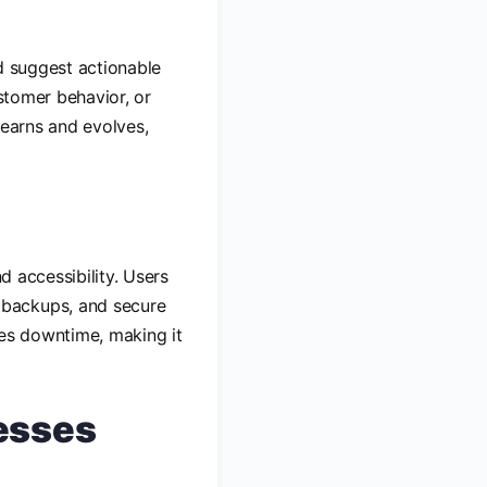
nd suggest actionable
ustomer behavior, or
learns and evolves,
d accessibility. Users
 backups, and secure
zes downtime, making it
esses