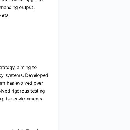
nhancing output,
kets.
trategy, aiming to
acy systems. Developed
form has evolved over
lved rigorous testing
erprise environments.