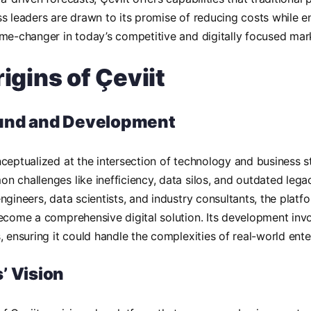
s leaders are drawn to its promise of reducing costs while e
me-changer in today’s competitive and digitally focused mar
igins of Çeviit
und and Development
ceptualized at the intersection of technology and business s
 challenges like inefficiency, data silos, and outdated leg
ngineers, data scientists, and industry consultants, the plat
ecome a comprehensive digital solution. Its development invo
, ensuring it could handle the complexities of real-world ent
’ Vision