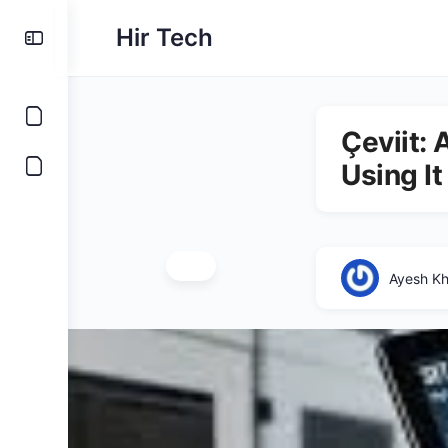
Hir Tech
Çeviit:
Using It
Ayesh K