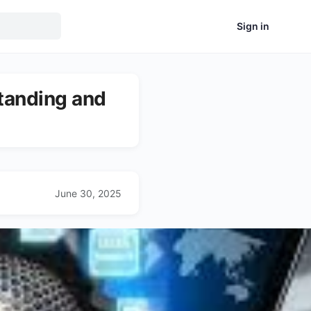
Sign in
tanding and
June 30, 2025