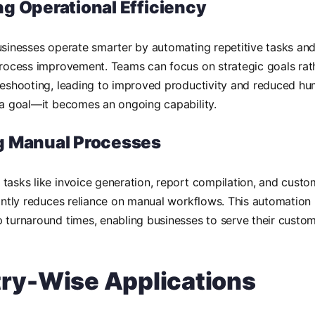
g Operational Efficiency
usinesses operate smarter by automating repetitive tasks an
process improvement. Teams can focus on strategic goals rat
leshooting, leading to improved productivity and reduced huma
 a goal—it becomes an ongoing capability.
g Manual Processes
tasks like invoice generation, report compilation, and cust
cantly reduces reliance on manual workflows. This automation 
 turnaround times, enabling businesses to serve their custo
try-Wise Applications