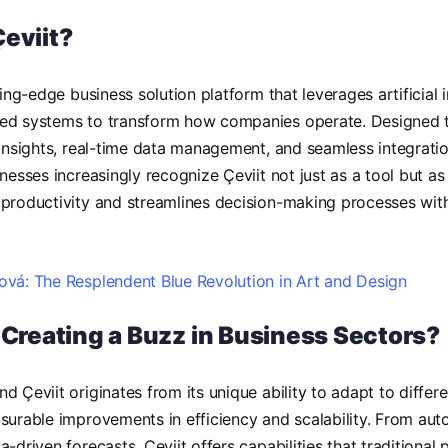
Çeviit?
ting-edge business solution platform that leverages artificial 
ed systems to transform how companies operate. Designed to 
 insights, real-time data management, and seamless integrati
inesses increasingly recognize Çeviit not just as a tool but 
 productivity and streamlines decision-making processes wit
vá: The Resplendent Blue Revolution in Art and Design
t Creating a Buzz in Business Sectors?
d Çeviit originates from its unique ability to adapt to differe
surable improvements in efficiency and scalability. From aut
-driven forecasts, Çeviit offers capabilities that traditional 