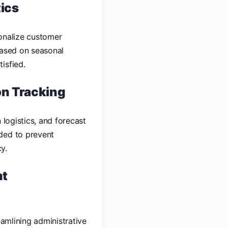
tics
sonalize customer
based on seasonal
isfied.
on Tracking
 logistics, and forecast
ded to prevent
y.
nt
eamlining administrative