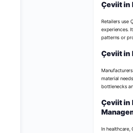
Çeviit in
Retailers use 
experiences. I
patterns or pr
Çeviit i
Manufacturers 
material needs
bottlenecks and
Çeviit in
Manage
In healthcare,