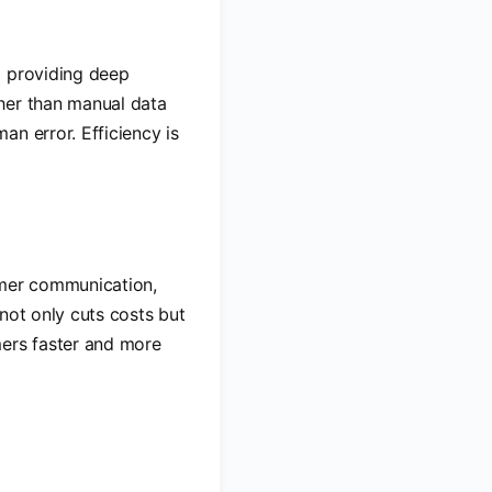
d providing deep
her than manual data
n error. Efficiency is
omer communication,
not only cuts costs but
mers faster and more