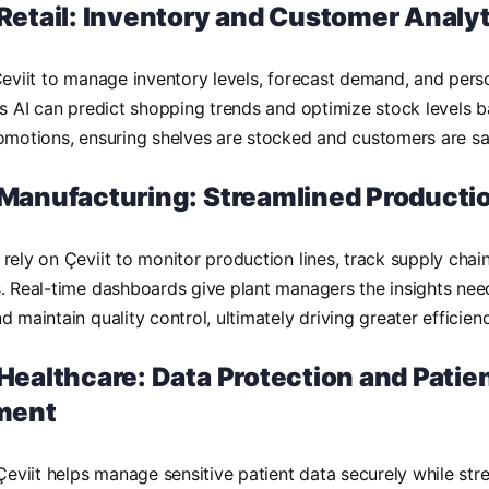
 Retail: Inventory and Customer Analy
Çeviit to manage inventory levels, forecast demand, and per
ts AI can predict shopping trends and optimize stock levels 
omotions, ensuring shelves are stocked and customers are sat
n Manufacturing: Streamlined Producti
rely on Çeviit to monitor production lines, track supply chain
. Real-time dashboards give plant managers the insights nee
 maintain quality control, ultimately driving greater efficienc
 Healthcare: Data Protection and Patie
ment
 Çeviit helps manage sensitive patient data securely while str