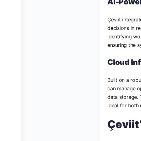
AI-Powe
Çeviit integra
decisions in r
identifying wo
ensuring the 
Cloud In
Built on a robu
can manage op
data storage. 
ideal for both
Çevii