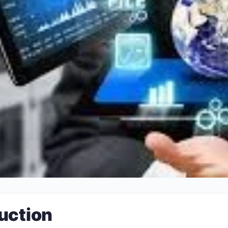
uction