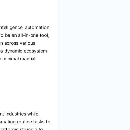
intelligence, automation,
be an all-in-one tool,
on across various
as a dynamic ecosystem
h minimal manual
nt industries while
omating routine tasks to
platforms struggle to