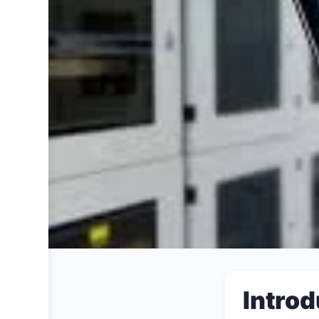
Introd