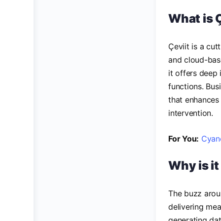
What is 
Çeviit is a cut
and cloud-bas
it offers deep
functions. Bus
that enhances
intervention.
For You:
Cyano
Why is i
The buzz aroun
delivering mea
generating data