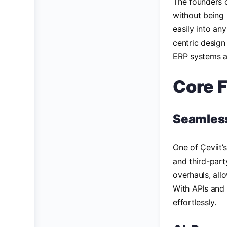
The founders o
without being 
easily into an
centric design
ERP systems a
Core F
Seamless
One of Çeviit’
and third-part
overhauls, all
With APIs and 
effortlessly.