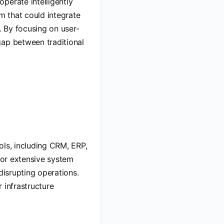
perate intelligently
m that could integrate
. By focusing on user-
gap between traditional
ools, including CRM, ERP,
 for extensive system
disrupting operations.
 infrastructure