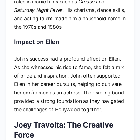
roles in iconic films such as
Grease
and
Saturday Night Fever
. His charisma, dance skills,
and acting talent made him a household name in
the 1970s and 1980s.
Impact on Ellen
John’s success had a profound effect on Ellen.
As she witnessed his rise to fame, she felt a mix
of pride and inspiration. John often supported
Ellen in her career pursuits, helping to cultivate
her confidence as an actress. Their sibling bond
provided a strong foundation as they navigated
the challenges of Hollywood together.
Joey Travolta: The Creative
Force