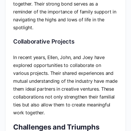
together. Their strong bond serves as a
reminder of the importance of family support in
navigating the highs and lows of life in the
spotlight.
Collaborative Projects
In recent years, Ellen, John, and Joey have
explored opportunities to collaborate on
various projects. Their shared experiences and
mutual understanding of the industry have made
them ideal partners in creative ventures. These
collaborations not only strengthen their familial
ties but also allow them to create meaningful
work together.
Challenges and Triumphs