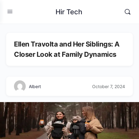
Hir Tech
Ellen Travolta and Her Siblings: A
Closer Look at Family Dynamics
Albert
October 7, 2024