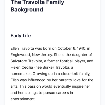
The Travolta Family
Background
Early Life
Ellen Travolta was born on October 6, 1940, in
Englewood, New Jersey. She is the daughter of
Salvatore Travolta, a former football player, and
Helen Cecilia (née Burke) Travolta, a
homemaker. Growing up in a close-knit family,
Ellen was influenced by her parents’ love for the
arts. This passion would eventually inspire her
and her siblings to pursue careers in
entertainment.