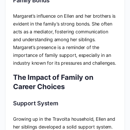
Family Bonds
Margaret’s influence on Ellen and her brothers is
evident in the family’s strong bonds. She often
acts as a mediator, fostering communication
and understanding among her siblings.
Margaret’s presence is a reminder of the
importance of family support, especially in an
industry known for its pressures and challenges.
The Impact of Family on
Career Choices
Support System
Growing up in the Travolta household, Ellen and
her siblings developed a solid support system.