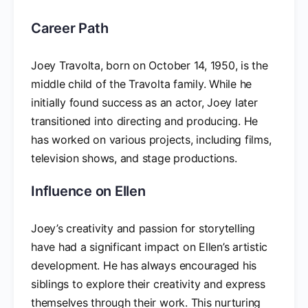
Career Path
Joey Travolta, born on October 14, 1950, is the
middle child of the Travolta family. While he
initially found success as an actor, Joey later
transitioned into directing and producing. He
has worked on various projects, including films,
television shows, and stage productions.
Influence on Ellen
Joey’s creativity and passion for storytelling
have had a significant impact on Ellen’s artistic
development. He has always encouraged his
siblings to explore their creativity and express
themselves through their work. This nurturing