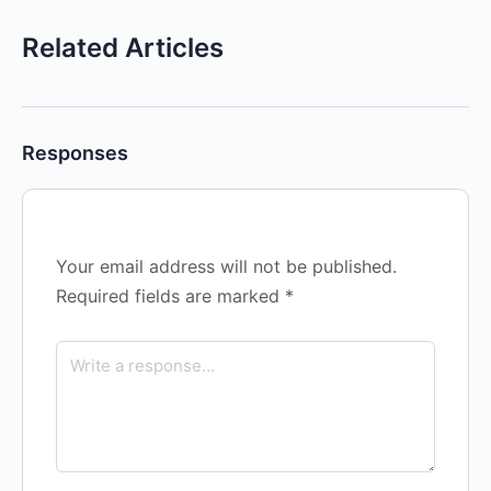
Related Articles
Responses
Your email address will not be published.
Required fields are marked
*