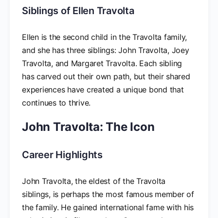
Siblings of Ellen Travolta
Ellen is the second child in the Travolta family,
and she has three siblings: John Travolta, Joey
Travolta, and Margaret Travolta. Each sibling
has carved out their own path, but their shared
experiences have created a unique bond that
continues to thrive.
John Travolta: The Icon
Career Highlights
John Travolta, the eldest of the Travolta
siblings, is perhaps the most famous member of
the family. He gained international fame with his