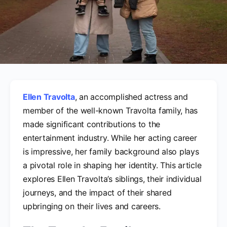
Ellen Travolta
, an accomplished actress and
member of the well-known Travolta family, has
made significant contributions to the
entertainment industry. While her acting career
is impressive, her family background also plays
a pivotal role in shaping her identity. This article
explores Ellen Travolta’s siblings, their individual
journeys, and the impact of their shared
upbringing on their lives and careers.