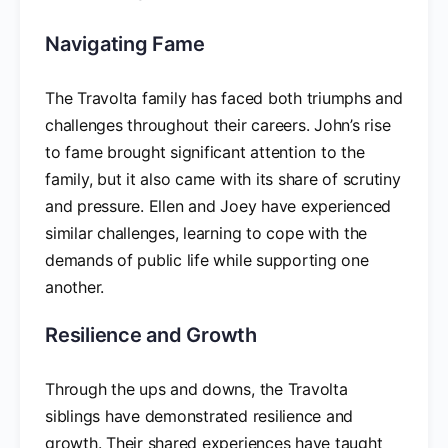
Navigating Fame
The Travolta family has faced both triumphs and
challenges throughout their careers. John’s rise
to fame brought significant attention to the
family, but it also came with its share of scrutiny
and pressure. Ellen and Joey have experienced
similar challenges, learning to cope with the
demands of public life while supporting one
another.
Resilience and Growth
Through the ups and downs, the Travolta
siblings have demonstrated resilience and
growth. Their shared experiences have taught