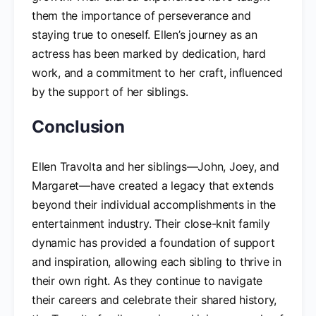
them the importance of perseverance and
staying true to oneself. Ellen’s journey as an
actress has been marked by dedication, hard
work, and a commitment to her craft, influenced
by the support of her siblings.
Conclusion
Ellen Travolta and her siblings—John, Joey, and
Margaret—have created a legacy that extends
beyond their individual accomplishments in the
entertainment industry. Their close-knit family
dynamic has provided a foundation of support
and inspiration, allowing each sibling to thrive in
their own right. As they continue to navigate
their careers and celebrate their shared history,