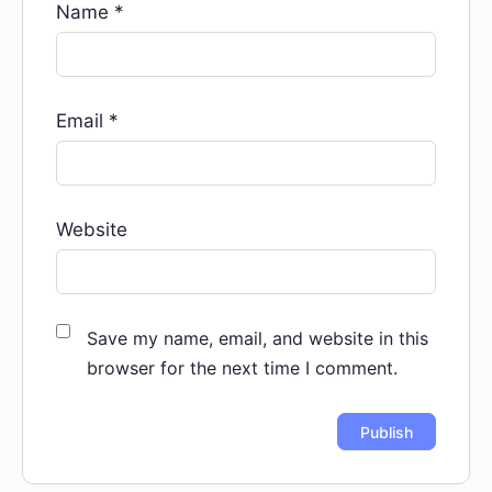
Name
*
Email
*
Website
Save my name, email, and website in this
browser for the next time I comment.