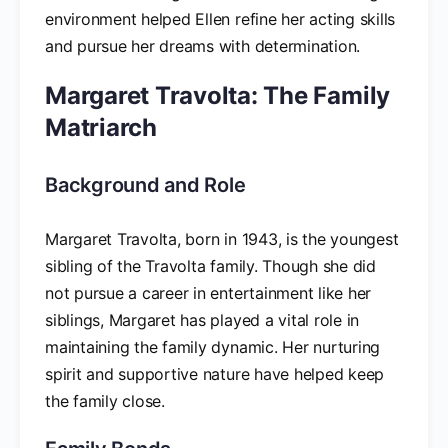
environment helped Ellen refine her acting skills
and pursue her dreams with determination.
Margaret Travolta: The Family
Matriarch
Background and Role
Margaret Travolta, born in 1943, is the youngest
sibling of the Travolta family. Though she did
not pursue a career in entertainment like her
siblings, Margaret has played a vital role in
maintaining the family dynamic. Her nurturing
spirit and supportive nature have helped keep
the family close.