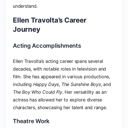
understand.
Ellen Travolta’s Career
Journey
Acting Accomplishments
Ellen Travolta’s acting career spans several
decades, with notable roles in television and
film. She has appeared in various productions,
including
Happy Days
,
The Sunshine Boys
, and
The Boy Who Could Fly
. Her versatility as an
actress has allowed her to explore diverse
characters, showcasing her talent and range.
Theatre Work