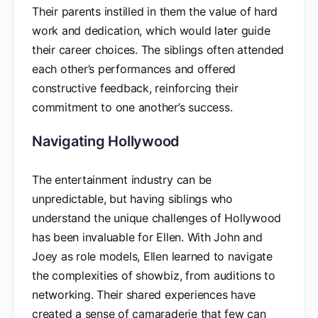
Their parents instilled in them the value of hard
work and dedication, which would later guide
their career choices. The siblings often attended
each other’s performances and offered
constructive feedback, reinforcing their
commitment to one another’s success.
Navigating Hollywood
The entertainment industry can be
unpredictable, but having siblings who
understand the unique challenges of Hollywood
has been invaluable for Ellen. With John and
Joey as role models, Ellen learned to navigate
the complexities of showbiz, from auditions to
networking. Their shared experiences have
created a sense of camaraderie that few can