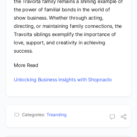
the Travolta family remains a shining example of
the power of familial bonds in the world of
show business. Whether through acting,
directing, or maintaining family connections, the
Travolta siblings exemplify the importance of
love, support, and creativity in achieving
success.
More Read
Unlocking Business Insights with Shopnaclo
Categories:
Treanding