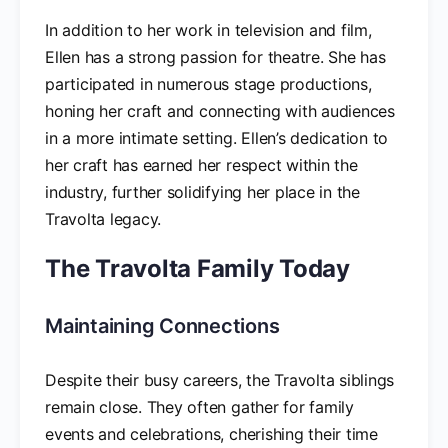
In addition to her work in television and film,
Ellen has a strong passion for theatre. She has
participated in numerous stage productions,
honing her craft and connecting with audiences
in a more intimate setting. Ellen’s dedication to
her craft has earned her respect within the
industry, further solidifying her place in the
Travolta legacy.
The Travolta Family Today
Maintaining Connections
Despite their busy careers, the Travolta siblings
remain close. They often gather for family
events and celebrations, cherishing their time