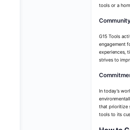
tools or a hom
Community
G15 Tools acti
engagement fo
experiences, t
strives to imp
Commitment
In today’s worl
environmentall
that prioritize
tools to its c