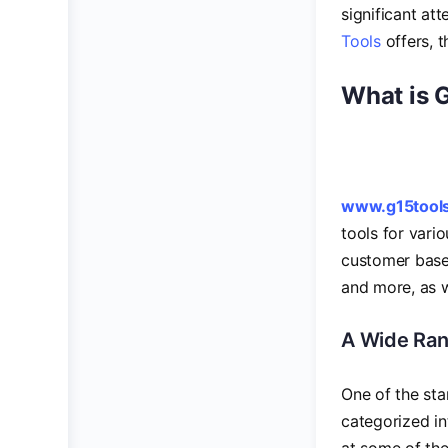
significant at
Tools
offers, 
What is 
www.g15tool
tools for vari
customer base,
and more, as w
A Wide Ran
One of the sta
categorized in