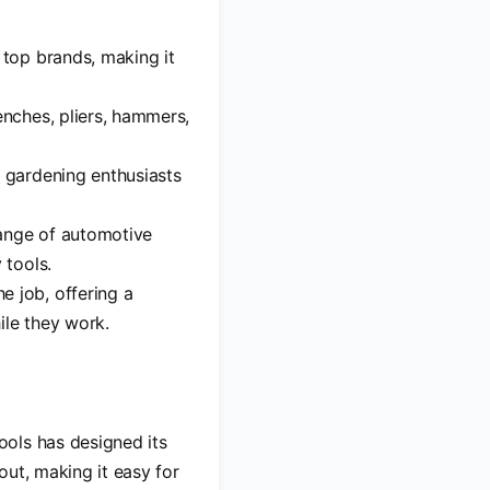
m top brands, making it
enches, pliers, hammers,
o gardening enthusiasts
range of automotive
 tools.
e job, offering a
ile they work.
ools has designed its
yout, making it easy for