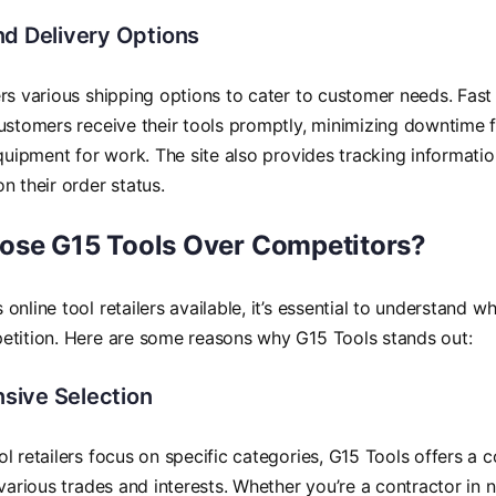
nd Delivery Options
rs various shipping options to cater to customer needs. Fast 
ustomers receive their tools promptly, minimizing downtime 
equipment for work. The site also provides tracking informatio
n their order status.
se G15 Tools Over Competitors?
online tool retailers available, it’s essential to understand w
etition. Here are some reasons why G15 Tools stands out:
ive Selection
l retailers focus on specific categories, G15 Tools offers a
 various trades and interests. Whether you’re a contractor in 