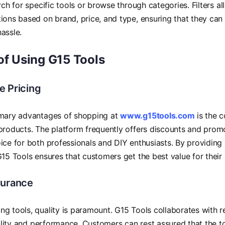
arch for specific tools or browse through categories. Filters a
ions based on brand, price, and type, ensuring that they can
assle.
of Using G15 Tools
e Pricing
imary advantages of shopping at
www.g15tools.com
is the c
products. The platform frequently offers discounts and promo
ice for both professionals and DIY enthusiasts. By providing 
G15 Tools ensures that customers get the best value for their
surance
g tools, quality is paramount. G15 Tools collaborates with
ability and performance. Customers can rest assured that the 