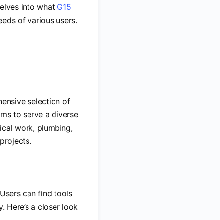
 delves into what
G15
needs of various users.
ensive selection of
ims to serve a diverse
rical work, plumbing,
projects.
 Users can find tools
. Here’s a closer look