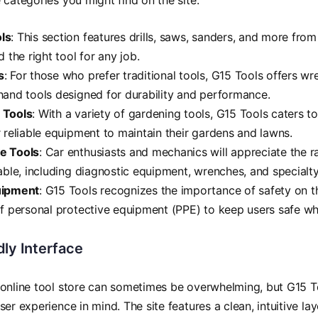
 categories you might find on the site:
ls
: This section features drills, saws, sanders, and more fro
d the right tool for any job.
s
: For those who prefer traditional tools, G15 Tools offers wr
hand tools designed for durability and performance.
 Tools
: With a variety of gardening tools, G15 Tools caters t
r reliable equipment to maintain their gardens and lawns.
e Tools
: Car enthusiasts and mechanics will appreciate the 
lable, including diagnostic equipment, wrenches, and specialty
uipment
: G15 Tools recognizes the importance of safety on th
of personal protective equipment (PPE) to keep users safe wh
ly Interface
online tool store can sometimes be overwhelming, but G15 T
er experience in mind. The site features a clean, intuitive la