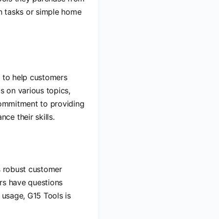
on tasks or simple home
es to help customers
s on various topics,
 commitment to providing
e their skills.
es robust customer
ers have questions
 usage, G15 Tools is