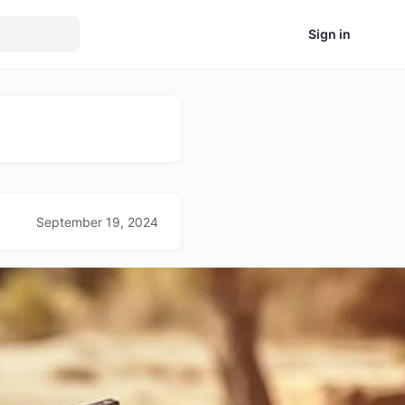
Sign in
September 19, 2024