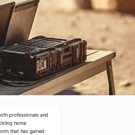
 both professionals and
ackling home
form that has gained