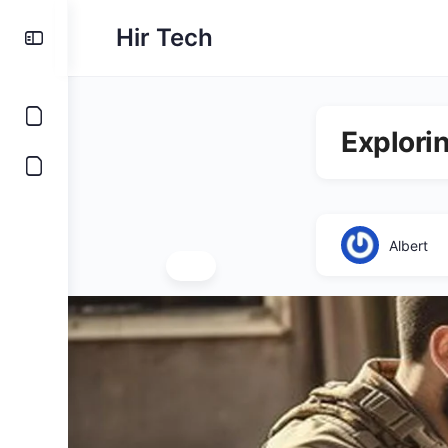
Hir Tech
Explori
Albert