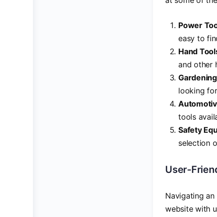
at some of the
Power Too
easy to fin
Hand Tool
and other 
Gardening
looking fo
Automotiv
tools avai
Safety Eq
selection 
User-Friend
Navigating an 
website with us