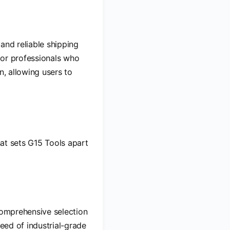
and reliable shipping
for professionals who
n, allowing users to
hat sets G15 Tools apart
 comprehensive selection
need of industrial-grade