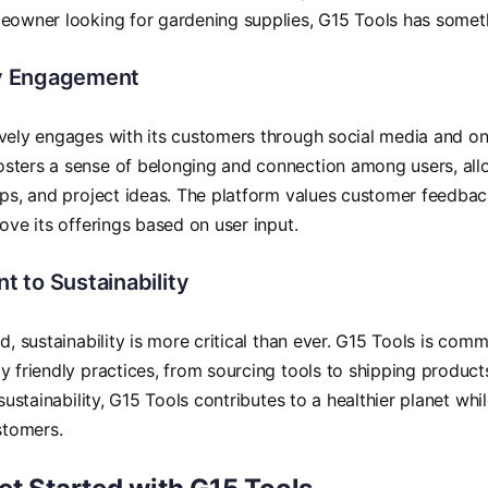
eowner looking for gardening supplies, G15 Tools has somet
 Engagement
vely engages with its customers through social media and on
sters a sense of belonging and connection among users, all
ips, and project ideas. The platform values customer feedbac
rove its offerings based on user input.
 to Sustainability
d, sustainability is more critical than ever. G15 Tools is comm
y friendly practices, from sourcing tools to shipping produc
 sustainability, G15 Tools contributes to a healthier planet whi
ustomers.