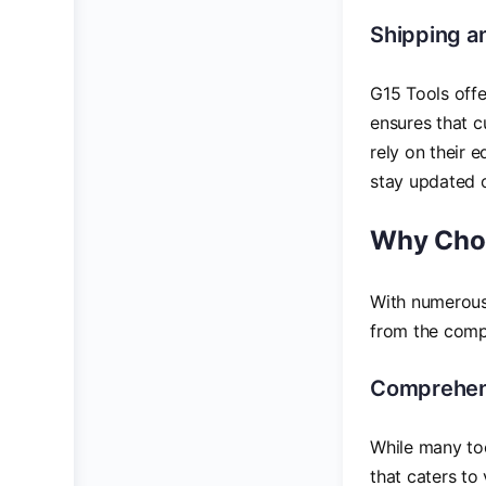
Shipping a
G15 Tools offe
ensures that c
rely on their 
stay updated o
Why Choo
With numerous 
from the comp
Comprehens
While many too
that caters to