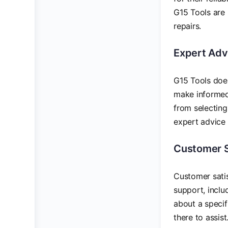
G15 Tools are 
repairs.
Expert Adv
G15 Tools does
make informed 
from selecting
expert advice 
Customer 
Customer satis
support, inclu
about a specif
there to assist