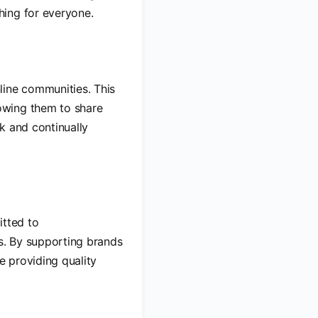
hing for everyone.
line communities. This
owing them to share
k and continually
itted to
ts. By supporting brands
le providing quality