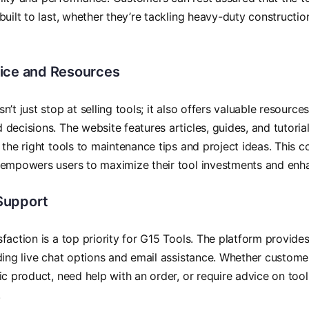
built to last, whether they’re tackling heavy-duty constructi
ice and Resources
n’t just stop at selling tools; it also offers valuable resourc
decisions. The website features articles, guides, and tutorial
 the right tools to maintenance tips and project ideas. This
empowers users to maximize their tool investments and enhanc
Support
faction is a top priority for G15 Tools. The platform provid
ding live chat options and email assistance. Whether custom
ic product, need help with an order, or require advice on tool
.