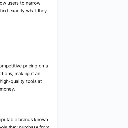
llow users to narrow
 find exactly what they
ompetitive pricing on a
tions, making it an
high-quality tools at
 money.
 reputable brands known
tools they purchase from