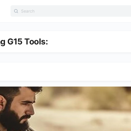
Search
for:
ng G15 Tools: