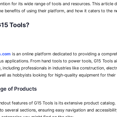
tention for its wide range of tools and resources. This article
the benefits of using their platform, and how it caters to the 
G15 Tools?
s.com
is an online platform dedicated to providing a compreh
ous applications. From hand tools to power tools, G15 Tools a
 including professionals in industries like construction, elect
ell as hobbyists looking for high-quality equipment for their 
ge of Products
ndout features of G15 Tools is its extensive product catalog.
to several sections, ensuring easy navigation and accessibility