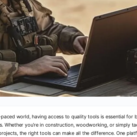
t-paced world, having access to quality tools is essential for
s. Whether you’re in construction, woodworking, or simply t
ojects, the right tools can make all the difference. One plat