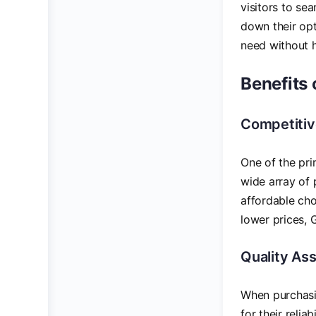
visitors to se
down their opt
need without h
Benefits 
Competitiv
One of the pr
wide array of 
affordable cho
lower prices, 
Quality As
When purchasin
for their reli