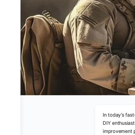
In today’s fas
DIY enthusiast
improvement pr