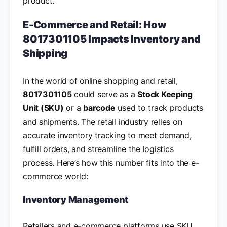
product.
E-Commerce and Retail: How
8017301105 Impacts Inventory and
Shipping
In the world of online shopping and retail,
8017301105
could serve as a
Stock Keeping
Unit (SKU)
or a
barcode
used to track products
and shipments. The retail industry relies on
accurate inventory tracking to meet demand,
fulfill orders, and streamline the logistics
process. Here’s how this number fits into the e-
commerce world:
Inventory Management
Retailers and e-commerce platforms use SKU