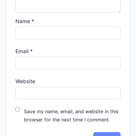
Name
*
Email
*
Website
Save my name, email, and website in this
browser for the next time I comment.