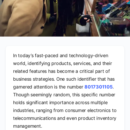
In today’s fast-paced and technology-driven
world, identifying products, services, and their
related features has become a critical part of
business strategies. One such identifier that has
garnered attention is the number
8017301105
.
Though seemingly random, this specific number
holds significant importance across multiple
industries, ranging from consumer electronics to
telecommunications and even product inventory
management.