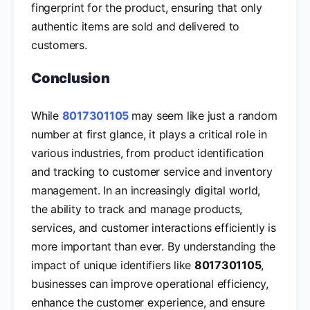
fingerprint for the product, ensuring that only
authentic items are sold and delivered to
customers.
Conclusion
While
8017301105
may seem like just a random
number at first glance, it plays a critical role in
various industries, from product identification
and tracking to customer service and inventory
management. In an increasingly digital world,
the ability to track and manage products,
services, and customer interactions efficiently is
more important than ever. By understanding the
impact of unique identifiers like
8017301105
,
businesses can improve operational efficiency,
enhance the customer experience, and ensure