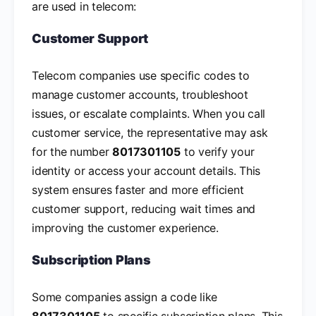
are used in telecom:
Customer Support
Telecom companies use specific codes to
manage customer accounts, troubleshoot
issues, or escalate complaints. When you call
customer service, the representative may ask
for the number
8017301105
to verify your
identity or access your account details. This
system ensures faster and more efficient
customer support, reducing wait times and
improving the customer experience.
Subscription Plans
Some companies assign a code like
8017301105
to specific subscription plans. This