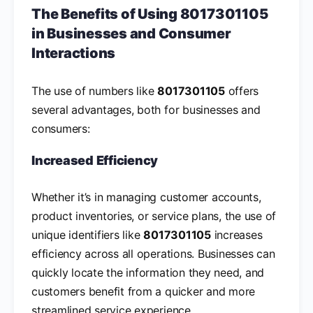
The Benefits of Using 8017301105
in Businesses and Consumer
Interactions
The use of numbers like
8017301105
offers
several advantages, both for businesses and
consumers:
Increased Efficiency
Whether it’s in managing customer accounts,
product inventories, or service plans, the use of
unique identifiers like
8017301105
increases
efficiency across all operations. Businesses can
quickly locate the information they need, and
customers benefit from a quicker and more
streamlined service experience.