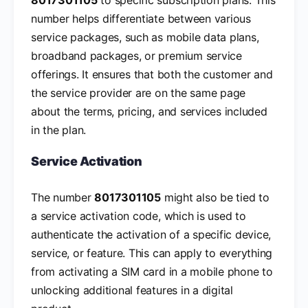
number helps differentiate between various
service packages, such as mobile data plans,
broadband packages, or premium service
offerings. It ensures that both the customer and
the service provider are on the same page
about the terms, pricing, and services included
in the plan.
Service Activation
The number
8017301105
might also be tied to
a service activation code, which is used to
authenticate the activation of a specific device,
service, or feature. This can apply to everything
from activating a SIM card in a mobile phone to
unlocking additional features in a digital