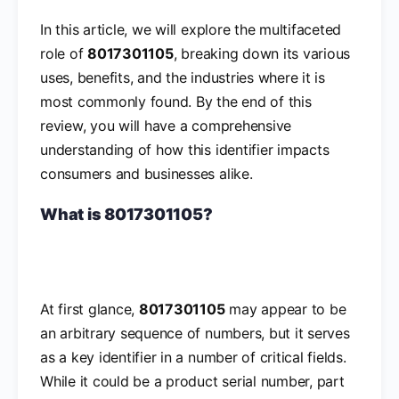
In this article, we will explore the multifaceted
role of
8017301105
, breaking down its various
uses, benefits, and the industries where it is
most commonly found. By the end of this
review, you will have a comprehensive
understanding of how this identifier impacts
consumers and businesses alike.
What is 8017301105?
At first glance,
8017301105
may appear to be
an arbitrary sequence of numbers, but it serves
as a key identifier in a number of critical fields.
While it could be a product serial number, part