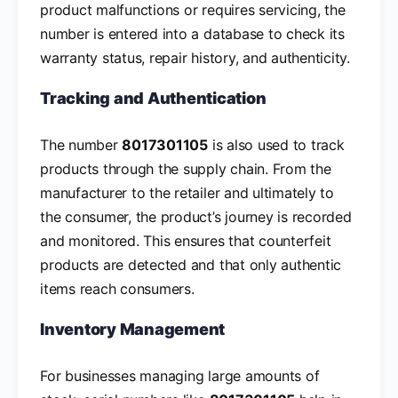
product malfunctions or requires servicing, the
number is entered into a database to check its
warranty status, repair history, and authenticity.
Tracking and Authentication
The number
8017301105
is also used to track
products through the supply chain. From the
manufacturer to the retailer and ultimately to
the consumer, the product’s journey is recorded
and monitored. This ensures that counterfeit
products are detected and that only authentic
items reach consumers.
Inventory Management
For businesses managing large amounts of