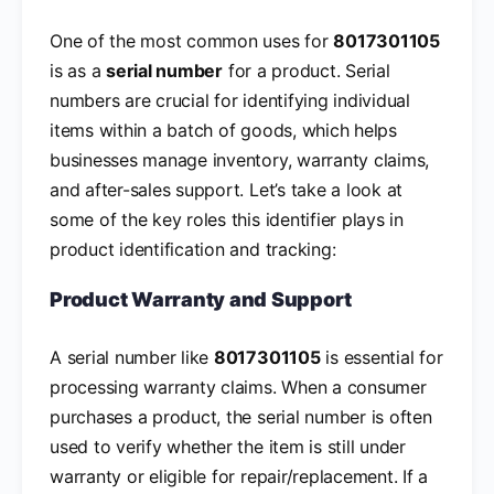
One of the most common uses for
8017301105
is as a
serial number
for a product. Serial
numbers are crucial for identifying individual
items within a batch of goods, which helps
businesses manage inventory, warranty claims,
and after-sales support. Let’s take a look at
some of the key roles this identifier plays in
product identification and tracking:
Product Warranty and Support
A serial number like
8017301105
is essential for
processing warranty claims. When a consumer
purchases a product, the serial number is often
used to verify whether the item is still under
warranty or eligible for repair/replacement. If a