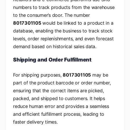
numbers to track products from the warehouse
to the consumer’s door. The number
8017301105
would be linked to a product in a
database, enabling the business to track stock
levels, order replenishments, and even forecast
demand based on historical sales data.
Shipping and Order Fulfillment
For shipping purposes,
8017301105
may be
part of the product barcode or order number,
ensuring that the correct items are picked,
packed, and shipped to customers. It helps
reduce human error and provides a seamless
and efficient fulfillment process, leading to
faster delivery times.