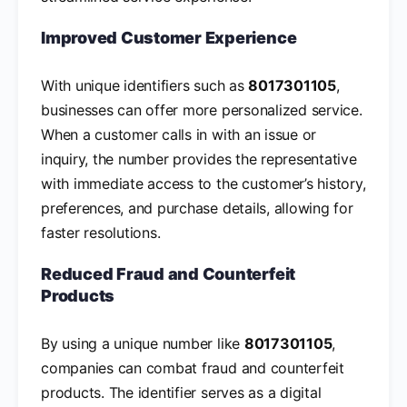
Improved Customer Experience
With unique identifiers such as
8017301105
,
businesses can offer more personalized service.
When a customer calls in with an issue or
inquiry, the number provides the representative
with immediate access to the customer’s history,
preferences, and purchase details, allowing for
faster resolutions.
Reduced Fraud and Counterfeit
Products
By using a unique number like
8017301105
,
companies can combat fraud and counterfeit
products. The identifier serves as a digital