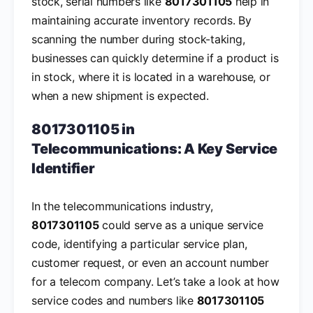
stock, serial numbers like
8017301105
help in
maintaining accurate inventory records. By
scanning the number during stock-taking,
businesses can quickly determine if a product is
in stock, where it is located in a warehouse, or
when a new shipment is expected.
8017301105 in
Telecommunications: A Key Service
Identifier
In the telecommunications industry,
8017301105
could serve as a unique service
code, identifying a particular service plan,
customer request, or even an account number
for a telecom company. Let’s take a look at how
service codes and numbers like
8017301105