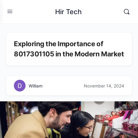
Hir Tech
Exploring the Importance of
8017301105 in the Modern Market
William
November 14, 2024