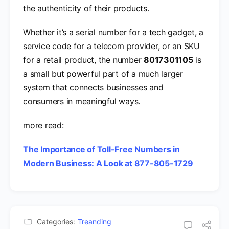
the authenticity of their products.
Whether it’s a serial number for a tech gadget, a
service code for a telecom provider, or an SKU
for a retail product, the number
8017301105
is
a small but powerful part of a much larger
system that connects businesses and
consumers in meaningful ways.
more read:
The Importance of Toll-Free Numbers in
Modern Business: A Look at 877-805-1729
Categories:
Treanding