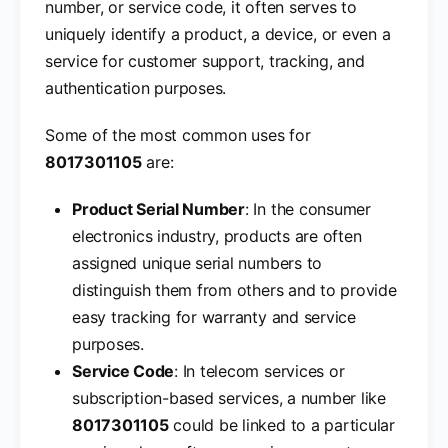
number, or service code, it often serves to
uniquely identify a product, a device, or even a
service for customer support, tracking, and
authentication purposes.
Some of the most common uses for
8017301105
are:
Product Serial Number
: In the consumer
electronics industry, products are often
assigned unique serial numbers to
distinguish them from others and to provide
easy tracking for warranty and service
purposes.
Service Code
: In telecom services or
subscription-based services, a number like
8017301105
could be linked to a particular