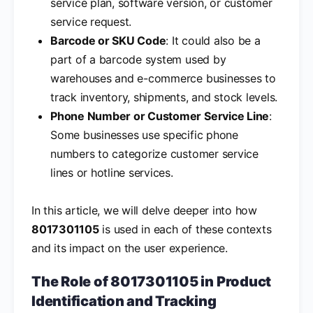
service plan, software version, or customer
service request.
Barcode or SKU Code
: It could also be a
part of a barcode system used by
warehouses and e-commerce businesses to
track inventory, shipments, and stock levels.
Phone Number or Customer Service Line
:
Some businesses use specific phone
numbers to categorize customer service
lines or hotline services.
In this article, we will delve deeper into how
8017301105
is used in each of these contexts
and its impact on the user experience.
The Role of 8017301105 in Product
Identification and Tracking