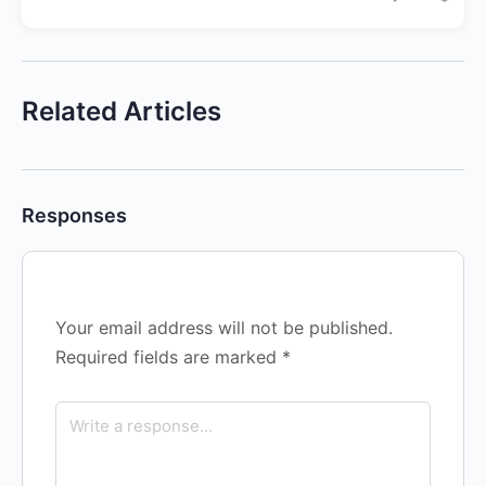
Related Articles
Responses
Your email address will not be published.
Required fields are marked
*