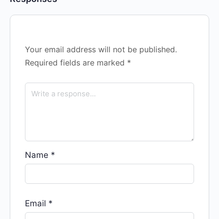
Your email address will not be published.
Required fields are marked
*
Name
*
Email
*