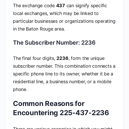
The exchange code
437
can signify specific
local exchanges, which may be linked to
particular businesses or organizations operating
in the Baton Rouge area.
The Subscriber Number: 2236
The final four digits,
2236
, form the unique
subscriber number. This combination connects a
specific phone line to its owner, whether it be a
residential line, a business number, or a mobile
phone.
Common Reasons for
Encountering 225-437-2236
There are various scenarios in which you might