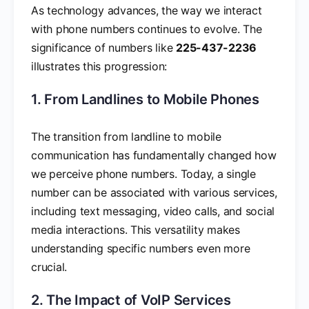
As technology advances, the way we interact
with phone numbers continues to evolve. The
significance of numbers like
225-437-2236
illustrates this progression:
1. From Landlines to Mobile Phones
The transition from landline to mobile
communication has fundamentally changed how
we perceive phone numbers. Today, a single
number can be associated with various services,
including text messaging, video calls, and social
media interactions. This versatility makes
understanding specific numbers even more
crucial.
2. The Impact of VoIP Services