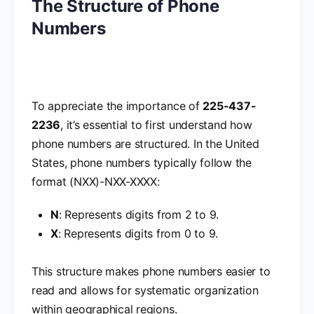
The Structure of Phone
Numbers
To appreciate the importance of
225-437-
2236
, it’s essential to first understand how
phone numbers are structured. In the United
States, phone numbers typically follow the
format (NXX)-NXX-XXXX:
N
: Represents digits from 2 to 9.
X
: Represents digits from 0 to 9.
This structure makes phone numbers easier to
read and allows for systematic organization
within geographical regions.