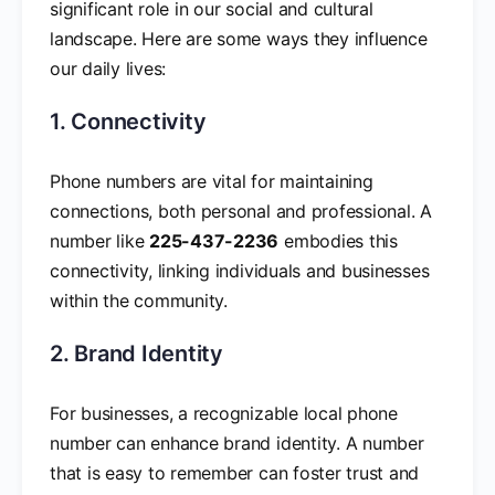
significant role in our social and cultural
landscape. Here are some ways they influence
our daily lives:
1. Connectivity
Phone numbers are vital for maintaining
connections, both personal and professional. A
number like
225-437-2236
embodies this
connectivity, linking individuals and businesses
within the community.
2. Brand Identity
For businesses, a recognizable local phone
number can enhance brand identity. A number
that is easy to remember can foster trust and