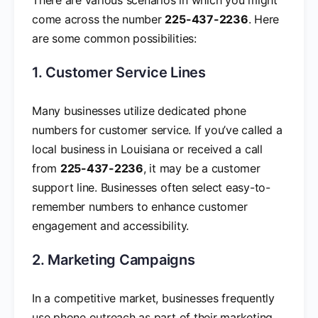
come across the number
225-437-2236
. Here
are some common possibilities:
1. Customer Service Lines
Many businesses utilize dedicated phone
numbers for customer service. If you’ve called a
local business in Louisiana or received a call
from
225-437-2236
, it may be a customer
support line. Businesses often select easy-to-
remember numbers to enhance customer
engagement and accessibility.
2. Marketing Campaigns
In a competitive market, businesses frequently
use phone outreach as part of their marketing