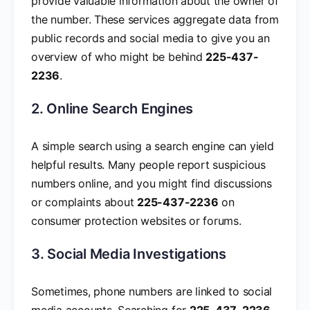
provide valuable information about the owner of
the number. These services aggregate data from
public records and social media to give you an
overview of who might be behind
225-437-
2236
.
2. Online Search Engines
A simple search using a search engine can yield
helpful results. Many people report suspicious
numbers online, and you might find discussions
or complaints about
225-437-2236
on
consumer protection websites or forums.
3. Social Media Investigations
Sometimes, phone numbers are linked to social
media accounts. Searching for
225-437-2236