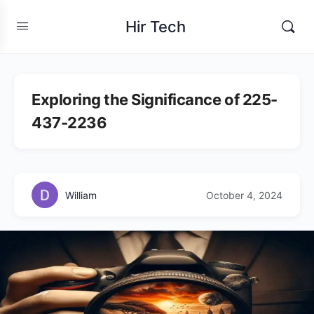
Hir Tech
Exploring the Significance of 225-
437-2236
William
October 4, 2024