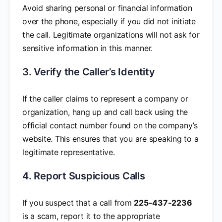
Avoid sharing personal or financial information
over the phone, especially if you did not initiate
the call. Legitimate organizations will not ask for
sensitive information in this manner.
3. Verify the Caller’s Identity
If the caller claims to represent a company or
organization, hang up and call back using the
official contact number found on the company’s
website. This ensures that you are speaking to a
legitimate representative.
4. Report Suspicious Calls
If you suspect that a call from
225-437-2236
is a scam, report it to the appropriate