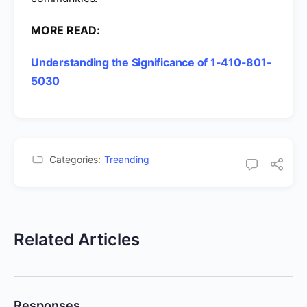
MORE READ:
Understanding the Significance of 1-410-801-
5030
Categories:
Treanding
Related Articles
Responses