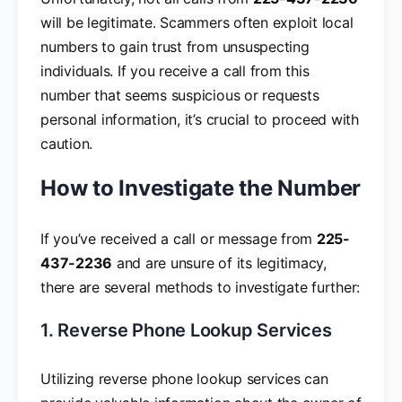
will be legitimate. Scammers often exploit local
numbers to gain trust from unsuspecting
individuals. If you receive a call from this
number that seems suspicious or requests
personal information, it’s crucial to proceed with
caution.
How to Investigate the Number
If you’ve received a call or message from
225-
437-2236
and are unsure of its legitimacy,
there are several methods to investigate further:
1. Reverse Phone Lookup Services
Utilizing reverse phone lookup services can