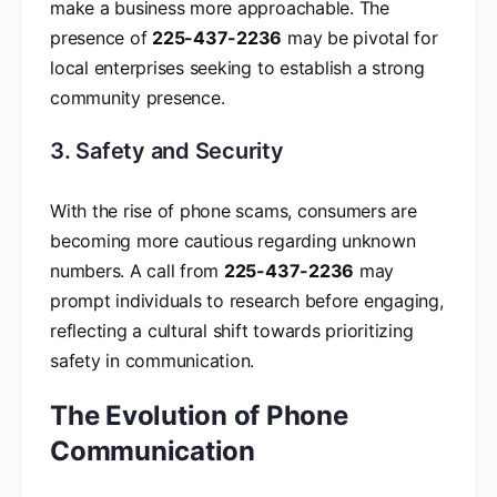
make a business more approachable. The
presence of
225-437-2236
may be pivotal for
local enterprises seeking to establish a strong
community presence.
3. Safety and Security
With the rise of phone scams, consumers are
becoming more cautious regarding unknown
numbers. A call from
225-437-2236
may
prompt individuals to research before engaging,
reflecting a cultural shift towards prioritizing
safety in communication.
The Evolution of Phone
Communication