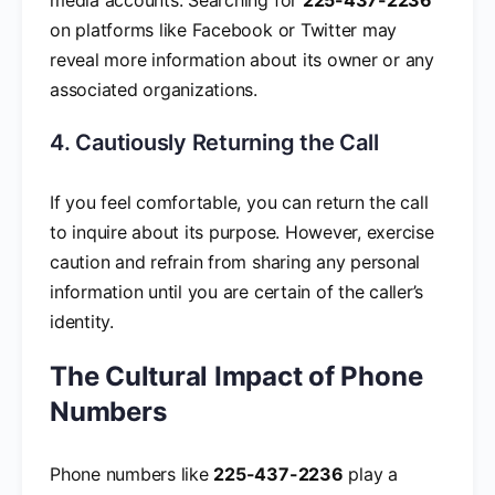
on platforms like Facebook or Twitter may
reveal more information about its owner or any
associated organizations.
4. Cautiously Returning the Call
If you feel comfortable, you can return the call
to inquire about its purpose. However, exercise
caution and refrain from sharing any personal
information until you are certain of the caller’s
identity.
The Cultural Impact of Phone
Numbers
Phone numbers like
225-437-2236
play a