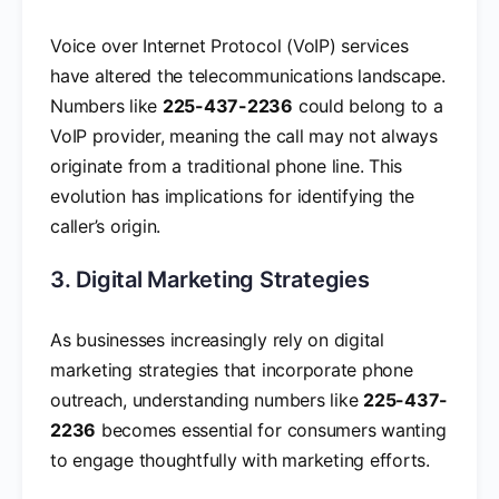
Voice over Internet Protocol (VoIP) services
have altered the telecommunications landscape.
Numbers like
225-437-2236
could belong to a
VoIP provider, meaning the call may not always
originate from a traditional phone line. This
evolution has implications for identifying the
caller’s origin.
3. Digital Marketing Strategies
As businesses increasingly rely on digital
marketing strategies that incorporate phone
outreach, understanding numbers like
225-437-
2236
becomes essential for consumers wanting
to engage thoughtfully with marketing efforts.