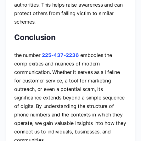
authorities. This helps raise awareness and can
protect others from falling victim to similar
schemes.
Conclusion
the number
225-437-2236
embodies the
complexities and nuances of modern
communication. Whether it serves as a lifeline
for customer service, a tool for marketing
outreach, or even a potential scam, its
significance extends beyond a simple sequence
of digits. By understanding the structure of
phone numbers and the contexts in which they
operate, we gain valuable insights into how they
connect us to individuals, businesses, and
communities.