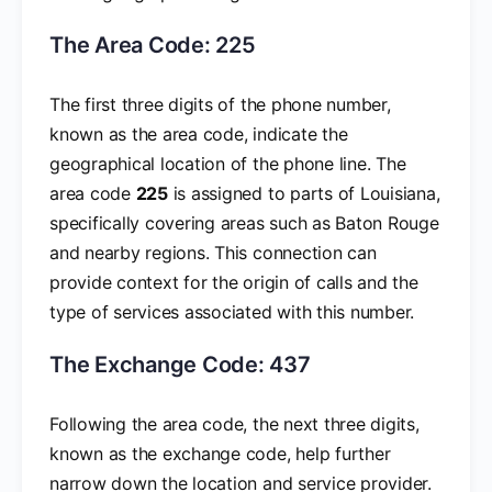
The Area Code: 225
The first three digits of the phone number,
known as the area code, indicate the
geographical location of the phone line. The
area code
225
is assigned to parts of Louisiana,
specifically covering areas such as Baton Rouge
and nearby regions. This connection can
provide context for the origin of calls and the
type of services associated with this number.
The Exchange Code: 437
Following the area code, the next three digits,
known as the exchange code, help further
narrow down the location and service provider.