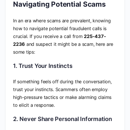
Navigating Potential Scams
In an era where scams are prevalent, knowing
how to navigate potential fraudulent calls is
crucial. If you receive a call from
225-437-
2236
and suspect it might be a scam, here are
some tips:
1. Trust Your Instincts
If something feels off during the conversation,
trust your instincts. Scammers often employ
high-pressure tactics or make alarming claims
to elicit a response.
2. Never Share Personal Information