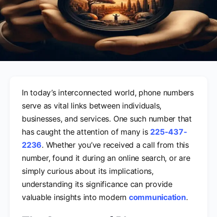
In today’s interconnected world, phone numbers
serve as vital links between individuals,
businesses, and services. One such number that
has caught the attention of many is
225-437-
2236
. Whether you’ve received a call from this
number, found it during an online search, or are
simply curious about its implications,
understanding its significance can provide
valuable insights into modern
communication
.