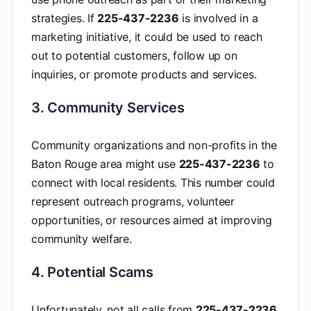
strategies. If
225-437-2236
is involved in a
marketing initiative, it could be used to reach
out to potential customers, follow up on
inquiries, or promote products and services.
3. Community Services
Community organizations and non-profits in the
Baton Rouge area might use
225-437-2236
to
connect with local residents. This number could
represent outreach programs, volunteer
opportunities, or resources aimed at improving
community welfare.
4. Potential Scams
Unfortunately, not all calls from
225-437-2236