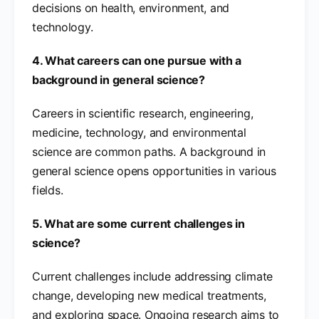
decisions on health, environment, and
technology.
4. What careers can one pursue with a
background in general science?
Careers in scientific research, engineering,
medicine, technology, and environmental
science are common paths. A background in
general science opens opportunities in various
fields.
5. What are some current challenges in
science?
Current challenges include addressing climate
change, developing new medical treatments,
and exploring space. Ongoing research aims to