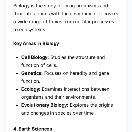
Biology is the study of living organisms and
their interactions with the environment. It covers
a wide range of topics from cellular processes
to ecosystems.
Key Areas in Biology
Cell Biology:
Studies the structure and
function of cells.
Genetics:
Focuses on heredity and gene
function.
Ecology:
Examines interactions between
organisms and their environments.
Evolutionary Biology:
Explores the origins
and changes in species over time.
4. Earth Sciences