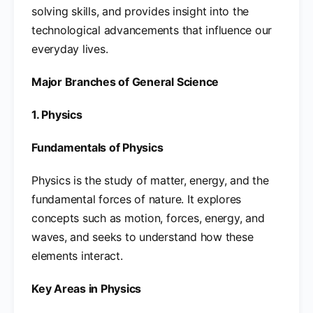
solving skills, and provides insight into the
technological advancements that influence our
everyday lives.
Major Branches of General Science
1. Physics
Fundamentals of Physics
Physics is the study of matter, energy, and the
fundamental forces of nature. It explores
concepts such as motion, forces, energy, and
waves, and seeks to understand how these
elements interact.
Key Areas in Physics