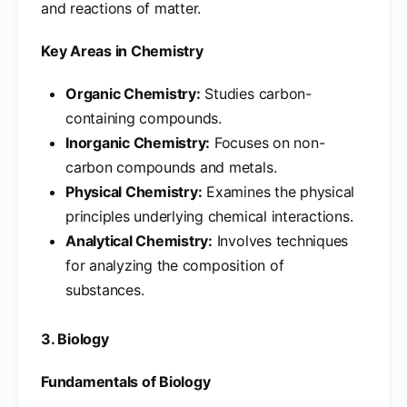
and reactions of matter.
Key Areas in Chemistry
Organic Chemistry:
Studies carbon-
containing compounds.
Inorganic Chemistry:
Focuses on non-
carbon compounds and metals.
Physical Chemistry:
Examines the physical
principles underlying chemical interactions.
Analytical Chemistry:
Involves techniques
for analyzing the composition of
substances.
3. Biology
Fundamentals of Biology