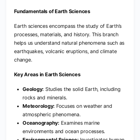
Fundamentals of Earth Sciences
Earth sciences encompass the study of Earth’s
processes, materials, and history. This branch
helps us understand natural phenomena such as
earthquakes, volcanic eruptions, and climate
change.
Key Areas in Earth Sciences
Geology:
Studies the solid Earth, including
rocks and minerals.
Meteorology:
Focuses on weather and
atmospheric phenomena.
Oceanography:
Examines marine
environments and ocean processes.
Environmental Science:
Investigates human