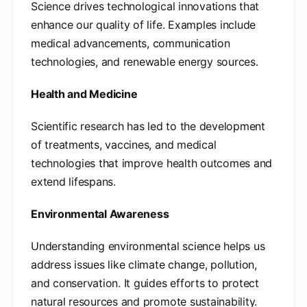
Science drives technological innovations that
enhance our quality of life. Examples include
medical advancements, communication
technologies, and renewable energy sources.
Health and Medicine
Scientific research has led to the development
of treatments, vaccines, and medical
technologies that improve health outcomes and
extend lifespans.
Environmental Awareness
Understanding environmental science helps us
address issues like climate change, pollution,
and conservation. It guides efforts to protect
natural resources and promote sustainability.