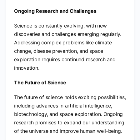
Ongoing Research and Challenges
Science is constantly evolving, with new
discoveries and challenges emerging regularly.
Addressing complex problems like climate
change, disease prevention, and space
exploration requires continued research and
innovation.
The Future of Science
The future of science holds exciting possibilities,
including advances in artificial intelligence,
biotechnology, and space exploration. Ongoing
research promises to expand our understanding
of the universe and improve human well-being.