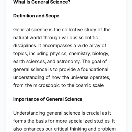
What Is General Science?
Definition and Scope
General science is the collective study of the
natural world through various scientific
disciplines. It encompasses a wide array of
topics, including physics, chemistry, biology,
earth sciences, and astronomy. The goal of
general science is to provide a foundational
understanding of how the universe operates,
from the microscopic to the cosmic scale.
Importance of General Science
Understanding general science is crucial as it
forms the basis for more specialized studies. It
also enhances our critical thinking and problem-