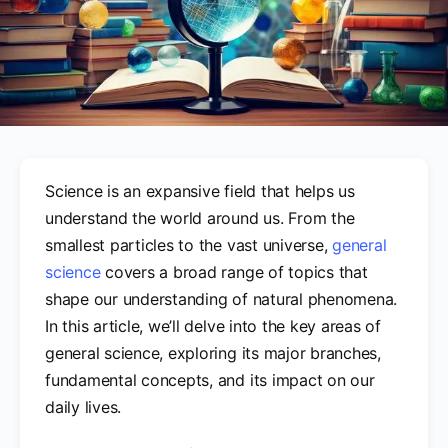
Science is an expansive field that helps us
understand the world around us. From the
smallest particles to the vast universe,
general
science
covers a broad range of topics that
shape our understanding of natural phenomena.
In this article, we’ll delve into the key areas of
general science, exploring its major branches,
fundamental concepts, and its impact on our
daily lives.