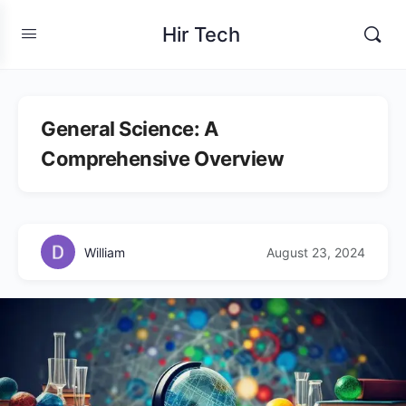
Hir Tech
General Science: A
Comprehensive Overview
William
August 23, 2024