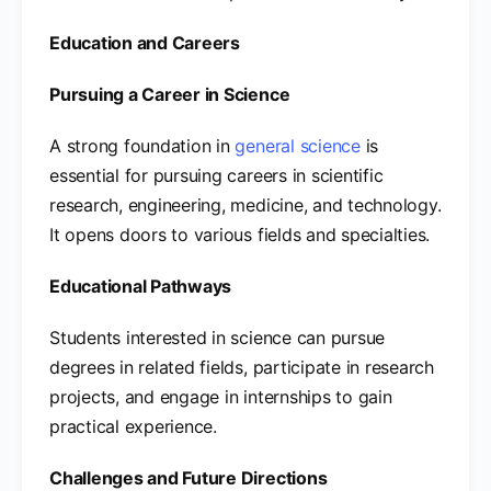
Education and Careers
Pursuing a Career in Science
A strong foundation in
general science
is
essential for pursuing careers in scientific
research, engineering, medicine, and technology.
It opens doors to various fields and specialties.
Educational Pathways
Students interested in science can pursue
degrees in related fields, participate in research
projects, and engage in internships to gain
practical experience.
Challenges and Future Directions