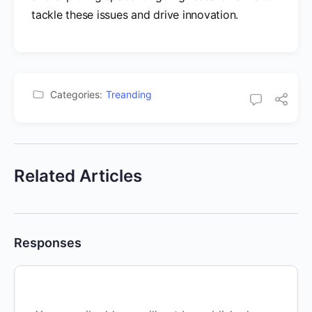
tackle these issues and drive innovation.
Categories:
Treanding
Related Articles
Responses