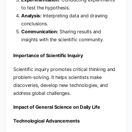
to test the hypothesis.
Analysis:
Interpreting data and drawing
conclusions.
Communication:
Sharing results and
insights with the scientific community.
Importance of Scientific Inquiry
Scientific inquiry promotes critical thinking and
problem-solving. It helps scientists make
discoveries, develop new technologies, and
address global challenges.
Impact of General Science on Daily Life
Technological Advancements