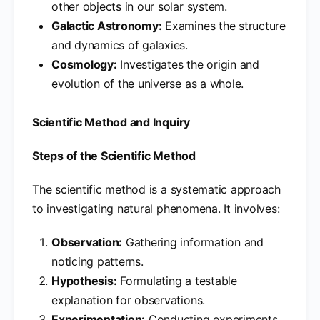
other objects in our solar system.
Galactic Astronomy:
Examines the structure
and dynamics of galaxies.
Cosmology:
Investigates the origin and
evolution of the universe as a whole.
Scientific Method and Inquiry
Steps of the Scientific Method
The scientific method is a systematic approach
to investigating natural phenomena. It involves:
Observation:
Gathering information and
noticing patterns.
Hypothesis:
Formulating a testable
explanation for observations.
Experimentation:
Conducting experiments