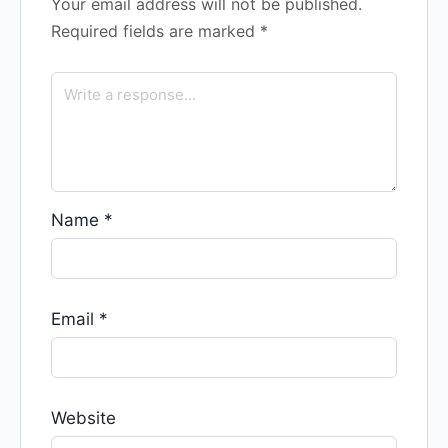
Your email address will not be published.
Required fields are marked
*
Name
*
Email
*
Website