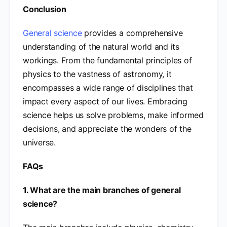
Conclusion
General science
provides a comprehensive
understanding of the natural world and its
workings. From the fundamental principles of
physics to the vastness of astronomy, it
encompasses a wide range of disciplines that
impact every aspect of our lives. Embracing
science helps us solve problems, make informed
decisions, and appreciate the wonders of the
universe.
FAQs
1. What are the main branches of general
science?