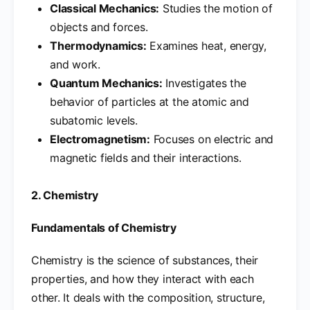
Classical Mechanics:
Studies the motion of
objects and forces.
Thermodynamics:
Examines heat, energy,
and work.
Quantum Mechanics:
Investigates the
behavior of particles at the atomic and
subatomic levels.
Electromagnetism:
Focuses on electric and
magnetic fields and their interactions.
2. Chemistry
Fundamentals of Chemistry
Chemistry is the science of substances, their
properties, and how they interact with each
other. It deals with the composition, structure,