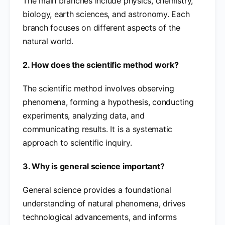
The main branches include physics, chemistry,
biology, earth sciences, and astronomy. Each
branch focuses on different aspects of the
natural world.
2. How does the scientific method work?
The scientific method involves observing
phenomena, forming a hypothesis, conducting
experiments, analyzing data, and
communicating results. It is a systematic
approach to scientific inquiry.
3. Why is general science important?
General science provides a foundational
understanding of natural phenomena, drives
technological advancements, and informs