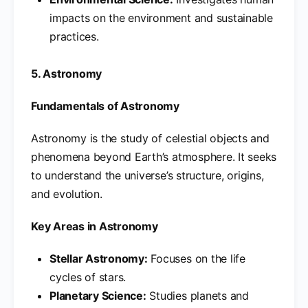
impacts on the environment and sustainable
practices.
5. Astronomy
Fundamentals of Astronomy
Astronomy is the study of celestial objects and
phenomena beyond Earth’s atmosphere. It seeks
to understand the universe’s structure, origins,
and evolution.
Key Areas in Astronomy
Stellar Astronomy:
Focuses on the life
cycles of stars.
Planetary Science:
Studies planets and