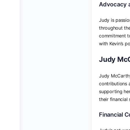
Advocacy 
Judy is passio
throughout the
commitment to 
with Kevin’s po
Judy McC
Judy McCarthy
contributions 
supporting her
their financial 
Financial C