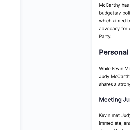
McCarthy has b
budgetary poli
which aimed to
advocacy for e
Party.
Personal
While Kevin McC
Judy McCarthy,
shares a stron
Meeting J
Kevin met Judy
immediate, and