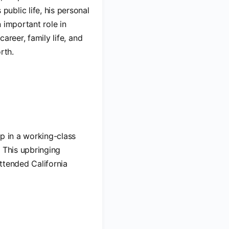
ublic life, his personal
n important role in
career, family life, and
rth.
up in a working-class
 This upbringing
ttended California