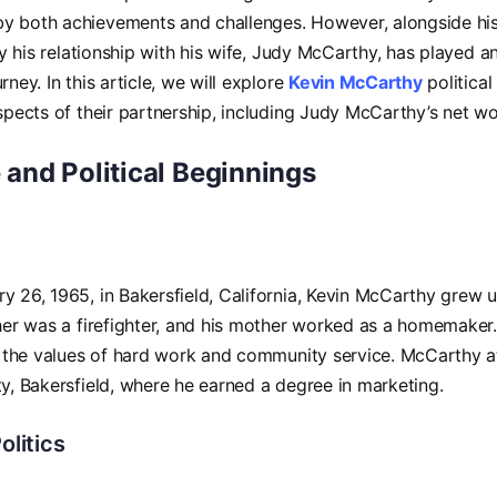
 both achievements and challenges. However, alongside his p
rly his relationship with his wife, Judy McCarthy, has played a
rney. In this article, we will explore
Kevin McCarthy
political 
aspects of their partnership, including Judy McCarthy’s net wo
e and Political Beginnings
y 26, 1965, in Bakersfield, California, Kevin McCarthy grew 
ther was a firefighter, and his mother worked as a homemaker.
im the values of hard work and community service. McCarthy a
ty, Bakersfield, where he earned a degree in marketing.
olitics