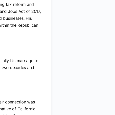
ding tax reform and
 and Jobs Act of 2017,
d businesses. His
within the Republican
cially his marriage to
er two decades and
heir connection was
ative of California,