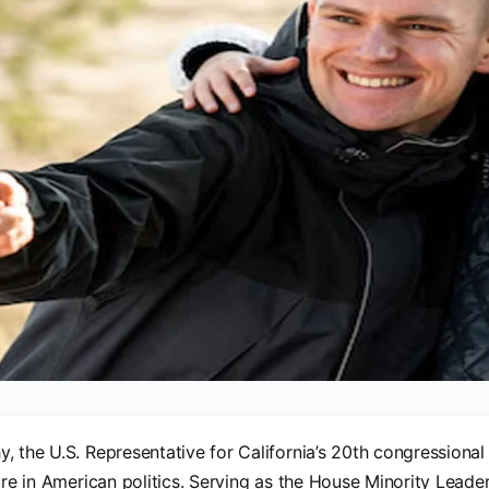
, the U.S. Representative for California’s 20th congressional 
ure in American politics. Serving as the House Minority Leader,