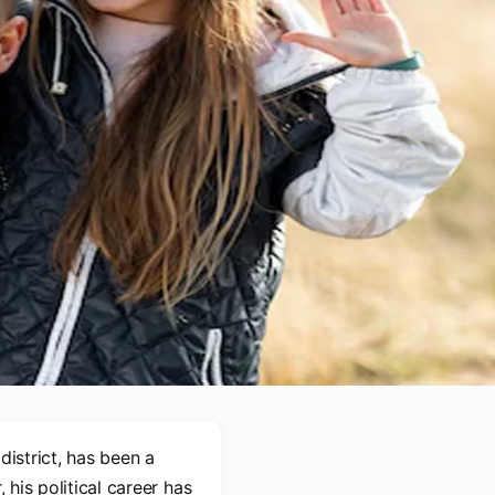
district, has been a
 his political career has