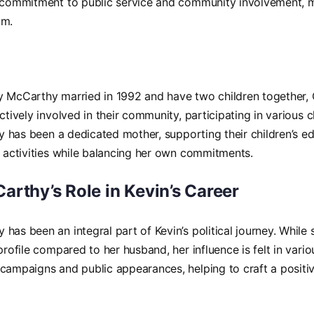
s commitment to public service and community involvement, 
am.
y McCarthy married in 1992 and have two children together
actively involved in their community, participating in various 
udy has been a dedicated mother, supporting their children’s e
r activities while balancing her own commitments.
rthy’s Role in Kevin’s Career
has been an integral part of Kevin’s political journey. While
 profile compared to her husband, her influence is felt in vari
campaigns and public appearances, helping to craft a positiv