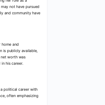
ng her role as a
e may not have pursued
amily and community have
ir home and
 is publicly available,
ed net worth was
in his career.
a political career with
ace, often emphasizing