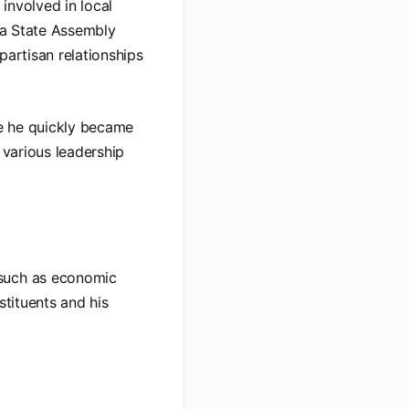
involved in local
nia State Assembly
ipartisan relationships
e he quickly became
 various leadership
 such as economic
stituents and his