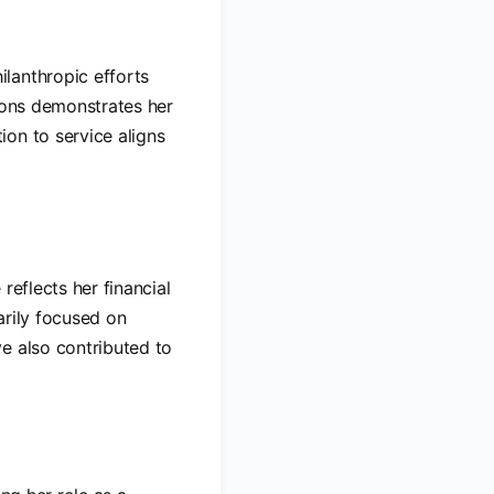
lanthropic efforts
tions demonstrates her
on to service aligns
e reflects her financial
arily focused on
e also contributed to