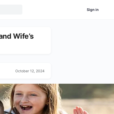
Sign in
and Wife’s
October 12, 2024