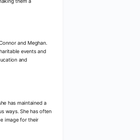
making them a
, Connor and Meghan.
charitable events and
ducation and
 she has maintained a
ous ways. She has often
e image for their