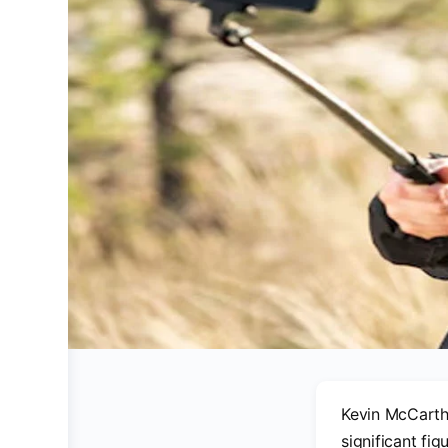
Kevin McCarthy
significant fig