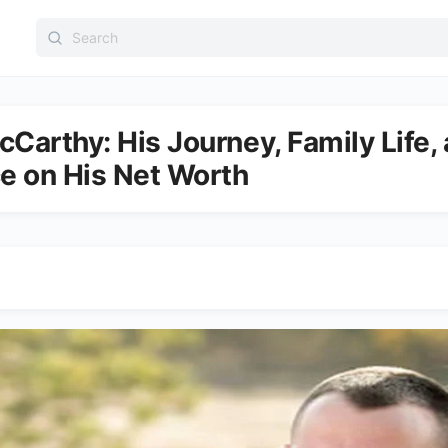
Search
for:
Carthy: His Journey, Family Life, 
ce on His Net Worth