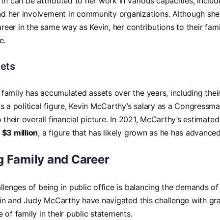
th can be attributed to her work in various capacities, includi
 her involvement in community organizations. Although sh
career in the same way as Kevin, her contributions to their f
e.
ets
family has accumulated assets over the years, including the
s a political figure, Kevin McCarthy’s salary as a Congressman
o their overall financial picture. In 2021, McCarthy’s estimat
y
$3 million
, a figure that has likely grown as he has advanced 
g Family and Career
llenges of being in public office is balancing the demands of 
evin and Judy McCarthy have navigated this challenge with gr
 of family in their public statements.