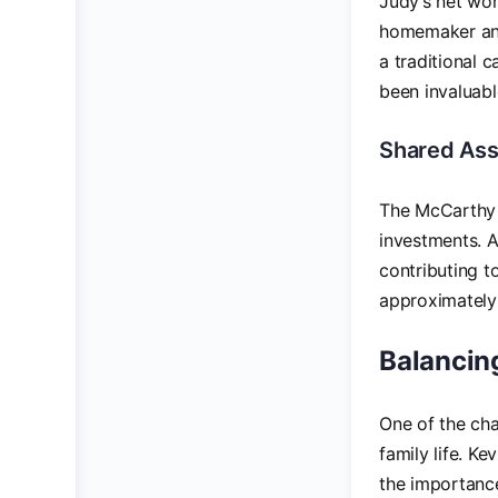
Judy’s net wor
homemaker and
a traditional 
been invaluabl
Shared Ass
The McCarthy 
investments. A
contributing t
approximatel
Balancin
One of the cha
family life. K
the importance