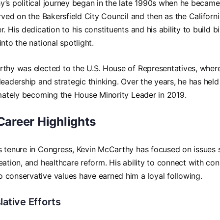
’s political journey began in the late 1990s when he became 
erved on the Bakersfield City Council and then as the Califor
. His dedication to his constituents and his ability to build b
nto the national spotlight.
rthy was elected to the U.S. House of Representatives, wher
leadership and strategic thinking. Over the years, he has held
imately becoming the House Minority Leader in 2019.
 Career Highlights
s tenure in Congress, Kevin McCarthy has focused on issues
eation, and healthcare reform. His ability to connect with con
conservative values have earned him a loyal following.
lative Efforts