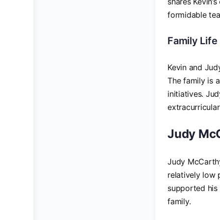
shares Kevin’
formidable te
Family Life
Kevin and Jud
The family is 
initiatives. J
extracurricula
Judy McCa
Judy McCarthy 
relatively low
supported his 
family.