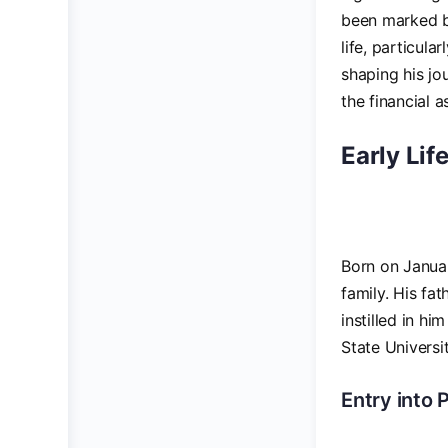
been marked by
life, particula
shaping his jou
the financial 
Early Lif
Born on Januar
family. His fa
instilled in h
State Universi
Entry into P