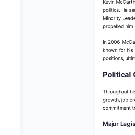
Kevin McCarthy
politics. He s
Minority Leader
propelled him i
In 2006, McCa
known for his 
positions, ult
Political
Throughout hi
growth, job cr
commitment to 
Major Legis