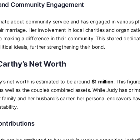
and Community Engagement
nate about community service and has engaged in various phi
ir marriage. Her involvement in local charities and organiza
making a difference in their community. This shared dedicati
litical ideals, further strengthening their bond.
arthy’s Net Worth
’s net worth is estimated to be around
$1 million
. This figur
as well as the couple’s combined assets. While Judy has prim
 family and her husband’s career, her personal endeavors hav
stability.
ontributions