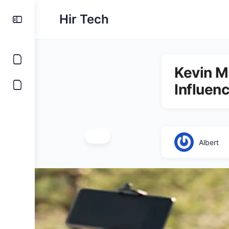
Hir Tech
Kevin Mc
Influen
Albert