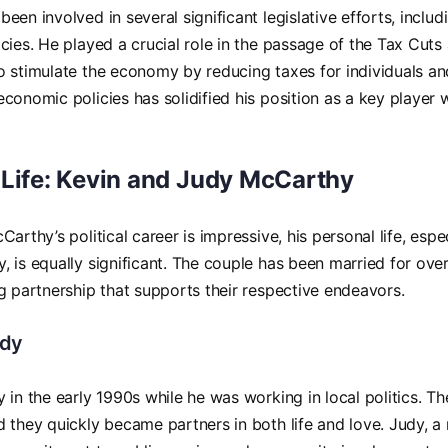
een involved in several significant legislative efforts, inclu
cies. He played a crucial role in the passage of the Tax Cuts
 stimulate the economy by reducing taxes for individuals an
conomic policies has solidified his position as a key player 
 Life: Kevin and Judy McCarthy
arthy’s political career is impressive, his personal life, espe
 is equally significant. The couple has been married for ov
g partnership that supports their respective endeavors.
udy
 in the early 1990s while he was working in local politics. T
 they quickly became partners in both life and love. Judy, a n