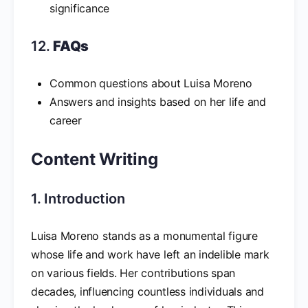
significance
12.
FAQs
Common questions about Luisa Moreno
Answers and insights based on her life and
career
Content Writing
1. Introduction
Luisa Moreno stands as a monumental figure
whose life and work have left an indelible mark
on various fields. Her contributions span
decades, influencing countless individuals and