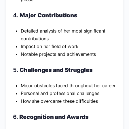
4.
Major Contributions
Detailed analysis of her most significant
contributions
Impact on her field of work
Notable projects and achievements
5.
Challenges and Struggles
Major obstacles faced throughout her career
Personal and professional challenges
How she overcame these difficulties
6.
Recognition and Awards