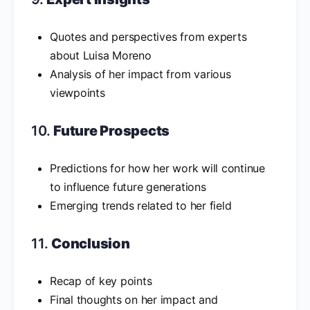
Quotes and perspectives from experts
about Luisa Moreno
Analysis of her impact from various
viewpoints
10.
Future Prospects
Predictions for how her work will continue
to influence future generations
Emerging trends related to her field
11.
Conclusion
Recap of key points
Final thoughts on her impact and