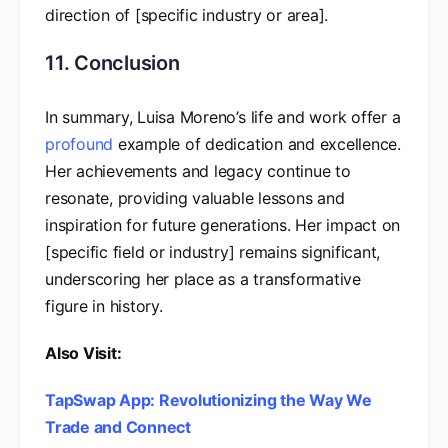
direction of [specific industry or area].
11. Conclusion
In summary, Luisa Moreno’s life and work offer a
profound
example of dedication and excellence.
Her achievements and legacy continue to
resonate, providing valuable lessons and
inspiration for future generations. Her impact on
[specific field or industry] remains significant,
underscoring her place as a transformative
figure in history.
Also Visit:
TapSwap App: Revolutionizing the Way We
Trade and Connect