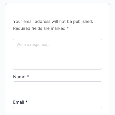
Your email address will not be published.
Required fields are marked
*
Name
*
Email
*