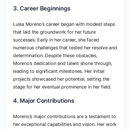
3. Career Beginnings
Luisa Moreno’s career began with modest steps
that laid the groundwork for her future
successes. Early in her career, she faced
numerous challenges that tested her resolve and
determination. Despite these obstacles,
Moreno’s dedication and talent shone through,
leading to significant milestones. Her initial
projects showcased her potential, setting the
stage for her eventual prominence in her field.
4. Major Contributions
Moreno’s major contributions are a testament to
her exceptional capabilities and vision. Her work