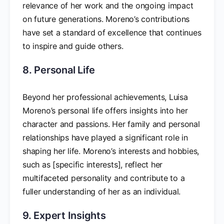
relevance of her work and the ongoing impact
on future generations. Moreno’s contributions
have set a standard of excellence that continues
to inspire and guide others.
8. Personal Life
Beyond her professional achievements, Luisa
Moreno’s personal life offers insights into her
character and passions. Her family and personal
relationships have played a significant role in
shaping her life. Moreno’s interests and hobbies,
such as [specific interests], reflect her
multifaceted personality and contribute to a
fuller understanding of her as an individual.
9. Expert Insights