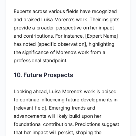
Experts across various fields have recognized
and praised Luisa Moreno’s work. Their insights
provide a broader perspective on her impact
and contributions. For instance, [Expert Name]
has noted [specific observation], highlighting
the significance of Moreno’s work from a
professional standpoint.
10. Future Prospects
Looking ahead, Luisa Moreno’s work is poised
to continue influencing future developments in
[relevant field]. Emerging trends and
advancements will likely build upon her
foundational contributions. Predictions suggest
that her impact will persist, shaping the