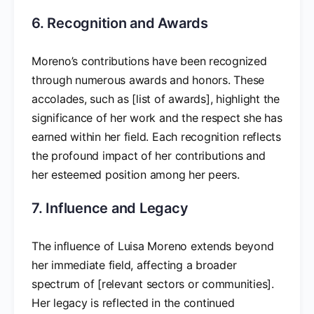
6. Recognition and Awards
Moreno’s contributions have been recognized
through numerous awards and honors. These
accolades, such as [list of awards], highlight the
significance of her work and the respect she has
earned within her field. Each recognition reflects
the profound impact of her contributions and
her esteemed position among her peers.
7. Influence and Legacy
The influence of Luisa Moreno extends beyond
her immediate field, affecting a broader
spectrum of [relevant sectors or communities].
Her legacy is reflected in the continued