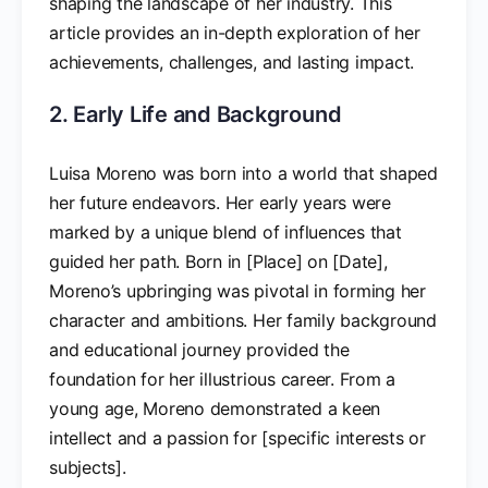
shaping the landscape of her industry. This
article provides an in-depth exploration of her
achievements, challenges, and lasting impact.
2. Early Life and Background
Luisa Moreno was born into a world that shaped
her future endeavors. Her early years were
marked by a unique blend of influences that
guided her path. Born in [Place] on [Date],
Moreno’s upbringing was pivotal in forming her
character and ambitions. Her family background
and educational journey provided the
foundation for her illustrious career. From a
young age, Moreno demonstrated a keen
intellect and a passion for [specific interests or
subjects].