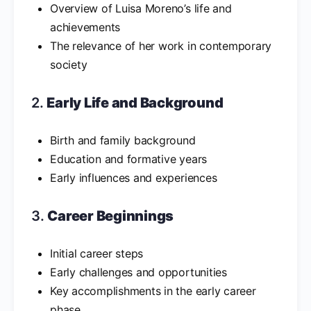
Overview of Luisa Moreno’s life and
achievements
The relevance of her work in contemporary
society
2.
Early Life and Background
Birth and family background
Education and formative years
Early influences and experiences
3.
Career Beginnings
Initial career steps
Early challenges and opportunities
Key accomplishments in the early career
phase