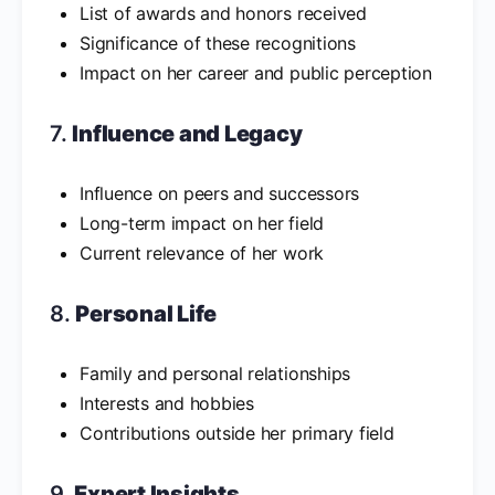
List of awards and honors received
Significance of these recognitions
Impact on her career and public perception
7.
Influence and Legacy
Influence on peers and successors
Long-term impact on her field
Current relevance of her work
8.
Personal Life
Family and personal relationships
Interests and hobbies
Contributions outside her primary field
9.
Expert Insights