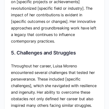
on [specific projects or achievements]
revolutionized [specific field or industry]. The
impact of her contributions is evident in
[specific outcomes or changes]. Her innovative
approaches and groundbreaking work have left
a legacy that continues to influence
contemporary practices.
5. Challenges and Struggles
Throughout her career, Luisa Moreno
encountered several challenges that tested her
perseverance. These included [specific
challenges], which she navigated with resilience
and ingenuity. Her ability to overcome these
obstacles not only defined her career but also
inspired many others facing similar struggles.