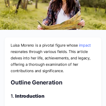
Luisa Moreno is a pivotal figure whose
impact
resonates through various fields. This article
delves into her life, achievements, and legacy,
offering a thorough examination of her
contributions and significance.
Outline Generation
1.
Introduction