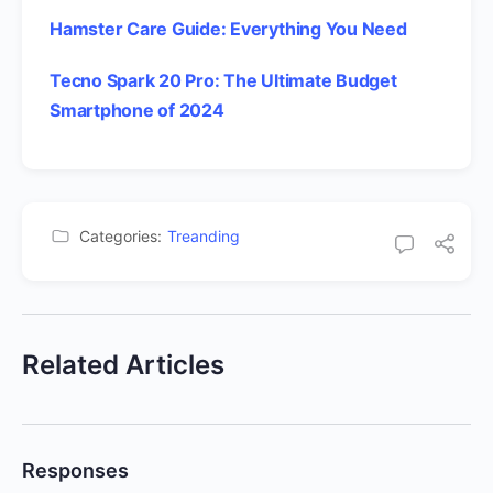
Hamster Care Guide: Everything You Need
Tecno Spark 20 Pro: The Ultimate Budget
Smartphone of 2024
Categories:
Treanding
Related Articles
Responses