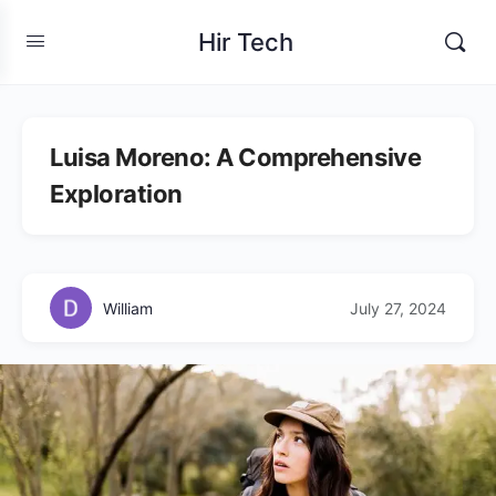
Hir Tech
Luisa Moreno: A Comprehensive
Exploration
William
July 27, 2024