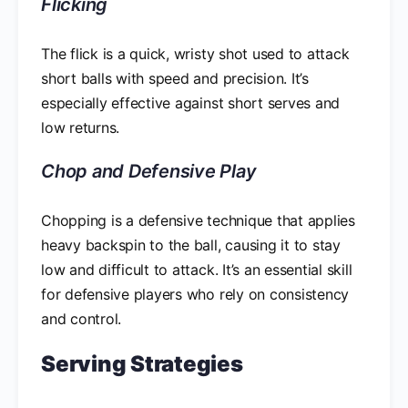
Flicking
The flick is a quick, wristy shot used to attack
short balls with speed and precision. It’s
especially effective against short serves and
low returns.
Chop and Defensive Play
Chopping is a defensive technique that applies
heavy backspin to the ball, causing it to stay
low and difficult to attack. It’s an essential skill
for defensive players who rely on consistency
and control.
Serving Strategies