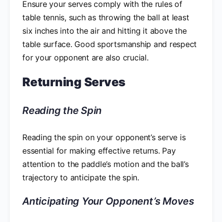
Ensure your serves comply with the rules of
table tennis, such as throwing the ball at least
six inches into the air and hitting it above the
table surface. Good sportsmanship and respect
for your opponent are also crucial.
Returning Serves
Reading the Spin
Reading the spin on your opponent’s serve is
essential for making effective returns. Pay
attention to the paddle’s motion and the ball’s
trajectory to anticipate the spin.
Anticipating Your Opponent’s Moves