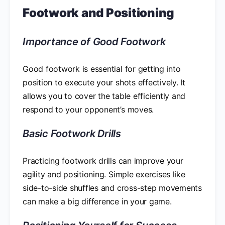
Footwork and Positioning
Importance of Good Footwork
Good footwork is essential for getting into
position to execute your shots effectively. It
allows you to cover the table efficiently and
respond to your opponent’s moves.
Basic Footwork Drills
Practicing footwork drills can improve your
agility and positioning. Simple exercises like
side-to-side shuffles and cross-step movements
can make a big difference in your game.