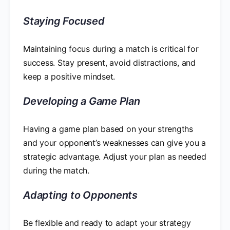
Staying Focused
Maintaining focus during a match is critical for
success. Stay present, avoid distractions, and
keep a positive mindset.
Developing a Game Plan
Having a game plan based on your strengths
and your opponent’s weaknesses can give you a
strategic advantage. Adjust your plan as needed
during the match.
Adapting to Opponents
Be flexible and ready to adapt your strategy