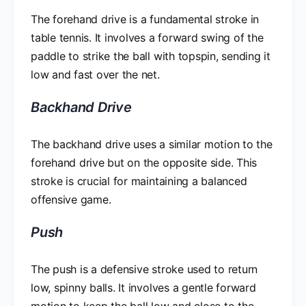
The forehand drive is a fundamental stroke in
table tennis. It involves a forward swing of the
paddle to strike the ball with topspin, sending it
low and fast over the net.
Backhand Drive
The backhand drive uses a similar motion to the
forehand drive but on the opposite side. This
stroke is crucial for maintaining a balanced
offensive game.
Push
The push is a defensive stroke used to return
low, spinny balls. It involves a gentle forward
motion to keep the ball low and close to the