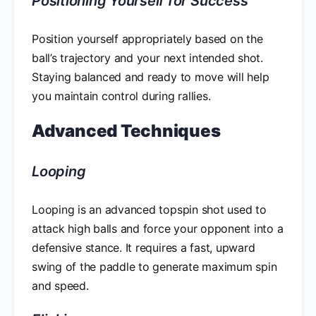
Positioning Yourself for Success
Position yourself appropriately based on the
ball’s trajectory and your next intended shot.
Staying balanced and ready to move will help
you maintain control during rallies.
Advanced Techniques
Looping
Looping is an advanced topspin shot used to
attack high balls and force your opponent into a
defensive stance. It requires a fast, upward
swing of the paddle to generate maximum spin
and speed.