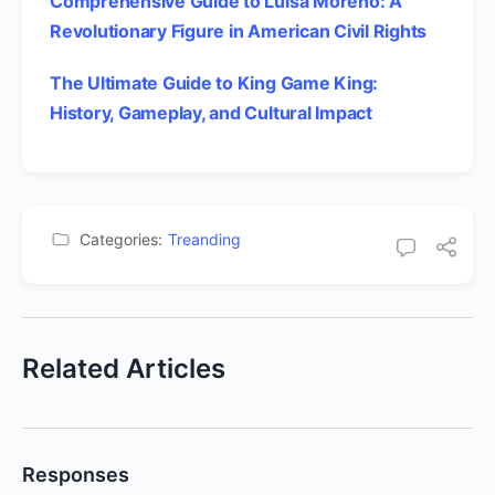
Comprehensive Guide to Luisa Moreno: A
Revolutionary Figure in American Civil Rights
The Ultimate Guide to King Game King:
History, Gameplay, and Cultural Impact
Categories:
Treanding
Related Articles
Responses