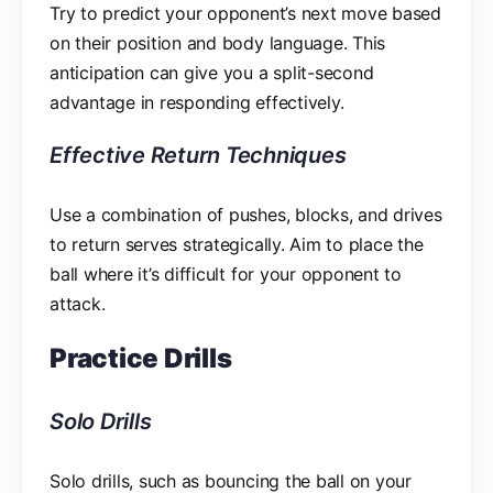
Try to predict your opponent’s next move based
on their position and body language. This
anticipation can give you a split-second
advantage in responding effectively.
Effective Return Techniques
Use a combination of pushes, blocks, and drives
to return serves strategically. Aim to place the
ball where it’s difficult for your opponent to
attack.
Practice Drills
Solo Drills
Solo drills, such as bouncing the ball on your