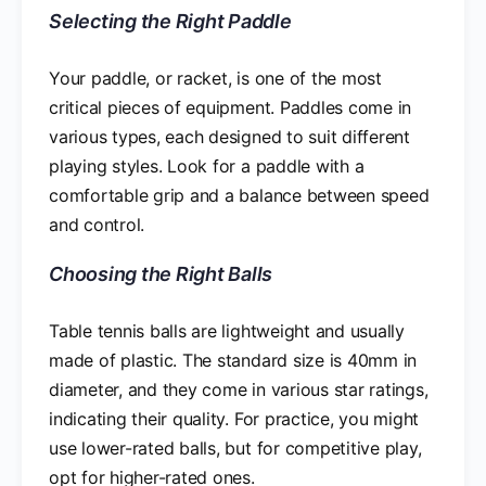
Selecting the Right Paddle
Your paddle, or racket, is one of the most
critical pieces of equipment. Paddles come in
various types, each designed to suit different
playing styles. Look for a paddle with a
comfortable grip and a balance between speed
and control.
Choosing the Right Balls
Table tennis balls are lightweight and usually
made of plastic. The standard size is 40mm in
diameter, and they come in various star ratings,
indicating their quality. For practice, you might
use lower-rated balls, but for competitive play,
opt for higher-rated ones.