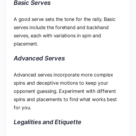
Basic Serves
A good serve sets the tone for the rally. Basic
serves include the forehand and backhand
serves, each with variations in spin and
placement.
Advanced Serves
Advanced serves incorporate more complex
spins and deceptive motions to keep your
opponent guessing. Experiment with different
spins and placements to find what works best
for you.
Legalities and Etiquette