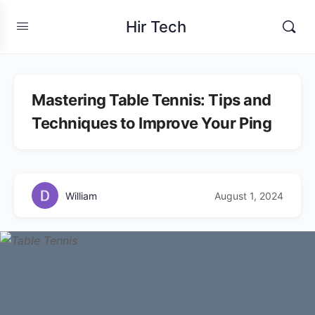
Hir Tech
Mastering Table Tennis: Tips and
Techniques to Improve Your Ping
William
August 1, 2024