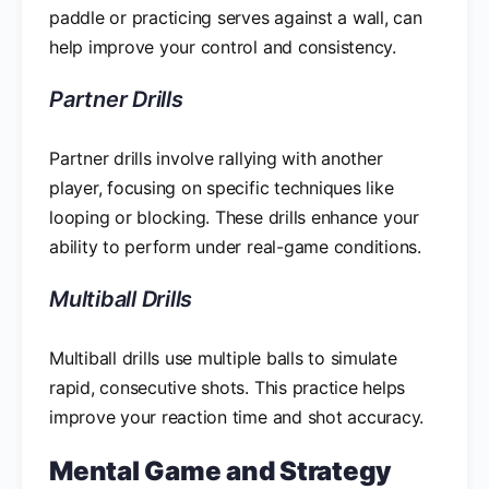
paddle or practicing serves against a wall, can
help improve your control and consistency.
Partner Drills
Partner drills involve rallying with another
player, focusing on specific techniques like
looping or blocking. These drills enhance your
ability to perform under real-game conditions.
Multiball Drills
Multiball drills use multiple balls to simulate
rapid, consecutive shots. This practice helps
improve your reaction time and shot accuracy.
Mental Game and Strategy