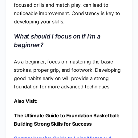
focused drills and match play, can lead to
noticeable improvement. Consistency is key to
developing your skills.
What should I focus on if I’m a
beginner?
As a beginner, focus on mastering the basic
strokes, proper grip, and footwork. Developing
good habits early on will provide a strong
foundation for more advanced techniques.
Also Visit:
The Ultimate Guide to Foundation Basketball:
Building Strong Skills for Success