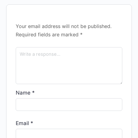
Your email address will not be published.
Required fields are marked
*
Name
*
Email
*