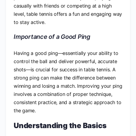
casually with friends or competing at a high
level, table tennis offers a fun and engaging way
to stay active.
Importance of a Good Ping
Having a good ping—essentially your ability to
control the ball and deliver powerful, accurate
shots—is crucial for success in table tennis. A
strong ping can make the difference between
winning and losing a match. Improving your ping
involves a combination of proper technique,
consistent practice, and a strategic approach to
the game.
Understanding the Basics