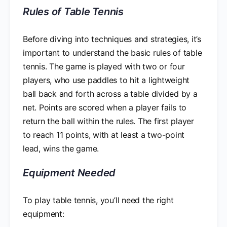
Rules of Table Tennis
Before diving into techniques and strategies, it’s
important to understand the basic rules of table
tennis. The game is played with two or four
players, who use paddles to hit a lightweight
ball back and forth across a table divided by a
net. Points are scored when a player fails to
return the ball within the rules. The first player
to reach 11 points, with at least a two-point
lead, wins the game.
Equipment Needed
To play table tennis, you’ll need the right
equipment: