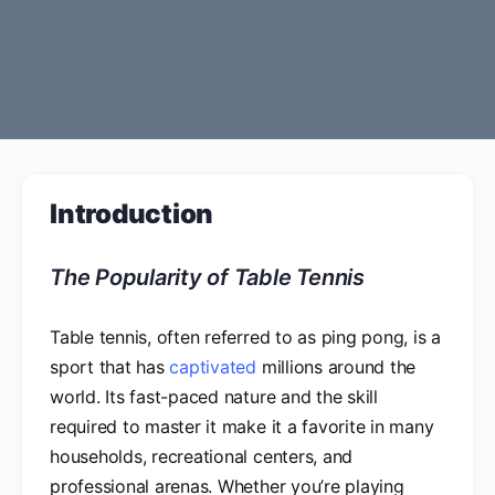
Introduction
The Popularity of Table Tennis
Table tennis, often referred to as ping pong, is a
sport that has
captivated
millions around the
world. Its fast-paced nature and the skill
required to master it make it a favorite in many
households, recreational centers, and
professional arenas. Whether you’re playing