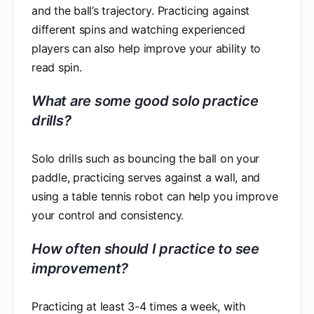
and the ball’s trajectory. Practicing against
different spins and watching experienced
players can also help improve your ability to
read spin.
What are some good solo practice
drills?
Solo drills such as bouncing the ball on your
paddle, practicing serves against a wall, and
using a table tennis robot can help you improve
your control and consistency.
How often should I practice to see
improvement?
Practicing at least 3-4 times a week, with