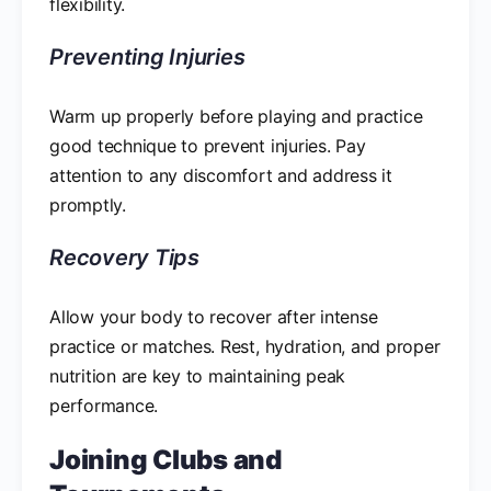
flexibility.
Preventing Injuries
Warm up properly before playing and practice
good technique to prevent injuries. Pay
attention to any discomfort and address it
promptly.
Recovery Tips
Allow your body to recover after intense
practice or matches. Rest, hydration, and proper
nutrition are key to maintaining peak
performance.
Joining Clubs and