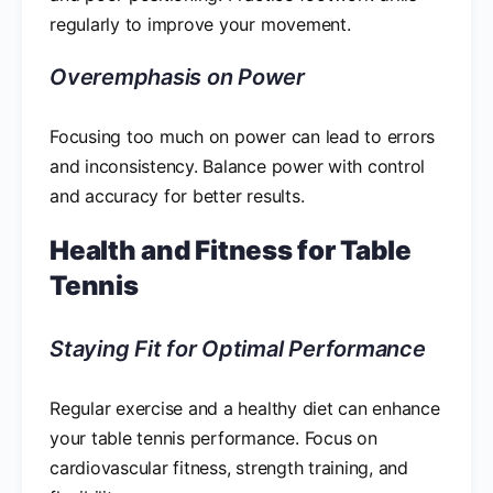
regularly to improve your movement.
Overemphasis on Power
Focusing too much on power can lead to errors
and inconsistency. Balance power with control
and accuracy for better results.
Health and Fitness for Table
Tennis
Staying Fit for Optimal Performance
Regular exercise and a healthy diet can enhance
your table tennis performance. Focus on
cardiovascular fitness, strength training, and