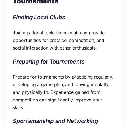
Tournaments
Finding Local Clubs
Joining a local table tennis club can provide
opportunities for practice, competition, and
social interaction with other enthusiasts.
Preparing for Tournaments
Prepare for tournaments by practicing regularly,
developing a game plan, and staying mentally
and physically fit. Experience gained from
competition can significantly improve your
skills.
Sportsmanship and Networking