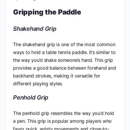
Gripping the Paddle
Shakehand Grip
The shakehand grip is one of the most common
ways to hold a table tennis paddle. It’s similar to
the way you’d shake someone’s hand. This grip
provides a good balance between forehand and
backhand strokes, making it versatile for
different playing styles.
Penhold Grip
The penhold grip resembles the way you’d hold
a pen. This grip is popular among players who
favor quick, wristy movements and close-to-