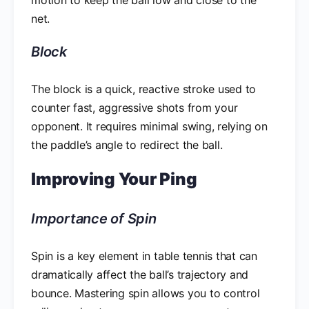
net.
Block
The block is a quick, reactive stroke used to
counter fast, aggressive shots from your
opponent. It requires minimal swing, relying on
the paddle’s angle to redirect the ball.
Improving Your Ping
Importance of Spin
Spin is a key element in table tennis that can
dramatically affect the ball’s trajectory and
bounce. Mastering spin allows you to control