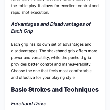
the-table play. It allows for excellent control and
rapid shot execution.
Advantages and Disadvantages of
Each Grip
Each grip has its own set of advantages and
disadvantages. The shakehand grip offers more
power and versatility, while the penhold grip
provides better control and maneuverability.
Choose the one that feels most comfortable
and effective for your playing style.
Basic Strokes and Techniques
Forehand Drive