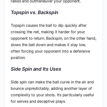
rallies and outmaneuver your opponent.
Topspin vs. Backspin
Topspin causes the ball to dip quickly after
crossing the net, making it harder for your
opponent to return. Backspin, on the other hand,
slows the ball down and makes it stay low,
often forcing your opponent into a defensive
position.
Side Spin and Its Uses
Side spin can make the ball curve in the air and
bounce unpredictably, adding another layer of
complexity to your shots. It’s particularly useful
for serves and deceptive plays.