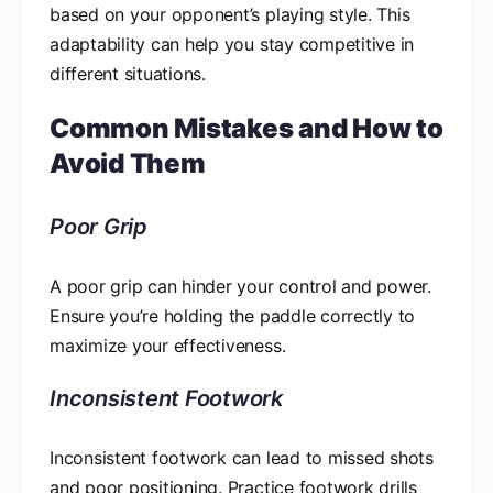
based on your opponent’s playing style. This
adaptability can help you stay competitive in
different situations.
Common Mistakes and How to
Avoid Them
Poor Grip
A poor grip can hinder your control and power.
Ensure you’re holding the paddle correctly to
maximize your effectiveness.
Inconsistent Footwork
Inconsistent footwork can lead to missed shots
and poor positioning. Practice footwork drills