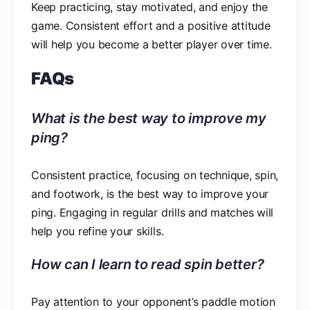
Keep practicing, stay motivated, and enjoy the
game. Consistent effort and a positive attitude
will help you become a better player over time.
FAQs
What is the best way to improve my
ping?
Consistent practice, focusing on technique, spin,
and footwork, is the best way to improve your
ping. Engaging in regular drills and matches will
help you refine your skills.
How can I learn to read spin better?
Pay attention to your opponent’s paddle motion