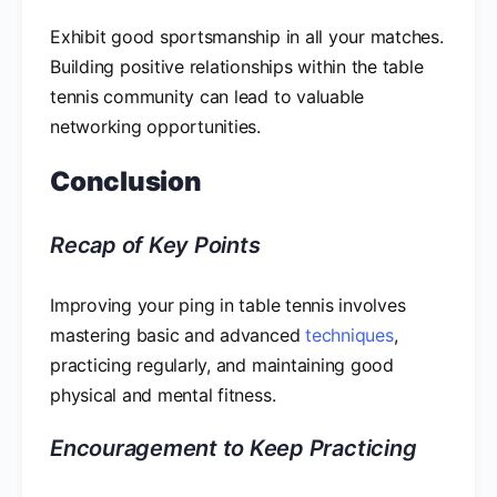
Exhibit good sportsmanship in all your matches.
Building positive relationships within the table
tennis community can lead to valuable
networking opportunities.
Conclusion
Recap of Key Points
Improving your ping in table tennis involves
mastering basic and advanced
techniques
,
practicing regularly, and maintaining good
physical and mental fitness.
Encouragement to Keep Practicing