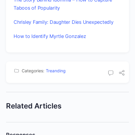
Taboos of Popularity
Chrisley Family: Daughter Dies Unexpectedly
How to Identify Myrtle Gonzalez
Categories:
Treanding
Related Articles
Responses