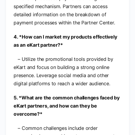
specified mechanism. Partners can access
detailed information on the breakdown of
payment processes within the Partner Center.
4. *How can I market my products effectively
as an eKart partner?*
– Utilize the promotional tools provided by
eKart and focus on building a strong online
presence. Leverage social media and other
digital platforms to reach a wider audience.
5. *What are the common challenges faced by
eKart partners, and how can they be
overcome?*
– Common challenges include order