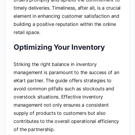
timely deliveries. Timeliness, after all, is a crucial
element in enhancing customer satisfaction and
building a positive reputation within the online
retail space.
Optimizing Your Inventory
Striking the right balance in inventory
management is paramount to the success of an
eKart partner. The guide offers strategies to
avoid common pitfalls such as stockouts and
overstock situations. Effective inventory
management not only ensures a consistent
supply of products to customers but also
contributes to the overall operational efficiency
of the partnership.