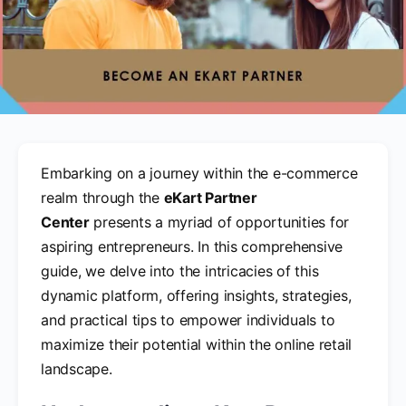
Embarking on a journey within the e-commerce
realm through the
eKart Partner
Center
presents a myriad of opportunities for
aspiring entrepreneurs. In this comprehensive
guide, we delve into the intricacies of this
dynamic platform, offering insights, strategies,
and practical tips to empower individuals to
maximize their potential within the online retail
landscape.