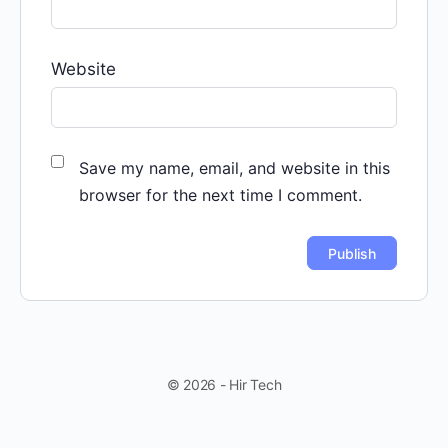
Website
Save my name, email, and website in this
browser for the next time I comment.
© 2026 - Hir Tech