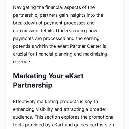
Navigating the financial aspects of the
partnership, partners gain insights into the
breakdown of payment processes and
commission details. Understanding how
payments are processed and the earning
potentials within the eKart Partner Center is
crucial for financial planning and maximizing
revenue.
Marketing Your eKart
Partnership
Effectively marketing products is key to
enhancing visibility and attracting a broader
audience. This section explores the promotional
tools provided by eKart and guides partners on