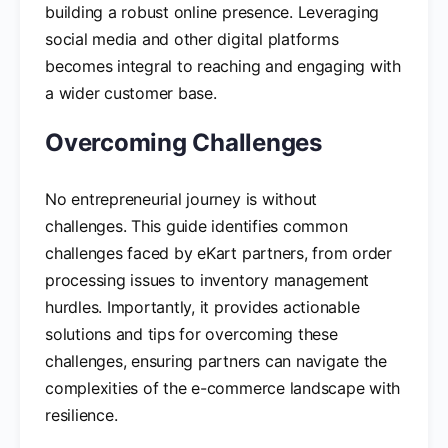
building a robust online presence. Leveraging
social media and other digital platforms
becomes integral to reaching and engaging with
a wider customer base.
Overcoming Challenges
No entrepreneurial journey is without
challenges. This guide identifies common
challenges faced by eKart partners, from order
processing issues to inventory management
hurdles. Importantly, it provides actionable
solutions and tips for overcoming these
challenges, ensuring partners can navigate the
complexities of the e-commerce landscape with
resilience.