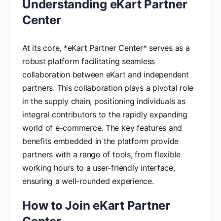
Understanding eKart Partner
Center
At its core, *eKart Partner Center* serves as a
robust platform facilitating seamless
collaboration between eKart and independent
partners. This collaboration plays a pivotal role
in the supply chain, positioning individuals as
integral contributors to the rapidly expanding
world of e-commerce. The key features and
benefits embedded in the platform provide
partners with a range of tools, from flexible
working hours to a user-friendly interface,
ensuring a well-rounded experience.
How to Join eKart Partner