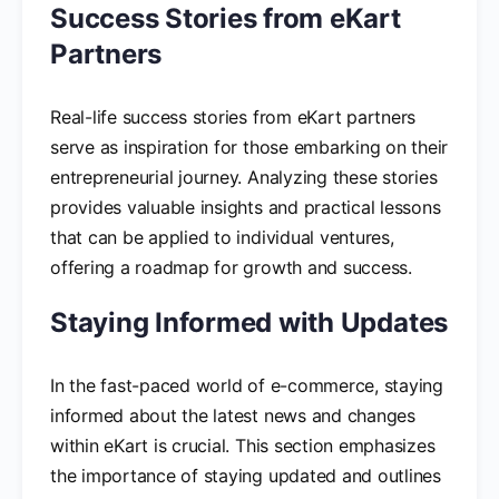
Success Stories from eKart
Partners
Real-life success stories from eKart partners
serve as inspiration for those embarking on their
entrepreneurial journey. Analyzing these stories
provides valuable insights and practical lessons
that can be applied to individual ventures,
offering a roadmap for growth and success.
Staying Informed with Updates
In the fast-paced world of e-commerce, staying
informed about the latest news and changes
within eKart is crucial. This section emphasizes
the importance of staying updated and outlines