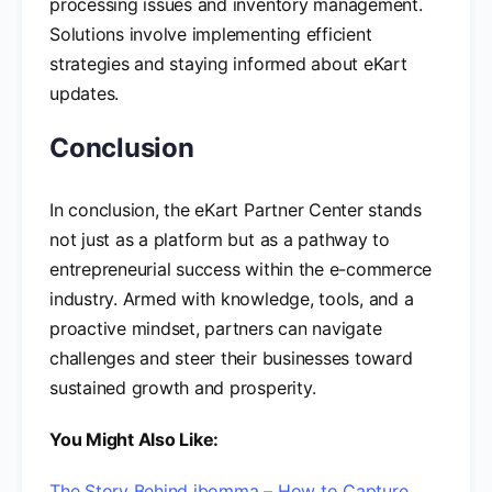
processing issues and inventory management.
Solutions involve implementing efficient
strategies and staying informed about eKart
updates.
Conclusion
In conclusion, the eKart Partner Center stands
not just as a platform but as a pathway to
entrepreneurial success within the e-commerce
industry. Armed with knowledge, tools, and a
proactive mindset, partners can navigate
challenges and steer their businesses toward
sustained growth and prosperity.
You Might Also Like:
The Story Behind ibomma – How to Capture