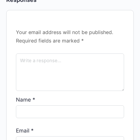
Your email address will not be published.
Required fields are marked
*
Name
*
Email
*