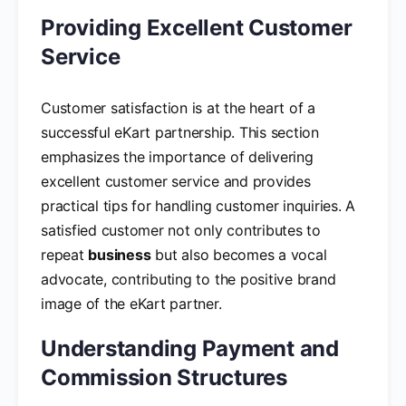
Providing Excellent Customer
Service
Customer satisfaction is at the heart of a
successful eKart partnership. This section
emphasizes the importance of delivering
excellent customer service and provides
practical tips for handling customer inquiries. A
satisfied customer not only contributes to
repeat
business
but also becomes a vocal
advocate, contributing to the positive brand
image of the eKart partner.
Understanding Payment and
Commission Structures