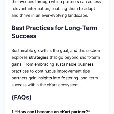
the avenues through which partners can access
relevant information, enabling them to adapt
and thrive in an ever-evolving landscape.
Best Practices for Long-Term
Success
Sustainable growth is the goal, and this section
explores
strategies
that go beyond short-term
gains. From embracing sustainable business
practices to continuous improvement tips,
partners gain insights into fostering long-term
success within the eKart ecosystem.
(FAQs)
1. *How can I become an eKart partner?*