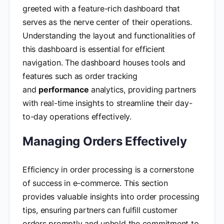
greeted with a feature-rich dashboard that
serves as the nerve center of their operations.
Understanding the layout and functionalities of
this dashboard is essential for efficient
navigation. The dashboard houses tools and
features such as order tracking
and
performance
analytics, providing partners
with real-time insights to streamline their day-
to-day operations effectively.
Managing Orders Effectively
Efficiency in order processing is a cornerstone
of success in e-commerce. This section
provides valuable insights into order processing
tips, ensuring partners can fulfill customer
orders promptly and uphold the commitment to