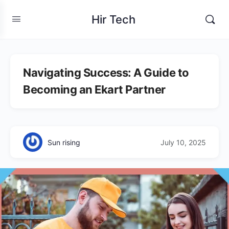
Hir Tech
Navigating Success: A Guide to
Becoming an Ekart Partner
Sun rising
July 10, 2025