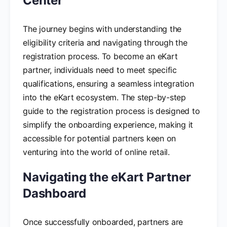
Center
The journey begins with understanding the
eligibility criteria and navigating through the
registration process. To become an eKart
partner, individuals need to meet specific
qualifications, ensuring a seamless integration
into the eKart ecosystem. The step-by-step
guide to the registration process is designed to
simplify the onboarding experience, making it
accessible for potential partners keen on
venturing into the world of online retail.
Navigating the eKart Partner
Dashboard
Once successfully onboarded, partners are