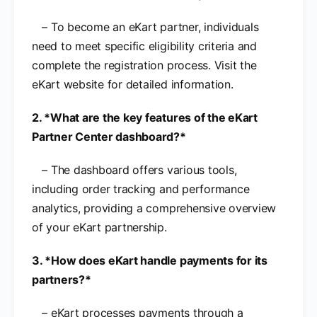
– To become an eKart partner, individuals
need to meet specific eligibility criteria and
complete the registration process. Visit the
eKart website for detailed information.
2. *What are the key features of the eKart
Partner Center dashboard?*
– The dashboard offers various tools,
including order tracking and performance
analytics, providing a comprehensive overview
of your eKart partnership.
3. *How does eKart handle payments for its
partners?*
– eKart processes payments through a