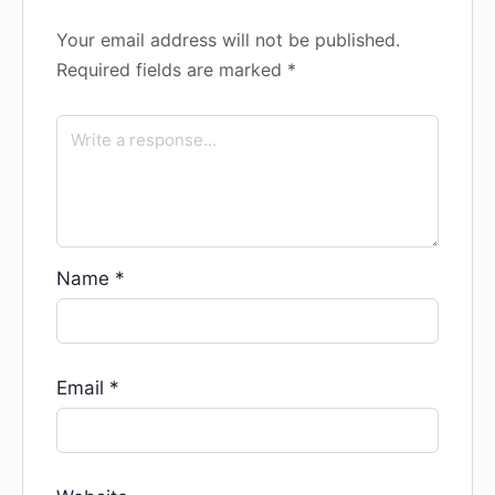
Your email address will not be published.
Required fields are marked
*
Name
*
Email
*