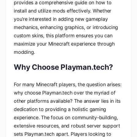
provides a comprehensive guide on how to
install and utilize mods effectively. Whether
you’re interested in adding new gameplay
mechanics, enhancing graphics, or introducing
custom skins, this platform ensures you can
maximize your Minecraft experience through
modding.
Why Choose Playman.tech?
For many Minecraft players, the question arises:
why choose Playman.tech over the myriad of
other platforms available? The answer lies in its
dedication to providing a holistic gaming
experience. The focus on community-building,
extensive resources, and robust server support
sets Playman.tech apart. Players looking to