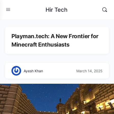
Hir Tech
Playman.tech: A New Frontier for
Minecraft Enthusiasts
Ayesh Khan
March 14, 2025