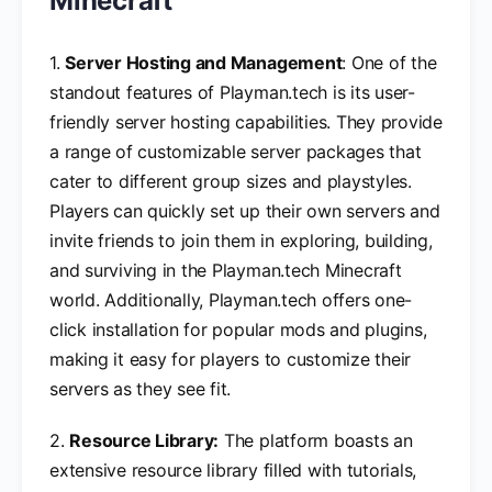
Minecraft
1.
Server Hosting and Management
: One of the
standout features of Playman.tech is its user-
friendly server hosting capabilities. They provide
a range of customizable server packages that
cater to different group sizes and playstyles.
Players can quickly set up their own servers and
invite friends to join them in exploring, building,
and surviving in the Playman.tech Minecraft
world. Additionally, Playman.tech offers one-
click installation for popular mods and plugins,
making it easy for players to customize their
servers as they see fit.
2.
Resource Library:
The platform boasts an
extensive resource library filled with tutorials,