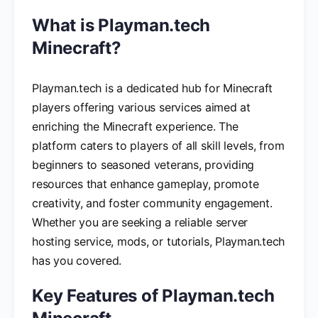
What is Playman.tech
Minecraft?
Playman.tech is a dedicated hub for Minecraft
players offering various services aimed at
enriching the Minecraft experience. The
platform caters to players of all skill levels, from
beginners to seasoned veterans, providing
resources that enhance gameplay, promote
creativity, and foster community engagement.
Whether you are seeking a reliable server
hosting service, mods, or tutorials, Playman.tech
has you covered.
Key Features of Playman.tech