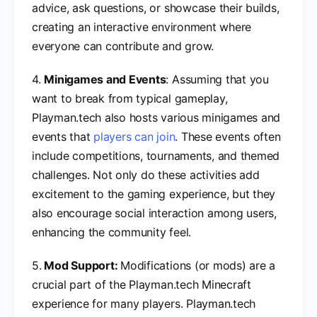
advice, ask questions, or showcase their builds,
creating an interactive environment where
everyone can contribute and grow.
4.
Minigames and Events
: Assuming that you
want to break from typical gameplay,
Playman.tech also hosts various minigames and
events that
players can join
. These events often
include competitions, tournaments, and themed
challenges. Not only do these activities add
excitement to the gaming experience, but they
also encourage social interaction among users,
enhancing the community feel.
5.
Mod Support:
Modifications (or mods) are a
crucial part of the Playman.tech Minecraft
experience for many players. Playman.tech