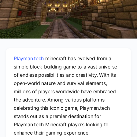
Playman.tech
minecraft has evolved from a
simple block-building game to a vast universe
of endless possibilities and creativity. With its
open-world nature and survival elements,
millions of players worldwide have embraced
the adventure. Among various platforms
celebrating this iconic game, Playman.tech
stands out as a premier destination for
Playman.tech Minecraft players looking to
enhance their gaming experience.