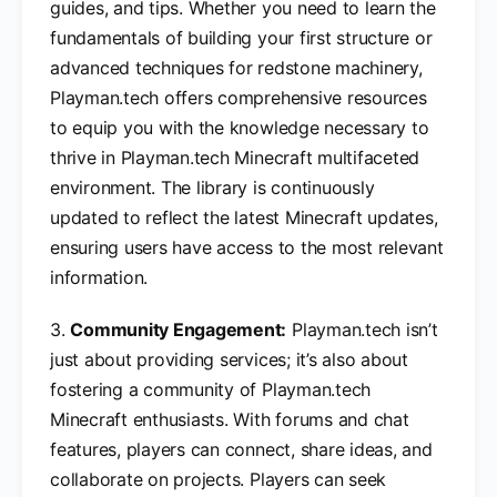
guides, and tips. Whether you need to learn the
fundamentals of building your first structure or
advanced techniques for redstone machinery,
Playman.tech offers comprehensive resources
to equip you with the knowledge necessary to
thrive in Playman.tech Minecraft multifaceted
environment. The library is continuously
updated to reflect the latest Minecraft updates,
ensuring users have access to the most relevant
information.
3.
Community Engagement:
Playman.tech isn’t
just about providing services; it’s also about
fostering a community of Playman.tech
Minecraft enthusiasts. With forums and chat
features, players can connect, share ideas, and
collaborate on projects. Players can seek