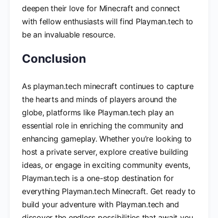
deepen their love for Minecraft and connect
with fellow enthusiasts will find Playman.tech to
be an invaluable resource.
Conclusion
As playman.tech minecraft continues to capture
the hearts and minds of players around the
globe, platforms like Playman.tech play an
essential role in enriching the community and
enhancing gameplay. Whether you’re looking to
host a private server, explore creative building
ideas, or engage in exciting community events,
Playman.tech is a one-stop destination for
everything Playman.tech Minecraft. Get ready to
build your adventure with Playman.tech and
discover the endless possibilities that await you