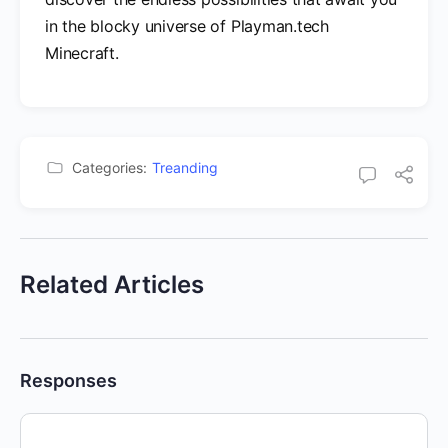
in the blocky universe of Playman.tech
Minecraft.
Categories:
Treanding
Related Articles
Responses