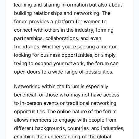
learning and sharing information but also about
building relationships and networking. The
forum provides a platform for women to
connect with others in the industry, forming
partnerships, collaborations, and even
friendships. Whether you’re seeking a mentor,
looking for business opportunities, or simply
trying to expand your network, the forum can
open doors to a wide range of possibilities.
Networking within the forum is especially
beneficial for those who may not have access
to in-person events or traditional networking
opportunities. The online nature of the forum
allows members to engage with people from
different backgrounds, countries, and industries,
enriching their understanding of the global