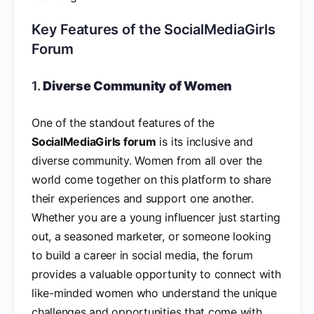
Key Features of the SocialMediaGirls
Forum
1.
Diverse Community of Women
One of the standout features of the
SocialMediaGirls forum
is its inclusive and
diverse community. Women from all over the
world come together on this platform to share
their experiences and support one another.
Whether you are a young influencer just starting
out, a seasoned marketer, or someone looking
to build a career in social media, the forum
provides a valuable opportunity to connect with
like-minded women who understand the unique
challenges and opportunities that come with