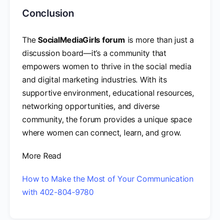
Conclusion
The
SocialMediaGirls forum
is more than just a
discussion board—it’s a community that
empowers women to thrive in the social media
and digital marketing industries. With its
supportive environment, educational resources,
networking opportunities, and diverse
community, the forum provides a unique space
where women can connect, learn, and grow.
More Read
How to Make the Most of Your Communication
with 402-804-9780