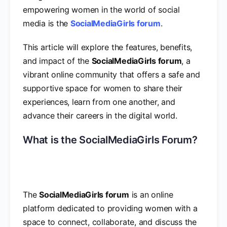
empowering women in the world of social
media is the
SocialMediaGirls forum
.
This article will explore the features, benefits,
and impact of the
SocialMediaGirls forum
, a
vibrant online community that offers a safe and
supportive space for women to share their
experiences, learn from one another, and
advance their careers in the digital world.
What is the SocialMediaGirls Forum?
The
SocialMediaGirls forum
is an online
platform dedicated to providing women with a
space to connect, collaborate, and discuss the