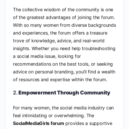
The collective wisdom of the community is one
of the greatest advantages of joining the forum.
With so many women from diverse backgrounds
and experiences, the forum offers a treasure
trove of knowledge, advice, and real-world
insights. Whether you need help troubleshooting
a social media issue, looking for
recommendations on the best tools, or seeking
advice on personal branding, you’ll find a wealth
of resources and expertise within the forum.
2.
Empowerment Through Community
For many women, the social media industry can
feel intimidating or overwhelming. The
SocialMediaGirls forum
provides a supportive