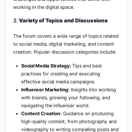
working in the digital space.
2.
Variety of Topics and Discussions
The forum covers a wide range of topics related
to social media, digital marketing, and content
creation. Popular discussion categories include:
Social Media Strategy:
Tips and best
practices for creating and executing
effective social media campaigns.
Influencer Marketing:
Insights into working
with brands, growing your following, and
navigating the influencer world.
Content Creation:
Guidance on producing
high-quality content, from photography and
videography to writing compelling posts and