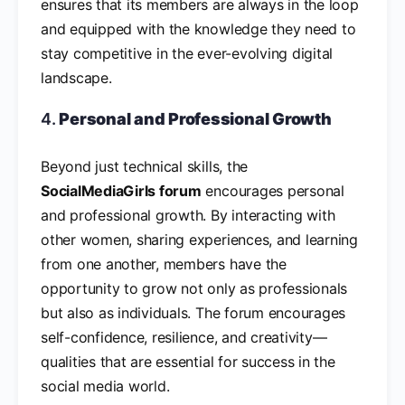
ensures that its members are always in the loop
and equipped with the knowledge they need to
stay competitive in the ever-evolving digital
landscape.
4.
Personal and Professional Growth
Beyond just technical skills, the
SocialMediaGirls forum
encourages personal
and professional growth. By interacting with
other women, sharing experiences, and learning
from one another, members have the
opportunity to grow not only as professionals
but also as individuals. The forum encourages
self-confidence, resilience, and creativity—
qualities that are essential for success in the
social media world.