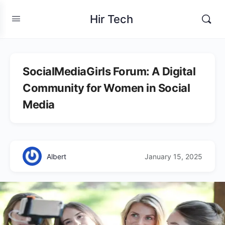
Hir Tech
SocialMediaGirls Forum: A Digital
Community for Women in Social
Media
Albert
January 15, 2025