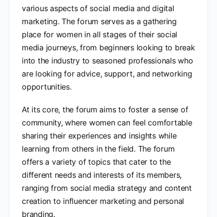
various aspects of social media and digital
marketing. The forum serves as a gathering
place for women in all stages of their social
media journeys, from beginners looking to break
into the industry to seasoned professionals who
are looking for advice, support, and networking
opportunities.
At its core, the forum aims to foster a sense of
community, where women can feel comfortable
sharing their experiences and insights while
learning from others in the field. The forum
offers a variety of topics that cater to the
different needs and interests of its members,
ranging from social media strategy and content
creation to influencer marketing and personal
branding.