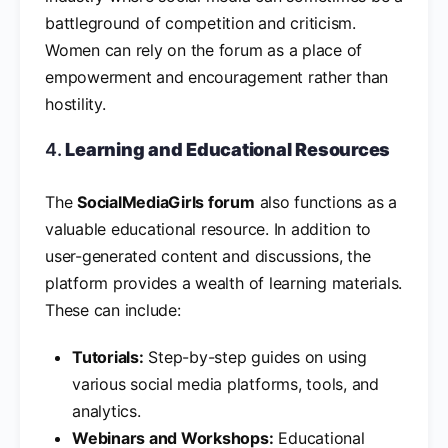
battleground of competition and criticism.
Women can rely on the forum as a place of
empowerment and encouragement rather than
hostility.
4.
Learning and Educational Resources
The
SocialMediaGirls forum
also functions as a
valuable educational resource. In addition to
user-generated content and discussions, the
platform provides a wealth of learning materials.
These can include:
Tutorials:
Step-by-step guides on using
various social media platforms, tools, and
analytics.
Webinars and Workshops:
Educational