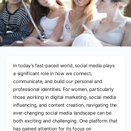
In today’s fast-paced world, social media plays
a significant role in how we connect,
communicate, and build our personal and
professional identities. For women, particularly
those working in digital marketing, social media
influencing, and content creation, navigating the
ever-changing social media landscape can be
both exciting and challenging. One platform that
has gained attention for its focus on