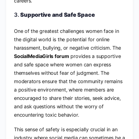
careers.
3.
Supportive and Safe Space
One of the greatest challenges women face in
the digital world is the potential for online
harassment, bullying, or negative criticism. The
SocialMediaGirls forum
provides a supportive
and safe space where women can express
themselves without fear of judgment. The
moderators ensure that the community remains
a positive environment, where members are
encouraged to share their stories, seek advice,
and ask questions without the worry of
encountering toxic behavior.
This sense of safety is especially crucial in an
industry where social media can sometimes be a