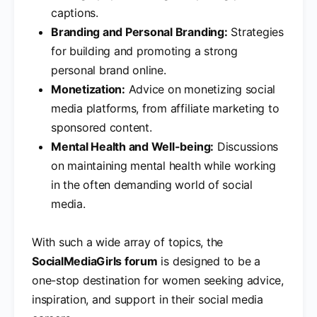
captions.
Branding and Personal Branding:
Strategies
for building and promoting a strong
personal brand online.
Monetization:
Advice on monetizing social
media platforms, from affiliate marketing to
sponsored content.
Mental Health and Well-being:
Discussions
on maintaining mental health while working
in the often demanding world of social
media.
With such a wide array of topics, the
SocialMediaGirls forum
is designed to be a
one-stop destination for women seeking advice,
inspiration, and support in their social media