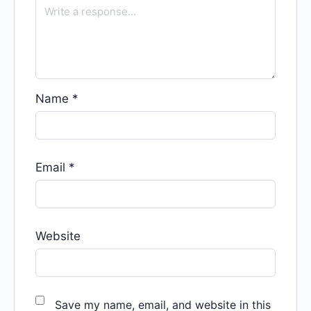
Name
*
Email
*
Website
Save my name, email, and website in this