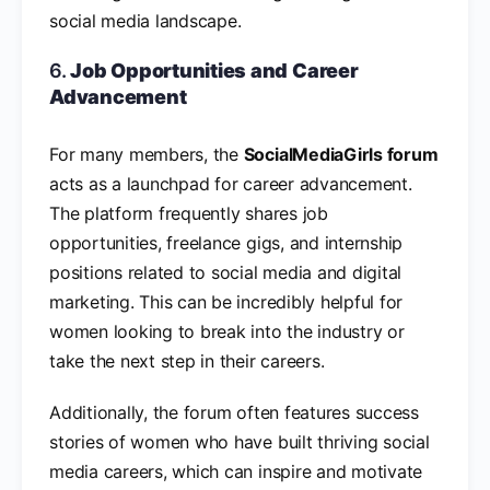
social media landscape.
6.
Job Opportunities and Career
Advancement
For many members, the
SocialMediaGirls forum
acts as a launchpad for career advancement.
The platform frequently shares job
opportunities, freelance gigs, and internship
positions related to social media and digital
marketing. This can be incredibly helpful for
women looking to break into the industry or
take the next step in their careers.
Additionally, the forum often features success
stories of women who have built thriving social
media careers, which can inspire and motivate