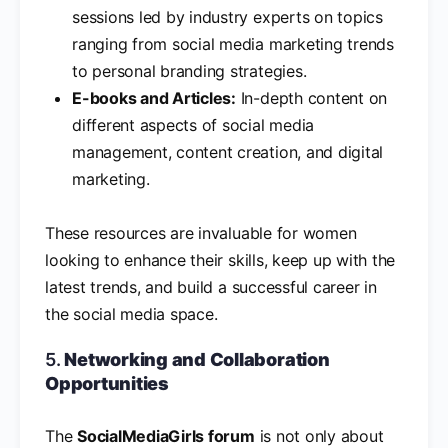
sessions led by industry experts on topics
ranging from social media marketing trends
to personal branding strategies.
E-books and Articles:
In-depth content on
different aspects of social media
management, content creation, and digital
marketing.
These resources are invaluable for women
looking to enhance their skills, keep up with the
latest trends, and build a successful career in
the social media space.
5.
Networking and Collaboration
Opportunities
The
SocialMediaGirls forum
is not only about