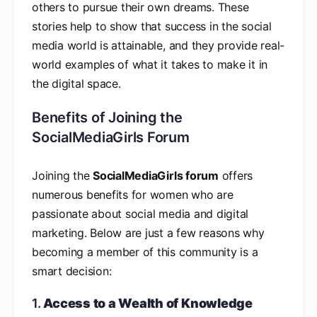
others to pursue their own dreams. These
stories help to show that success in the social
media world is attainable, and they provide real-
world examples of what it takes to make it in
the digital space.
Benefits of Joining the
SocialMediaGirls Forum
Joining the
SocialMediaGirls forum
offers
numerous benefits for women who are
passionate about social media and digital
marketing. Below are just a few reasons why
becoming a member of this community is a
smart decision:
1.
Access to a Wealth of Knowledge