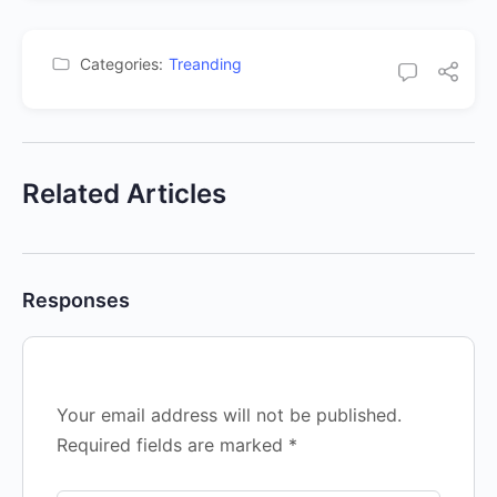
Categories:
Treanding
Related Articles
Responses
Your email address will not be published.
Required fields are marked
*