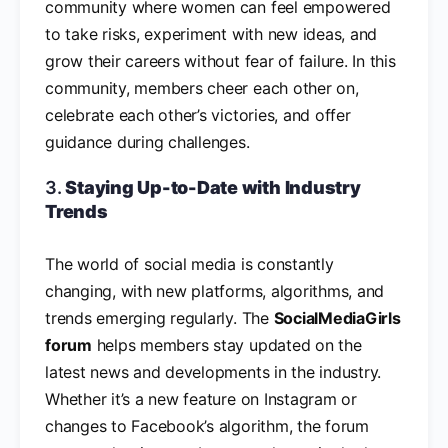
community where women can feel empowered
to take risks, experiment with new ideas, and
grow their careers without fear of failure. In this
community, members cheer each other on,
celebrate each other’s victories, and offer
guidance during challenges.
3.
Staying Up-to-Date with Industry
Trends
The world of social media is constantly
changing, with new platforms, algorithms, and
trends emerging regularly. The
SocialMediaGirls
forum
helps members stay updated on the
latest news and developments in the industry.
Whether it’s a new feature on Instagram or
changes to Facebook’s algorithm, the forum