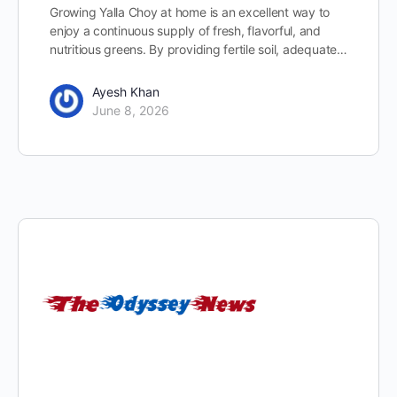
Growing Yalla Choy at home is an excellent way to
enjoy a continuous supply of fresh, flavorful, and
nutritious greens. By providing fertile soil, adequate…
Ayesh Khan
June 8, 2026