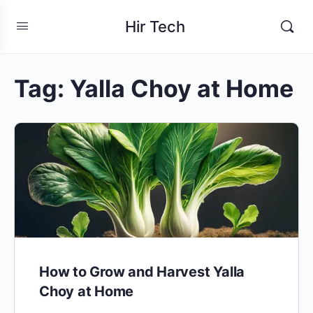
Hir Tech
Tag:
Yalla Choy at Home
How to Grow and Harvest Yalla
Choy at Home