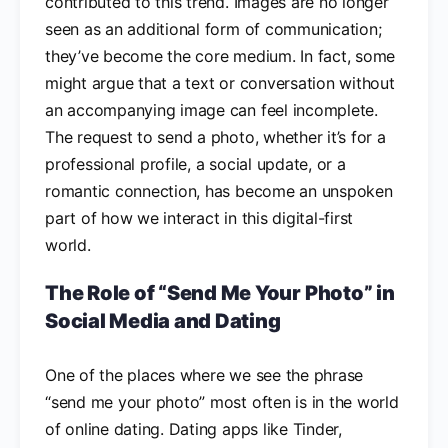
contributed to this trend. Images are no longer
seen as an additional form of communication;
they’ve become the core medium. In fact, some
might argue that a text or conversation without
an accompanying image can feel incomplete.
The request to send a photo, whether it’s for a
professional profile, a social update, or a
romantic connection, has become an unspoken
part of how we interact in this digital-first
world.
The Role of “Send Me Your Photo” in
Social Media and Dating
One of the places where we see the phrase
“send me your photo” most often is in the world
of online dating. Dating apps like Tinder,