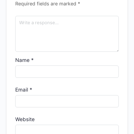
Required fields are marked
*
Name
*
Email
*
Website