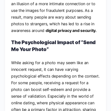
an illusion of a more intimate connection or to
use the images for fraudulent purposes. As a
result, many people are wary about sending
photos to strangers, which has led to a rise in
awareness around
digital privacy and security.
The Psychological Impact of “Send
Me Your Photo”
While asking for a photo may seem like an
innocent request, it can have varying
psychological effects depending on the context.
For some people, receiving a request for a
photo can boost self-esteem and provide a
sense of validation. Especially in the world of
online dating, where physical appearance can
often be a primary factor in attraction, sharing