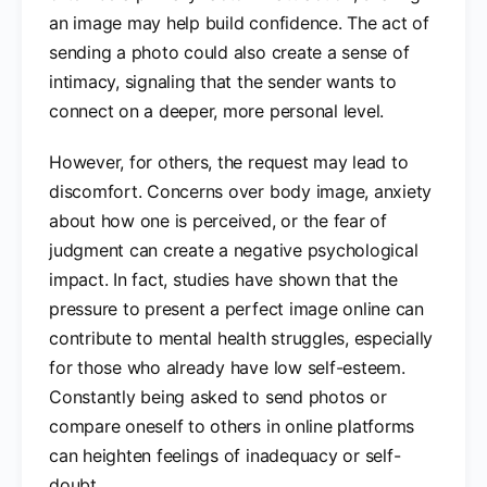
an image may help build confidence. The act of
sending a photo could also create a sense of
intimacy, signaling that the sender wants to
connect on a deeper, more personal level.
However, for others, the request may lead to
discomfort. Concerns over body image, anxiety
about how one is perceived, or the fear of
judgment can create a negative psychological
impact. In fact, studies have shown that the
pressure to present a perfect image online can
contribute to mental health struggles, especially
for those who already have low self-esteem.
Constantly being asked to send photos or
compare oneself to others in online platforms
can heighten feelings of inadequacy or self-
doubt.