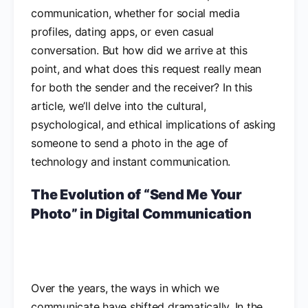
communication, whether for social media
profiles, dating apps, or even casual
conversation. But how did we arrive at this
point, and what does this request really mean
for both the sender and the receiver? In this
article, we’ll delve into the cultural,
psychological, and ethical implications of asking
someone to send a photo in the age of
technology and instant communication.
The Evolution of “Send Me Your
Photo” in Digital Communication
Over the years, the ways in which we
communicate have shifted dramatically. In the