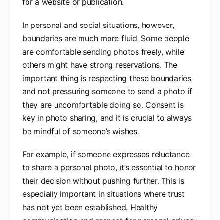
for a website or publication.
In personal and social situations, however,
boundaries are much more fluid. Some people
are comfortable sending photos freely, while
others might have strong reservations. The
important thing is respecting these boundaries
and not pressuring someone to send a photo if
they are uncomfortable doing so. Consent is
key in photo sharing, and it is crucial to always
be mindful of someone’s wishes.
For example, if someone expresses reluctance
to share a personal photo, it’s essential to honor
their decision without pushing further. This is
especially important in situations where trust
has not yet been established. Healthy