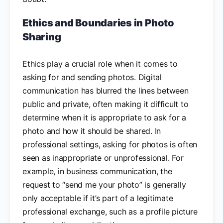
Ethics and Boundaries in Photo
Sharing
Ethics play a crucial role when it comes to
asking for and sending photos. Digital
communication has blurred the lines between
public and private, often making it difficult to
determine when it is appropriate to ask for a
photo and how it should be shared. In
professional settings, asking for photos is often
seen as inappropriate or unprofessional. For
example, in business communication, the
request to “send me your photo” is generally
only acceptable if it’s part of a legitimate
professional exchange, such as a profile picture