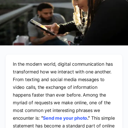
In the modern world, digital communication has
transformed how we interact with one another.
From texting and social media messages to
video calls, the exchange of information
happens faster than ever before. Among the
myriad of requests we make online, one of the
most common yet interesting phrases we
encounter is:
“
Send me your photo
.”
This simple
statement has become a standard part of online