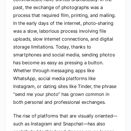
past, the exchange of photographs was a
process that required film, printing, and mailing.
In the early days of the internet, photo-sharing
was a slow, laborious process involving file
uploads, slow internet connections, and digital
storage limitations. Today, thanks to
smartphones and social media, sending photos
has become as easy as pressing a button.
Whether through messaging apps like
WhatsApp, social media platforms like
Instagram, or dating sites like Tinder, the phrase
“send me your photo” has grown common in
both personal and professional exchanges.
The rise of platforms that are visually oriented—
such as Instagram and Snapchat—has also