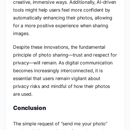
creative, immersive ways. Additionally, AI-driven
tools might help users feel more confident by
automatically enhancing their photos, allowing
for a more positive experience when sharing
images.
Despite these innovations, the fundamental
principle of photo sharing—trust and respect for
privacy—will remain. As digital communication
becomes increasingly interconnected, it is
essential that users remain vigilant about
privacy risks and mindful of how their photos
are used.
Conclusion
The simple request of “send me your photo”