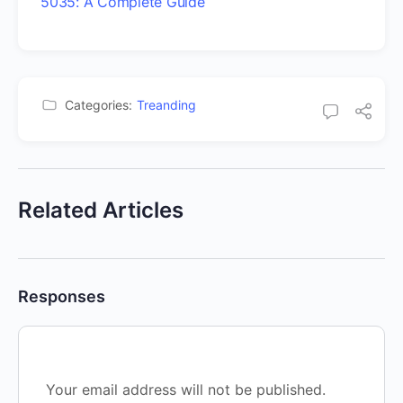
5035: A Complete Guide
Categories:
Treanding
Related Articles
Responses
Your email address will not be published.