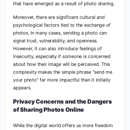
that have emerged as a result of photo sharing.
Moreover, there are significant cultural and
psychological factors tied to the exchange of
photos. In many cases, sending a photo can
signal trust, vulnerability, and openness.
However, it can also introduce feelings of
insecurity, especially if someone is concerned
about how their image will be perceived. This
complexity makes the simple phrase “send me
your photo” far more impactful than it initially
appears.
Privacy Concerns and the Dangers
of Sharing Photos Online
While the digital world offers us more freedom