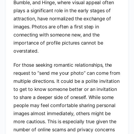
Bumble, and Hinge, where visual appeal often
plays a significant role in the early stages of
attraction, have normalized the exchange of
images. Photos are often a first step in
connecting with someone new, and the
importance of profile pictures cannot be
overstated.
For those seeking romantic relationships, the
request to “send me your photo” can come from
multiple directions. It could be a polite invitation
to get to know someone better or an invitation
to share a deeper side of oneself. While some
people may feel comfortable sharing personal
images almost immediately, others might be
more cautious. This is especially true given the
number of online scams and privacy concerns