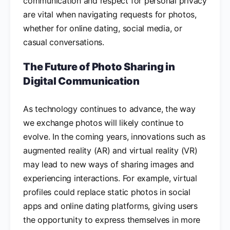
communication and respect for personal privacy
are vital when navigating requests for photos,
whether for online dating, social media, or
casual conversations.
The Future of Photo Sharing in
Digital Communication
As technology continues to advance, the way
we exchange photos will likely continue to
evolve. In the coming years, innovations such as
augmented reality (AR) and virtual reality (VR)
may lead to new ways of sharing images and
experiencing interactions. For example, virtual
profiles could replace static photos in social
apps and online dating platforms, giving users
the opportunity to express themselves in more