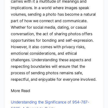
carries with it a multitude of meanings and
implications. In a world where images speak
volumes, sending a photo has become a natural
part of how we connect and communicate.
Whether for social media, dating, or casual
conversation, the act of sharing photos offers
opportunities for bonding and self-expression.
However, it also comes with privacy risks,
emotional considerations, and ethical
challenges. Understanding these aspects and
respecting boundaries will ensure that the
process of sending photos remains safe,
respectful, and enjoyable for everyone involved.
More Read
Understanding the Significance of 954-787-