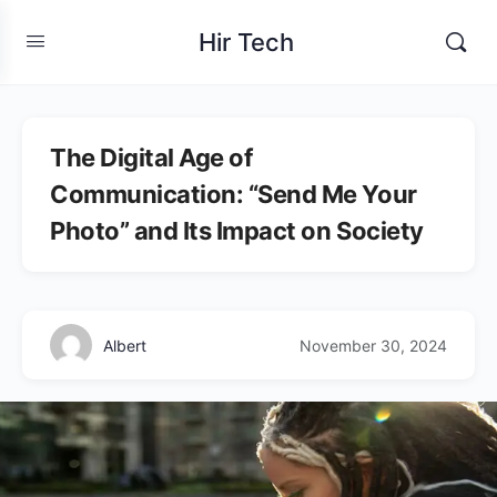
Hir Tech
The Digital Age of
Communication: “Send Me Your
Photo” and Its Impact on Society
Albert
November 30, 2024