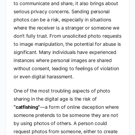
to communicate and share, it also brings about
serious privacy concerns. Sending personal
photos can be a risk, especially in situations
where the receiver is a stranger or someone we
don’t fully trust. From unsolicited photo requests
to image manipulation, the potential for abuse is
significant. Many individuals have experienced
instances where personal images are shared
without consent, leading to feelings of violation
or even digital harassment.
One of the most troubling aspects of photo
sharing in the digital age is the risk of
“catfishing”
—a form of online deception where
someone pretends to be someone they are not
by using photos of others. A person could
request photos from someone, either to create