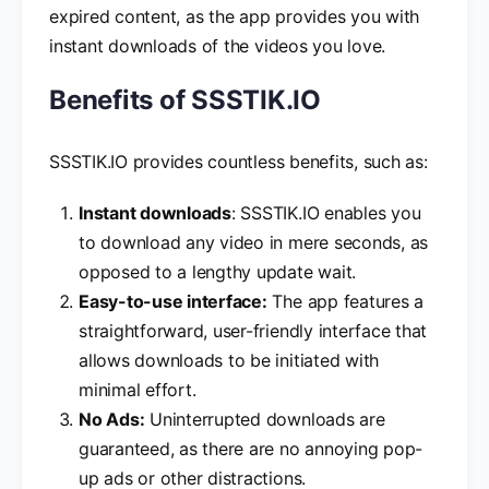
expired content, as the app provides you with
instant downloads of the videos you love.
Benefits of SSSTIK.IO
SSSTIK.IO provides countless benefits, such as:
Instant downloads
: SSSTIK.IO enables you
to download any video in mere seconds, as
opposed to a lengthy update wait.
Easy-to-use interface:
The app features a
straightforward, user-friendly interface that
allows downloads to be initiated with
minimal effort.
No Ads:
Uninterrupted downloads are
guaranteed, as there are no annoying pop-
up ads or other distractions.