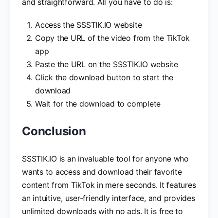
and straightforward. All you have to do is:
Access the SSSTIK.IO website
Copy the URL of the video from the TikTok
app
Paste the URL on the SSSTIK.IO website
Click the download button to start the
download
Wait for the download to complete
Conclusion
SSSTIK.IO is an invaluable tool for anyone who
wants to access and download their favorite
content from TikTok in mere seconds. It features
an intuitive, user-friendly interface, and provides
unlimited downloads with no ads. It is free to