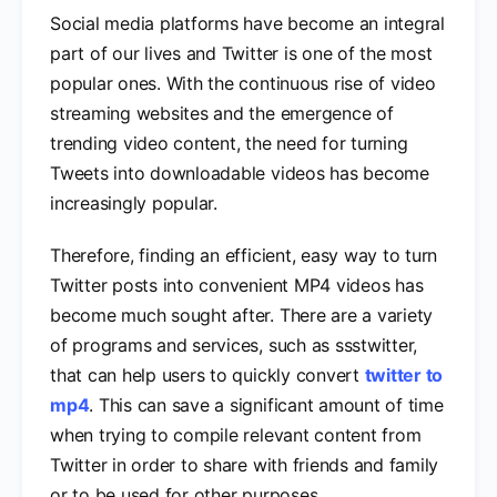
Social media platforms have become an integral
part of our lives and Twitter is one of the most
popular ones. With the continuous rise of video
streaming websites and the emergence of
trending video content, the need for turning
Tweets into downloadable videos has become
increasingly popular.
Therefore, finding an efficient, easy way to turn
Twitter posts into convenient MP4 videos has
become much sought after. There are a variety
of programs and services, such as ssstwitter,
that can help users to quickly convert
twitter to
mp4
. This can save a significant amount of time
when trying to compile relevant content from
Twitter in order to share with friends and family
or to be used for other purposes
.