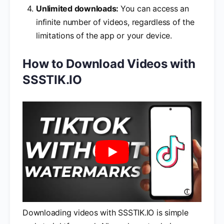
Unlimited downloads:
You can access an
infinite number of videos, regardless of the
limitations of the app or your device.
How to Download Videos with
SSSTIK.IO
Downloading videos with SSSTIK.IO is simple