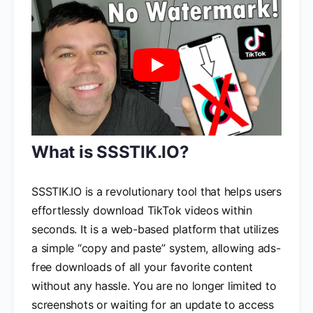
What is SSSTIK.IO?
SSSTIK.IO is a revolutionary tool that helps users
effortlessly download TikTok videos within
seconds. It is a web-based platform that utilizes
a simple “copy and paste” system, allowing ads-
free downloads of all your favorite content
without any hassle. You are no longer limited to
screenshots or waiting for an update to access