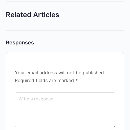
Related Articles
Responses
Your email address will not be published.
Required fields are marked
*