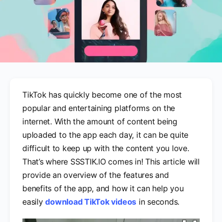
TikTok has quickly become one of the most
popular and entertaining platforms on the
internet. With the amount of content being
uploaded to the app each day, it can be quite
difficult to keep up with the content you love.
That’s where SSSTIK.IO comes in! This article will
provide an overview of the features and
benefits of the app, and how it can help you
easily
download TikTok videos
in seconds.