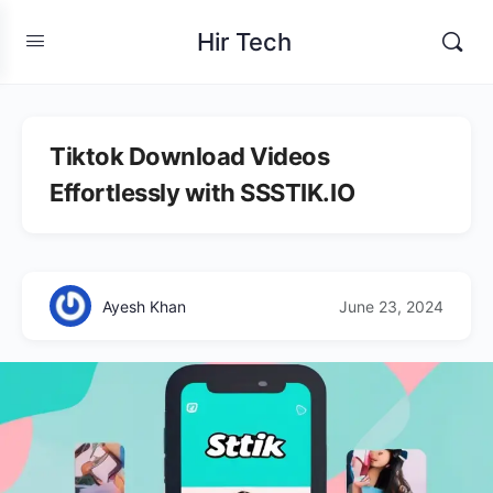
Hir Tech
Tiktok Download Videos
Effortlessly with SSSTIK.IO
Ayesh Khan
June 23, 2024