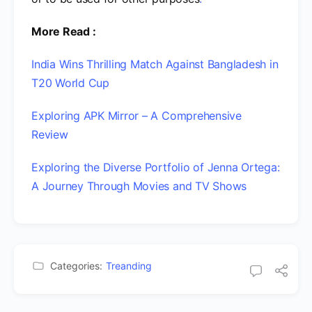
More Read :
India Wins Thrilling Match Against Bangladesh in
T20 World Cup
Exploring APK Mirror – A Comprehensive
Review
Exploring the Diverse Portfolio of Jenna Ortega:
A Journey Through Movies and TV Shows
Categories:
Treanding