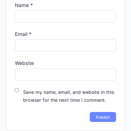
Name
*
Email
*
Website
Save my name, email, and website in this
browser for the next time I comment.