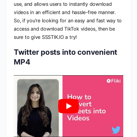
use, and allows users to instantly download
videos in an efficient and hassle-free manner.
So, if you’re looking for an easy and fast way to
access and download TikTok videos, then be
sure to give SSSTIK.IO a try!
Twitter posts into convenient
MP4