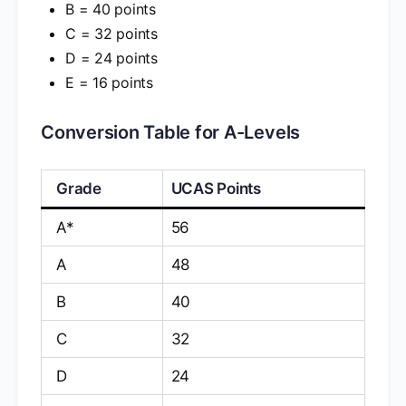
B = 40 points
C = 32 points
D = 24 points
E = 16 points
Conversion Table for A-Levels
Grade
UCAS Points
A*
56
A
48
B
40
C
32
D
24