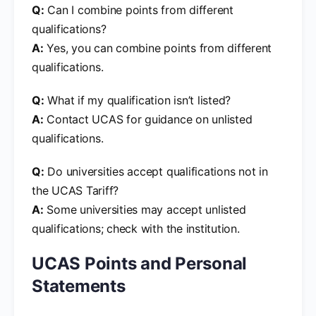
Q:
Can I combine points from different
qualifications?
A:
Yes, you can combine points from different
qualifications.
Q:
What if my qualification isn’t listed?
A:
Contact UCAS for guidance on unlisted
qualifications.
Q:
Do universities accept qualifications not in
the UCAS Tariff?
A:
Some universities may accept unlisted
qualifications; check with the institution.
UCAS Points and Personal
Statements