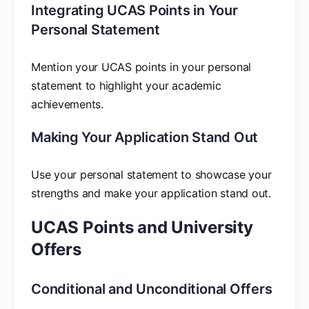
Integrating UCAS Points in Your
Personal Statement
Mention your UCAS points in your personal
statement to highlight your academic
achievements.
Making Your Application Stand Out
Use your personal statement to showcase your
strengths and make your application stand out.
UCAS Points and University
Offers
Conditional and Unconditional Offers