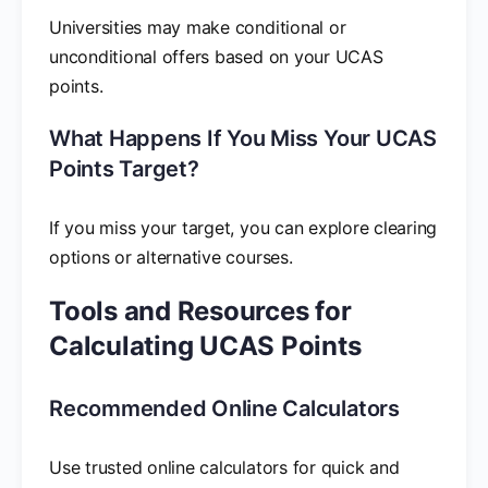
Universities may make conditional or
unconditional offers based on your UCAS
points.
What Happens If You Miss Your UCAS
Points Target?
If you miss your target, you can explore clearing
options or alternative courses.
Tools and Resources for
Calculating UCAS Points
Recommended Online Calculators
Use trusted online calculators for quick and