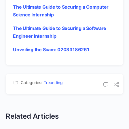
The Ultimate Guide to Securing a Computer
Science Internship
The Ultimate Guide to Securing a Software
Engineer Internship
Unveiling the Scam: 02033186261
Categories:
Treanding
Related Articles