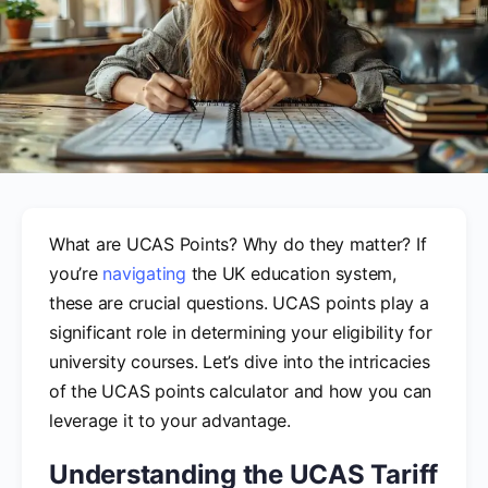
What are UCAS Points? Why do they matter? If
you’re
navigating
the UK education system,
these are crucial questions. UCAS points play a
significant role in determining your eligibility for
university courses. Let’s dive into the intricacies
of the UCAS points calculator and how you can
leverage it to your advantage.
Understanding the UCAS Tariff