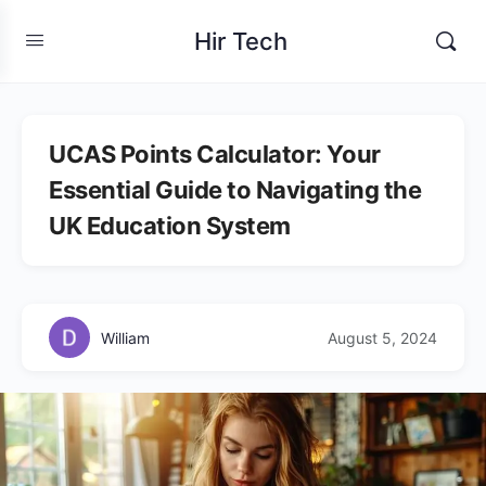
Hir Tech
UCAS Points Calculator: Your
Essential Guide to Navigating the
UK Education System
William
August 5, 2024