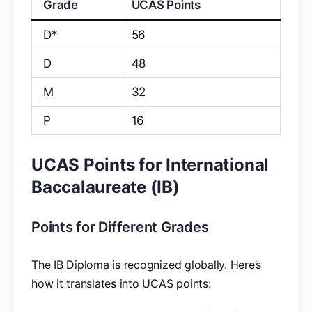
Grade
UCAS Points
D*
56
D
48
M
32
P
16
UCAS Points for International
Baccalaureate (IB)
Points for Different Grades
The IB Diploma is recognized globally. Here’s
how it translates into UCAS points: