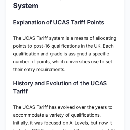
System
Explanation of UCAS Tariff Points
The UCAS Tariff system is a means of allocating
points to post-16 qualifications in the UK. Each
qualification and grade is assigned a specific
number of points, which universities use to set
their entry requirements.
History and Evolution of the UCAS
Tariff
The UCAS Tariff has evolved over the years to
accommodate a variety of qualifications.
Initially, it was focused on A-Levels, but now it