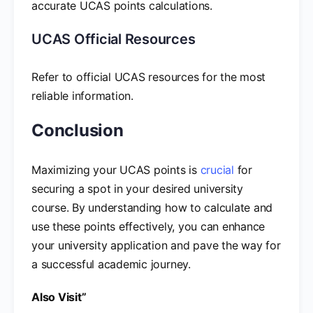
accurate UCAS points calculations.
UCAS Official Resources
Refer to official UCAS resources for the most
reliable information.
Conclusion
Maximizing your UCAS points is
crucial
for
securing a spot in your desired university
course. By understanding how to calculate and
use these points effectively, you can enhance
your university application and pave the way for
a successful academic journey.
Also Visit”