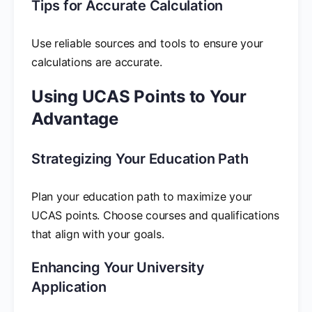
Tips for Accurate Calculation
Use reliable sources and tools to ensure your
calculations are accurate.
Using UCAS Points to Your
Advantage
Strategizing Your Education Path
Plan your education path to maximize your
UCAS points. Choose courses and qualifications
that align with your goals.
Enhancing Your University
Application