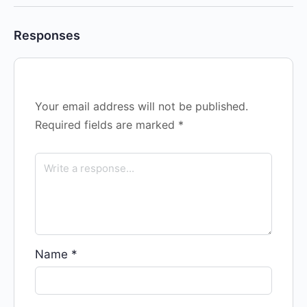
Responses
Your email address will not be published.
Required fields are marked
*
Name
*