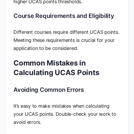
higher UCAS points thresholds.
Course Requirements and Eligibility
Different courses require different UCAS points.
Meeting these requirements is crucial for your
application to be considered.
Common Mistakes in
Calculating UCAS Points
Avoiding Common Errors
It’s easy to make mistakes when calculating
your UCAS points. Double-check your work to
avoid errors.