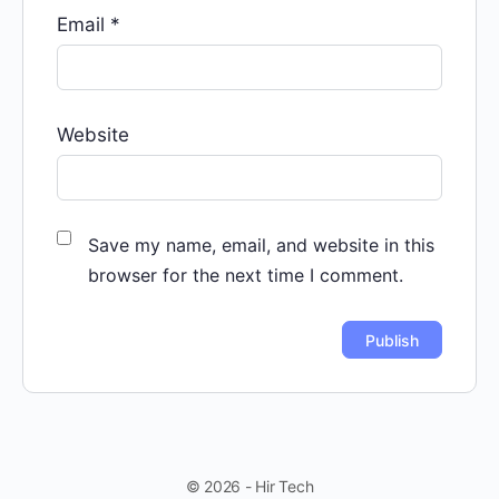
Email
*
Website
Save my name, email, and website in this
browser for the next time I comment.
© 2026 - Hir Tech