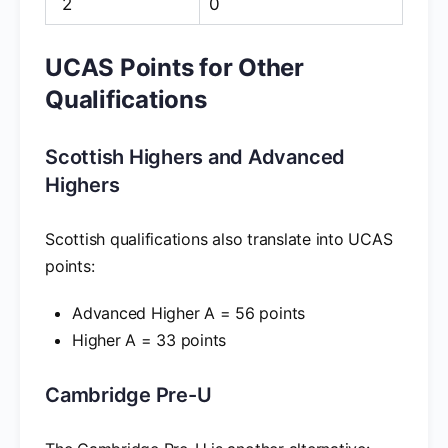
2
0
UCAS Points for Other
Qualifications
Scottish Highers and Advanced
Highers
Scottish qualifications also translate into UCAS
points:
Advanced Higher A = 56 points
Higher A = 33 points
Cambridge Pre-U