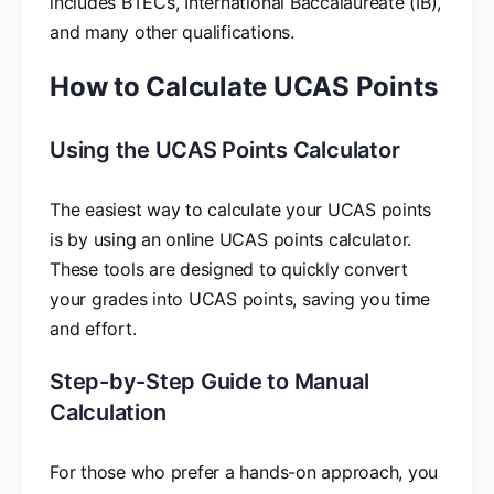
includes BTECs, International Baccalaureate (IB),
and many other qualifications.
How to Calculate UCAS Points
Using the UCAS Points Calculator
The easiest way to calculate your UCAS points
is by using an online UCAS points calculator.
These tools are designed to quickly convert
your grades into UCAS points, saving you time
and effort.
Step-by-Step Guide to Manual
Calculation
For those who prefer a hands-on approach, you