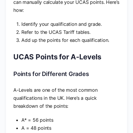
can manually calculate your UCAS points. Here’s
how:
Identify your qualification and grade.
Refer to the UCAS Tariff tables.
Add up the points for each qualification.
UCAS Points for A-Levels
Points for Different Grades
A-Levels are one of the most common
qualifications in the UK. Here’s a quick
breakdown of the points:
A* = 56 points
A = 48 points