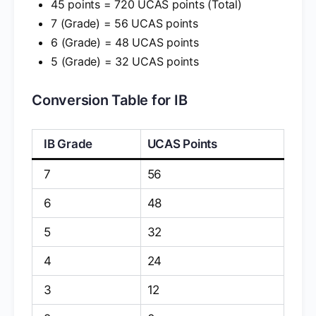
45 points = 720 UCAS points (Total)
7 (Grade) = 56 UCAS points
6 (Grade) = 48 UCAS points
5 (Grade) = 32 UCAS points
Conversion Table for IB
IB Grade
UCAS Points
7
56
6
48
5
32
4
24
3
12