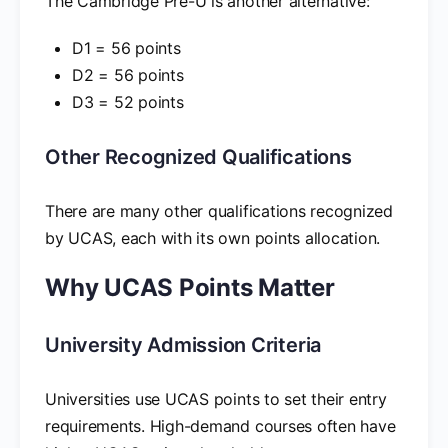
The Cambridge Pre-U is another alternative:
D1 = 56 points
D2 = 56 points
D3 = 52 points
Other Recognized Qualifications
There are many other qualifications recognized
by UCAS, each with its own points allocation.
Why UCAS Points Matter
University Admission Criteria
Universities use UCAS points to set their entry
requirements. High-demand courses often have