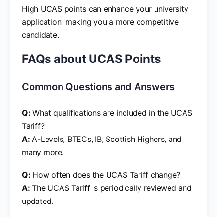
High UCAS points can enhance your university
application, making you a more competitive
candidate.
FAQs about UCAS Points
Common Questions and Answers
Q:
What qualifications are included in the UCAS
Tariff?
A:
A-Levels, BTECs, IB, Scottish Highers, and
many more.
Q:
How often does the UCAS Tariff change?
A:
The UCAS Tariff is periodically reviewed and
updated.