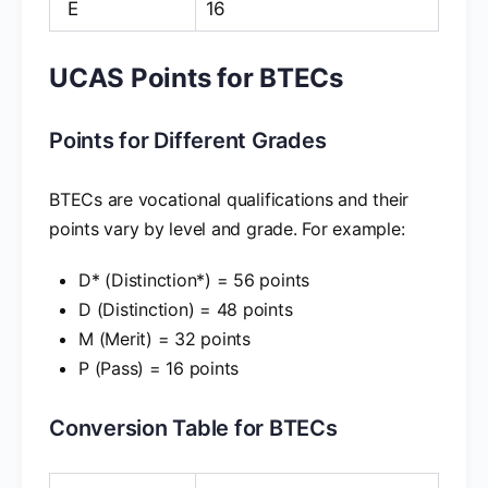
E
16
UCAS Points for BTECs
Points for Different Grades
BTECs are vocational qualifications and their
points vary by level and grade. For example:
D* (Distinction*) = 56 points
D (Distinction) = 48 points
M (Merit) = 32 points
P (Pass) = 16 points
Conversion Table for BTECs