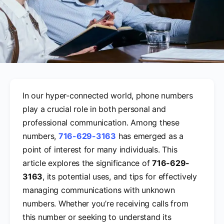
In our hyper-connected world, phone numbers
play a crucial role in both personal and
professional communication. Among these
numbers,
716-629-3163
has emerged as a
point of interest for many individuals. This
article explores the significance of
716-629-
3163
, its potential uses, and tips for effectively
managing communications with unknown
numbers. Whether you’re receiving calls from
this number or seeking to understand its