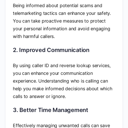
Being informed about potential scams and
telemarketing tactics can enhance your safety.
You can take proactive measures to protect
your personal information and avoid engaging
with harmful callers.
2. Improved Communication
By using caller ID and reverse lookup services,
you can enhance your communication
experience. Understanding who is calling can
help you make informed decisions about which
calls to answer or ignore.
3. Better Time Management
Effectively managing unwanted calls can save