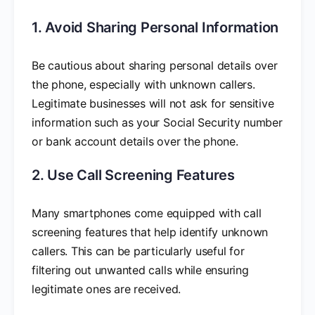
1. Avoid Sharing Personal Information
Be cautious about sharing personal details over
the phone, especially with unknown callers.
Legitimate businesses will not ask for sensitive
information such as your Social Security number
or bank account details over the phone.
2. Use Call Screening Features
Many smartphones come equipped with call
screening features that help identify unknown
callers. This can be particularly useful for
filtering out unwanted calls while ensuring
legitimate ones are received.