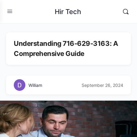
Hir Tech
Understanding 716-629-3163: A
Comprehensive Guide
William
September 26, 2024