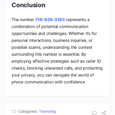
Conclusion
The number
716-629-3163
represents a
combination of potential communication
opportunities and challenges. Whether it’s for
personal interactions, business inquiries, or
possible scams, understanding the context
surrounding this number is essential. By
employing effective strategies such as caller ID
checks, blocking unwanted calls, and protecting
your privacy, you can navigate the world of
phone communication with confidence
Categories:
Treanding