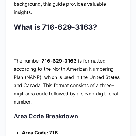
background, this guide provides valuable
insights.
What is 716-629-3163?
The number
716-629-3163
is formatted
according to the North American Numbering
Plan (NANP), which is used in the United States
and Canada. This format consists of a three-
digit area code followed by a seven-digit local
number.
Area Code Breakdown
Area Code: 716