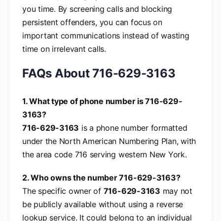
you time. By screening calls and blocking
persistent offenders, you can focus on
important communications instead of wasting
time on irrelevant calls.
FAQs About 716-629-3163
1. What type of phone number is 716-629-
3163?
716-629-3163
is a phone number formatted
under the North American Numbering Plan, with
the area code 716 serving western New York.
2. Who owns the number 716-629-3163?
The specific owner of
716-629-3163
may not
be publicly available without using a reverse
lookup service. It could belong to an individual