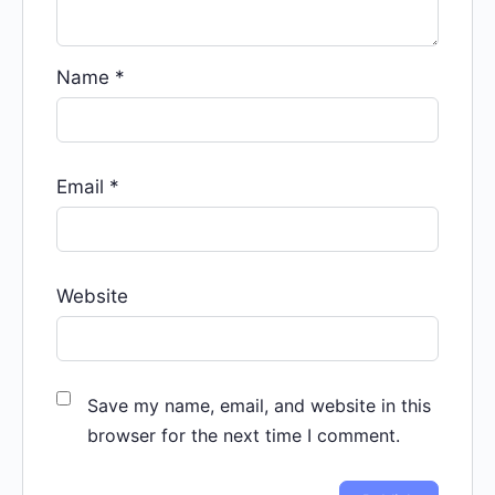
Name
*
Email
*
Website
Save my name, email, and website in this
browser for the next time I comment.