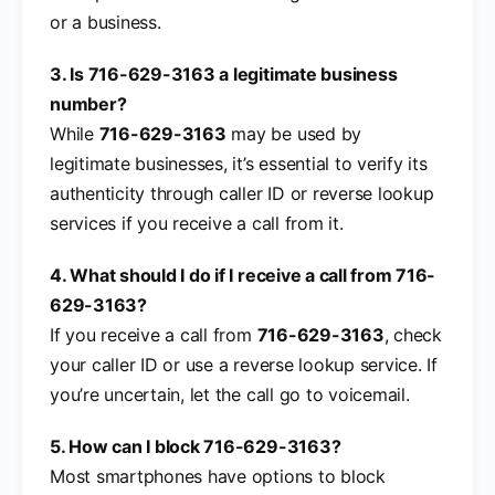
or a business.
3. Is 716-629-3163 a legitimate business
number?
While
716-629-3163
may be used by
legitimate businesses, it’s essential to verify its
authenticity through caller ID or reverse lookup
services if you receive a call from it.
4. What should I do if I receive a call from 716-
629-3163?
If you receive a call from
716-629-3163
, check
your caller ID or use a reverse lookup service. If
you’re uncertain, let the call go to voicemail.
5. How can I block 716-629-3163?
Most smartphones have options to block