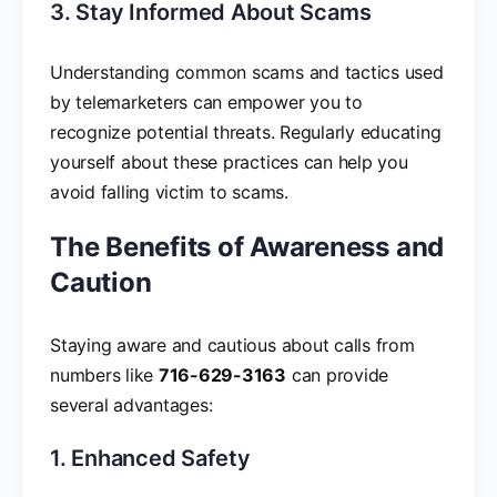
3. Stay Informed About Scams
Understanding common scams and tactics used
by telemarketers can empower you to
recognize potential threats. Regularly educating
yourself about these practices can help you
avoid falling victim to scams.
The Benefits of Awareness and
Caution
Staying aware and cautious about calls from
numbers like
716-629-3163
can provide
several advantages:
1. Enhanced Safety