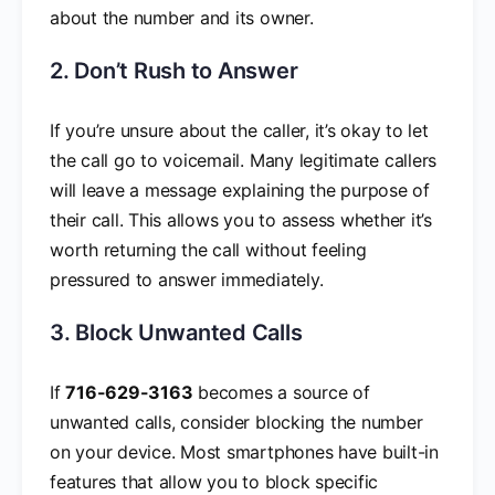
about the number and its owner.
2. Don’t Rush to Answer
If you’re unsure about the caller, it’s okay to let
the call go to voicemail. Many legitimate callers
will leave a message explaining the purpose of
their call. This allows you to assess whether it’s
worth returning the call without feeling
pressured to answer immediately.
3. Block Unwanted Calls
If
716-629-3163
becomes a source of
unwanted calls, consider blocking the number
on your device. Most smartphones have built-in
features that allow you to block specific