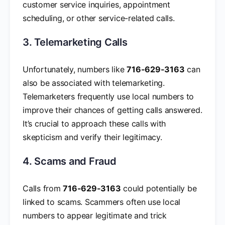
customer service inquiries, appointment
scheduling, or other service-related calls.
3. Telemarketing Calls
Unfortunately, numbers like
716-629-3163
can
also be associated with telemarketing.
Telemarketers frequently use local numbers to
improve their chances of getting calls answered.
It’s crucial to approach these calls with
skepticism and verify their legitimacy.
4. Scams and Fraud
Calls from
716-629-3163
could potentially be
linked to scams. Scammers often use local
numbers to appear legitimate and trick