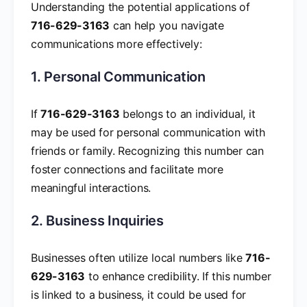
Understanding the potential applications of
716-629-3163
can help you navigate
communications more effectively:
1. Personal Communication
If
716-629-3163
belongs to an individual, it
may be used for personal communication with
friends or family. Recognizing this number can
foster connections and facilitate more
meaningful interactions.
2. Business Inquiries
Businesses often utilize local numbers like
716-
629-3163
to enhance credibility. If this number
is linked to a business, it could be used for