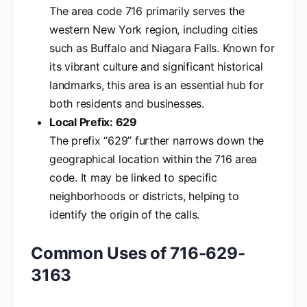
The area code 716 primarily serves the
western New York region, including cities
such as Buffalo and Niagara Falls. Known for
its vibrant culture and significant historical
landmarks, this area is an essential hub for
both residents and businesses.
Local Prefix: 629
The prefix “629” further narrows down the
geographical location within the 716 area
code. It may be linked to specific
neighborhoods or districts, helping to
identify the origin of the calls.
Common Uses of 716-629-
3163