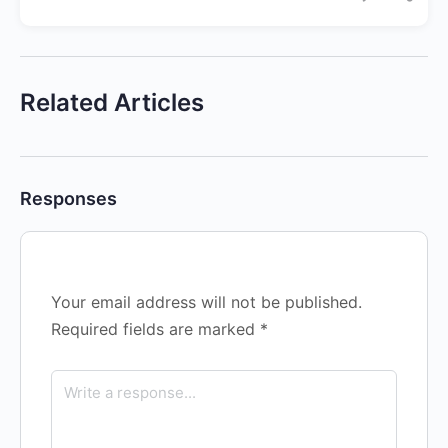
Related Articles
Responses
Your email address will not be published.
Required fields are marked
*