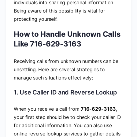
individuals into sharing personal information.
Being aware of this possibility is vital for
protecting yourself.
How to Handle Unknown Calls
Like 716-629-3163
Receiving calls from unknown numbers can be
unsettling. Here are several strategies to
manage such situations effectively:
1. Use Caller ID and Reverse Lookup
When you receive a call from
716-629-3163
,
your first step should be to check your caller ID
for additional information. You can also use
online reverse lookup services to gather details