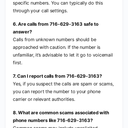
specific numbers. You can typically do this
through your call settings.
6. Are calls from 716-629-3163 safe to
answer?
Calls from unknown numbers should be
approached with caution. If the number is
unfamiliar, it’s advisable to let it go to voicemail
first.
7. Can I report calls from 716-629-3163?
Yes, if you suspect the calls are spam or scams,
you can report the number to your phone
carrier or relevant authorities.
8. What are common scams associated with
phone numbers like 716-629-3163?
Common scams may include unsolicited