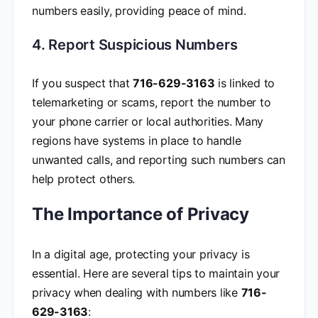
numbers easily, providing peace of mind.
4. Report Suspicious Numbers
If you suspect that
716-629-3163
is linked to
telemarketing or scams, report the number to
your phone carrier or local authorities. Many
regions have systems in place to handle
unwanted calls, and reporting such numbers can
help protect others.
The Importance of Privacy
In a digital age, protecting your privacy is
essential. Here are several tips to maintain your
privacy when dealing with numbers like
716-
629-3163
: