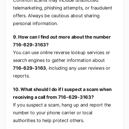
telemarketing, phishing attempts, or fraudulent
offers. Always be cautious about sharing
personal information.
9. How can I find out more about the number
716-629-3163?
You can use online reverse lookup services or
search engines to gather information about
716-629-3163
, including any user reviews or
reports.
10. What should I do if I suspect a scam when
receiving a call from 716-629-3163?
If you suspect a scam, hang up and report the
number to your phone carrier or local
authorities to help protect others.