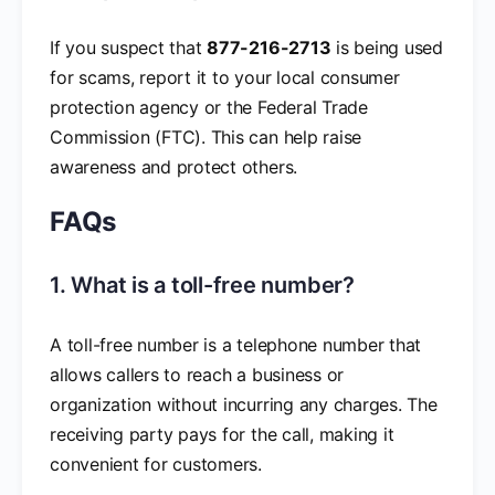
If you suspect that
877-216-2713
is being used
for scams, report it to your local consumer
protection agency or the Federal Trade
Commission (FTC). This can help raise
awareness and protect others.
FAQs
1. What is a toll-free number?
A toll-free number is a telephone number that
allows callers to reach a business or
organization without incurring any charges. The
receiving party pays for the call, making it
convenient for customers.