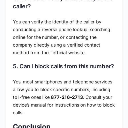
caller?
You can verify the identity of the caller by
conducting a reverse phone lookup, searching
online for the number, or contacting the
company directly using a verified contact
method from their official website.
5. Can I block calls from this number?
Yes, most smartphones and telephone services
allow you to block specific numbers, including
toll-free ones like
877-216-2713
. Consult your
device’s manual for instructions on how to block
calls.
Conclusion