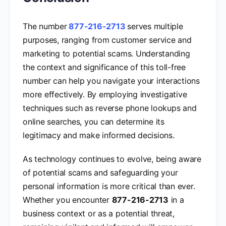
The number
877-216-2713
serves multiple
purposes, ranging from customer service and
marketing to potential scams. Understanding
the context and significance of this toll-free
number can help you navigate your interactions
more effectively. By employing investigative
techniques such as reverse phone lookups and
online searches, you can determine its
legitimacy and make informed decisions.
As technology continues to evolve, being aware
of potential scams and safeguarding your
personal information is more critical than ever.
Whether you encounter
877-216-2713
in a
business context or as a potential threat,