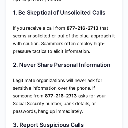
1. Be Skeptical of Unsolicited Calls
If you receive a call from
877-216-2713
that
seems unsolicited or out of the blue, approach it
with caution. Scammers often employ high-
pressure tactics to elicit information.
2. Never Share Personal Information
Legitimate organizations will never ask for
sensitive information over the phone. If
someone from
877-216-2713
asks for your
Social Security number, bank details, or
passwords, hang up immediately.
3. Report Suspicious Calls