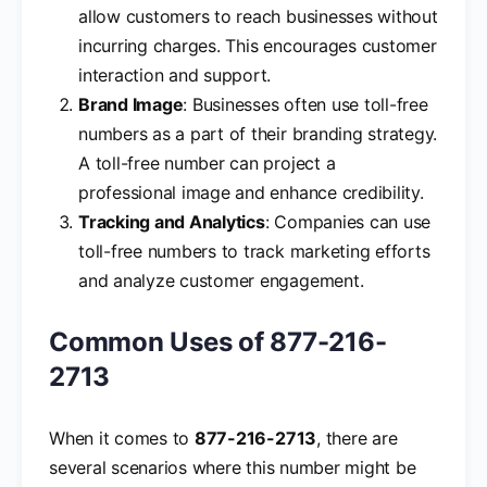
allow customers to reach businesses without
incurring charges. This encourages customer
interaction and support.
Brand Image
: Businesses often use toll-free
numbers as a part of their branding strategy.
A toll-free number can project a
professional image and enhance credibility.
Tracking and Analytics
: Companies can use
toll-free numbers to track marketing efforts
and analyze customer engagement.
Common Uses of 877-216-
2713
When it comes to
877-216-2713
, there are
several scenarios where this number might be