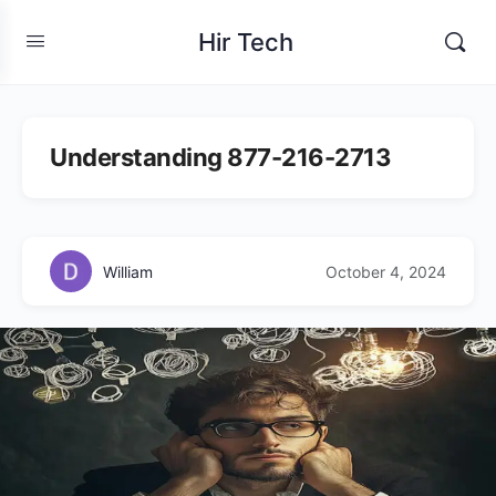
Hir Tech
Understanding 877-216-2713
William
October 4, 2024