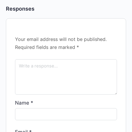
Responses
Your email address will not be published.
Required fields are marked
*
Name
*
Email
*