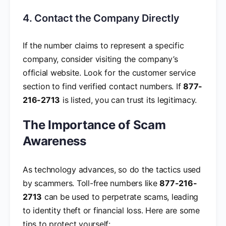
4. Contact the Company Directly
If the number claims to represent a specific
company, consider visiting the company’s
official website. Look for the customer service
section to find verified contact numbers. If
877-
216-2713
is listed, you can trust its legitimacy.
The Importance of Scam
Awareness
As technology advances, so do the tactics used
by scammers. Toll-free numbers like
877-216-
2713
can be used to perpetrate scams, leading
to identity theft or financial loss. Here are some
tips to protect yourself: