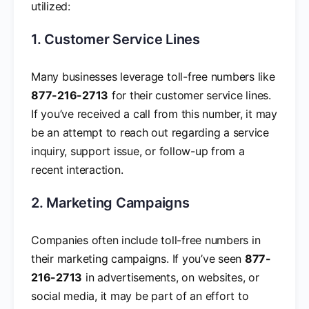
utilized:
1. Customer Service Lines
Many businesses leverage toll-free numbers like
877-216-2713
for their customer service lines.
If you’ve received a call from this number, it may
be an attempt to reach out regarding a service
inquiry, support issue, or follow-up from a
recent interaction.
2. Marketing Campaigns
Companies often include toll-free numbers in
their marketing campaigns. If you’ve seen
877-
216-2713
in advertisements, on websites, or
social media, it may be part of an effort to