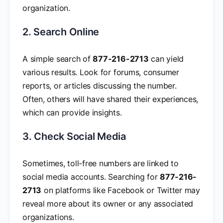
organization.
2. Search Online
A simple search of
877-216-2713
can yield
various results. Look for forums, consumer
reports, or articles discussing the number.
Often, others will have shared their experiences,
which can provide insights.
3. Check Social Media
Sometimes, toll-free numbers are linked to
social media accounts. Searching for
877-216-
2713
on platforms like Facebook or Twitter may
reveal more about its owner or any associated
organizations.