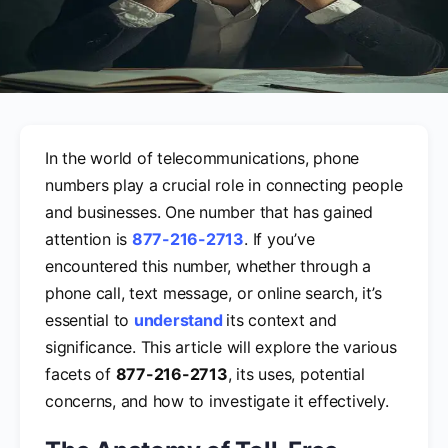
In the world of telecommunications, phone
numbers play a crucial role in connecting people
and businesses. One number that has gained
attention is
877-216-2713
. If you’ve
encountered this number, whether through a
phone call, text message, or online search, it’s
essential to
understand
its context and
significance. This article will explore the various
facets of
877-216-2713
, its uses, potential
concerns, and how to investigate it effectively.