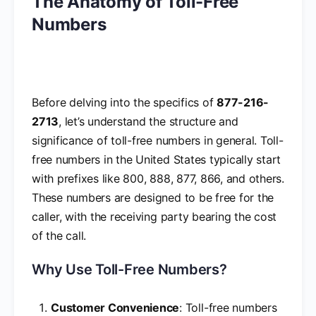
The Anatomy of Toll-Free
Numbers
Before delving into the specifics of
877-216-
2713
, let’s understand the structure and
significance of toll-free numbers in general. Toll-
free numbers in the United States typically start
with prefixes like 800, 888, 877, 866, and others.
These numbers are designed to be free for the
caller, with the receiving party bearing the cost
of the call.
Why Use Toll-Free Numbers?
Customer Convenience
: Toll-free numbers