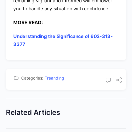
remaining vigilant and informed will empower
you to handle any situation with confidence.
MORE READ:
Understanding the Significance of 602-313-
3377
Categories:
Treanding
Related Articles