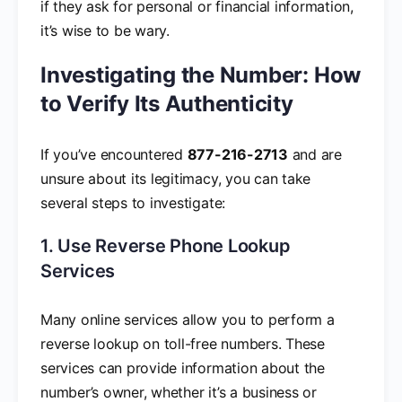
if they ask for personal or financial information,
it’s wise to be wary.
Investigating the Number: How
to Verify Its Authenticity
If you’ve encountered
877-216-2713
and are
unsure about its legitimacy, you can take
several steps to investigate:
1. Use Reverse Phone Lookup
Services
Many online services allow you to perform a
reverse lookup on toll-free numbers. These
services can provide information about the
number’s owner, whether it’s a business or