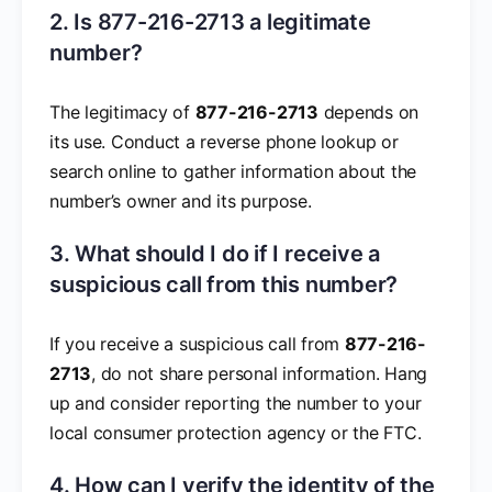
2. Is 877-216-2713 a legitimate
number?
The legitimacy of
877-216-2713
depends on
its use. Conduct a reverse phone lookup or
search online to gather information about the
number’s owner and its purpose.
3. What should I do if I receive a
suspicious call from this number?
If you receive a suspicious call from
877-216-
2713
, do not share personal information. Hang
up and consider reporting the number to your
local consumer protection agency or the FTC.
4. How can I verify the identity of the