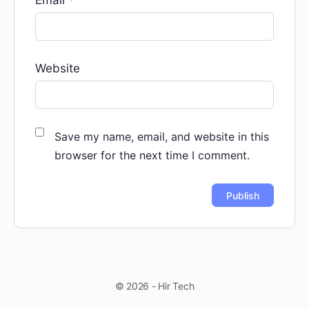
Website
Save my name, email, and website in this
browser for the next time I comment.
© 2026 - Hir Tech