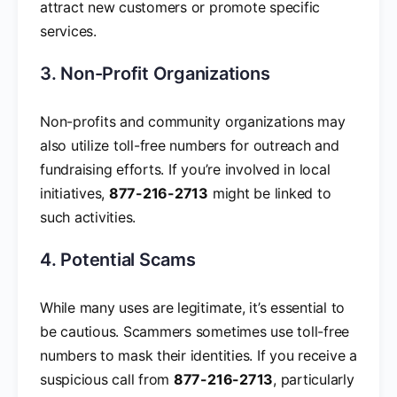
attract new customers or promote specific
services.
3. Non-Profit Organizations
Non-profits and community organizations may
also utilize toll-free numbers for outreach and
fundraising efforts. If you’re involved in local
initiatives,
877-216-2713
might be linked to
such activities.
4. Potential Scams
While many uses are legitimate, it’s essential to
be cautious. Scammers sometimes use toll-free
numbers to mask their identities. If you receive a
suspicious call from
877-216-2713
, particularly