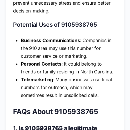
prevent unnecessary stress and ensure better
decision-making.
Potential Uses of 9105938765
Business Communications
: Companies in
the 910 area may use this number for
customer service or marketing.
Personal Contacts
: It could belong to
friends or family residing in North Carolina.
Telemarketing
: Many businesses use local
numbers for outreach, which may
sometimes result in unsolicited calls.
FAQs About 9105938765
1.
Is 9105938765 a legitimate