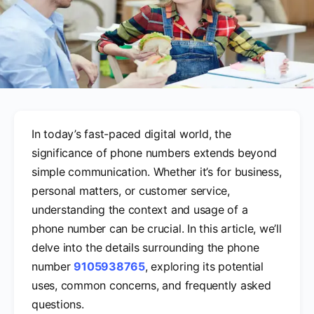
In today’s fast-paced digital world, the
significance of phone numbers extends beyond
simple communication. Whether it’s for business,
personal matters, or customer service,
understanding the context and usage of a
phone number can be crucial. In this article, we’ll
delve into the details surrounding the phone
number
9105938765
, exploring its potential
uses, common concerns, and frequently asked
questions.