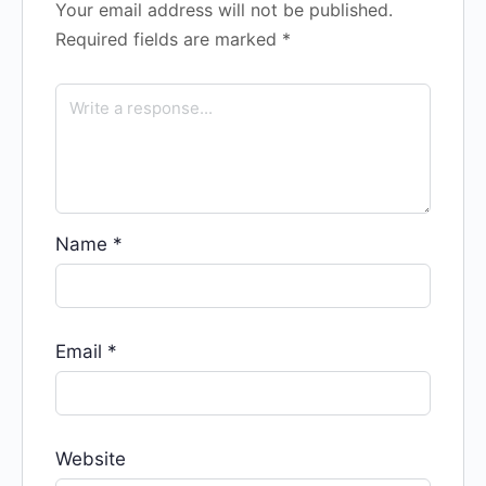
Your email address will not be published.
Required fields are marked
*
Name
*
Email
*
Website