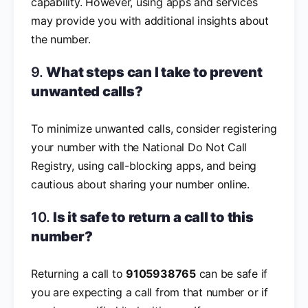
capability. However, using apps and services
may provide you with additional insights about
the number.
9.
What steps can I take to prevent
unwanted calls?
To minimize unwanted calls, consider registering
your number with the National Do Not Call
Registry, using call-blocking apps, and being
cautious about sharing your number online.
10.
Is it safe to return a call to this
number?
Returning a call to
9105938765
can be safe if
you are expecting a call from that number or if