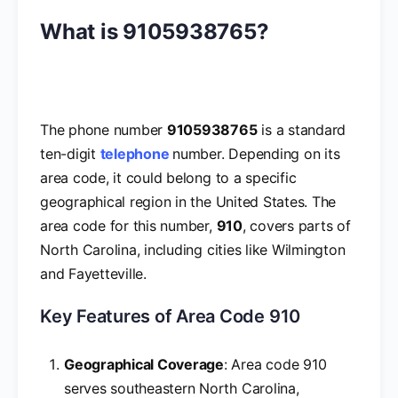
What is 9105938765?
The phone number
9105938765
is a standard
ten-digit
telephone
number. Depending on its
area code, it could belong to a specific
geographical region in the United States. The
area code for this number,
910
, covers parts of
North Carolina, including cities like Wilmington
and Fayetteville.
Key Features of Area Code 910
Geographical Coverage
: Area code 910
serves southeastern North Carolina,