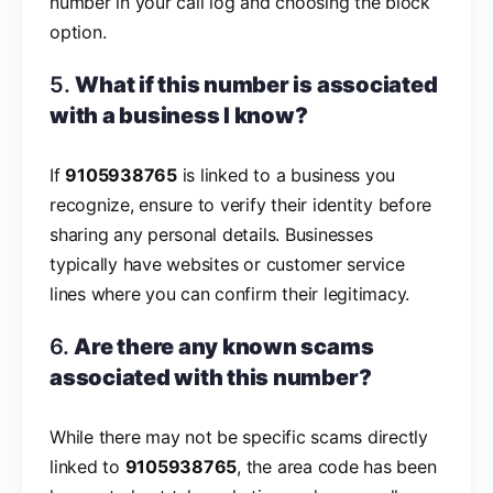
number in your call log and choosing the block
option.
5.
What if this number is associated
with a business I know?
If
9105938765
is linked to a business you
recognize, ensure to verify their identity before
sharing any personal details. Businesses
typically have websites or customer service
lines where you can confirm their legitimacy.
6.
Are there any known scams
associated with this number?
While there may not be specific scams directly
linked to
9105938765
, the area code has been