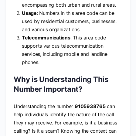
encompassing both urban and rural areas.
Usage
: Numbers in this area code can be
used by residential customers, businesses,
and various organizations.
Telecommunications
: This area code
supports various telecommunication
services, including mobile and landline
phones.
Why is Understanding This
Number Important?
Understanding the number
9105938765
can
help individuals identify the nature of the call
they may receive. For example, is it a business
calling? Is it a scam? Knowing the context can