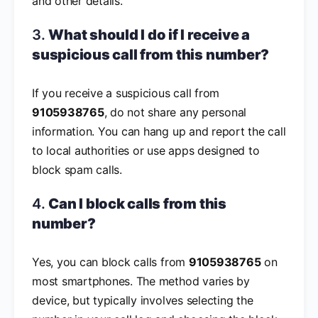
and other details.
3.
What should I do if I receive a
suspicious call from this number?
If you receive a suspicious call from
9105938765
, do not share any personal
information. You can hang up and report the call
to local authorities or use apps designed to
block spam calls.
4.
Can I block calls from this
number?
Yes, you can block calls from
9105938765
on
most smartphones. The method varies by
device, but typically involves selecting the