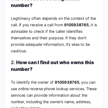
number?
Legitimacy often depends on the context of the
call. If you receive a call from
9105938765
, it is
advisable to check if the caller identifies
themselves and their purpose. If they don’t
provide adequate information, it’s wise to be
cautious.
2.
How can I find out who owns this
number?
To identify the owner of
9105938765
, you can
use online reverse phone lookup services. These
services can provide information about the
number, including the owner’s name, address,