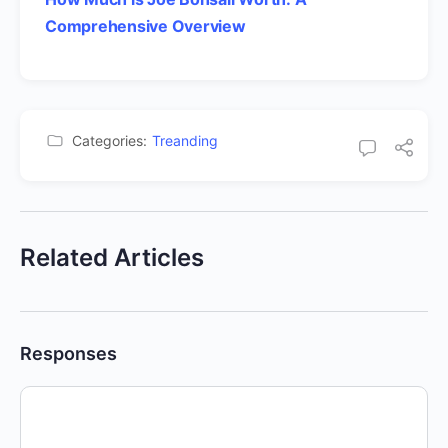
Comprehensive Overview
Categories:
Treanding
Related Articles
Responses