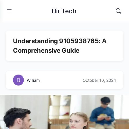
Hir Tech
Understanding 9105938765: A
Comprehensive Guide
William
October 10, 2024