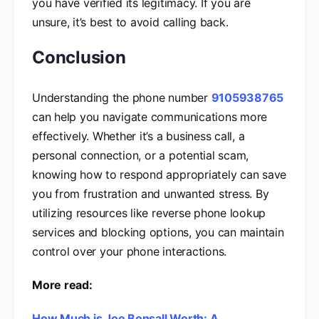
you have verified its legitimacy. If you are
unsure, it’s best to avoid calling back.
Conclusion
Understanding the phone number
9105938765
can help you navigate communications more
effectively. Whether it’s a business call, a
personal connection, or a potential scam,
knowing how to respond appropriately can save
you from frustration and unwanted stress. By
utilizing resources like reverse phone lookup
services and blocking options, you can maintain
control over your phone interactions.
More read:
How Much is Joe Bonsall Worth: A