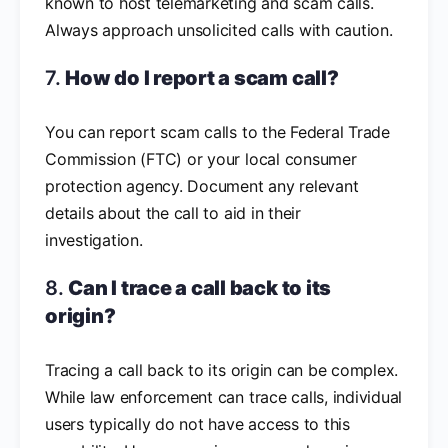
known to host telemarketing and scam calls.
Always approach unsolicited calls with caution.
7.
How do I report a scam call?
You can report scam calls to the Federal Trade
Commission (FTC) or your local consumer
protection agency. Document any relevant
details about the call to aid in their
investigation.
8.
Can I trace a call back to its
origin?
Tracing a call back to its origin can be complex.
While law enforcement can trace calls, individual
users typically do not have access to this