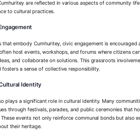
Cumhuritey are reflected in various aspects of community life
e to cultural practices.
Engagement
 that embody Cumhuritey, civic engagement is encouraged at 
often host events, workshops, and forums where citizens can
ideas, and collaborate on solutions. This grassroots involve
 fosters a sense of collective responsibility.
Cultural Identity
o plays a significant role in cultural identity. Many communiti
ues through festivals, parades, and public ceremonies that ho
 These events not only reinforce communal bonds but also 
out their heritage.