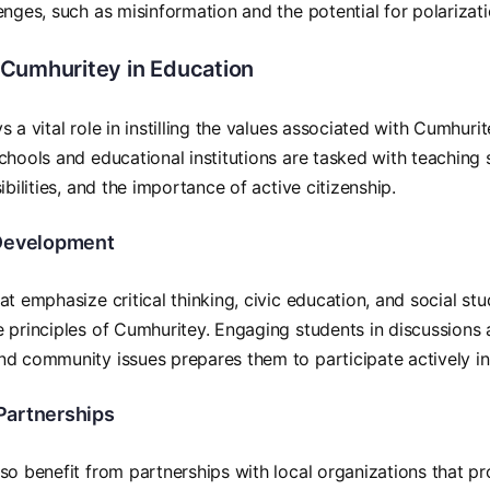
enges, such as misinformation and the potential for polarizati
Cumhuritey in Education
 a vital role in instilling the values associated with Cumhurit
chools and educational institutions are tasked with teaching 
ibilities, and the importance of active citizenship.
Development
at emphasize critical thinking, civic education, and social st
 principles of Cumhuritey. Engaging students in discussions 
nd community issues prepares them to participate actively i
artnerships
so benefit from partnerships with local organizations that 