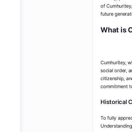
of Cumhuritey, 
future generat
What is 
Cumhuritey, wh
social order, 
citizenship, an
commitment to 
Historical
To fully apprec
Understanding 