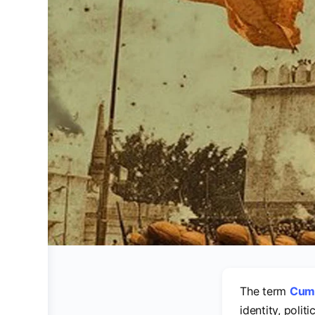
The term
Cum
identity, polit