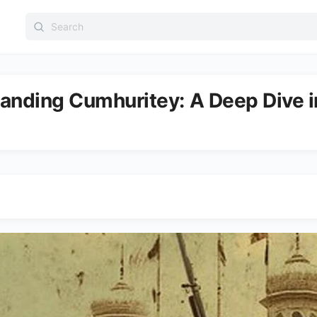
Search
for:
anding Cumhuritey: A Deep Dive in