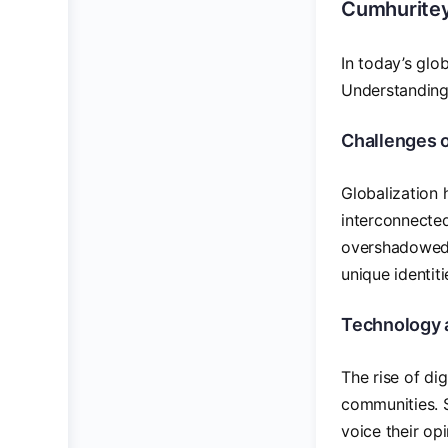
Cumhuritey
In today’s glo
Understanding 
Challenges o
Globalization 
interconnected
overshadowed 
unique identiti
Technology 
The rise of di
communities. S
voice their op