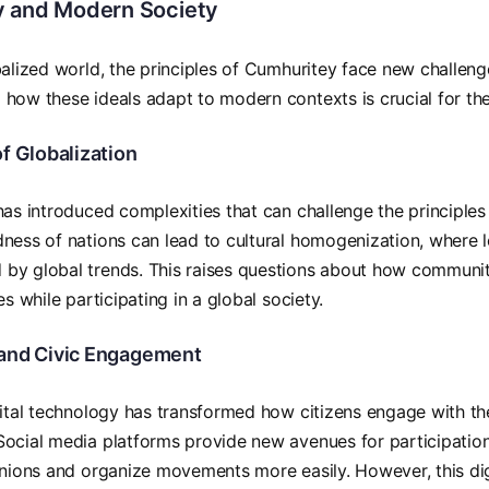
 and Modern Society
balized world, the principles of Cumhuritey face new challeng
how these ideals adapt to modern contexts is crucial for the
f Globalization
has introduced complexities that can challenge the principle
ness of nations can lead to cultural homogenization, where l
by global trends. This raises questions about how communiti
es while participating in a global society.
and Civic Engagement
gital technology has transformed how citizens engage with t
ocial media platforms provide new avenues for participation,
inions and organize movements more easily. However, this dig