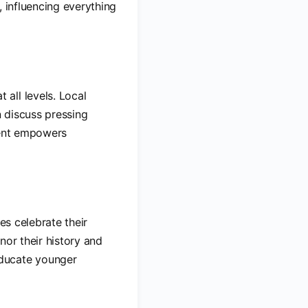
, influencing everything
all levels. Local
 discuss pressing
ment empowers
es celebrate their
nor their history and
educate younger