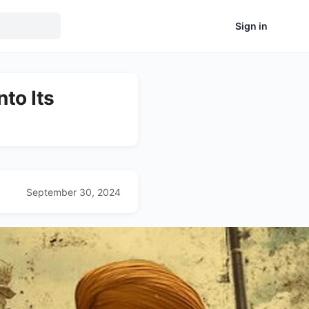
Sign in
to Its
September 30, 2024