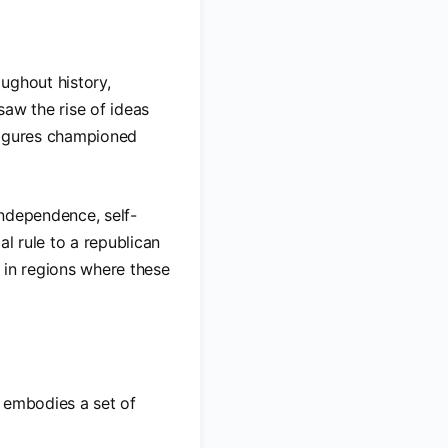
ughout history,
saw the rise of ideas
 figures championed
 independence, self-
al rule to a republican
 in regions where these
t embodies a set of