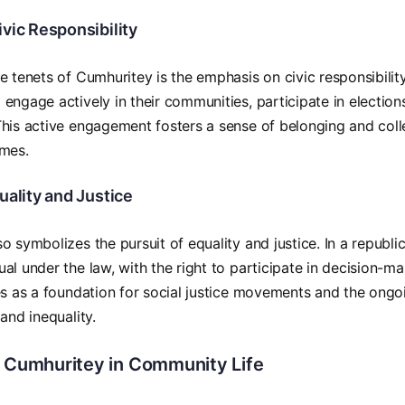
vic Responsibility
e tenets of Cumhuritey is the emphasis on civic responsibility
engage actively in their communities, participate in elections
his active engagement fosters a sense of belonging and coll
omes.
uality and Justice
 symbolizes the pursuit of equality and justice. In a republic,
al under the law, with the right to participate in decision-m
es as a foundation for social justice movements and the ongo
and inequality.
f Cumhuritey in Community Life