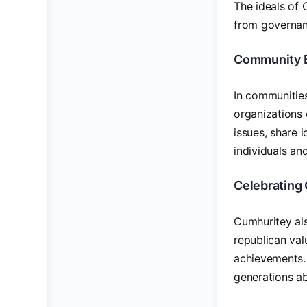
The ideals of 
from governanc
Community 
In communities
organizations 
issues, share 
individuals and
Celebrating 
Cumhuritey als
republican val
achievements.
generations ab