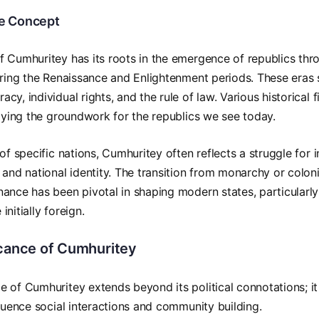
he Concept
 Cumhuritey has its roots in the emergence of republics thro
uring the Renaissance and Enlightenment periods. These eras 
cy, individual rights, and the rule of law. Various historical
laying the groundwork for the republics we see today.
 of specific nations, Cumhuritey often reflects a struggle for
 and national identity. The transition from monarchy or coloni
ance has been pivotal in shaping modern states, particularly
nitially foreign.
icance of Cumhuritey
 of Cumhuritey extends beyond its political connotations; i
fluence social interactions and community building.