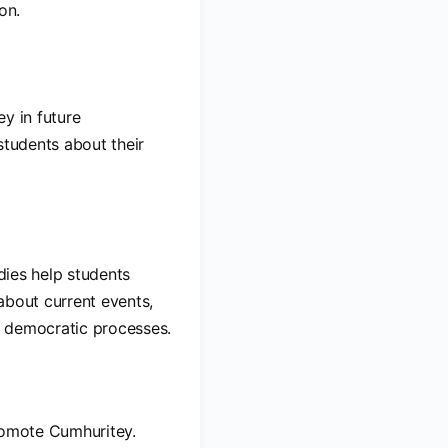
on.
ey in future
students about their
udies help students
about current events,
n democratic processes.
promote Cumhuritey.