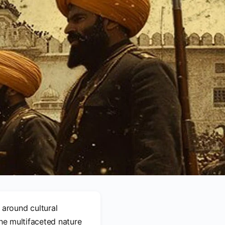
around cultural
 the multifaceted nature