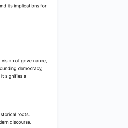
nd its implications for
a vision of governance,
urrounding democracy,
It signifies a
storical roots.
odern discourse.