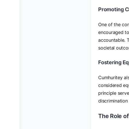
Promoting Ci
One of the cor
encouraged to 
accountable. T
societal outc
Fostering Eq
Cumhuritey also
considered equ
principle serv
discrimination 
The Role o