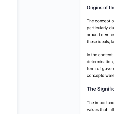
Origins of t
The concept of
particularly d
around democra
these ideals, 
In the context
determination,
form of govern
concepts were i
The Signif
The importance
values that in