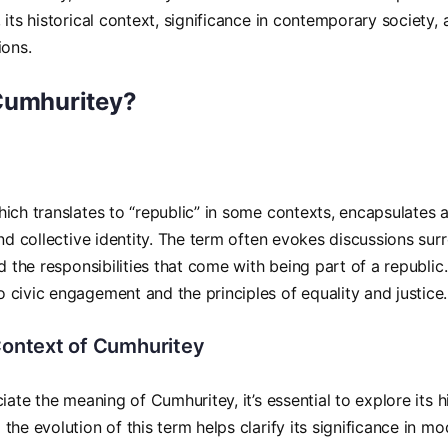
its historical context, significance in contemporary society, a
ions.
Cumhuritey?
ich translates to “republic” in some contexts, encapsulates 
and collective identity. The term often evokes discussions s
d the responsibilities that come with being part of a republic. 
civic engagement and the principles of equality and justice.
 Context of Cumhuritey
iate the meaning of Cumhuritey, it’s essential to explore its hi
the evolution of this term helps clarify its significance in m