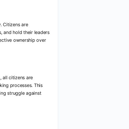
. Citizens are
, and hold their leaders
ective ownership over
 all citizens are
aking processes. This
ing struggle against