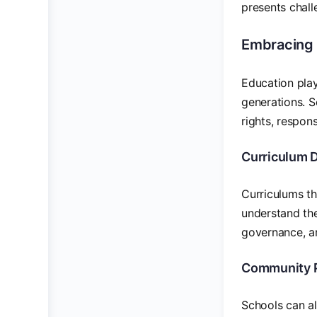
presents chall
Embracing 
Education plays
generations. S
rights, respons
Curriculum 
Curriculums th
understand the
governance, a
Community P
Schools can al