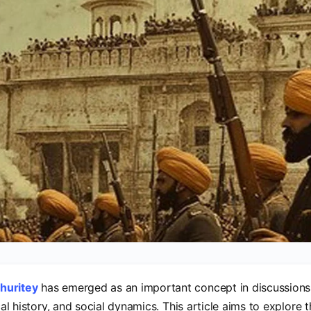
huritey
has emerged as an important concept in discussions 
ical history, and social dynamics. This article aims to explore