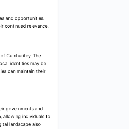
es and opportunities.
ir continued relevance.
s of Cumhuritey. The
ocal identities may be
es can maintain their
heir governments and
 allowing individuals to
ital landscape also