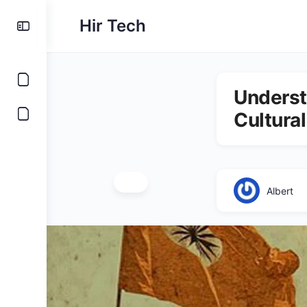
Hir Tech
Underst
Cultural
Albert