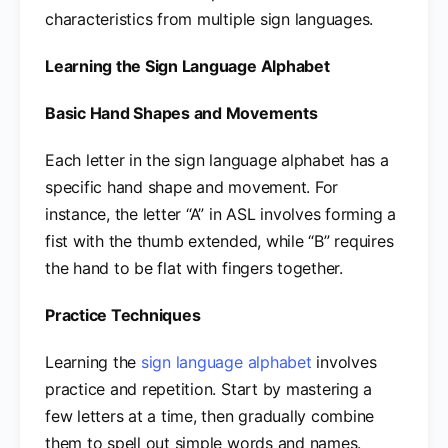
characteristics from multiple sign languages.
Learning the Sign Language Alphabet
Basic Hand Shapes and Movements
Each letter in the sign language alphabet has a
specific hand shape and movement. For
instance, the letter “A” in ASL involves forming a
fist with the thumb extended, while “B” requires
the hand to be flat with fingers together.
Practice Techniques
Learning the
sign language alphabet
involves
practice and repetition. Start by mastering a
few letters at a time, then gradually combine
them to spell out simple words and names.