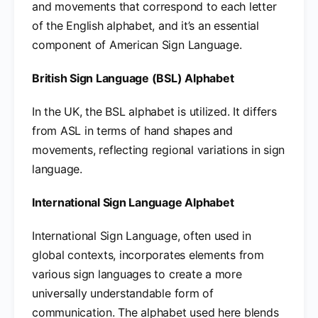
and movements that correspond to each letter
of the English alphabet, and it’s an essential
component of American Sign Language.
British Sign Language (BSL) Alphabet
In the UK, the BSL alphabet is utilized. It differs
from ASL in terms of hand shapes and
movements, reflecting regional variations in sign
language.
International Sign Language Alphabet
International Sign Language, often used in
global contexts, incorporates elements from
various sign languages to create a more
universally understandable form of
communication. The alphabet used here blends