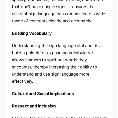
that don’t have unique signs. It ensures that
users of sign language can communicate a wide
range of concepts clearly and accurately.
Building Vocabulary
Understanding the sign language alphabet is a
building block for expanding vocabulary. It
allows learners to spell out words they
encounter, thereby increasing their ability to
understand and use sign language more
effectively.
Cultural and Social Implications
Respect and Inclusion