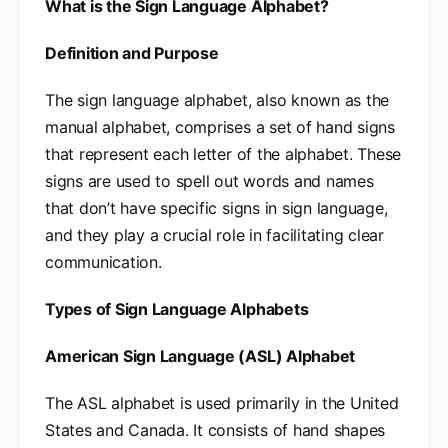
What is the Sign Language Alphabet?
Definition and Purpose
The sign language alphabet, also known as the
manual alphabet, comprises a set of hand signs
that represent each letter of the alphabet. These
signs are used to spell out words and names
that don’t have specific signs in sign language,
and they play a crucial role in facilitating clear
communication.
Types of Sign Language Alphabets
American Sign Language (ASL) Alphabet
The ASL alphabet is used primarily in the United
States and Canada. It consists of hand shapes