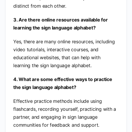
distinct from each other.
3. Are there online resources available for
learning the sign language alphabet?
Yes, there are many online resources, including
video tutorials, interactive courses, and
educational websites, that can help with
learning the sign language alphabet.
4. What are some effective ways to practice
the sign language alphabet?
Effective practice methods include using
flashcards, recording yourself, practicing with a
partner, and engaging in sign language
communities for feedback and support.