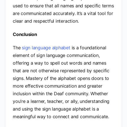
used to ensure that all names and specific terms
are communicated accurately. It’s a vital tool for
clear and respectful interaction.
Conclusion
The
sign language alphabet
is a foundational
element of sign language communication,
offering a way to spell out words and names
that are not otherwise represented by specific
signs. Mastery of the alphabet opens doors to
more effective communication and greater
inclusion within the Deaf community. Whether
you’re a learner, teacher, or ally, understanding
and using the sign language alphabet is a
meaningful way to connect and communicate.