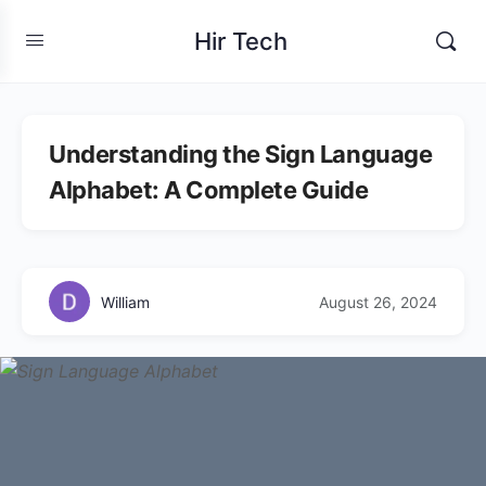
Hir Tech
Understanding the Sign Language
Alphabet: A Complete Guide
William
August 26, 2024