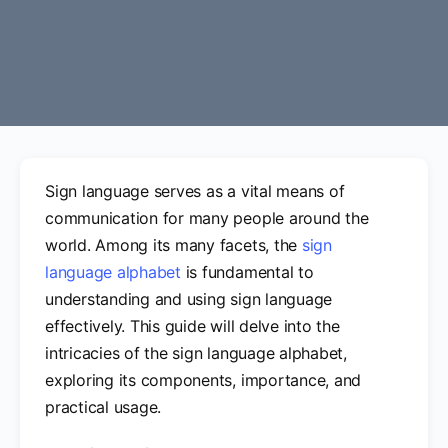
Sign language serves as a vital means of
communication for many people around the
world. Among its many facets, the
sign
language alphabet
is fundamental to
understanding and using sign language
effectively. This guide will delve into the
intricacies of the sign language alphabet,
exploring its components, importance, and
practical usage.