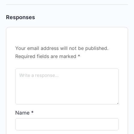
Responses
Your email address will not be published.
Required fields are marked
*
Name
*