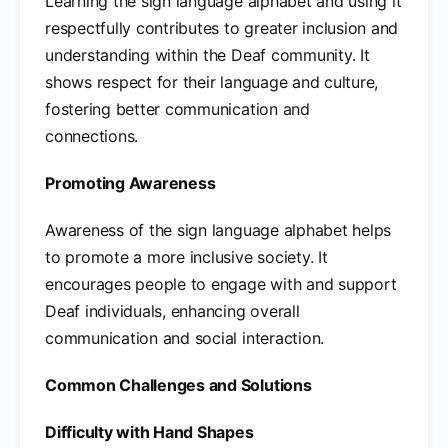
Learning the sign language alphabet and using it
respectfully contributes to greater inclusion and
understanding within the Deaf community. It
shows respect for their language and culture,
fostering better communication and
connections.
Promoting Awareness
Awareness of the sign language alphabet helps
to promote a more inclusive society. It
encourages people to engage with and support
Deaf individuals, enhancing overall
communication and social interaction.
Common Challenges and Solutions
Difficulty with Hand Shapes