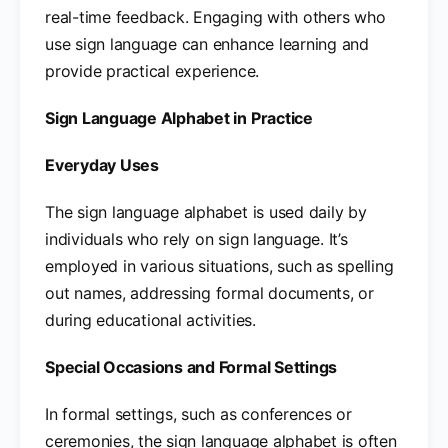
real-time feedback. Engaging with others who
use sign language can enhance learning and
provide practical experience.
Sign Language Alphabet in Practice
Everyday Uses
The sign language alphabet is used daily by
individuals who rely on sign language. It’s
employed in various situations, such as spelling
out names, addressing formal documents, or
during educational activities.
Special Occasions and Formal Settings
In formal settings, such as conferences or
ceremonies, the sign language alphabet is often