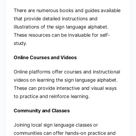
There are numerous books and guides available
that provide detailed instructions and
illustrations of the sign language alphabet.
These resources can be invaluable for self-
study.
Online Courses and Videos
Online platforms offer courses and instructional
videos on learning the sign language alphabet.
These can provide interactive and visual ways
to practice and reinforce learning.
Community and Classes
Joining local sign language classes or
communities can offer hands-on practice and