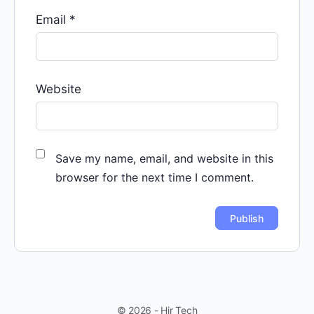
Email
*
Website
Save my name, email, and website in this
browser for the next time I comment.
© 2026 - Hir Tech