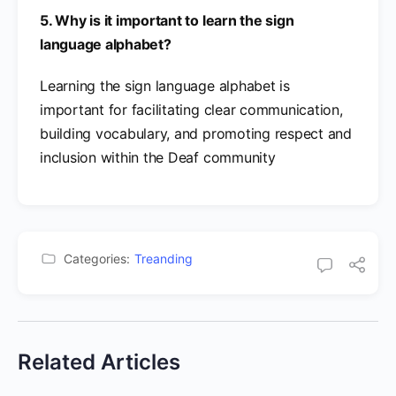
5. Why is it important to learn the sign
language alphabet?
Learning the sign language alphabet is
important for facilitating clear communication,
building vocabulary, and promoting respect and
inclusion within the Deaf community
Categories:
Treanding
Related Articles