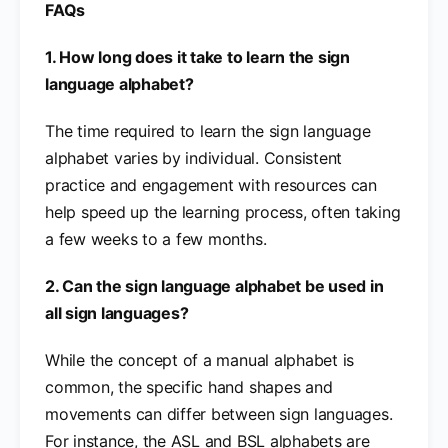
FAQs
1. How long does it take to learn the sign
language alphabet?
The time required to learn the sign language
alphabet varies by individual. Consistent
practice and engagement with resources can
help speed up the learning process, often taking
a few weeks to a few months.
2. Can the sign language alphabet be used in
all sign languages?
While the concept of a manual alphabet is
common, the specific hand shapes and
movements can differ between sign languages.
For instance, the ASL and BSL alphabets are