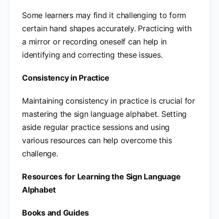
Some learners may find it challenging to form
certain hand shapes accurately. Practicing with
a mirror or recording oneself can help in
identifying and correcting these issues.
Consistency in Practice
Maintaining consistency in practice is crucial for
mastering the sign language alphabet. Setting
aside regular practice sessions and using
various resources can help overcome this
challenge.
Resources for Learning the Sign Language
Alphabet
Books and Guides