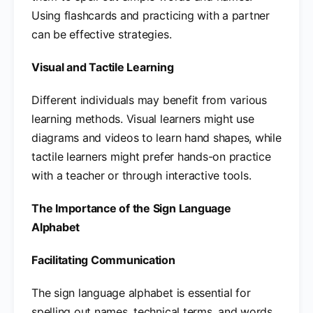
Using flashcards and practicing with a partner
can be effective strategies.
Visual and Tactile Learning
Different individuals may benefit from various
learning methods. Visual learners might use
diagrams and videos to learn hand shapes, while
tactile learners might prefer hands-on practice
with a teacher or through interactive tools.
The Importance of the Sign Language
Alphabet
Facilitating Communication
The sign language alphabet is essential for
spelling out names, technical terms, and words