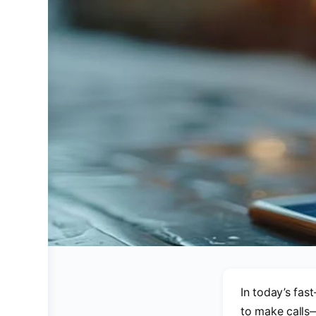
In today’s fas
to make calls—