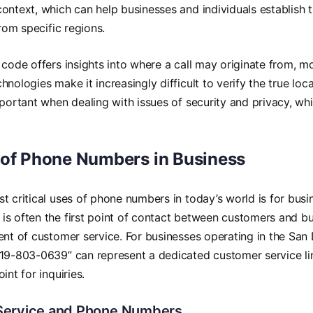
ontext, which can help businesses and individuals establish t
from specific regions.
 code offers insights into where a call may originate from,
nologies make it increasingly difficult to verify the true locat
mportant when dealing with issues of security and privacy, wh
 of Phone Numbers in Business
t critical uses of phone numbers in today’s world is for bus
s often the first point of contact between customers and bu
ent of customer service. For businesses operating in the San
19-803-0639” can represent a dedicated customer service lin
int for inquiries.
Service and Phone Numbers