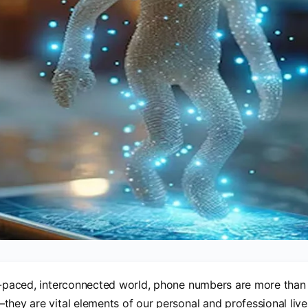
t-paced, interconnected world, phone numbers are more than j
they are vital elements of our personal and professional liv