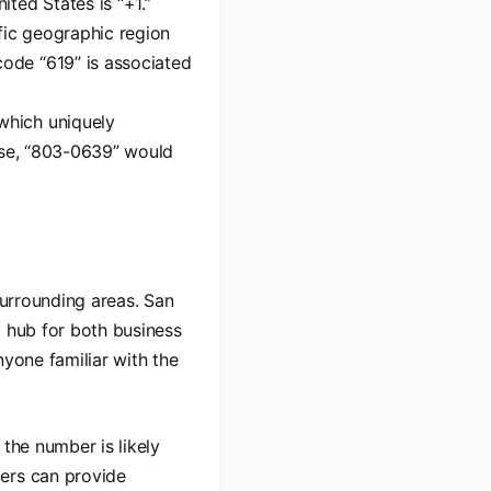
ited States is “+1.”
ific geographic region
code “619” is associated
 which uniquely
case, “803-0639” would
surrounding areas. San
a hub for both business
nyone familiar with the
the number is likely
bers can provide