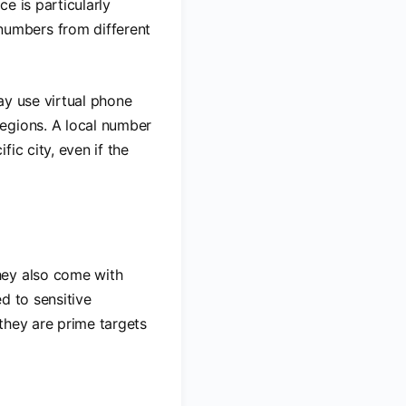
ce is particularly
umbers from different
ay use virtual phone
egions. A local number
ic city, even if the
hey also come with
d to sensitive
they are prime targets