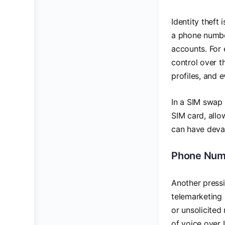
Identity theft
a phone numbe
accounts. For 
control over t
profiles, and 
In a SIM swap 
SIM card, allo
can have devas
Phone Num
Another pressi
telemarketing
or unsolicited
of voice over