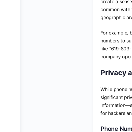
create a sense 
common with v
geographic are
For example, b
numbers to sup
like “619-803-
company operat
Privacy 
While phone n
significant pr
information—su
for hackers an
Phone Numb