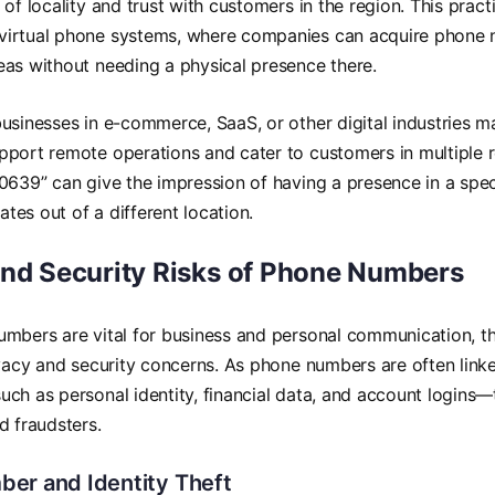
of locality and trust with customers in the region. This practi
irtual phone systems, where companies can acquire phone n
as without needing a physical presence there.
usinesses in e-commerce, SaaS, or other digital industries m
port remote operations and cater to customers in multiple r
0639” can give the impression of having a presence in a specif
es out of a different location.
and Security Risks of Phone Numbers
umbers are vital for business and personal communication, t
ivacy and security concerns. As phone numbers are often linke
ch as personal identity, financial data, and account logins—
d fraudsters.
er and Identity Theft