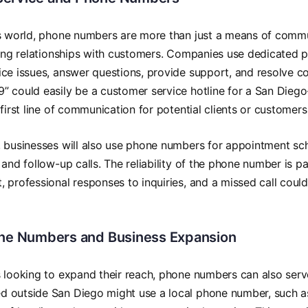
ss world, phone numbers are more than just a means of comm
ding relationships with customers. Companies use dedicated p
ce issues, answer questions, provide support, and resolve c
 could easily be a customer service hotline for a San Diego
 first line of communication for potential clients or customers
 businesses will also use phone numbers for appointment sch
 and follow-up calls. The reliability of the phone number i
 professional responses to inquiries, and a missed call could
one Numbers and Business Expansion
 looking to expand their reach, phone numbers can also serv
 outside San Diego might use a local phone number, such a