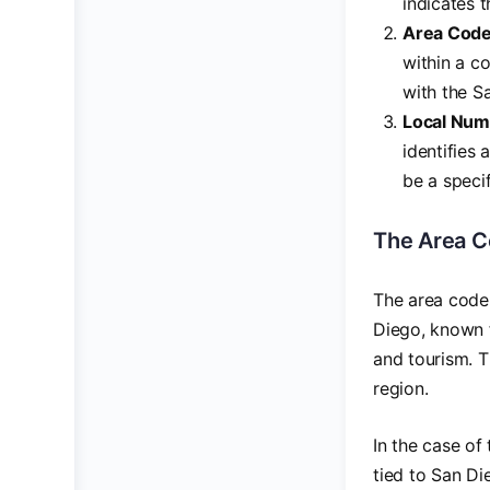
indicates t
Area Cod
within a c
with the Sa
Local Num
identifies 
be a specif
The Area Co
The area code 
Diego, known f
and tourism. T
region.
In the case of
tied to San Di