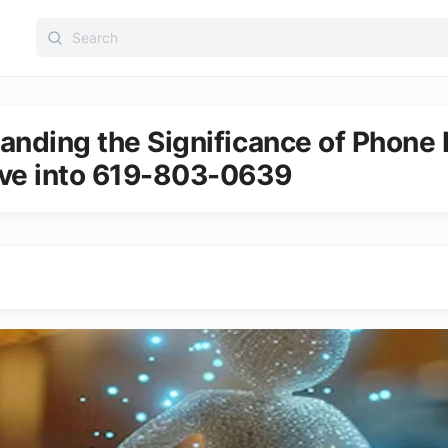
Search
for:
anding the Significance of Phone
ve into 619-803-0639