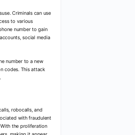
suse. Criminals can use
ess to various
 phone number to gain
 accounts, social media
hone number to a new
on codes. This attack
.
lls, robocalls, and
ciated with fraudulent
With the proliferation
ers, making it appear