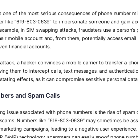
 is one of the most serious consequences of phone number mi
r like “619-803-0639” to impersonate someone and gain acc
example, in SIM swapping attacks, fraudsters use a person’s
heir mobile account and, from there, potentially access email
even financial accounts.
attack, a hacker convinces a mobile carrier to transfer a p
wing them to intercept calls, text messages, and authenticati
tating effects, as it can compromise sensitive personal data
bers and Spam Calls
ng issue associated with phone numbers is the rise of spam ca
 scams. Numbers like “619-803-0639” may sometimes be asso
 marketing campaigns, leading to a negative user experience. 
 IP (VoIP) technology, scammers can easily spoof phone numb