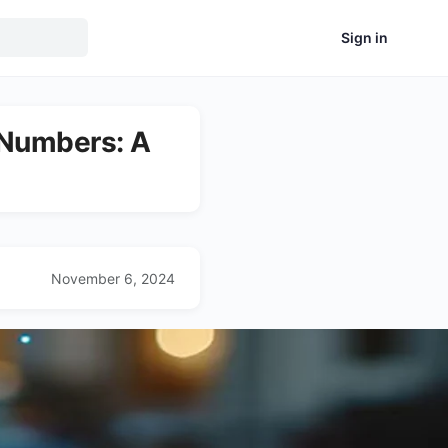
Sign in
 Numbers: A
November 6, 2024