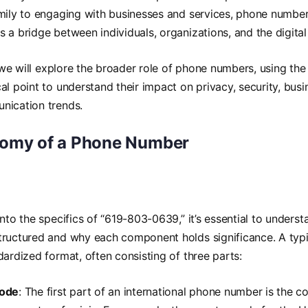
mily to engaging with businesses and services, phone numbers
as a bridge between individuals, organizations, and the digital
e, we will explore the broader role of phone numbers, using t
al point to understand their impact on privacy, security, bu
nication trends.
omy of a Phone Number
into the specifics of “619-803-0639,” it’s essential to under
tructured and why each component holds significance. A ty
dardized format, often consisting of three parts:
Code
: The first part of an international phone number is the 