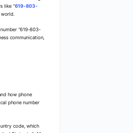
 like “
619-803-
 world.
he number “619-803-
siness communication,
stand how phone
pical phone number
country code, which