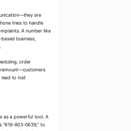
unication—they are
hone lines to handle
omplaints. A number like
-based business,
.
eduling, order
s paramount—customers
 lead to lost
e as a powerful tool. A
s “619-803-0639,” to