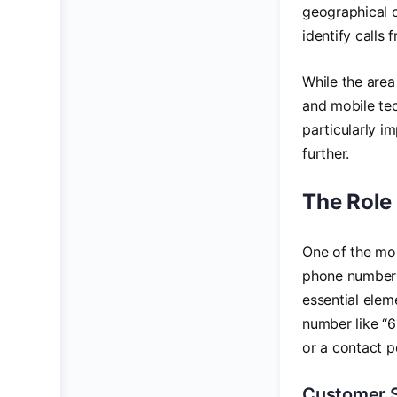
geographical c
identify calls 
While the area
and mobile tech
particularly i
further.
The Role
One of the mos
phone number i
essential elem
number like “6
or a contact po
Customer 