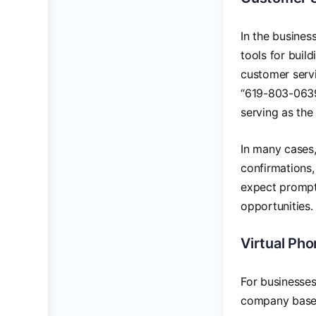
In the busine
tools for buil
customer servi
“619-803-0639”
serving as the
In many cases,
confirmations,
expect prompt,
opportunities.
Virtual Ph
For businesses
company based