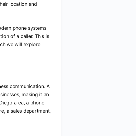
heir location and
 modern phone systems
ion of a caller. This is
ich we will explore
iness communication. A
sinesses, making it an
 Diego area, a phone
e, a sales department,