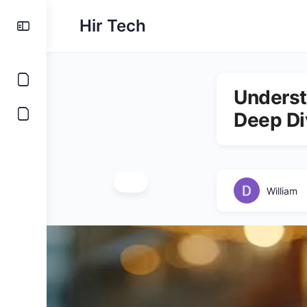
Hir Tech
Underst
Deep Di
William