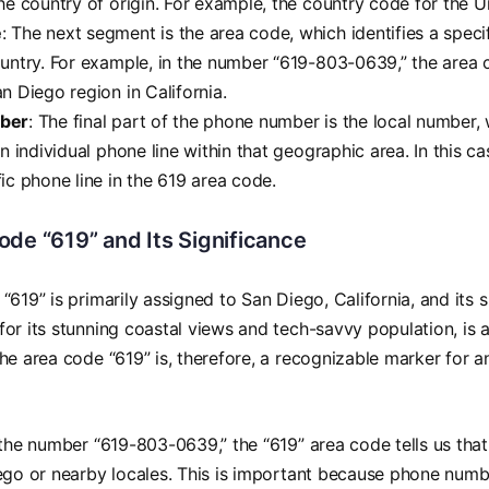
he country of origin. For example, the country code for the Un
e
: The next segment is the area code, which identifies a spec
ountry. For example, in the number “619-803-0639,” the area 
n Diego region in California.
ber
: The final part of the phone number is the local number,
an individual phone line within that geographic area. In this 
ic phone line in the 619 area code.
de “619” and Its Significance
“619” is primarily assigned to San Diego, California, and its 
or its stunning coastal views and tech-savvy population, is 
he area code “619” is, therefore, a recognizable marker for a
 the number “619-803-0639,” the “619” area code tells us that 
ego or nearby locales. This is important because phone num