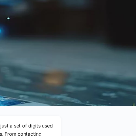
ust a set of digits used
es. From contacting