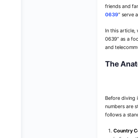
friends and fa
0639
” serve 
In this articl
0639” as a foc
and telecommu
The Anat
Before diving 
numbers are s
follows a stan
Country 