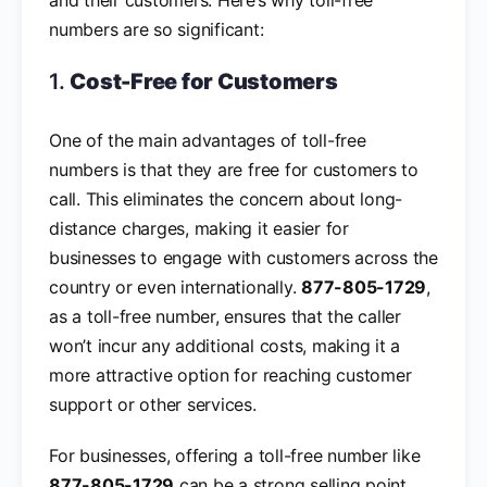
numbers are so significant:
1.
Cost-Free for Customers
One of the main advantages of toll-free
numbers is that they are free for customers to
call. This eliminates the concern about long-
distance charges, making it easier for
businesses to engage with customers across the
country or even internationally.
877-805-1729
,
as a toll-free number, ensures that the caller
won’t incur any additional costs, making it a
more attractive option for reaching customer
support or other services.
For businesses, offering a toll-free number like
877-805-1729
can be a strong selling point,