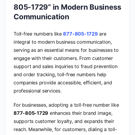
805-1729” in Modern Business
Communication
Toll-free numbers like
877-805-1729
are
integral to modern business communication,
serving as an essential means for businesses to
engage with their customers. From customer
support and sales inquiries to fraud prevention
and order tracking, toll-free numbers help
companies provide accessible, efficient, and
professional services.
For businesses, adopting a toll-free number like
877-805-1729
enhances their brand image,
supports customer loyalty, and expands their
reach. Meanwhile, for customers, dialing a toll-