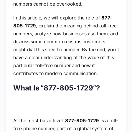
numbers cannot be overlooked.
In this article, we will explore the role of
877-
805-1729
, explain the meaning behind toll-free
numbers, analyze how businesses use them, and
discuss some common reasons customers
might dial this specific number. By the end, you’ll
have a clear understanding of the value of this
particular toll-free number and how it
contributes to modern communication.
What Is “877-805-1729”?
At the most basic level,
877-805-1729
is a toll-
free phone number, part of a global system of