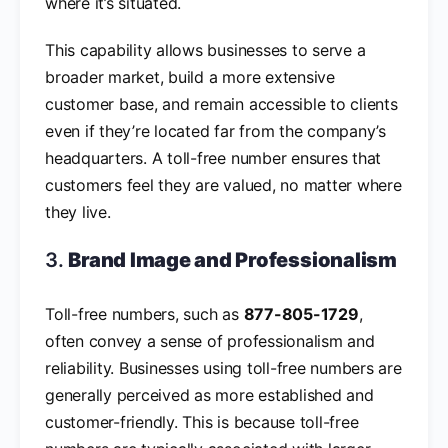
where it’s situated.
This capability allows businesses to serve a
broader market, build a more extensive
customer base, and remain accessible to clients
even if they’re located far from the company’s
headquarters. A toll-free number ensures that
customers feel they are valued, no matter where
they live.
3.
Brand Image and Professionalism
Toll-free numbers, such as
877-805-1729
,
often convey a sense of professionalism and
reliability. Businesses using toll-free numbers are
generally perceived as more established and
customer-friendly. This is because toll-free