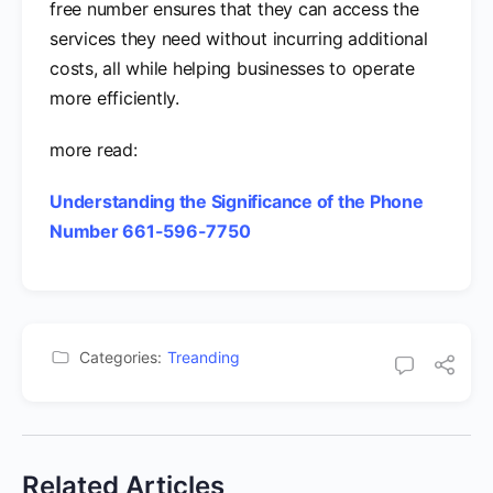
free number ensures that they can access the
services they need without incurring additional
costs, all while helping businesses to operate
more efficiently.
more read:
Understanding the Significance of the Phone
Number 661-596-7750
Categories:
Treanding
Related Articles