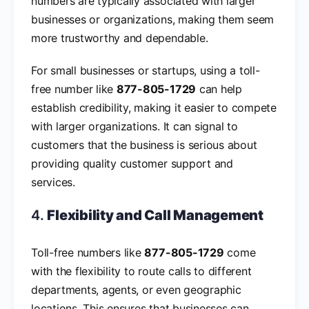
numbers are typically associated with larger
businesses or organizations, making them seem
more trustworthy and dependable.
For small businesses or startups, using a toll-
free number like
877-805-1729
can help
establish credibility, making it easier to compete
with larger organizations. It can signal to
customers that the business is serious about
providing quality customer support and
services.
4.
Flexibility and Call Management
Toll-free numbers like
877-805-1729
come
with the flexibility to route calls to different
departments, agents, or even geographic
locations. This ensures that businesses can