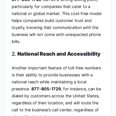
particularly for companies that cater to a
national or global market. This cost-free model
helps companies build customer trust and
loyalty, knowing that communication with the
business will not come with unexpected phone
bills.
2.
National Reach and Accessibility
Another important feature of toll-free numbers
is their ability to provide businesses with a
national reach while maintaining a local
presence.
877-805-1729
, for instance, can be
dialed by customers across the United States,
regardless of their location, and will route the
call to the business’s call center, regardless of