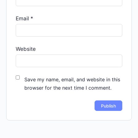
Email
*
Website
Save my name, email, and website in this
browser for the next time I comment.