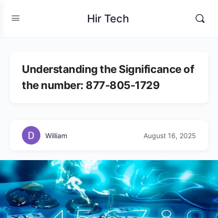
Hir Tech
Understanding the Significance of
the number: 877-805-1729
William
August 16, 2025