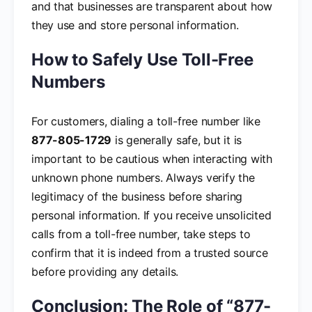
and that businesses are transparent about how
they use and store personal information.
How to Safely Use Toll-Free
Numbers
For customers, dialing a toll-free number like
877-805-1729
is generally safe, but it is
important to be cautious when interacting with
unknown phone numbers. Always verify the
legitimacy of the business before sharing
personal information. If you receive unsolicited
calls from a toll-free number, take steps to
confirm that it is indeed from a trusted source
before providing any details.
Conclusion: The Role of “877-