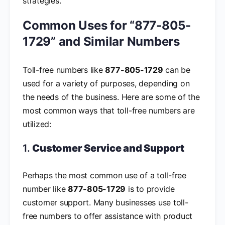
strategies.
Common Uses for “877-805-
1729” and Similar Numbers
Toll-free numbers like
877-805-1729
can be
used for a variety of purposes, depending on
the needs of the business. Here are some of the
most common ways that toll-free numbers are
utilized:
1.
Customer Service and Support
Perhaps the most common use of a toll-free
number like
877-805-1729
is to provide
customer support. Many businesses use toll-
free numbers to offer assistance with product