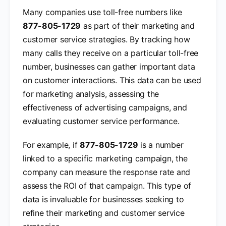
Many companies use toll-free numbers like
877-805-1729
as part of their marketing and
customer service strategies. By tracking how
many calls they receive on a particular toll-free
number, businesses can gather important data
on customer interactions. This data can be used
for marketing analysis, assessing the
effectiveness of advertising campaigns, and
evaluating customer service performance.
For example, if
877-805-1729
is a number
linked to a specific marketing campaign, the
company can measure the response rate and
assess the ROI of that campaign. This type of
data is invaluable for businesses seeking to
refine their marketing and customer service