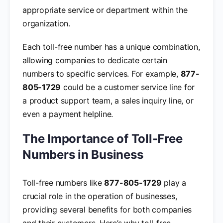
appropriate service or department within the
organization.
Each toll-free number has a unique combination,
allowing companies to dedicate certain
numbers to specific services. For example,
877-
805-1729
could be a customer service line for
a product support team, a sales inquiry line, or
even a payment helpline.
The Importance of Toll-Free
Numbers in Business
Toll-free numbers like
877-805-1729
play a
crucial role in the operation of businesses,
providing several benefits for both companies
and their customers. Here’s why toll-free