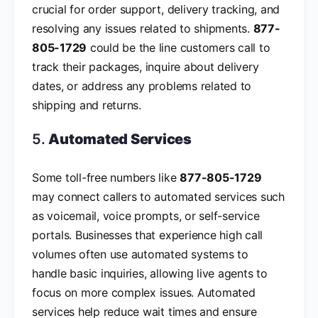
crucial for order support, delivery tracking, and
resolving any issues related to shipments.
877-
805-1729
could be the line customers call to
track their packages, inquire about delivery
dates, or address any problems related to
shipping and returns.
5.
Automated Services
Some toll-free numbers like
877-805-1729
may connect callers to automated services such
as voicemail, voice prompts, or self-service
portals. Businesses that experience high call
volumes often use automated systems to
handle basic inquiries, allowing live agents to
focus on more complex issues. Automated
services help reduce wait times and ensure