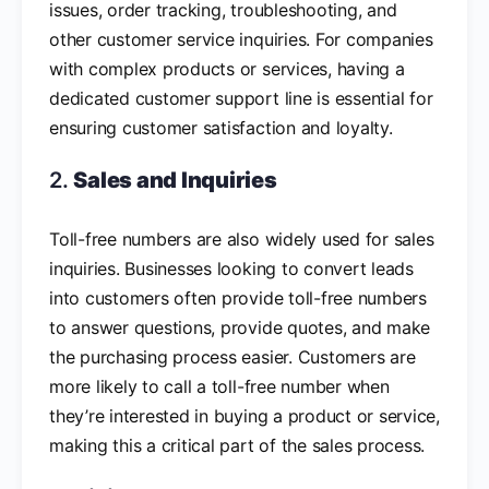
issues, order tracking, troubleshooting, and
other customer service inquiries. For companies
with complex products or services, having a
dedicated customer support line is essential for
ensuring customer satisfaction and loyalty.
2.
Sales and Inquiries
Toll-free numbers are also widely used for sales
inquiries. Businesses looking to convert leads
into customers often provide toll-free numbers
to answer questions, provide quotes, and make
the purchasing process easier. Customers are
more likely to call a toll-free number when
they’re interested in buying a product or service,
making this a critical part of the sales process.