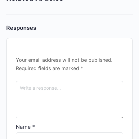
Responses
Your email address will not be published.
Required fields are marked
*
Name
*