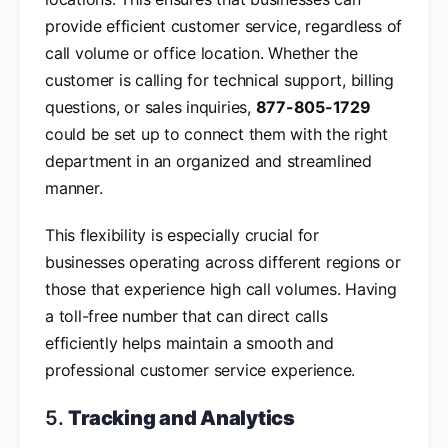
provide efficient customer service, regardless of
call volume or office location. Whether the
customer is calling for technical support, billing
questions, or sales inquiries,
877-805-1729
could be set up to connect them with the right
department in an organized and streamlined
manner.
This flexibility is especially crucial for
businesses operating across different regions or
those that experience high call volumes. Having
a toll-free number that can direct calls
efficiently helps maintain a smooth and
professional customer service experience.
5.
Tracking and Analytics