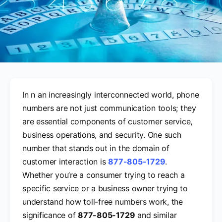
In n an increasingly interconnected world, phone
numbers are not just communication tools; they
are essential components of customer service,
business operations, and security. One such
number that stands out in the domain of
customer interaction is
877-805-1729
.
Whether you’re a consumer trying to reach a
specific service or a business owner trying to
understand how toll-free numbers work, the
significance of
877-805-1729
and similar