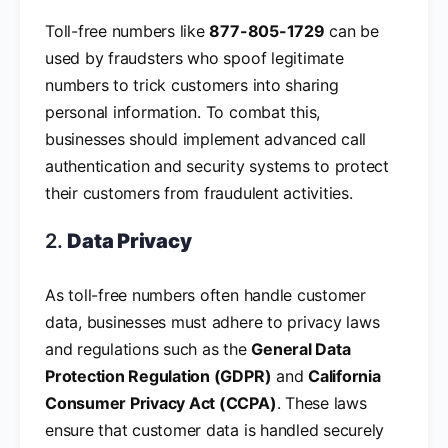
Toll-free numbers like
877-805-1729
can be
used by fraudsters who spoof legitimate
numbers to trick customers into sharing
personal information. To combat this,
businesses should implement advanced call
authentication and security systems to protect
their customers from fraudulent activities.
2.
Data Privacy
As toll-free numbers often handle customer
data, businesses must adhere to privacy laws
and regulations such as the
General Data
Protection Regulation (GDPR)
and
California
Consumer Privacy Act (CCPA)
. These laws
ensure that customer data is handled securely