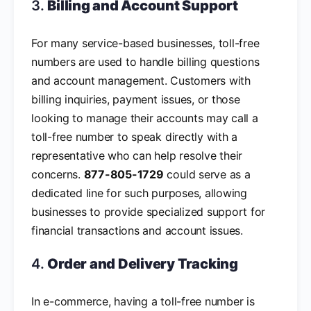
3.
Billing and Account Support
For many service-based businesses, toll-free
numbers are used to handle billing questions
and account management. Customers with
billing inquiries, payment issues, or those
looking to manage their accounts may call a
toll-free number to speak directly with a
representative who can help resolve their
concerns.
877-805-1729
could serve as a
dedicated line for such purposes, allowing
businesses to provide specialized support for
financial transactions and account issues.
4.
Order and Delivery Tracking
In e-commerce, having a toll-free number is