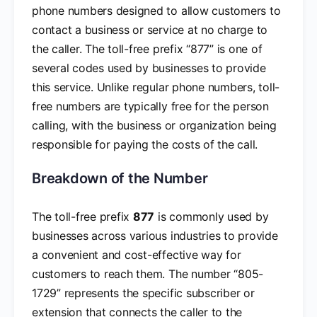
phone numbers designed to allow customers to
contact a business or service at no charge to
the caller. The toll-free prefix “877” is one of
several codes used by businesses to provide
this service. Unlike regular phone numbers, toll-
free numbers are typically free for the person
calling, with the business or organization being
responsible for paying the costs of the call.
Breakdown of the Number
The toll-free prefix
877
is commonly used by
businesses across various industries to provide
a convenient and cost-effective way for
customers to reach them. The number “805-
1729” represents the specific subscriber or
extension that connects the caller to the