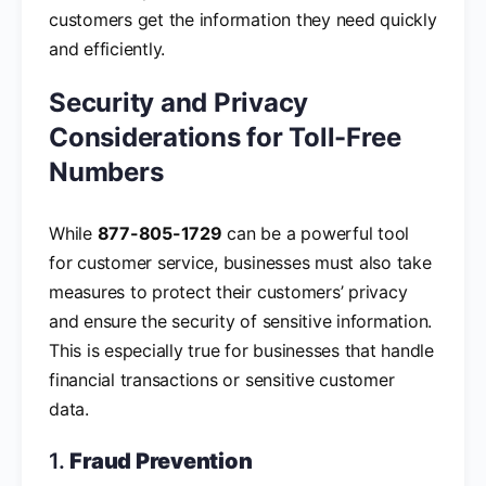
customers get the information they need quickly
and efficiently.
Security and Privacy
Considerations for Toll-Free
Numbers
While
877-805-1729
can be a powerful tool
for customer service, businesses must also take
measures to protect their customers’ privacy
and ensure the security of sensitive information.
This is especially true for businesses that handle
financial transactions or sensitive customer
data.
1.
Fraud Prevention