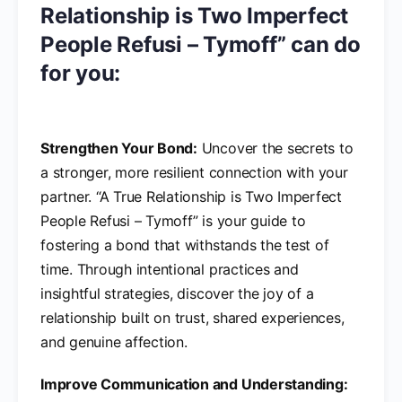
Relationship is Two Imperfect
People Refusi – Tymoff” can do
for you:
Strengthen Your Bond:
Uncover the secrets to
a stronger, more resilient connection with your
partner. “A True Relationship is Two Imperfect
People Refusi – Tymoff” is your guide to
fostering a bond that withstands the test of
time. Through intentional practices and
insightful strategies, discover the joy of a
relationship built on trust, shared experiences,
and genuine affection.
Improve Communication and Understanding: