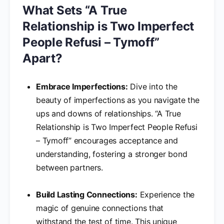
What Sets “A True
Relationship is Two Imperfect
People Refusi – Tymoff”
Apart?
Embrace Imperfections:
Dive into the
beauty of imperfections as you navigate the
ups and downs of relationships. “A True
Relationship is Two Imperfect People Refusi
– Tymoff” encourages acceptance and
understanding, fostering a stronger bond
between partners.
Build Lasting Connections:
Experience the
magic of genuine connections that
withstand the test of time. This unique