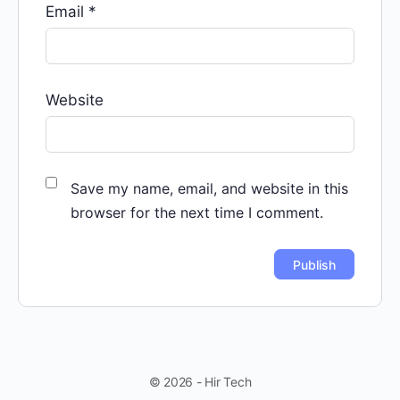
Email
*
Website
Save my name, email, and website in this
browser for the next time I comment.
© 2026 - Hir Tech