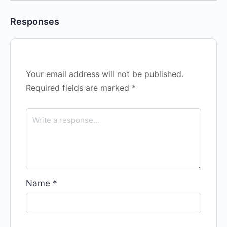
Responses
Your email address will not be published.
Required fields are marked
*
Name
*