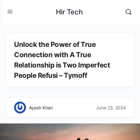
Hir Tech
Unlock the Power of True
Connection with A True
Relationship is Two Imperfect
People Refusi – Tymoff
Ayesh Khan
June 23, 2024