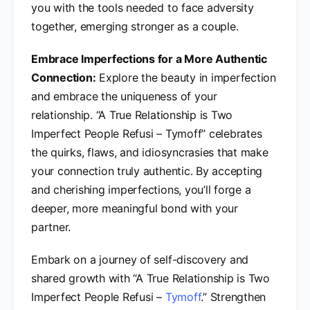
you with the tools needed to face adversity
together, emerging stronger as a couple.
Embrace Imperfections for a More Authentic
Connection:
Explore the beauty in imperfection
and embrace the uniqueness of your
relationship. “A True Relationship is Two
Imperfect People Refusi – Tymoff” celebrates
the quirks, flaws, and idiosyncrasies that make
your connection truly authentic. By accepting
and cherishing imperfections, you’ll forge a
deeper, more meaningful bond with your
partner.
Embark on a journey of self-discovery and
shared growth with “A True Relationship is Two
Imperfect People Refusi –
Tymoff
.” Strengthen