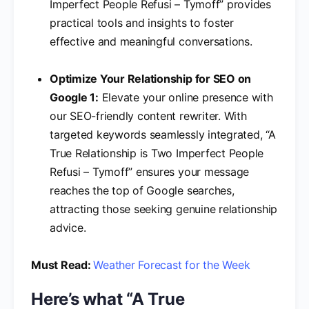
Imperfect People Refusi – Tymoff” provides
practical tools and insights to foster
effective and meaningful conversations.
Optimize Your Relationship for SEO on
Google 1:
Elevate your online presence with
our SEO-friendly content rewriter. With
targeted keywords seamlessly integrated, “A
True Relationship is Two Imperfect People
Refusi – Tymoff” ensures your message
reaches the top of Google searches,
attracting those seeking genuine relationship
advice.
Must Read:
Weather Forecast for the Week
Here’s what “A True