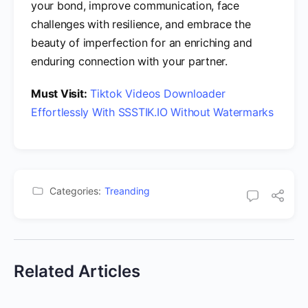
your bond, improve communication, face
challenges with resilience, and embrace the
beauty of imperfection for an enriching and
enduring connection with your partner.
Must Visit:
Tiktok Videos Downloader
Effortlessly With SSSTIK.IO Without Watermarks
Categories:
Treanding
Related Articles