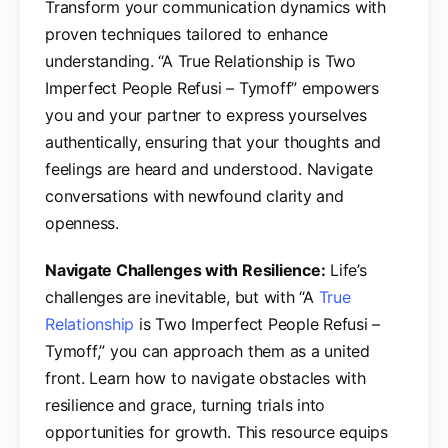
Transform your communication dynamics with
proven techniques tailored to enhance
understanding. “A True Relationship is Two
Imperfect People Refusi – Tymoff” empowers
you and your partner to express yourselves
authentically, ensuring that your thoughts and
feelings are heard and understood. Navigate
conversations with newfound clarity and
openness.
Navigate Challenges with Resilience:
Life’s
challenges are inevitable, but with “A
True
Relationship
is Two Imperfect People Refusi –
Tymoff,” you can approach them as a united
front. Learn how to navigate obstacles with
resilience and grace, turning trials into
opportunities for growth. This resource equips