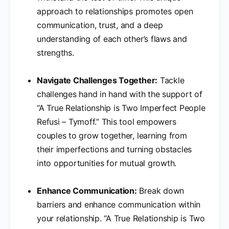
approach to relationships promotes open
communication, trust, and a deep
understanding of each other’s flaws and
strengths.
Navigate Challenges Together:
Tackle
challenges hand in hand with the support of
“A True Relationship is Two Imperfect People
Refusi – Tymoff.” This tool empowers
couples to grow together, learning from
their imperfections and turning obstacles
into opportunities for mutual growth.
Enhance Communication:
Break down
barriers and enhance communication within
your relationship. “A True Relationship is Two