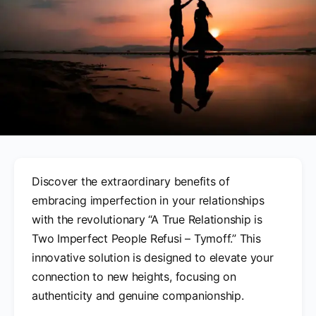
Discover the extraordinary benefits of
embracing imperfection in your relationships
with the revolutionary “A True Relationship is
Two Imperfect People Refusi – Tymoff.” This
innovative solution is designed to elevate your
connection to new heights, focusing on
authenticity and genuine companionship.