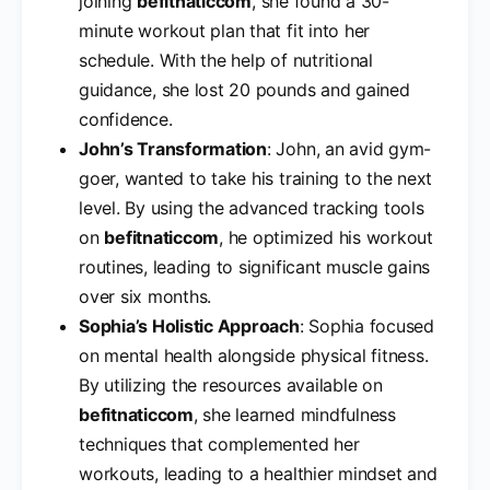
joining
befitnaticcom
, she found a 30-
minute workout plan that fit into her
schedule. With the help of nutritional
guidance, she lost 20 pounds and gained
confidence.
John’s Transformation
: John, an avid gym-
goer, wanted to take his training to the next
level. By using the advanced tracking tools
on
befitnaticcom
, he optimized his workout
routines, leading to significant muscle gains
over six months.
Sophia’s Holistic Approach
: Sophia focused
on mental health alongside physical fitness.
By utilizing the resources available on
befitnaticcom
, she learned mindfulness
techniques that complemented her
workouts, leading to a healthier mindset and