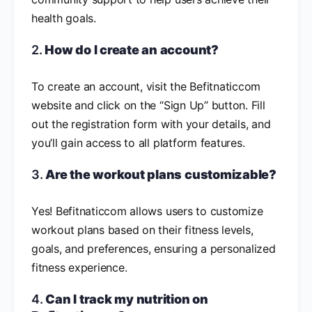
health goals.
2.
How do I create an account?
To create an account, visit the Befitnaticcom
website and click on the “Sign Up” button. Fill
out the registration form with your details, and
you’ll gain access to all platform features.
3.
Are the workout plans customizable?
Yes! Befitnaticcom allows users to customize
workout plans based on their fitness levels,
goals, and preferences, ensuring a personalized
fitness experience.
4.
Can I track my nutrition on