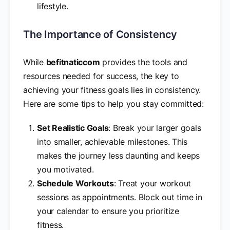
lifestyle.
The Importance of Consistency
While
befitnaticcom
provides the tools and
resources needed for success, the key to
achieving your fitness goals lies in consistency.
Here are some tips to help you stay committed:
Set Realistic Goals
: Break your larger goals
into smaller, achievable milestones. This
makes the journey less daunting and keeps
you motivated.
Schedule Workouts
: Treat your workout
sessions as appointments. Block out time in
your calendar to ensure you prioritize
fitness.