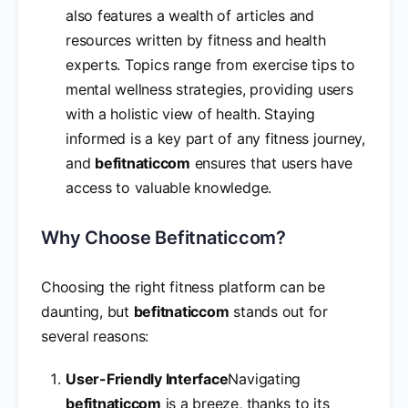
also features a wealth of articles and
resources written by fitness and health
experts. Topics range from exercise tips to
mental wellness strategies, providing users
with a holistic view of health. Staying
informed is a key part of any fitness journey,
and
befitnaticcom
ensures that users have
access to valuable knowledge.
Why Choose Befitnaticcom?
Choosing the right fitness platform can be
daunting, but
befitnaticcom
stands out for
several reasons:
User-Friendly Interface
Navigating
befitnaticcom
is a breeze, thanks to its