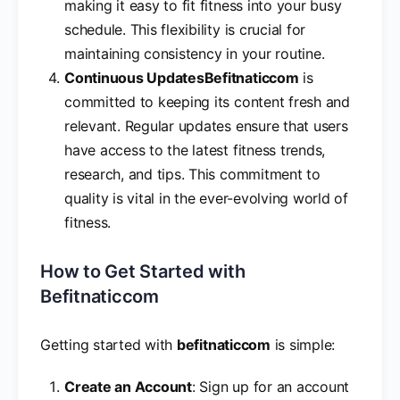
making it easy to fit fitness into your busy
schedule. This flexibility is crucial for
maintaining consistency in your routine.
Continuous Updates
Befitnaticcom
is
committed to keeping its content fresh and
relevant. Regular updates ensure that users
have access to the latest fitness trends,
research, and tips. This commitment to
quality is vital in the ever-evolving world of
fitness.
How to Get Started with
Befitnaticcom
Getting started with
befitnaticcom
is simple:
Create an Account
: Sign up for an account