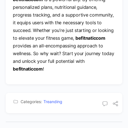
personalized plans, nutritional guidance,
progress tracking, and a supportive community,
it equips users with the necessary tools to
succeed. Whether you’re just starting or looking
to elevate your fitness game,
befitnaticcom
provides an all-encompassing approach to
wellness. So why wait? Start your journey today
and unlock your full potential with
befitnaticcom
!
Categories:
Treanding