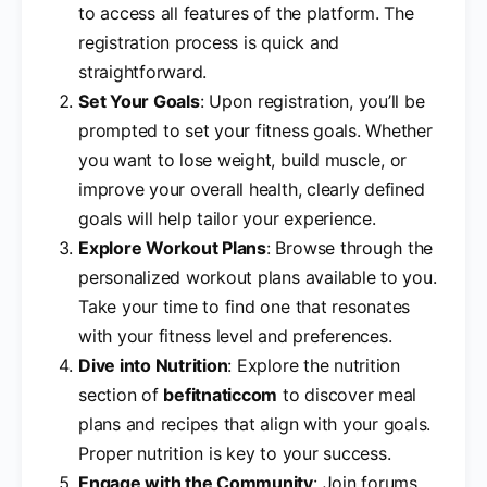
to access all features of the platform. The
registration process is quick and
straightforward.
Set Your Goals
: Upon registration, you’ll be
prompted to set your fitness goals. Whether
you want to lose weight, build muscle, or
improve your overall health, clearly defined
goals will help tailor your experience.
Explore Workout Plans
: Browse through the
personalized workout plans available to you.
Take your time to find one that resonates
with your fitness level and preferences.
Dive into Nutrition
: Explore the nutrition
section of
befitnaticcom
to discover meal
plans and recipes that align with your goals.
Proper nutrition is key to your success.
Engage with the Community
: Join forums