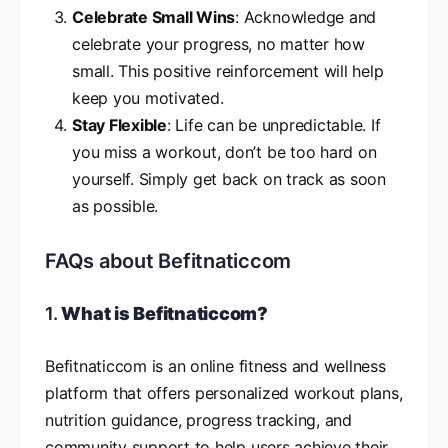
Celebrate Small Wins
: Acknowledge and
celebrate your progress, no matter how
small. This positive reinforcement will help
keep you motivated.
Stay Flexible
: Life can be unpredictable. If
you miss a workout, don’t be too hard on
yourself. Simply get back on track as soon
as possible.
FAQs about Befitnaticcom
1.
What is Befitnaticcom?
Befitnaticcom is an online fitness and wellness
platform that offers personalized workout plans,
nutrition guidance, progress tracking, and
community support to help users achieve their