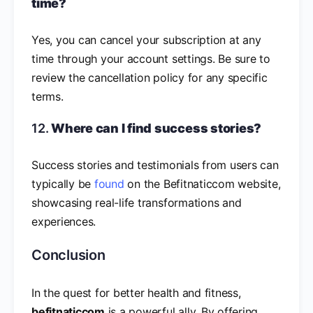
time?
Yes, you can cancel your subscription at any
time through your account settings. Be sure to
review the cancellation policy for any specific
terms.
12.
Where can I find success stories?
Success stories and testimonials from users can
typically be
found
on the Befitnaticcom website,
showcasing real-life transformations and
experiences.
Conclusion
In the quest for better health and fitness,
befitnaticcom
is a powerful ally. By offering