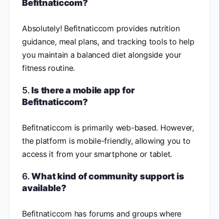
Befitnaticcom?
Absolutely! Befitnaticcom provides nutrition
guidance, meal plans, and tracking tools to help
you maintain a balanced diet alongside your
fitness routine.
5.
Is there a mobile app for
Befitnaticcom?
Befitnaticcom is primarily web-based. However,
the platform is mobile-friendly, allowing you to
access it from your smartphone or tablet.
6.
What kind of community support is
available?
Befitnaticcom has forums and groups where