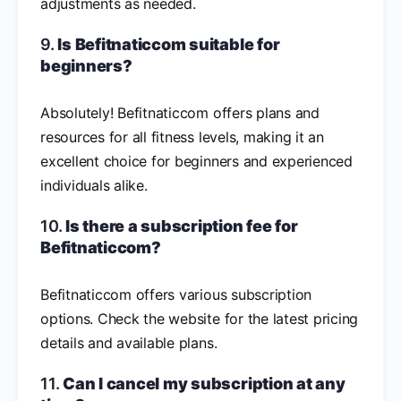
adjustments as needed.
9.
Is Befitnaticcom suitable for
beginners?
Absolutely! Befitnaticcom offers plans and
resources for all fitness levels, making it an
excellent choice for beginners and experienced
individuals alike.
10.
Is there a subscription fee for
Befitnaticcom?
Befitnaticcom offers various subscription
options. Check the website for the latest pricing
details and available plans.
11.
Can I cancel my subscription at any