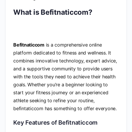
What is Befitnaticcom?
Befitnaticcom
is a comprehensive online
platform dedicated to fitness and wellness. It
combines innovative technology, expert advice,
and a supportive community to provide users
with the tools they need to achieve their health
goals. Whether you’re a beginner looking to
start your fitness journey or an experienced
athlete seeking to refine your routine,
befintaticcom has something to offer everyone.
Key Features of Befitnaticcom