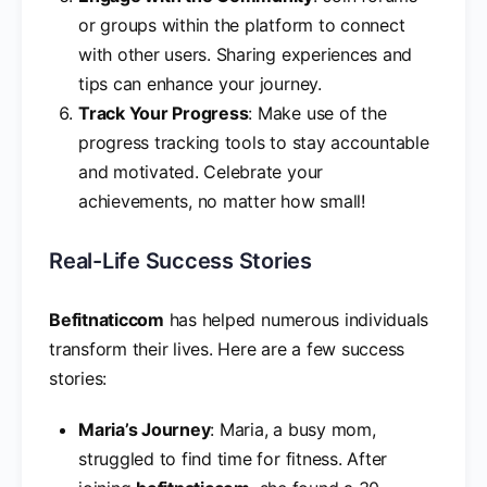
or groups within the platform to connect
with other users. Sharing experiences and
tips can enhance your journey.
Track Your Progress
: Make use of the
progress tracking tools to stay accountable
and motivated. Celebrate your
achievements, no matter how small!
Real-Life Success Stories
Befitnaticcom
has helped numerous individuals
transform their lives. Here are a few success
stories:
Maria’s Journey
: Maria, a busy mom,
struggled to find time for fitness. After