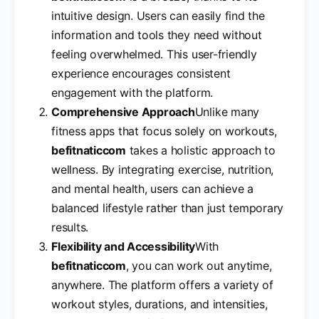
intuitive design. Users can easily find the
information and tools they need without
feeling overwhelmed. This user-friendly
experience encourages consistent
engagement with the platform.
Comprehensive Approach
Unlike many
fitness apps that focus solely on workouts,
befitnaticcom
takes a holistic approach to
wellness. By integrating exercise, nutrition,
and mental health, users can achieve a
balanced lifestyle rather than just temporary
results.
Flexibility and Accessibility
With
befitnaticcom
, you can work out anytime,
anywhere. The platform offers a variety of
workout styles, durations, and intensities,