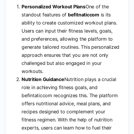
Personalized Workout Plans
One of the
standout features of
befitnaticcom
is its
ability to create customized workout plans.
Users can input their fitness levels, goals,
and preferences, allowing the platform to
generate tailored routines. This personalized
approach ensures that you are not only
challenged but also engaged in your
workouts.
Nutrition Guidance
Nutrition plays a crucial
role in achieving fitness goals, and
befintaticcom recognizes this. The platform
offers nutritional advice, meal plans, and
recipes designed to complement your
fitness regimen. With the help of nutrition
experts, users can learn how to fuel their