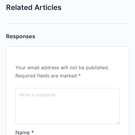
Related Articles
Responses
Your email address will not be published.
Required fields are marked
*
Name
*