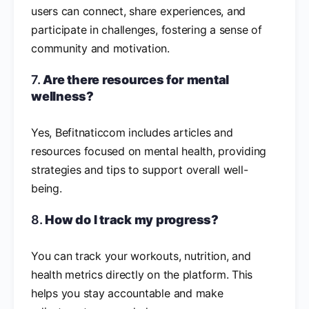
users can connect, share experiences, and
participate in challenges, fostering a sense of
community and motivation.
7.
Are there resources for mental
wellness?
Yes, Befitnaticcom includes articles and
resources focused on mental health, providing
strategies and tips to support overall well-
being.
8.
How do I track my progress?
You can track your workouts, nutrition, and
health metrics directly on the platform. This
helps you stay accountable and make