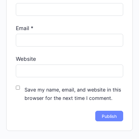
Email
*
Website
Save my name, email, and website in this
browser for the next time I comment.