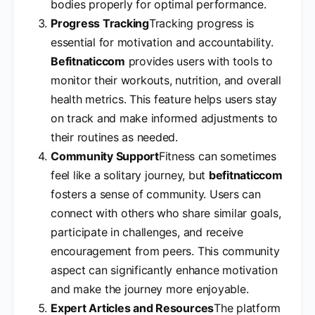
bodies properly for optimal performance.
Progress Tracking
Tracking progress is
essential for motivation and accountability.
Befitnaticcom
provides users with tools to
monitor their workouts, nutrition, and overall
health metrics. This feature helps users stay
on track and make informed adjustments to
their routines as needed.
Community Support
Fitness can sometimes
feel like a solitary journey, but
befitnaticcom
fosters a sense of community. Users can
connect with others who share similar goals,
participate in challenges, and receive
encouragement from peers. This community
aspect can significantly enhance motivation
and make the journey more enjoyable.
Expert Articles and Resources
The platform