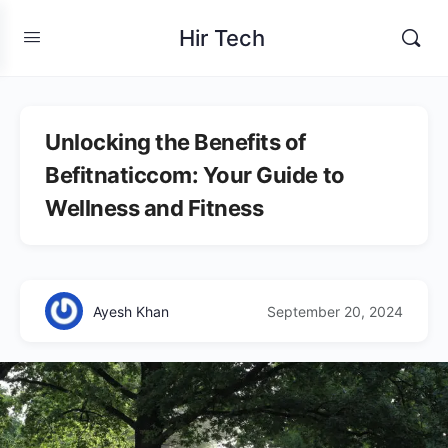
Hir Tech
Unlocking the Benefits of
Befitnaticcom: Your Guide to
Wellness and Fitness
Ayesh Khan
September 20, 2024