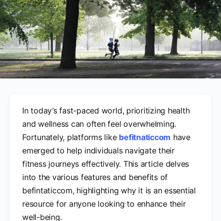
In today’s fast-paced world, prioritizing health
and wellness can often feel overwhelming.
Fortunately, platforms like
befitnaticcom
have
emerged to help individuals navigate their
fitness journeys effectively. This article delves
into the various features and benefits of
befintaticcom, highlighting why it is an essential
resource for anyone looking to enhance their
well-being.