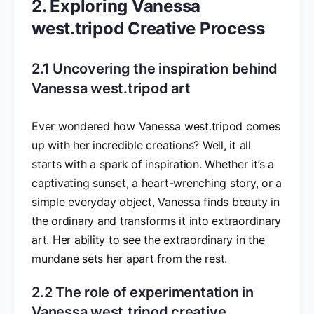
2. Exploring Vanessa
west.tripod Creative Process
2.1 Uncovering the inspiration behind
Vanessa west.tripod art
Ever wondered how Vanessa west.tripod comes
up with her incredible creations? Well, it all
starts with a spark of inspiration. Whether it’s a
captivating sunset, a heart-wrenching story, or a
simple everyday object, Vanessa finds beauty in
the ordinary and transforms it into extraordinary
art. Her ability to see the extraordinary in the
mundane sets her apart from the rest.
2.2 The role of experimentation in
Vanessa west.tripod creative