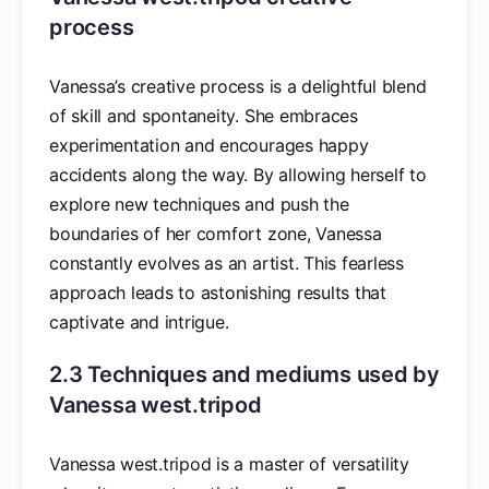
process
Vanessa’s creative process is a delightful blend
of skill and spontaneity. She embraces
experimentation and encourages happy
accidents along the way. By allowing herself to
explore new techniques and push the
boundaries of her comfort zone, Vanessa
constantly evolves as an artist. This fearless
approach leads to astonishing results that
captivate and intrigue.
2.3 Techniques and mediums used by
Vanessa west.tripod
Vanessa west.tripod is a master of versatility