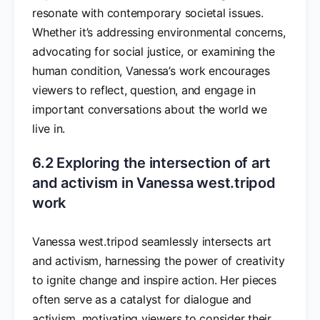
resonate with contemporary societal issues.
Whether it’s addressing environmental concerns,
advocating for social justice, or examining the
human condition, Vanessa’s work encourages
viewers to reflect, question, and engage in
important conversations about the world we
live in.
6.2 Exploring the intersection of art
and activism in Vanessa west.tripod
work
Vanessa west.tripod seamlessly intersects art
and activism, harnessing the power of creativity
to ignite change and inspire action. Her pieces
often serve as a catalyst for dialogue and
activism, motivating viewers to consider their