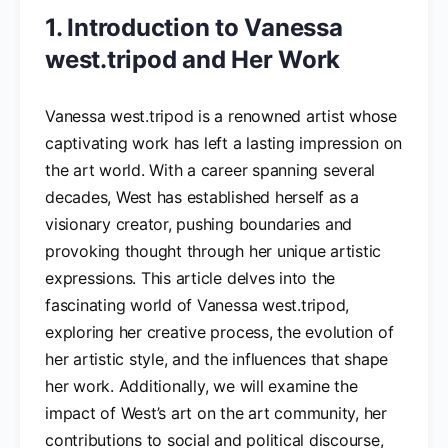
1. Introduction to Vanessa
west.tripod and Her Work
Vanessa west.tripod is a renowned artist whose
captivating work has left a lasting impression on
the art world. With a career spanning several
decades, West has established herself as a
visionary creator, pushing boundaries and
provoking thought through her unique artistic
expressions. This article delves into the
fascinating world of Vanessa west.tripod,
exploring her creative process, the evolution of
her artistic style, and the influences that shape
her work. Additionally, we will examine the
impact of West’s art on the art community, her
contributions to social and political discourse,