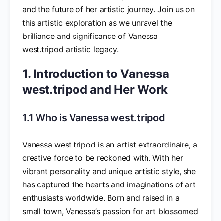
and the future of her artistic journey. Join us on
this artistic exploration as we unravel the
brilliance and significance of Vanessa
west.tripod artistic legacy.
1. Introduction to Vanessa
west.tripod and Her Work
1.1 Who is Vanessa west.tripod
Vanessa west.tripod is an artist extraordinaire, a
creative force to be reckoned with. With her
vibrant personality and unique artistic style, she
has captured the hearts and imaginations of art
enthusiasts worldwide. Born and raised in a
small town, Vanessa’s passion for art blossomed