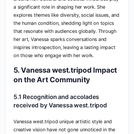
a significant role in shaping her work. She
explores themes like diversity, social issues, and
the human condition, shedding light on topics
that resonate with audiences globally. Through
her art, Vanessa sparks conversations and
inspires introspection, leaving a lasting impact
on those who engage with her work.
5. Vanessa west.tripod Impact
on the Art Community
5.1 Recognition and accolades
received by Vanessa west.tripod
Vanessa west.tripod unique artistic style and
creative vision have not gone unnoticed in the