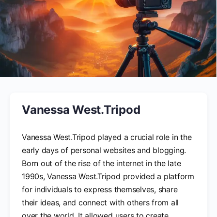
Vanessa West.Tripod
Vanessa West.Tripod played a crucial role in the
early days of personal websites and blogging.
Born out of the rise of the internet in the late
1990s, Vanessa West.Tripod provided a platform
for individuals to express themselves, share
their ideas, and connect with others from all
over the world. It allowed users to create