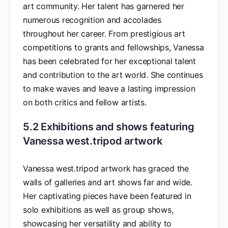
art community. Her talent has garnered her
numerous recognition and accolades
throughout her career. From prestigious art
competitions to grants and fellowships, Vanessa
has been celebrated for her exceptional talent
and contribution to the art world. She continues
to make waves and leave a lasting impression
on both critics and fellow artists.
5.2 Exhibitions and shows featuring
Vanessa west.tripod artwork
Vanessa west.tripod artwork has graced the
walls of galleries and art shows far and wide.
Her captivating pieces have been featured in
solo exhibitions as well as group shows,
showcasing her versatility and ability to