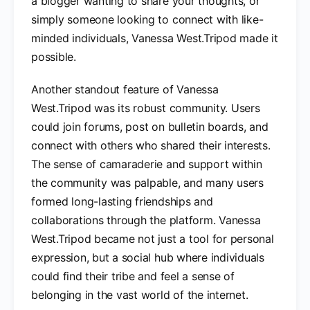
a blogger wanting to share your thoughts, or
simply someone looking to connect with like-
minded individuals, Vanessa West.Tripod made it
possible.
Another standout feature of Vanessa
West.Tripod was its robust community. Users
could join forums, post on bulletin boards, and
connect with others who shared their interests.
The sense of camaraderie and support within
the community was palpable, and many users
formed long-lasting friendships and
collaborations through the platform. Vanessa
West.Tripod became not just a tool for personal
expression, but a social hub where individuals
could find their tribe and feel a sense of
belonging in the vast world of the internet.