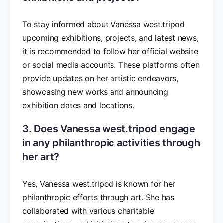
To stay informed about Vanessa west.tripod
upcoming exhibitions, projects, and latest news,
it is recommended to follow her official website
or social media accounts. These platforms often
provide updates on her artistic endeavors,
showcasing new works and announcing
exhibition dates and locations.
3. Does Vanessa west.tripod engage
in any philanthropic activities through
her art?
Yes, Vanessa west.tripod is known for her
philanthropic efforts through art. She has
collaborated with various charitable