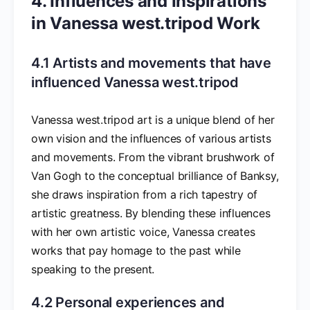
4. Influences and Inspirations
in Vanessa west.tripod Work
4.1 Artists and movements that have
influenced Vanessa west.tripod
Vanessa west.tripod art is a unique blend of her
own vision and the influences of various artists
and movements. From the vibrant brushwork of
Van Gogh to the conceptual brilliance of Banksy,
she draws inspiration from a rich tapestry of
artistic greatness. By blending these influences
with her own artistic voice, Vanessa creates
works that pay homage to the past while
speaking to the present.
4.2 Personal experiences and