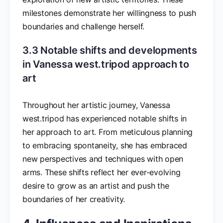
milestones demonstrate her willingness to push
boundaries and challenge herself.
3.3 Notable shifts and developments
in Vanessa west.tripod approach to
art
Throughout her artistic journey, Vanessa
west.tripod has experienced notable shifts in
her approach to art. From meticulous planning
to embracing spontaneity, she has embraced
new perspectives and techniques with open
arms. These shifts reflect her ever-evolving
desire to grow as an artist and push the
boundaries of her creativity.