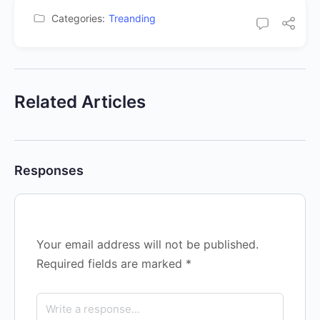
Categories:
Treanding
Related Articles
Responses
Your email address will not be published.
Required fields are marked
*