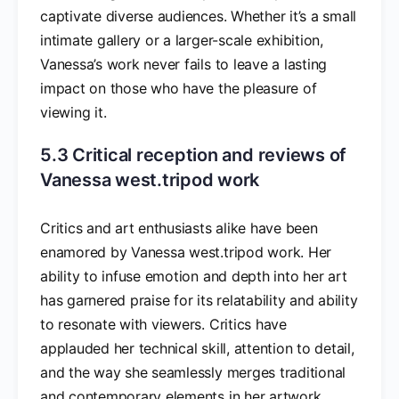
captivate diverse audiences. Whether it’s a small
intimate gallery or a larger-scale exhibition,
Vanessa’s work never fails to leave a lasting
impact on those who have the pleasure of
viewing it.
5.3 Critical reception and reviews of
Vanessa west.tripod work
Critics and art enthusiasts alike have been
enamored by Vanessa west.tripod work. Her
ability to infuse emotion and depth into her art
has garnered praise for its relatability and ability
to resonate with viewers. Critics have
applauded her technical skill, attention to detail,
and the way she seamlessly merges traditional
and contemporary elements in her artwork.