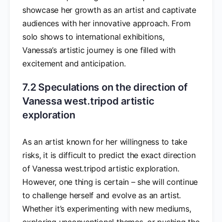
showcase her growth as an artist and captivate
audiences with her innovative approach. From
solo shows to international exhibitions,
Vanessa’s artistic journey is one filled with
excitement and anticipation.
7.2 Speculations on the direction of
Vanessa west.tripod artistic
exploration
As an artist known for her willingness to take
risks, it is difficult to predict the exact direction
of Vanessa west.tripod artistic exploration.
However, one thing is certain – she will continue
to challenge herself and evolve as an artist.
Whether it’s experimenting with new mediums,
exploring unconventional themes, or pushing the