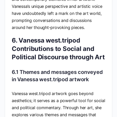
Vanessa’s unique perspective and artistic voice
have undoubtedly left a mark on the art world,
prompting conversations and discussions
around her thought-provoking pieces.
6. Vanessa west.tripod
Contributions to Social and
Political Discourse through Art
6.1 Themes and messages conveyed
in Vanessa west.tripod artwork
Vanessa west.tripod artwork goes beyond
aesthetics; it serves as a powerful tool for social
and political commentary. Through her art, she
explores various themes and messages that