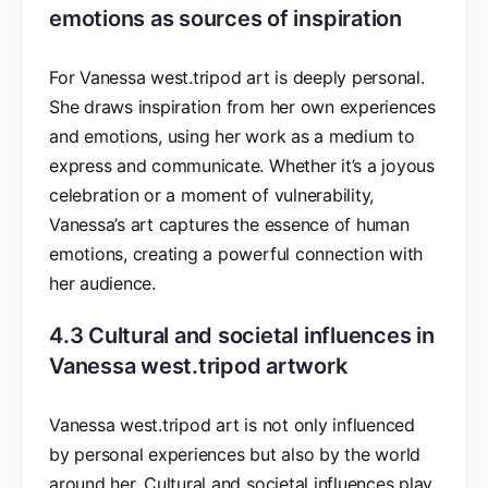
emotions as sources of inspiration
For Vanessa west.tripod art is deeply personal.
She draws inspiration from her own experiences
and emotions, using her work as a medium to
express and communicate. Whether it’s a joyous
celebration or a moment of vulnerability,
Vanessa’s art captures the essence of human
emotions, creating a powerful connection with
her audience.
4.3 Cultural and societal influences in
Vanessa west.tripod artwork
Vanessa west.tripod art is not only influenced
by personal experiences but also by the world
around her. Cultural and societal influences play