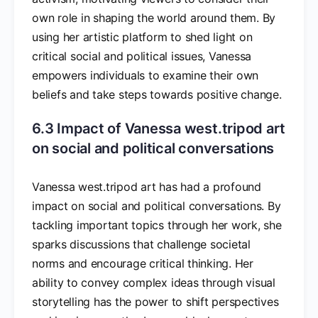
own role in shaping the world around them. By
using her artistic platform to shed light on
critical social and political issues, Vanessa
empowers individuals to examine their own
beliefs and take steps towards positive change.
6.3 Impact of Vanessa west.tripod art
on social and political conversations
Vanessa west.tripod art has had a profound
impact on social and political conversations. By
tackling important topics through her work, she
sparks discussions that challenge societal
norms and encourage critical thinking. Her
ability to convey complex ideas through visual
storytelling has the power to shift perspectives