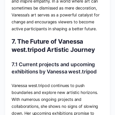
and inspire empathy. In a world where art can
sometimes be dismissed as mere decoration,
Vanessa’s art serves as a powerful catalyst for
change and encourages viewers to become
active participants in shaping a better future.
7. The Future of Vanessa
west.tripod Artistic Journey
7.1 Current projects and upcoming
exhibitions by Vanessa west.tripod
Vanessa west.tripod continues to push
boundaries and explore new artistic horizons.
With numerous ongoing projects and
collaborations, she shows no signs of slowing
down. Her upcoming exhibitions promise to