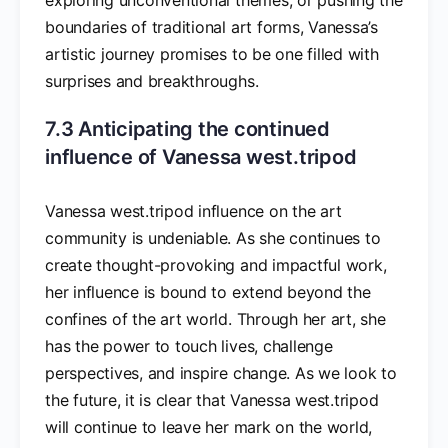
boundaries of traditional art forms, Vanessa’s
artistic journey promises to be one filled with
surprises and breakthroughs.
7.3 Anticipating the continued
influence of Vanessa west.tripod
Vanessa west.tripod influence on the art
community is undeniable. As she continues to
create thought-provoking and impactful work,
her influence is bound to extend beyond the
confines of the art world. Through her art, she
has the power to touch lives, challenge
perspectives, and inspire change. As we look to
the future, it is clear that Vanessa west.tripod
will continue to leave her mark on the world,