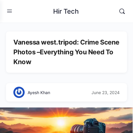
Hir Tech
Vanessa west.tripod: Crime Scene
Photos –Everything You Need To
Know
Ayesh Khan
June 23, 2024