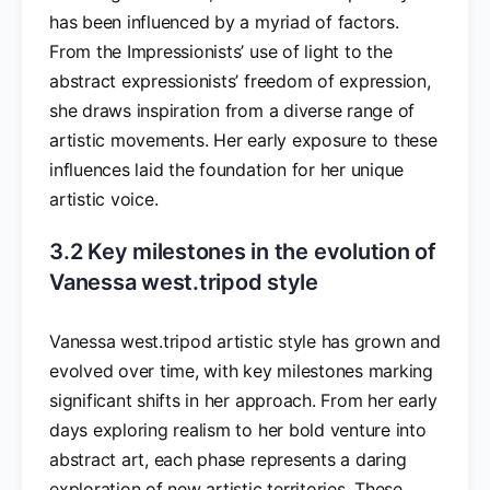
has been influenced by a myriad of factors.
From the Impressionists’ use of light to the
abstract expressionists’ freedom of expression,
she draws inspiration from a diverse range of
artistic movements. Her early exposure to these
influences laid the foundation for her unique
artistic voice.
3.2 Key milestones in the evolution of
Vanessa west.tripod style
Vanessa west.tripod artistic style has grown and
evolved over time, with key milestones marking
significant shifts in her approach. From her early
days exploring realism to her bold venture into
abstract art, each phase represents a daring
exploration of new artistic territories. These