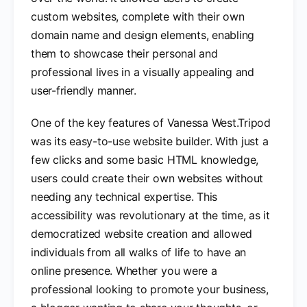
custom websites, complete with their own
domain name and design elements, enabling
them to showcase their personal and
professional lives in a visually appealing and
user-friendly manner.
One of the key features of Vanessa West.Tripod
was its easy-to-use website builder. With just a
few clicks and some basic HTML knowledge,
users could create their own websites without
needing any technical expertise. This
accessibility was revolutionary at the time, as it
democratized website creation and allowed
individuals from all walks of life to have an
online presence. Whether you were a
professional looking to promote your business,