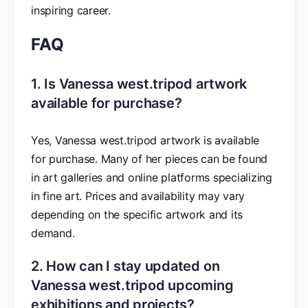
inspiring career.
FAQ
1. Is Vanessa west.tripod artwork
available for purchase?
Yes, Vanessa west.tripod artwork is available
for purchase. Many of her pieces can be found
in art galleries and online platforms specializing
in fine art. Prices and availability may vary
depending on the specific artwork and its
demand.
2. How can I stay updated on
Vanessa west.tripod upcoming
exhibitions and projects?