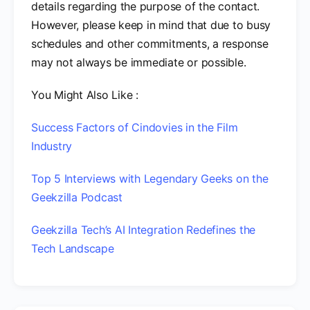
details regarding the purpose of the contact.
However, please keep in mind that due to busy
schedules and other commitments, a response
may not always be immediate or possible.
You Might Also Like :
Success Factors of Cindovies in the Film
Industry
Top 5 Interviews with Legendary Geeks on the
Geekzilla Podcast
Geekzilla Tech’s AI Integration Redefines the
Tech Landscape