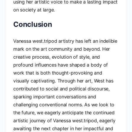
using her artistic voice to make a lasting impact
on society at large.
Conclusion
Vanessa west.tripod artistry has left an indelible
mark on the art community and beyond. Her
creative process, evolution of style, and
profound influences have shaped a body of
work that is both thought-provoking and
visually captivating. Through her art, West has
contributed to social and political discourse,
sparking important conversations and
challenging conventional norms. As we look to
the future, we eagerly anticipate the continued
artistic journey of Vanessa west.tripod, eagerly
awaiting the next chapter in her impactful and