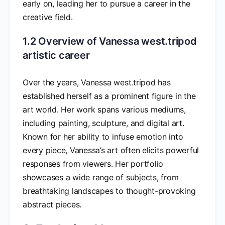
early on, leading her to pursue a career in the
creative field.
1.2 Overview of Vanessa west.tripod
artistic career
Over the years, Vanessa west.tripod has
established herself as a prominent figure in the
art world. Her work spans various mediums,
including painting, sculpture, and digital art.
Known for her ability to infuse emotion into
every piece, Vanessa’s art often elicits powerful
responses from viewers. Her portfolio
showcases a wide range of subjects, from
breathtaking landscapes to thought-provoking
abstract pieces.