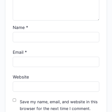
Name
*
Email
*
Website
Save my name, email, and website in this
browser for the next time I comment.