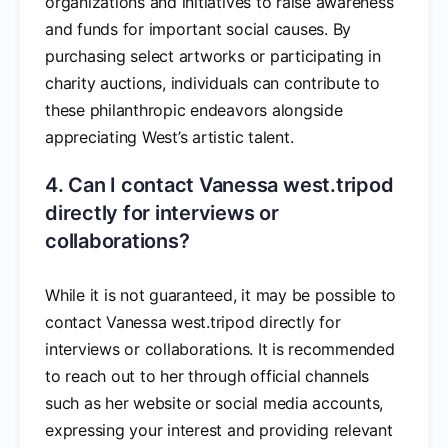
organizations and initiatives to raise awareness
and funds for important social causes. By
purchasing select artworks or participating in
charity auctions, individuals can contribute to
these philanthropic endeavors alongside
appreciating West’s artistic talent.
4. Can I contact Vanessa west.tripod
directly for interviews or
collaborations?
While it is not guaranteed, it may be possible to
contact Vanessa west.tripod directly for
interviews or collaborations. It is recommended
to reach out to her through official channels
such as her website or social media accounts,
expressing your interest and providing relevant