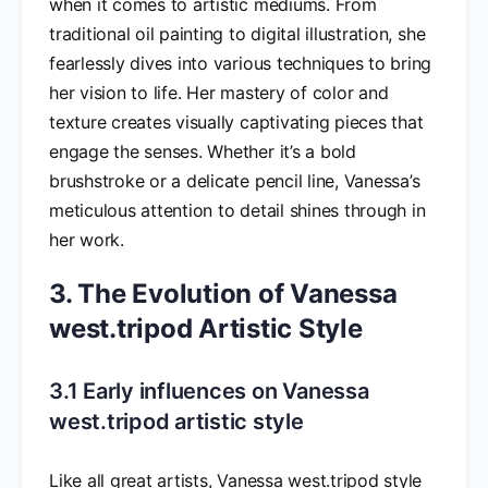
when it comes to artistic mediums. From
traditional oil painting to digital illustration, she
fearlessly dives into various techniques to bring
her vision to life. Her mastery of color and
texture creates visually captivating pieces that
engage the senses. Whether it’s a bold
brushstroke or a delicate pencil line, Vanessa’s
meticulous attention to detail shines through in
her work.
3. The Evolution of Vanessa
west.tripod Artistic Style
3.1 Early influences on Vanessa
west.tripod artistic style
Like all great artists, Vanessa west.tripod style