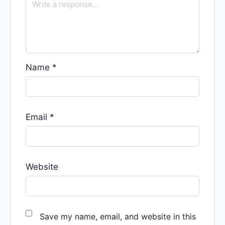
Name
*
Email
*
Website
Save my name, email, and website in this