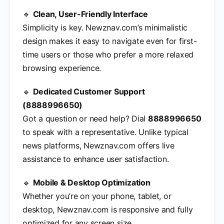
🔹
Clean, User-Friendly Interface
Simplicity is key. Newznav.com’s minimalistic
design makes it easy to navigate even for first-
time users or those who prefer a more relaxed
browsing experience.
🔹
Dedicated Customer Support
(8888996650)
Got a question or need help? Dial
8888996650
to speak with a representative. Unlike typical
news platforms, Newznav.com offers live
assistance to enhance user satisfaction.
🔹
Mobile & Desktop Optimization
Whether you’re on your phone, tablet, or
desktop, Newznav.com is responsive and fully
optimized for any screen size.