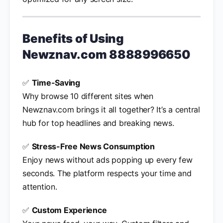
Benefits of Using
Newznav.com 8888996650
✅
Time-Saving
Why browse 10 different sites when
Newznav.com brings it all together? It’s a central
hub for top headlines and breaking news.
✅
Stress-Free News Consumption
Enjoy news without ads popping up every few
seconds. The platform respects your time and
attention.
✅
Custom Experience