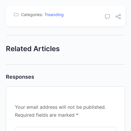
Categories:
Treanding
Related Articles
Responses
Your email address will not be published.
Required fields are marked
*