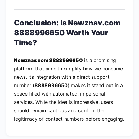
Conclusion: Is
Newznav.com
8888996650
Worth Your
Time?
Newznav.com 8888996650
is a promising
platform that aims to simplify how we consume
news. Its integration with a direct support
number (
8888996650
) makes it stand out in a
space filled with automated, impersonal
services. While the idea is impressive, users
should remain cautious and confirm the
legitimacy of contact numbers before engaging.