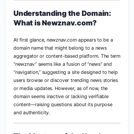
Understanding the Domain:
What is Newznav.com?
At first glance,
newznav.com
appears to be a
domain name that might belong to a news
aggregator or content-based platform. The term
“newznav” seems like a fusion of “news” and
“navigation,” suggesting a site designed to help
users browse or discover trending news stories
or media updates. However, as of now, the
domain seems inactive or lacking verifiable
content—raising questions about its purpose
and authenticity.