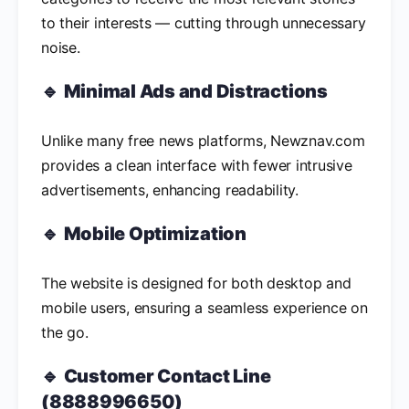
to their interests — cutting through unnecessary
noise.
🔹
Minimal Ads and Distractions
Unlike many free news platforms, Newznav.com
provides a clean interface with fewer intrusive
advertisements, enhancing readability.
🔹
Mobile Optimization
The website is designed for both desktop and
mobile users, ensuring a seamless experience on
the go.
🔹
Customer Contact Line
(8888996650)