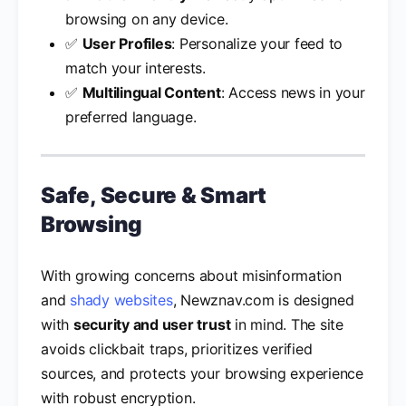
browsing on any device.
✅
User Profiles
: Personalize your feed to
match your interests.
✅
Multilingual Content
: Access news in your
preferred language.
Safe, Secure & Smart
Browsing
With growing concerns about misinformation
and
shady websites
, Newznav.com is designed
with
security and user trust
in mind. The site
avoids clickbait traps, prioritizes verified
sources, and protects your browsing experience
with robust encryption.