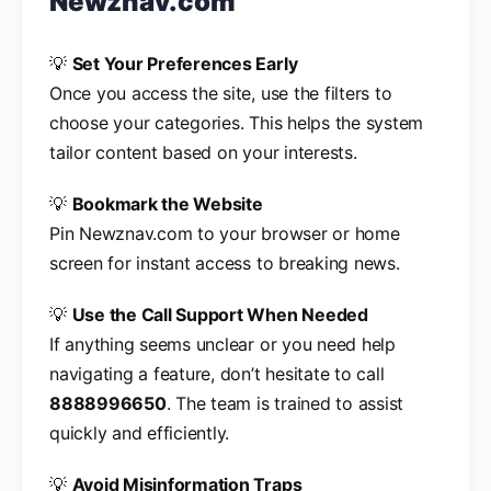
Newznav.com
💡
Set Your Preferences Early
Once you access the site, use the filters to
choose your categories. This helps the system
tailor content based on your interests.
💡
Bookmark the Website
Pin Newznav.com to your browser or home
screen for instant access to breaking news.
💡
Use the Call Support When Needed
If anything seems unclear or you need help
navigating a feature, don’t hesitate to call
8888996650
. The team is trained to assist
quickly and efficiently.
💡
Avoid Misinformation Traps