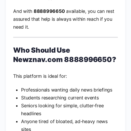
And with
8888996650
available, you can rest
assured that help is always within reach if you
need it.
Who Should Use
Newznav.com 8888996650
?
This platform is ideal for:
Professionals wanting daily news briefings
Students researching current events
Seniors looking for simple, clutter-free
headlines
Anyone tired of bloated, ad-heavy news
sites