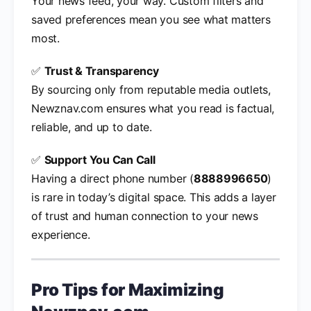
Your news feed, your way. Custom filters and
saved preferences mean you see what matters
most.
✅
Trust & Transparency
By sourcing only from reputable media outlets,
Newznav.com ensures what you read is factual,
reliable, and up to date.
✅
Support You Can Call
Having a direct phone number (
8888996650
)
is rare in today’s digital space. This adds a layer
of trust and human connection to your news
experience.
Pro Tips for Maximizing