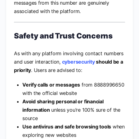
messages from this number are genuinely
associated with the platform.
Safety and Trust Concerns
As with any platform involving contact numbers
and user interaction,
cybersecurity
should be a
priority
. Users are advised to:
Verify calls or messages
from 8888996650
with the official website
Avoid sharing personal or financial
information
unless you’re 100% sure of the
source
Use antivirus and safe browsing tools
when
exploring new websites