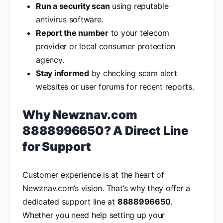
Run a security scan
using reputable
antivirus software.
Report the number
to your telecom
provider or local consumer protection
agency.
Stay informed
by checking scam alert
websites or user forums for recent reports.
Why Newznav.com
8888996650? A Direct Line
for Support
Customer experience is at the heart of
Newznav.com’s vision. That’s why they offer a
dedicated support line at
8888996650
.
Whether you need help setting up your