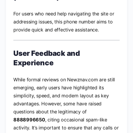
For users who need help navigating the site or
addressing issues, this phone number aims to
provide quick and effective assistance.
User Feedback and
Experience
While formal reviews on Newznav.com are still
emerging, early users have highlighted its
simplicity, speed, and modern layout as key
advantages. However, some have raised
questions about the legitimacy of
8888996650
, citing occasional spam-like
activity. It’s important to ensure that any calls or