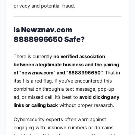
privacy and potential fraud.
Is Newznav.com
8888996650 Safe?
There is currently
no verified association
between a legitimate business and the pairing
of “newznav.com” and “8888996650.”
That in
itself is a red flag. If you’ve encountered this
combination through a text message, pop-up
ad, or missed call, it’s best to
avoid clicking any
links or calling back
without proper research.
Cybersecurity experts often warn against
engaging with unknown numbers or domains