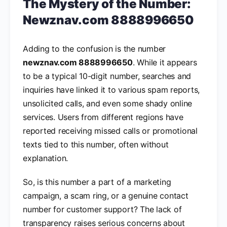
The Mystery of the Number:
Newznav.com 8888996650
Adding to the confusion is the number
newznav.com 8888996650
. While it appears
to be a typical 10-digit number, searches and
inquiries have linked it to various spam reports,
unsolicited calls, and even some shady online
services. Users from different regions have
reported receiving missed calls or promotional
texts tied to this number, often without
explanation.
So, is this number a part of a marketing
campaign, a scam ring, or a genuine contact
number for customer support? The lack of
transparency raises serious concerns about