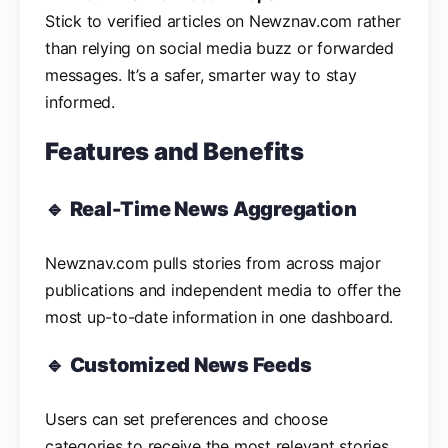
Stick to verified articles on Newznav.com rather
than relying on social media buzz or forwarded
messages. It’s a safer, smarter way to stay
informed.
Features and Benefits
🔹
Real-Time News Aggregation
Newznav.com pulls stories from across major
publications and independent media to offer the
most up-to-date information in one dashboard.
🔹
Customized News Feeds
Users can set preferences and choose
categories to receive the most relevant stories