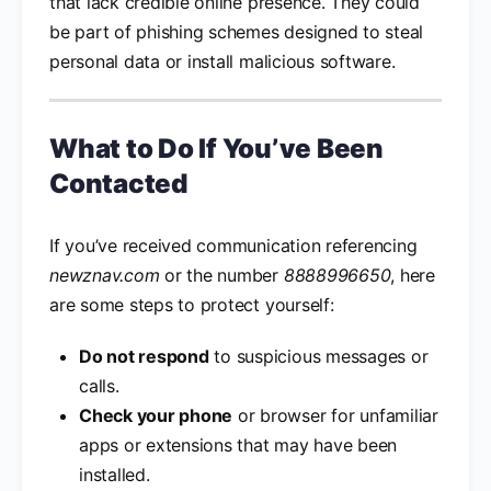
that lack credible online presence. They could
be part of phishing schemes designed to steal
personal data or install malicious software.
What to Do If You’ve Been
Contacted
If you’ve received communication referencing
newznav.com
or the number
8888996650
, here
are some steps to protect yourself:
Do not respond
to suspicious messages or
calls.
Check your phone
or browser for unfamiliar
apps or extensions that may have been
installed.