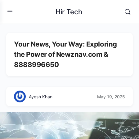
Hir Tech
Your News, Your Way: Exploring
the Power of Newznav.com &
8888996650
Ayesh Khan
May 19, 2025