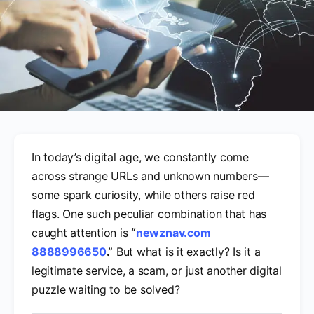
In today’s digital age, we constantly come
across strange URLs and unknown numbers—
some spark curiosity, while others raise red
flags. One such peculiar combination that has
caught attention is
“
newznav.com
8888996650
.”
But what is it exactly? Is it a
legitimate service, a scam, or just another digital
puzzle waiting to be solved?