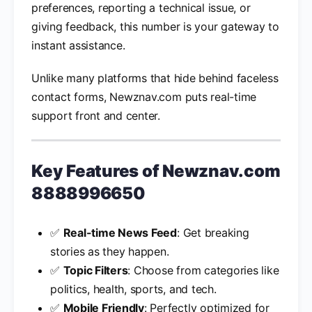
preferences, reporting a technical issue, or
giving feedback, this number is your gateway to
instant assistance.
Unlike many platforms that hide behind faceless
contact forms, Newznav.com puts real-time
support front and center.
Key Features of
Newznav.com
8888996650
✅
Real-time News Feed
: Get breaking
stories as they happen.
✅
Topic Filters
: Choose from categories like
politics, health, sports, and tech.
✅
Mobile Friendly
: Perfectly optimized for