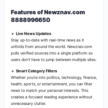
Features of
Newznav.com
8888996650
🔹
Live News Updates
Stay up-to-date with real-time news as it
unfolds from around the world. Newznav.com
pulls verified sources into a single platform so
users don’t have to jump between multiple sites.
🔹
Smart Category Filters
Whether you’re into politics, technology, finance,
health, sports, or entertainment, you can filter
news to match your personal interests. This
creates a focused reading experience without
unnecessary clutter.