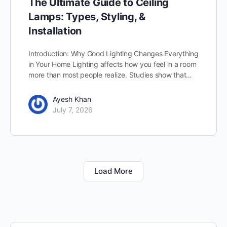
The Ultimate Guide to Ceiling
Lamps: Types, Styling, &
Installation
Introduction: Why Good Lighting Changes Everything
in Your Home Lighting affects how you feel in a room
more than most people realize. Studies show that…
Ayesh Khan
July 7, 2026
Load More