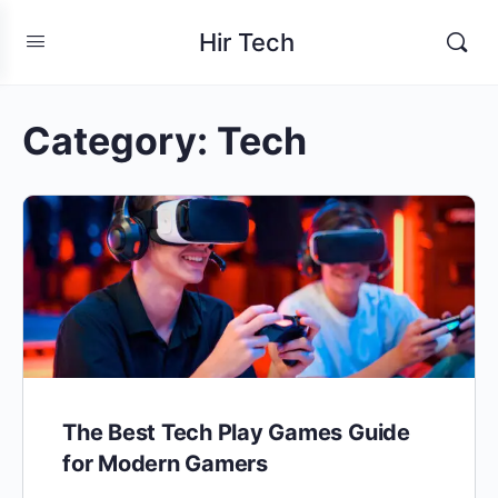
Hir Tech
Category:
Tech
The Best Tech Play Games Guide
for Modern Gamers