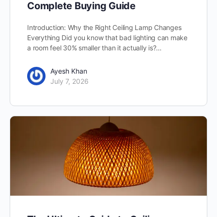
Complete Buying Guide
Introduction: Why the Right Ceiling Lamp Changes
Everything Did you know that bad lighting can make
a room feel 30% smaller than it actually is?…
Ayesh Khan
July 7, 2026