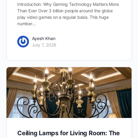
Introduction: Why Gaming Technology Matters More
Than Ever Over 3 billion people around the globe
play video games on a regular basis. This huge
number…
Ayesh Khan
July 7, 2026
Ceiling Lamps for Living Room: The