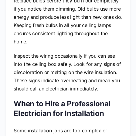
Replace bulbs before they burn out completely
if you notice them dimming. Old bulbs use more
energy and produce less light than new ones do.
Keeping fresh bulbs in all your ceiling lamps
ensures consistent lighting throughout the
home.
Inspect the wiring occasionally if you can see
into the ceiling box safely. Look for any signs of
discoloration or melting on the wire insulation.
These signs indicate overheating and mean you
should call an electrician immediately.
When to Hire a Professional
Electrician for Installation
Some installation jobs are too complex or