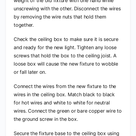
weight of the old fixture with one hand while
unscrewing with the other. Disconnect the wires
by removing the wire nuts that hold them
together.
Check the ceiling box to make sure it is secure
and ready for the new light. Tighten any loose
screws that hold the box to the ceiling joist. A
loose box will cause the new fixture to wobble
or fall later on.
Connect the wires from the new fixture to the
wires in the ceiling box. Match black to black
for hot wires and white to white for neutral
wires. Connect the green or bare copper wire to
the ground screw in the box.
Secure the fixture base to the ceiling box using