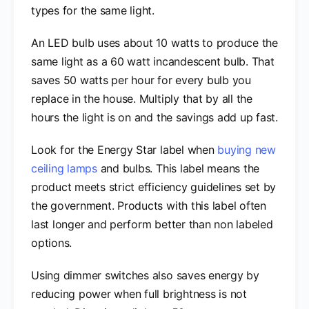
types for the same light.
An LED bulb uses about 10 watts to produce the
same light as a 60 watt incandescent bulb. That
saves 50 watts per hour for every bulb you
replace in the house. Multiply that by all the
hours the light is on and the savings add up fast.
Look for the Energy Star label when
buying new
ceiling lamps
and bulbs. This label means the
product meets strict efficiency guidelines set by
the government. Products with this label often
last longer and perform better than non labeled
options.
Using dimmer switches also saves energy by
reducing power when full brightness is not