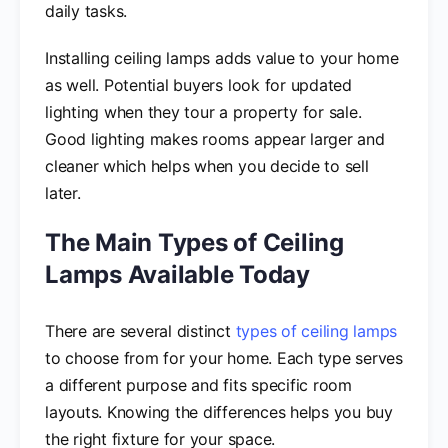
daily tasks.
Installing ceiling lamps adds value to your home
as well. Potential buyers look for updated
lighting when they tour a property for sale.
Good lighting makes rooms appear larger and
cleaner which helps when you decide to sell
later.
The Main Types of Ceiling
Lamps Available Today
There are several distinct
types of ceiling lamps
to choose from for your home. Each type serves
a different purpose and fits specific room
layouts. Knowing the differences helps you buy
the right fixture for your space.