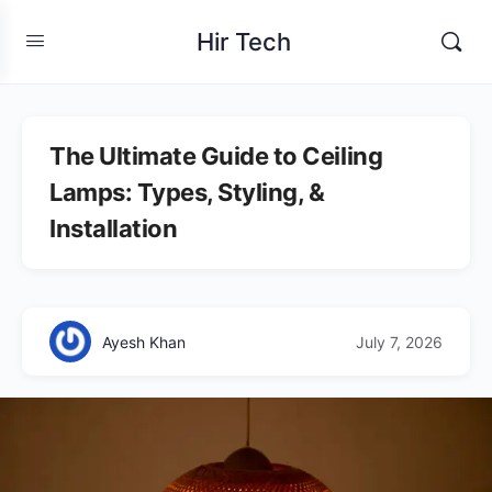
Hir Tech
The Ultimate Guide to Ceiling
Lamps: Types, Styling, &
Installation
Ayesh Khan
July 7, 2026