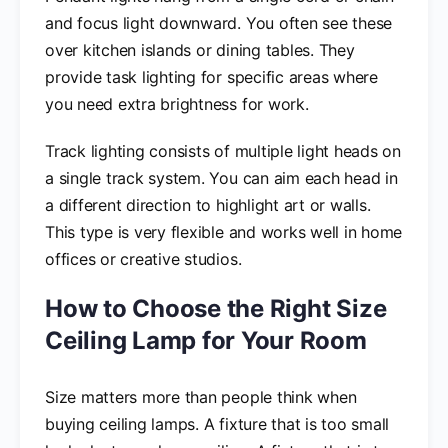
and focus light downward. You often see these
over kitchen islands or dining tables. They
provide task lighting for specific areas where
you need extra brightness for work.
Track lighting consists of multiple light heads on
a single track system. You can aim each head in
a different direction to highlight art or walls.
This type is very flexible and works well in home
offices or creative studios.
How to Choose the Right Size
Ceiling Lamp for Your Room
Size matters more than people think when
buying ceiling lamps. A fixture that is too small