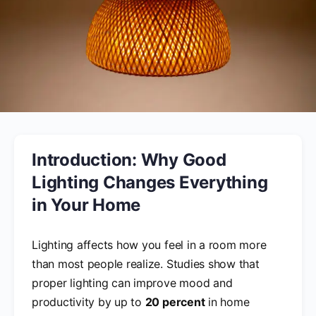
Introduction: Why Good
Lighting Changes Everything
in Your Home
Lighting affects how you feel in a room more
than most people realize. Studies show that
proper lighting can improve mood and
productivity by up to
20 percent
in home