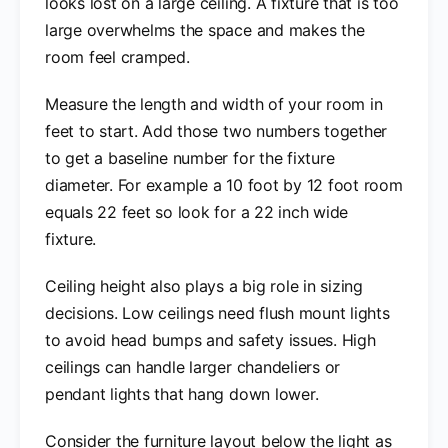
looks lost on a large ceiling. A fixture that is too
large overwhelms the space and makes the
room feel cramped.
Measure the length and width of your room in
feet to start. Add those two numbers together
to get a baseline number for the fixture
diameter. For example a 10 foot by 12 foot room
equals 22 feet so look for a 22 inch wide
fixture.
Ceiling height also plays a big role in sizing
decisions. Low ceilings need flush mount lights
to avoid head bumps and safety issues. High
ceilings can handle larger chandeliers or
pendant lights that hang down lower.
Consider the furniture layout below the light as