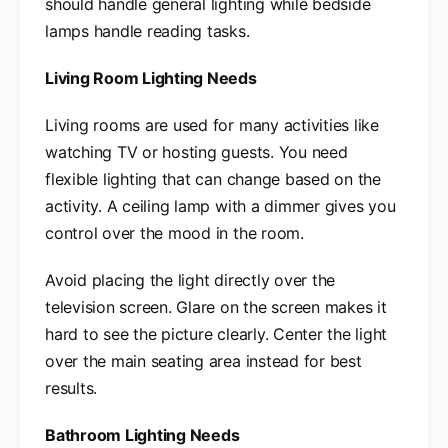
should handle general lighting while bedside
lamps handle reading tasks.
Living Room Lighting Needs
Living rooms are used for many activities like
watching TV or hosting guests. You need
flexible lighting that can change based on the
activity. A ceiling lamp with a dimmer gives you
control over the mood in the room.
Avoid placing the light directly over the
television screen. Glare on the screen makes it
hard to see the picture clearly. Center the light
over the main seating area instead for best
results.
Bathroom Lighting Needs