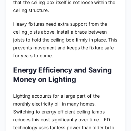
that the ceiling box itself is not loose within the
ceiling structure.
Heavy fixtures need extra support from the
ceiling joists above. Install a brace between
joists to hold the ceiling box firmly in place. This
prevents movement and keeps the fixture safe
for years to come.
Energy Efficiency and Saving
Money on Lighting
Lighting accounts for a large part of the
monthly electricity bill in many homes.
Switching to energy efficient ceiling lamps
reduces this cost significantly over time. LED
technology uses far less power than older bulb