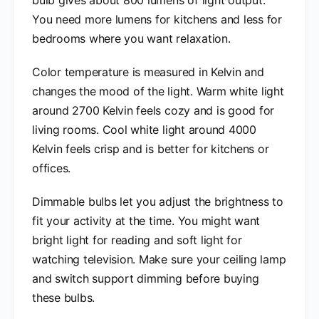
You need more lumens for kitchens and less for
bedrooms where you want relaxation.
Color temperature is measured in Kelvin and
changes the mood of the light. Warm white light
around 2700 Kelvin feels cozy and is good for
living rooms. Cool white light around 4000
Kelvin feels crisp and is better for kitchens or
offices.
Dimmable bulbs let you adjust the brightness to
fit your activity at the time. You might want
bright light for reading and soft light for
watching television. Make sure your ceiling lamp
and switch support dimming before buying
these bulbs.