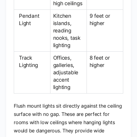
high ceilings
Pendant
Kitchen
9 feet or
Light
islands,
higher
reading
nooks, task
lighting
Track
Offices,
8 feet or
Lighting
galleries,
higher
adjustable
accent
lighting
Flush mount lights sit directly against the ceiling
surface with no gap. These are perfect for
rooms with low ceilings where hanging lights
would be dangerous. They provide wide