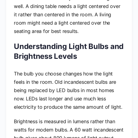
well. A dining table needs a light centered over
it rather than centered in the room. A living
room might need a light centered over the
seating area for best results.
Understanding Light Bulbs and
Brightness Levels
The bulb you choose changes how the light
feels in the room. Old incandescent bulbs are
being replaced by LED bulbs in most homes
now. LEDs last longer and use much less
electricity to produce the same amount of light.
Brightness is measured in lumens rather than
watts for modern bulbs. A 60 watt incandescent
bulb gives about 800 lumens of light output.