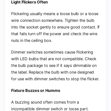
Light Flickers Often
Flickering usually means a loose bulb or a loose
wire connection somewhere. Tighten the bulb
into the socket gently to ensure good contact. If
that fails turn off the power and check the wire
nuts in the ceiling box.
Dimmer switches sometimes cause flickering
with LED bulbs that are not compatible. Check
the bulb package to see if it says dimmable on
the label. Replace the bulb with one designed
for use with dimmer switches to stop the flicker.
Fixture Buzzes or Humms
A buzzing sound often comes from a
incompatible dimmer switch or loose part.