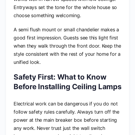
Entryways set the tone for the whole house so
choose something welcoming.
A semi flush mount or small chandelier makes a
good first impression. Guests see this light first
when they walk through the front door. Keep the
style consistent with the rest of your home for a
unified look.
Safety First: What to Know
Before Installing Ceiling Lamps
Electrical work can be dangerous if you do not
follow safety rules carefully. Always turn off the
power at the main breaker box before starting
any work. Never trust just the wall switch