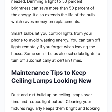
needed. Dimming a light to 50 percent
brightness can save more than 50 percent of
the energy. It also extends the life of the bulb
which saves money on replacements.
Smart bulbs let you control lights from your
phone to avoid wasting energy. You can turn off
lights remotely if you forget when leaving the
house. Some smart bulbs also schedule lights to
turn off automatically at certain times.
Maintenance Tips to Keep
Ceiling Lamps Looking New
Dust and dirt build up on ceiling lamps over
time and reduce light output. Cleaning your
fixtures regularly keeps them bright and looking