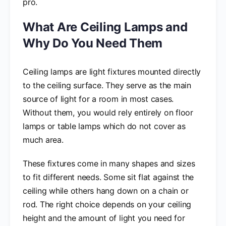
pro.
What Are Ceiling Lamps and
Why Do You Need Them
Ceiling lamps are light fixtures mounted directly
to the ceiling surface. They serve as the main
source of light for a room in most cases.
Without them, you would rely entirely on floor
lamps or table lamps which do not cover as
much area.
These fixtures come in many shapes and sizes
to fit different needs. Some sit flat against the
ceiling while others hang down on a chain or
rod. The right choice depends on your ceiling
height and the amount of light you need for