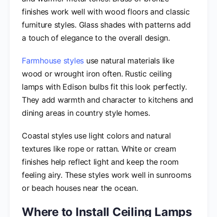
finishes work well with wood floors and classic
furniture styles. Glass shades with patterns add
a touch of elegance to the overall design.
Farmhouse styles
use natural materials like
wood or wrought iron often. Rustic ceiling
lamps with Edison bulbs fit this look perfectly.
They add warmth and character to kitchens and
dining areas in country style homes.
Coastal styles use light colors and natural
textures like rope or rattan. White or cream
finishes help reflect light and keep the room
feeling airy. These styles work well in sunrooms
or beach houses near the ocean.
Where to Install Ceiling Lamps