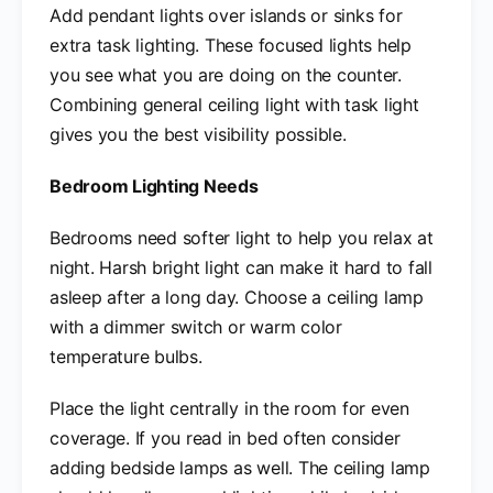
Add pendant lights over islands or sinks for
extra task lighting. These focused lights help
you see what you are doing on the counter.
Combining general ceiling light with task light
gives you the best visibility possible.
Bedroom Lighting Needs
Bedrooms need softer light to help you relax at
night. Harsh bright light can make it hard to fall
asleep after a long day. Choose a ceiling lamp
with a dimmer switch or warm color
temperature bulbs.
Place the light centrally in the room for even
coverage. If you read in bed often consider
adding bedside lamps as well. The ceiling lamp