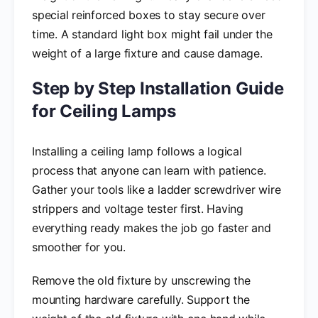
special reinforced boxes to stay secure over
time. A standard light box might fail under the
weight of a large fixture and cause damage.
Step by Step Installation Guide
for Ceiling Lamps
Installing a ceiling lamp follows a logical
process that anyone can learn with patience.
Gather your tools like a ladder screwdriver wire
strippers and voltage tester first. Having
everything ready makes the job go faster and
smoother for you.
Remove the old fixture by unscrewing the
mounting hardware carefully. Support the