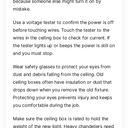
because someone else might turn it on by
mistake.
Use a voltage tester to confirm the power is off
before touching wires. Touch the tester to the
wires in the ceiling box to check for current. If
the tester lights up or beeps the power is still on
and you must stop.
Wear safety glasses to protect your eyes from
dust and debris falling from the ceiling. Old
ceiling boxes often have insulation or dust that
drops down when you remove the old fixture.
Protecting your eyes prevents injury and keeps
you comfortable during the job.
Make sure the ceiling box is rated to hold the
weight of the new light. Heavy chandeliers need