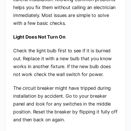
helps you fix them without calling an electrician
immediately. Most issues are simple to solve
with a few basic checks.
Light Does Not Turn On
Check the light bulb first to see if it is burned
out. Replace it with a new bulb that you know
works in another fixture. If the new bulb does
not work check the wall switch for power.
The circuit breaker might have tripped during
installation by accident. Go to your breaker
panel and look for any switches in the middle
position. Reset the breaker by flipping it fully off
and then back on again.