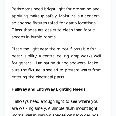
Bathrooms need bright light for grooming and
applying makeup safely. Moisture is a concern
so choose fixtures rated for damp locations.
Glass shades are easier to clean than fabric
shades in humid rooms.
Place the light near the mirror if possible for
best visibility. A central ceiling lamp works well
for general illumination during showers. Make
sure the fixture is sealed to prevent water from
entering the electrical parts.
Hallway and Entryway Lighting Needs
Hallways need enough light to see where you
are walking safely. A simple flush mount light
works well in narrow spaces with low ceilings.