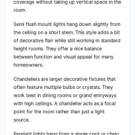
coverage without taking up vertical space in the
room.
Semi flush mount lights hang down slightly from
the ceiling on a short stem. This style adds a bit
of decorative flair while still working in standard
height rooms. They offer a nice balance
between function and visual appeal for many
homeowners.
Chandeliers are larger decorative fixtures that
often feature multiple bulbs or crystals. They
work best in dining rooms or grand entryways
with high ceilings. A chandelier acts as a focal
point for the room rather than just a light
source.
Pendant lights hang from a single cord or chain