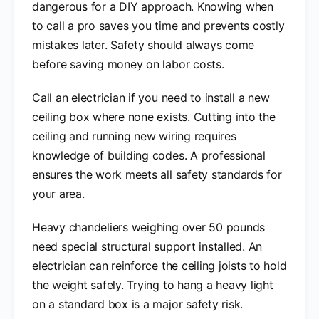
dangerous for a DIY approach. Knowing when
to call a pro saves you time and prevents costly
mistakes later. Safety should always come
before saving money on labor costs.
Call an electrician if you need to install a new
ceiling box where none exists. Cutting into the
ceiling and running new wiring requires
knowledge of building codes. A professional
ensures the work meets all safety standards for
your area.
Heavy chandeliers weighing over 50 pounds
need special structural support installed. An
electrician can reinforce the ceiling joists to hold
the weight safely. Trying to hang a heavy light
on a standard box is a major safety risk.