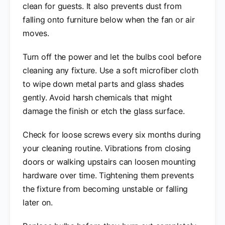
clean for guests. It also prevents dust from
falling onto furniture below when the fan or air
moves.
Turn off the power and let the bulbs cool before
cleaning any fixture. Use a soft microfiber cloth
to wipe down metal parts and glass shades
gently. Avoid harsh chemicals that might
damage the finish or etch the glass surface.
Check for loose screws every six months during
your cleaning routine. Vibrations from closing
doors or walking upstairs can loosen mounting
hardware over time. Tightening them prevents
the fixture from becoming unstable or falling
later on.