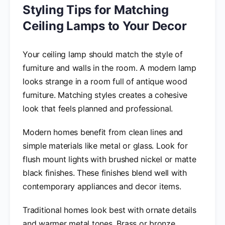
Styling Tips for Matching
Ceiling Lamps to Your Decor
Your ceiling lamp should match the style of
furniture and walls in the room. A modern lamp
looks strange in a room full of antique wood
furniture. Matching styles creates a cohesive
look that feels planned and professional.
Modern homes benefit from clean lines and
simple materials like metal or glass. Look for
flush mount lights with brushed nickel or matte
black finishes. These finishes blend well with
contemporary appliances and decor items.
Traditional homes look best with ornate details
and warmer metal tones. Brass or bronze