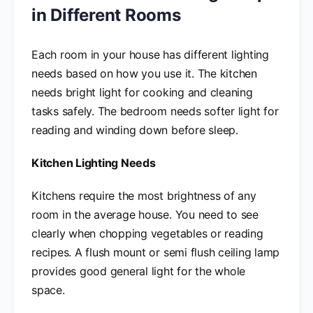
in Different Rooms
Each room in your house has different lighting
needs based on how you use it. The kitchen
needs bright light for cooking and cleaning
tasks safely. The bedroom needs softer light for
reading and winding down before sleep.
Kitchen Lighting Needs
Kitchens require the most brightness of any
room in the average house. You need to see
clearly when chopping vegetables or reading
recipes. A flush mount or semi flush ceiling lamp
provides good general light for the whole
space.