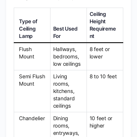
Ceiling
Type of
Height
Ceiling
Best Used
Requireme
Lamp
For
nt
Flush
Hallways,
8 feet or
Mount
bedrooms,
lower
low ceilings
Semi Flush
Living
8 to 10 feet
Mount
rooms,
kitchens,
standard
ceilings
Chandelier
Dining
10 feet or
rooms,
higher
entryways,