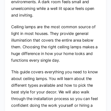
environments. A dark room feels small and
unwelcoming while a well lit space feels open
and inviting.
Ceiling lamps are the most common source of
light in most houses. They provide general
illumination that covers the entire area below
them. Choosing the right ceiling lamps makes a
huge difference in how your home looks and
functions every single day.
This guide covers everything you need to know
about ceiling lamps. You will learn about the
different types available and how to pick the
best style for your decor. We will also walk
through the installation process so you can feel
confident doing the work yourself or hiring a