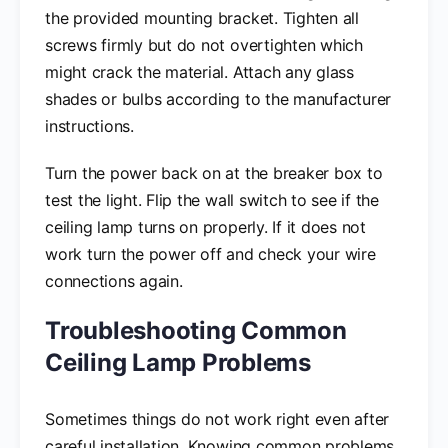
the provided mounting bracket. Tighten all
screws firmly but do not overtighten which
might crack the material. Attach any glass
shades or bulbs according to the manufacturer
instructions.
Turn the power back on at the breaker box to
test the light. Flip the wall switch to see if the
ceiling lamp turns on properly. If it does not
work turn the power off and check your wire
connections again.
Troubleshooting Common
Ceiling Lamp Problems
Sometimes things do not work right even after
careful installation. Knowing common problems