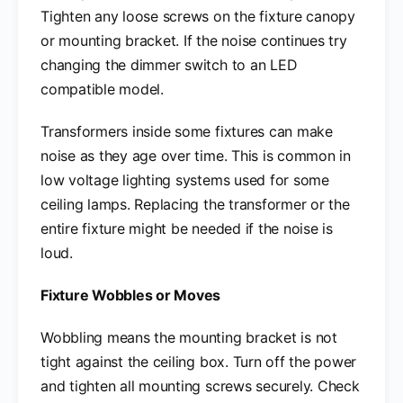
Tighten any loose screws on the fixture canopy
or mounting bracket. If the noise continues try
changing the dimmer switch to an LED
compatible model.
Transformers inside some fixtures can make
noise as they age over time. This is common in
low voltage lighting systems used for some
ceiling lamps. Replacing the transformer or the
entire fixture might be needed if the noise is
loud.
Fixture Wobbles or Moves
Wobbling means the mounting bracket is not
tight against the ceiling box. Turn off the power
and tighten all mounting screws securely. Check