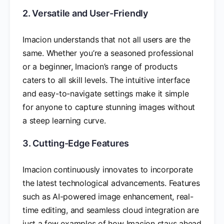
2. Versatile and User-Friendly
Imacion understands that not all users are the
same. Whether you’re a seasoned professional
or a beginner, Imacion’s range of products
caters to all skill levels. The intuitive interface
and easy-to-navigate settings make it simple
for anyone to capture stunning images without
a steep learning curve.
3. Cutting-Edge Features
Imacion continuously innovates to incorporate
the latest technological advancements. Features
such as AI-powered image enhancement, real-
time editing, and seamless cloud integration are
just a few examples of how Imacion stays ahead