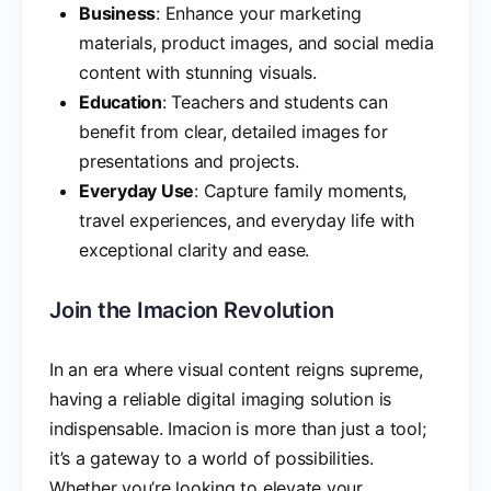
Business
: Enhance your marketing
materials, product images, and social media
content with stunning visuals.
Education
: Teachers and students can
benefit from clear, detailed images for
presentations and projects.
Everyday Use
: Capture family moments,
travel experiences, and everyday life with
exceptional clarity and ease.
Join the Imacion Revolution
In an era where visual content reigns supreme,
having a reliable digital imaging solution is
indispensable. Imacion is more than just a tool;
it’s a gateway to a world of possibilities.
Whether you’re looking to elevate your