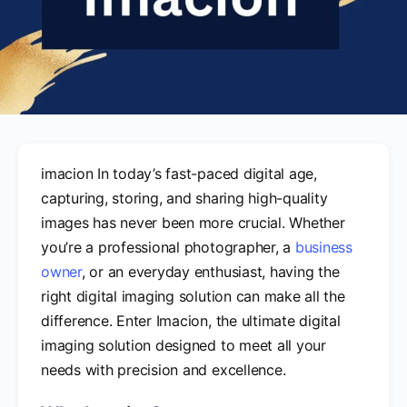
imacion In today’s fast-paced digital age,
capturing, storing, and sharing high-quality
images has never been more crucial. Whether
you’re a professional photographer, a
business
owner
, or an everyday enthusiast, having the
right digital imaging solution can make all the
difference. Enter Imacion, the ultimate digital
imaging solution designed to meet all your
needs with precision and excellence.