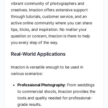
vibrant community of photographers and
creatives. Imacion offers extensive support
through tutorials, customer service, and an
active online community where you can share
tips, tricks, and inspiration. No matter your
question or concern, Imacion is there to help
you every step of the way.
Real-World Applications
Imacion is versatile enough to be used in
various scenarios:
Professional Photography
: From weddings
to commercial shoots, Imacion provides the
tools and quality needed for professional-
grade results.