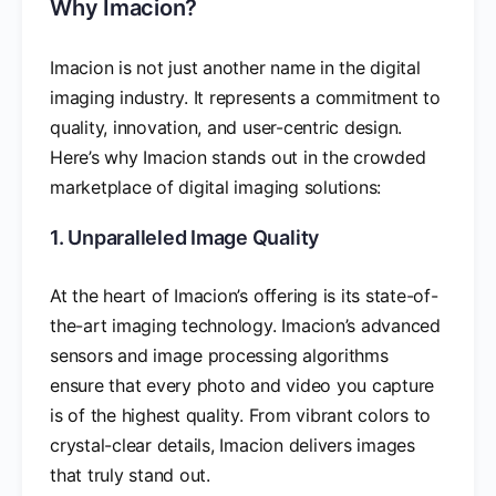
Why Imacion?
Imacion is not just another name in the digital
imaging industry. It represents a commitment to
quality, innovation, and user-centric design.
Here’s why Imacion stands out in the crowded
marketplace of digital imaging solutions:
1. Unparalleled Image Quality
At the heart of Imacion’s offering is its state-of-
the-art imaging technology. Imacion’s advanced
sensors and image processing algorithms
ensure that every photo and video you capture
is of the highest quality. From vibrant colors to
crystal-clear details, Imacion delivers images
that truly stand out.