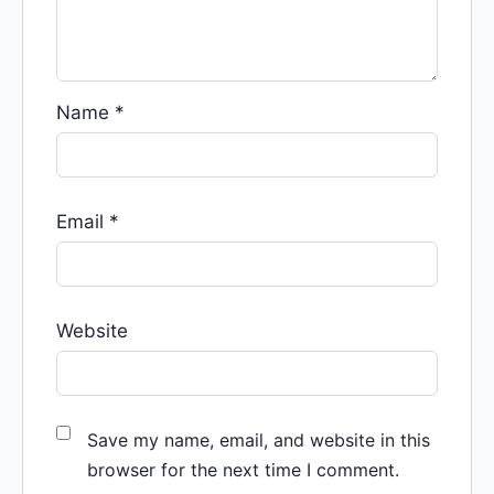
Name
*
Email
*
Website
Save my name, email, and website in this
browser for the next time I comment.