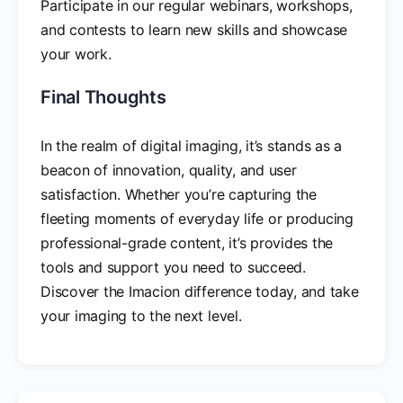
Participate in our regular webinars, workshops,
and contests to learn new skills and showcase
your work.
Final Thoughts
In the realm of digital imaging, it’s stands as a
beacon of innovation, quality, and user
satisfaction. Whether you’re capturing the
fleeting moments of everyday life or producing
professional-grade content, it’s provides the
tools and support you need to succeed.
Discover the Imacion difference today, and take
your imaging to the next level.