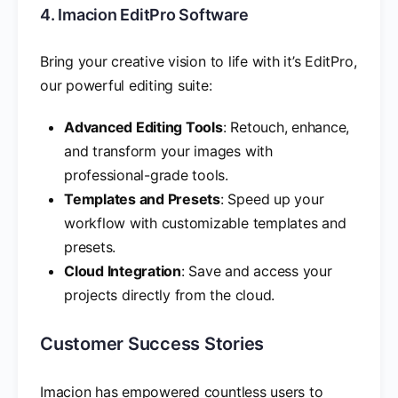
4. Imacion EditPro Software
Bring your creative vision to life with it’s EditPro,
our powerful editing suite:
Advanced Editing Tools
: Retouch, enhance,
and transform your images with
professional-grade tools.
Templates and Presets
: Speed up your
workflow with customizable templates and
presets.
Cloud Integration
: Save and access your
projects directly from the cloud.
Customer Success Stories
Imacion has empowered countless users to