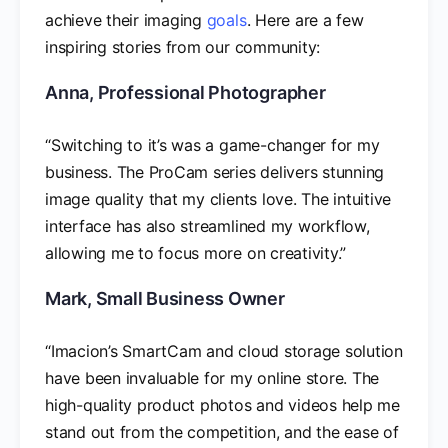
achieve their imaging
goals
. Here are a few
inspiring stories from our community:
Anna, Professional Photographer
“Switching to it’s was a game-changer for my
business. The ProCam series delivers stunning
image quality that my clients love. The intuitive
interface has also streamlined my workflow,
allowing me to focus more on creativity.”
Mark, Small Business Owner
“Imacion’s SmartCam and cloud storage solution
have been invaluable for my online store. The
high-quality product photos and videos help me
stand out from the competition, and the ease of