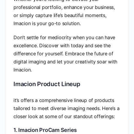
professional portfolio, enhance your business,
or simply capture life’s beautiful moments,
Imacion is your go-to solution.
Don’t settle for mediocrity when you can have
excellence. Discover with today and see the
difference for yourself. Embrace the future of
digital imaging and let your creativity soar with
Imacion.
Imacion Product Lineup
it’s offers a comprehensive lineup of products
tailored to meet diverse imaging needs. Here’s a
closer look at some of our standout offerings:
1. Imacion ProCam Series