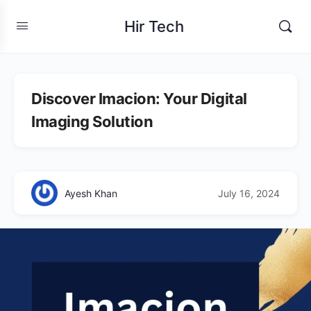
Hir Tech
Discover Imacion: Your Digital
Imaging Solution
Ayesh Khan
July 16, 2024