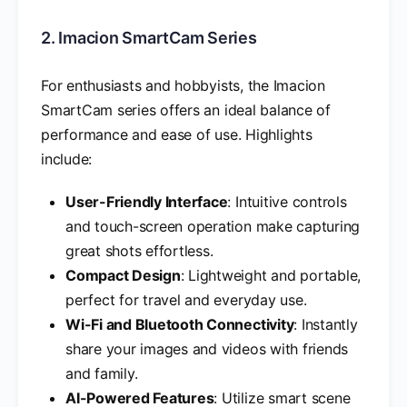
2. Imacion SmartCam Series
For enthusiasts and hobbyists, the Imacion
SmartCam series offers an ideal balance of
performance and ease of use. Highlights
include:
User-Friendly Interface
: Intuitive controls
and touch-screen operation make capturing
great shots effortless.
Compact Design
: Lightweight and portable,
perfect for travel and everyday use.
Wi-Fi and Bluetooth Connectivity
: Instantly
share your images and videos with friends
and family.
AI-Powered Features
: Utilize smart scene