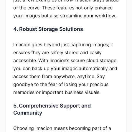
of the curve. These features not only enhance
your images but also streamline your workflow.
4. Robust Storage Solutions
Imacion goes beyond just capturing images; it
ensures they are safely stored and easily
accessible. With Imacion’s secure cloud storage,
you can back up your images automatically and
access them from anywhere, anytime. Say
goodbye to the fear of losing your precious
memories or important business visuals.
5. Comprehensive Support and
Community
Choosing Imacion means becoming part of a