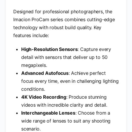
Designed for professional photographers, the
Imacion ProCam series combines cutting-edge
technology with robust build quality. Key
features include:
High-Resolution Sensors
: Capture every
detail with sensors that deliver up to 50
megapixels.
Advanced Autofocus
: Achieve perfect
focus every time, even in challenging lighting
conditions.
4K Video Recording
: Produce stunning
videos with incredible clarity and detail.
Interchangeable Lenses
: Choose from a
wide range of lenses to suit any shooting
scenario.