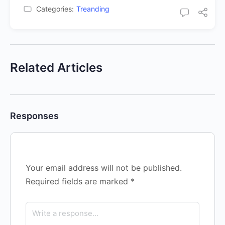
Categories:
Treanding
Related Articles
Responses
Your email address will not be published.
Required fields are marked
*