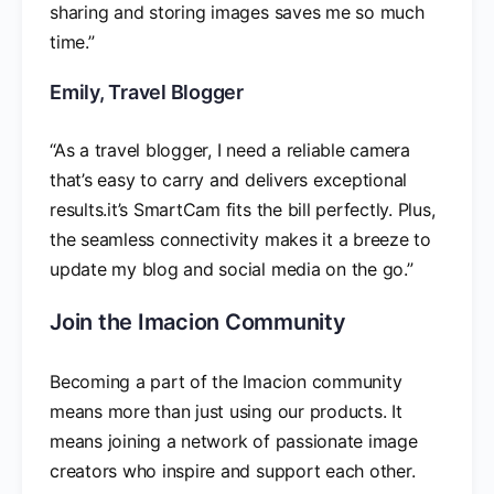
sharing and storing images saves me so much
time.”
Emily, Travel Blogger
“As a travel blogger, I need a reliable camera
that’s easy to carry and delivers exceptional
results.it’s SmartCam fits the bill perfectly. Plus,
the seamless connectivity makes it a breeze to
update my blog and social media on the go.”
Join the Imacion Community
Becoming a part of the Imacion community
means more than just using our products. It
means joining a network of passionate image
creators who inspire and support each other.