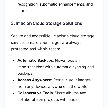
recognition, automatic enhancements, and
more.
3. Imacion Cloud Storage Solutions
Secure and accessible, Imacion’s cloud storage
services ensure your images are always
protected and within reach:
Automatic Backups
: Never lose an
important shot with automatic syncing and
backups.
Access Anywhere
: Retrieve your images
from any device, anywhere in the world.
Collaborative Tools
: Share albums and
collaborate on projects with ease.