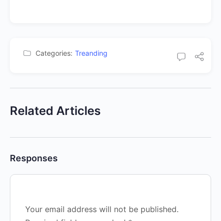
Categories:
Treanding
Related Articles
Responses
Your email address will not be published.