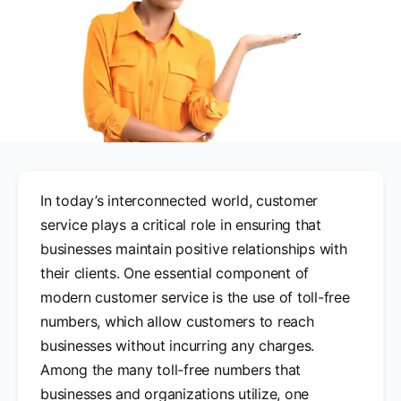
In today’s interconnected world, customer
service plays a critical role in ensuring that
businesses maintain positive relationships with
their clients. One essential component of
modern customer service is the use of toll-free
numbers, which allow customers to reach
businesses without incurring any charges.
Among the many toll-free numbers that
businesses and organizations utilize, one