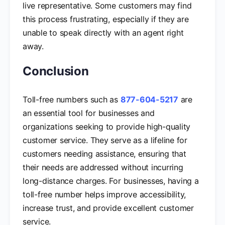
live representative. Some customers may find
this process frustrating, especially if they are
unable to speak directly with an agent right
away.
Conclusion
Toll-free numbers such as
877-604-5217
are
an essential tool for businesses and
organizations seeking to provide high-quality
customer service. They serve as a lifeline for
customers needing assistance, ensuring that
their needs are addressed without incurring
long-distance charges. For businesses, having a
toll-free number helps improve accessibility,
increase trust, and provide excellent customer
service.