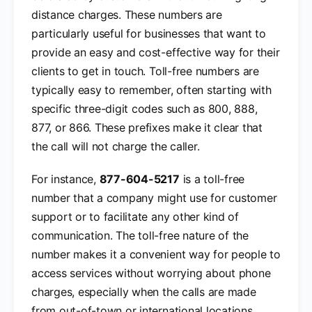
distance charges. These numbers are
particularly useful for businesses that want to
provide an easy and cost-effective way for their
clients to get in touch. Toll-free numbers are
typically easy to remember, often starting with
specific three-digit codes such as 800, 888,
877, or 866. These prefixes make it clear that
the call will not charge the caller.
For instance,
877-604-5217
is a toll-free
number that a company might use for customer
support or to facilitate any other kind of
communication. The toll-free nature of the
number makes it a convenient way for people to
access services without worrying about phone
charges, especially when the calls are made
from out-of-town or international locations.