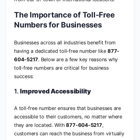
The Importance of Toll-Free
Numbers for Businesses
Businesses across all industries benefit from
having a dedicated toll-free number like
877-
604-5217
. Below are a few key reasons why
toll-free numbers are critical for business
success:
1.
Improved Accessibility
A toll-free number ensures that businesses are
accessible to their customers, no matter where
they are located. With
877-604-5217
,
customers can reach the business from virtually