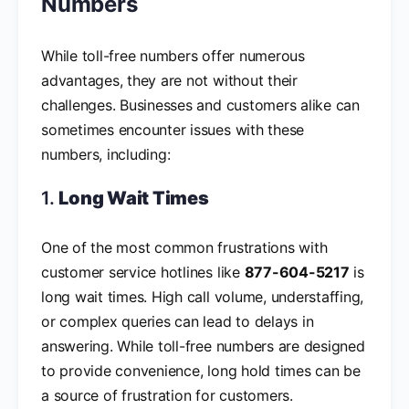
Numbers
While toll-free numbers offer numerous
advantages, they are not without their
challenges. Businesses and customers alike can
sometimes encounter issues with these
numbers, including:
1.
Long Wait Times
One of the most common frustrations with
customer service hotlines like
877-604-5217
is
long wait times. High call volume, understaffing,
or complex queries can lead to delays in
answering. While toll-free numbers are designed
to provide convenience, long hold times can be
a source of frustration for customers.