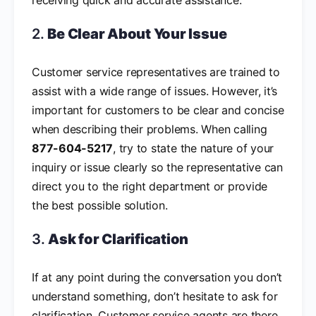
2.
Be Clear About Your Issue
Customer service representatives are trained to
assist with a wide range of issues. However, it’s
important for customers to be clear and concise
when describing their problems. When calling
877-604-5217
, try to state the nature of your
inquiry or issue clearly so the representative can
direct you to the right department or provide
the best possible solution.
3.
Ask for Clarification
If at any point during the conversation you don’t
understand something, don’t hesitate to ask for
clarification. Customer service agents are there