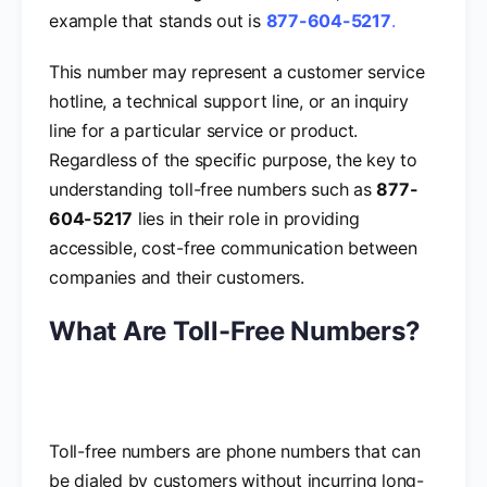
example that stands out is
877-604-5217
.
This number may represent a customer service
hotline, a technical support line, or an inquiry
line for a particular service or product.
Regardless of the specific purpose, the key to
understanding toll-free numbers such as
877-
604-5217
lies in their role in providing
accessible, cost-free communication between
companies and their customers.
What Are Toll-Free Numbers?
Toll-free numbers are phone numbers that can
be dialed by customers without incurring long-