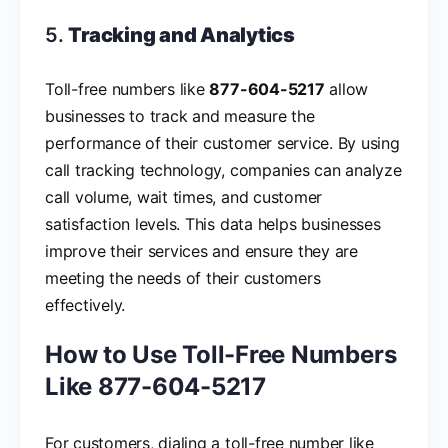
5.
Tracking and Analytics
Toll-free numbers like
877-604-5217
allow
businesses to track and measure the
performance of their customer service. By using
call tracking technology, companies can analyze
call volume, wait times, and customer
satisfaction levels. This data helps businesses
improve their services and ensure they are
meeting the needs of their customers
effectively.
How to Use Toll-Free Numbers
Like 877-604-5217
For customers, dialing a toll-free number like