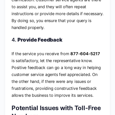
to assist you, and they will often repeat
instructions or provide more details if necessary.
By doing so, you ensure that your query is
handled properly.
4.
Provide Feedback
If the service you receive from
877-604-5217
is satisfactory, let the representative know.
Positive feedback can go a long way in helping
customer service agents feel appreciated. On
the other hand, if there were any issues or
frustrations, providing constructive feedback
allows the business to improve its services.
Potential Issues with Toll-Free