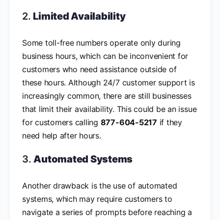
2.
Limited Availability
Some toll-free numbers operate only during
business hours, which can be inconvenient for
customers who need assistance outside of
these hours. Although 24/7 customer support is
increasingly common, there are still businesses
that limit their availability. This could be an issue
for customers calling
877-604-5217
if they
need help after hours.
3.
Automated Systems
Another drawback is the use of automated
systems, which may require customers to
navigate a series of prompts before reaching a