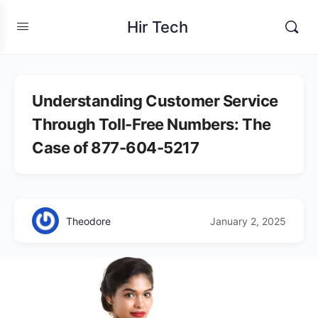
Hir Tech
Understanding Customer Service
Through Toll-Free Numbers: The
Case of 877-604-5217
Theodore
January 2, 2025