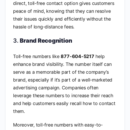
direct, toll-free contact option gives customers
peace of mind, knowing that they can resolve
their issues quickly and efficiently without the
hassle of long-distance fees.
3.
Brand Recognition
Toll-free numbers like
877-604-5217
help
enhance brand visibility. The number itself can
serve as a memorable part of the company’s
brand, especially if it’s part of a well-marketed
advertising campaign. Companies often
leverage these numbers to increase their reach
and help customers easily recall how to contact
them.
Moreover, toll-free numbers with easy-to-