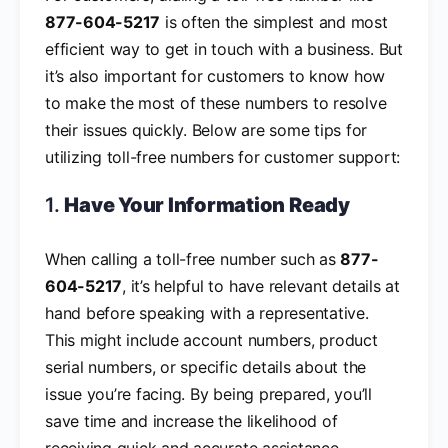
877-604-5217
is often the simplest and most
efficient way to get in touch with a business. But
it’s also important for customers to know how
to make the most of these numbers to resolve
their issues quickly. Below are some tips for
utilizing toll-free numbers for customer support:
1.
Have Your Information Ready
When calling a toll-free number such as
877-
604-5217
, it’s helpful to have relevant details at
hand before speaking with a representative.
This might include account numbers, product
serial numbers, or specific details about the
issue you’re facing. By being prepared, you’ll
save time and increase the likelihood of
receiving quick and accurate assistance.