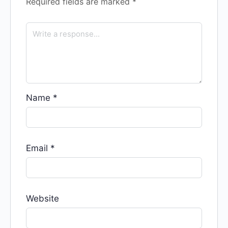
Required fields are marked
*
Name
*
Email
*
Website