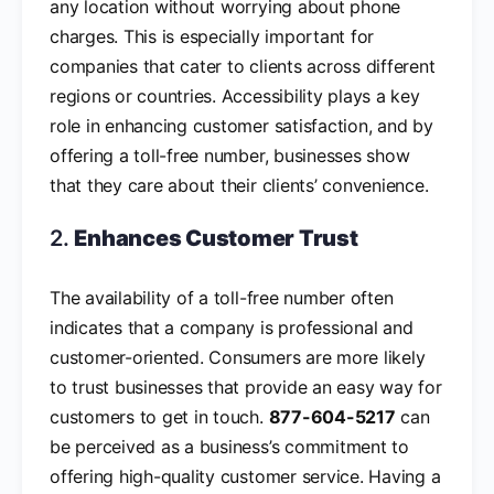
any location without worrying about phone
charges. This is especially important for
companies that cater to clients across different
regions or countries. Accessibility plays a key
role in enhancing customer satisfaction, and by
offering a toll-free number, businesses show
that they care about their clients’ convenience.
2.
Enhances Customer Trust
The availability of a toll-free number often
indicates that a company is professional and
customer-oriented. Consumers are more likely
to trust businesses that provide an easy way for
customers to get in touch.
877-604-5217
can
be perceived as a business’s commitment to
offering high-quality customer service. Having a