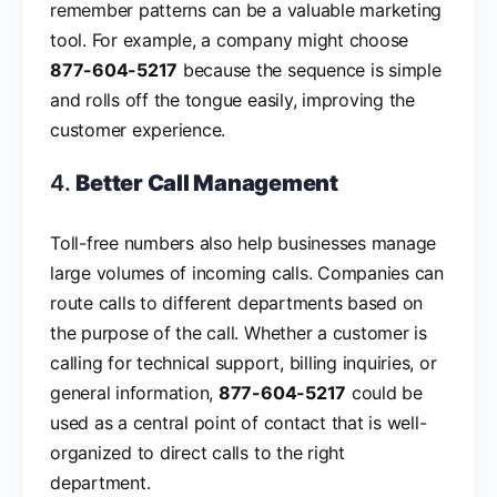
remember patterns can be a valuable marketing
tool. For example, a company might choose
877-604-5217
because the sequence is simple
and rolls off the tongue easily, improving the
customer experience.
4.
Better Call Management
Toll-free numbers also help businesses manage
large volumes of incoming calls. Companies can
route calls to different departments based on
the purpose of the call. Whether a customer is
calling for technical support, billing inquiries, or
general information,
877-604-5217
could be
used as a central point of contact that is well-
organized to direct calls to the right
department.