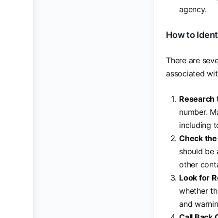
agency.
How to Ident
There are seve
associated wi
Research 
number. Ma
including t
Check the
should be 
other cont
Look for 
whether th
and warnin
Call Back 