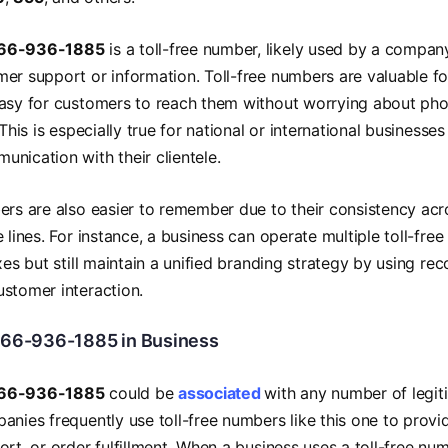
66-936-1885
is a toll-free number, likely used by a compan
er support or information. Toll-free numbers are valuable f
asy for customers to reach them without worrying about phone
 This is especially true for national or international businesse
nication with their clientele.
ers are also easier to remember due to their consistency ac
e lines. For instance, a business can operate multiple toll-fr
ixes but still maintain a unified branding strategy by using r
stomer interaction.
866-936-1885 in Business
66-936-1885
could be
associated
with any number of legit
anies frequently use toll-free numbers like this one to provi
rt, or order fulfillment. When a business uses a toll-free numb