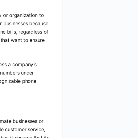
y or organization to
or businesses because
 bills, regardless of
s that want to ensure
ross a company’s
ee numbers under
ecognizable phone
imate businesses or
de customer service,
er, it ensures that its