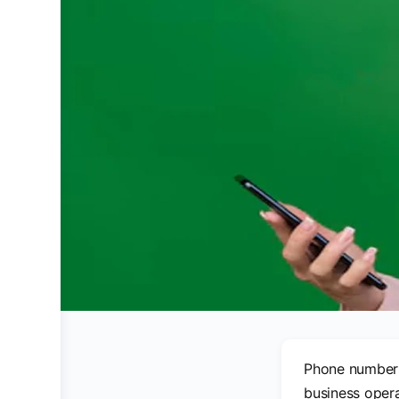
Phone numbers 
business opera