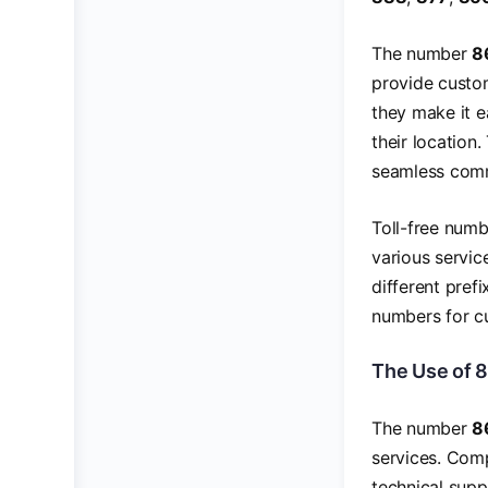
The number
8
provide custom
they make it e
their location.
seamless commu
Toll-free numb
various servic
different pref
numbers for cu
The Use of 
The number
8
services. Comp
technical suppo