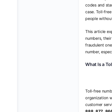
codes and sta
case. Toll-fre
people without
This article e
numbers, their
fraudulent one
number, especi
What Is a To
Toll-free num
organization 
customer servic
888
,
877
,
86