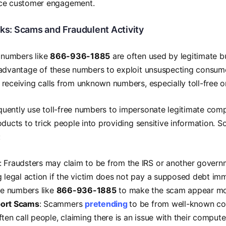
ce customer engagement.
sks: Scams and Fraudulent Activity
e numbers like
866-936-1885
are often used by legitimate 
advantage of these numbers to exploit unsuspecting consumers
receiving calls from unknown numbers, especially toll-free o
ently use toll-free numbers to impersonate legitimate comp
oducts to trick people into providing sensitive information
:
: Fraudsters may claim to be from the IRS or another gover
g legal action if the victim does not pay a supposed debt im
ree numbers like
866-936-1885
to make the scam appear mor
ort Scams
: Scammers
pretending
to be from well-known co
ten call people, claiming there is an issue with their comput