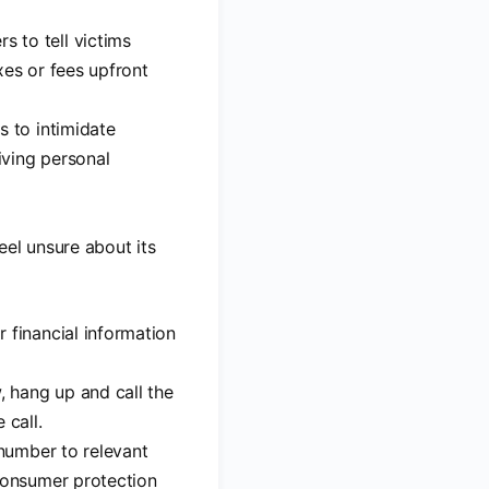
s to tell victims
xes or fees upfront
s to intimidate
iving personal
eel unsure about its
r financial information
w, hang up and call the
 call.
 number to relevant
 consumer protection