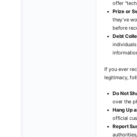
offer “tech
Prize or 
they’ve wo
before rec
Debt Coll
individual
informatio
If you ever rec
legitimacy, fo
Do Not Sh
over the ph
Hang Up a
official c
Report Sus
authoritie