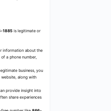
6-1885
is legitimate or
r information about the
r of a phone number,
 legitimate business, you
 website, along with
an provide insight into
often share experiences
ll-free number like
866-