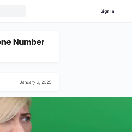
Sign in
hone Number
January 6, 2025