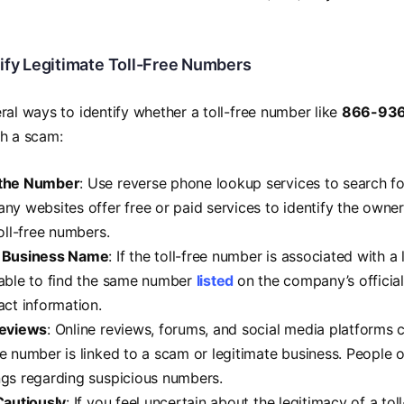
ify Legitimate Toll-Free Numbers
ral ways to identify whether a toll-free number like
866-93
th a scam:
the Number
: Use reverse phone lookup services to search fo
ny websites offer free or paid services to identify the owne
oll-free numbers.
 Business Name
: If the toll-free number is associated with a
able to find the same number
listed
on the company’s official
act information.
Reviews
: Online reviews, forums, and social media platforms c
e number is linked to a scam or legitimate business. People 
gs regarding suspicious numbers.
Cautiously
: If you feel uncertain about the legitimacy of a to