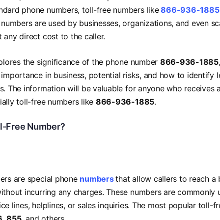
ndard phone numbers, toll-free numbers like
866-936-1885
e numbers are used by businesses, organizations, and even 
 any direct cost to the caller.
xplores the significance of the phone number
866-936-1885
 importance in business, potential risks, and how to identify l
s. The information will be valuable for anyone who receives 
ally toll-free numbers like
866-936-1885
.
ll-Free Number?
bers are special phone
numbers
that allow callers to reach a 
without incurring any charges. These numbers are commonly 
e lines, helplines, or sales inquiries. The most popular toll-f
6
,
855
, and others.