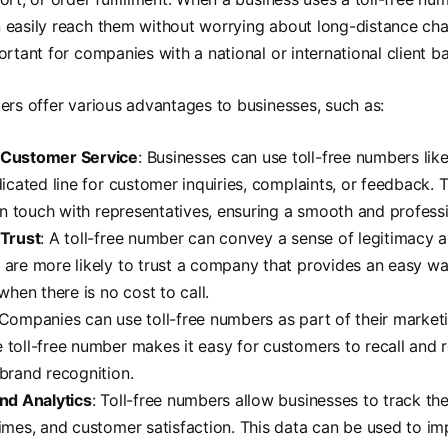
 easily reach them without worrying about long-distance cha
ortant for companies with a national or international client b
ers offer various advantages to businesses, such as:
Customer Service
: Businesses can use toll-free numbers lik
dicated line for customer inquiries, complaints, or feedback. 
 in touch with representatives, ensuring a smooth and profess
 Trust
: A toll-free number can convey a sense of legitimacy 
are more likely to trust a company that provides an easy wa
when there is no cost to call.
 Companies can use toll-free numbers as part of their marketi
toll-free number makes it easy for customers to recall and r
brand recognition.
nd Analytics
: Toll-free numbers allow businesses to track the
imes, and customer satisfaction. This data can be used to im