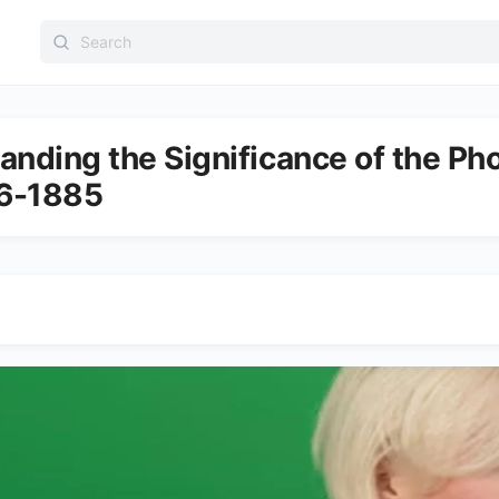
Search
for:
anding the Significance of the P
6-1885