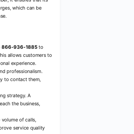
rges, which can be
ase.
e
866-936-1885
to
This allows customers to
ional experience.
and professionalism.
y to contact them,
ng strategy. A
each the business,
 volume of calls,
prove service quality