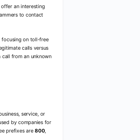
offer an interesting
scammers to contact
, focusing on toll-free
egitimate calls versus
a call from an unknown
business, service, or
used by companies for
ree prefixes are
800
,