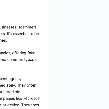
businesses, scammers
. It’s essential to be
nes.
anies, offering fake
. Some common types of
nment agency,
mediately. They often
e credible.
mpanies like Microsoft
er or device. They then