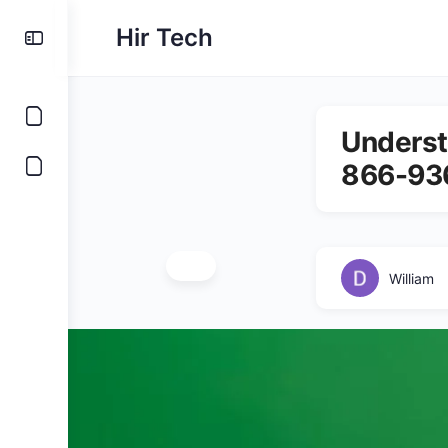
Hir Tech
Underst
866-93
William