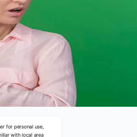
er for personal use,
liar with local area