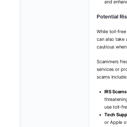
and enhan
Potential Ri
While toll-fre
can also take 
cautious when 
Scammers frequ
services or pr
scams include
IRS Scams
threatenin
use toll-f
Tech Supp
or Apple of