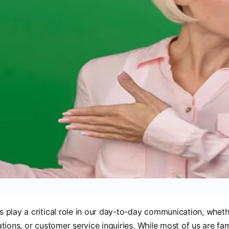
play a critical role in our day-to-day communication, wheth
tions, or customer service inquiries. While most of us are fami