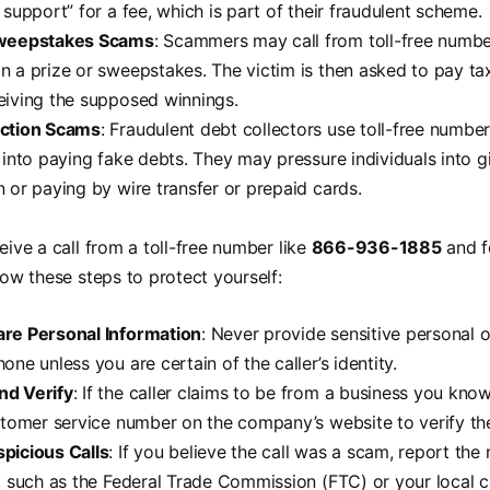
 support” for a fee, which is part of their fraudulent scheme.
Sweepstakes Scams
: Scammers may call from toll-free number
n a prize or sweepstakes. The victim is then asked to pay ta
eiving the supposed winnings.
ection Scams
: Fraudulent debt collectors use toll-free number
s into paying fake debts. They may pressure individuals into g
n or paying by wire transfer or prepaid cards.
eive a call from a toll-free number like
866-936-1885
and f
llow these steps to protect yourself:
are Personal Information
: Never provide sensitive personal o
one unless you are certain of the caller’s identity.
nd Verify
: If the caller claims to be from a business you kno
ustomer service number on the company’s website to verify the
picious Calls
: If you believe the call was a scam, report the
s, such as the Federal Trade Commission (FTC) or your local