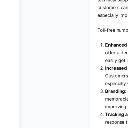
customers can
especially imp
Toll-free numb
Enhanced 
offer a de
easily get
Increased
Customers 
especially 
Branding
:
memorable 
improving 
Tracking a
response t