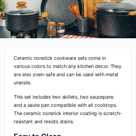
Ceramic nonstick cookware sets come in
various colors to match any kitchen decor. They
are also oven-safe and can be used with metal
utensils.
This set includes two skillets, two saucepans
and a saute pan compatible with all cooktops.
The ceramic nonstick interior coating is scratch-
resistant and resists stains.