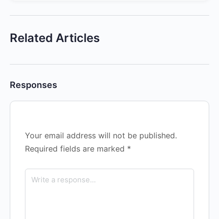
Related Articles
Responses
Your email address will not be published.
Required fields are marked
*