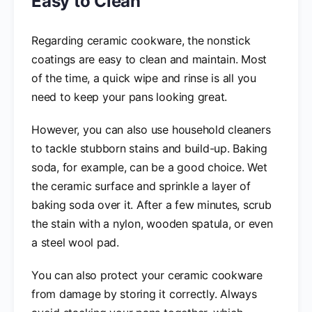
Easy to Clean
Regarding ceramic cookware, the nonstick
coatings are easy to clean and maintain. Most
of the time, a quick wipe and rinse is all you
need to keep your pans looking great.
However, you can also use household cleaners
to tackle stubborn stains and build-up. Baking
soda, for example, can be a good choice. Wet
the ceramic surface and sprinkle a layer of
baking soda over it. After a few minutes, scrub
the stain with a nylon, wooden spatula, or even
a steel wool pad.
You can also protect your ceramic cookware
from damage by storing it correctly. Always