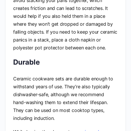
avoid stacking your pans together, which
creates friction and can lead to scratches. It
would help if you also held them in a place
where they won’t get dropped or damaged by
falling objects. If you need to keep your ceramic
panics in a stack, place a cloth napkin or
polyester pot protector between each one.
Durable
Ceramic cookware sets are durable enough to
withstand years of use. They’re also typically
dishwasher-safe, although we recommend
hand-washing them to extend their lifespan.
They can be used on most cooktop types,
including induction.