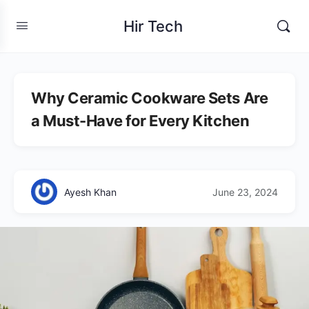
Hir Tech
Why Ceramic Cookware Sets Are
a Must-Have for Every Kitchen
Ayesh Khan
June 23, 2024