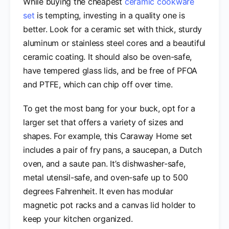
While buying the cheapest
ceramic cookware
set
is tempting, investing in a quality one is
better. Look for a ceramic set with thick, sturdy
aluminum or stainless steel cores and a beautiful
ceramic coating. It should also be oven-safe,
have tempered glass lids, and be free of PFOA
and PTFE, which can chip off over time.
To get the most bang for your buck, opt for a
larger set that offers a variety of sizes and
shapes. For example, this Caraway Home set
includes a pair of fry pans, a saucepan, a Dutch
oven, and a saute pan. It’s dishwasher-safe,
metal utensil-safe, and oven-safe up to 500
degrees Fahrenheit. It even has modular
magnetic pot racks and a canvas lid holder to
keep your kitchen organized.