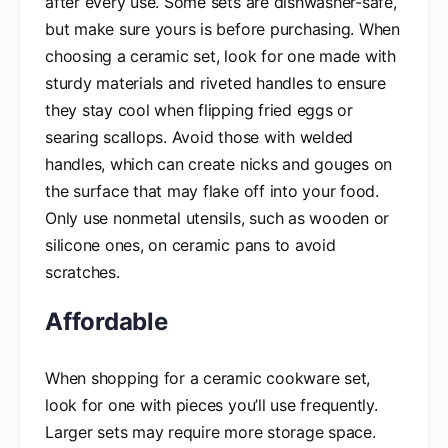
after every use. Some sets are dishwasher-safe,
but make sure yours is before purchasing. When
choosing a ceramic set, look for one made with
sturdy materials and riveted handles to ensure
they stay cool when flipping fried eggs or
searing scallops. Avoid those with welded
handles, which can create nicks and gouges on
the surface that may flake off into your food.
Only use nonmetal utensils, such as wooden or
silicone ones, on ceramic pans to avoid
scratches.
Affordable
When shopping for a ceramic cookware set,
look for one with pieces you’ll use frequently.
Larger sets may require more storage space.