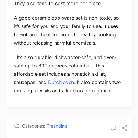
They also tend to cost more per piece.
A good ceramic cookware set is non-toxic, so
it’s safe for you and your family to use. It uses
far-infrared heat to promote healthy cooking
without releasing harmful chemicals.
. It’s also durable, dishwasher-safe, and oven-
safe up to 600 degrees Fahrenheit. This
affordable set includes a nonstick skillet,
saucepan, and
Dutch oven
. It also contains two
cooking utensils and a lid storage organizer.
Categories:
Treanding