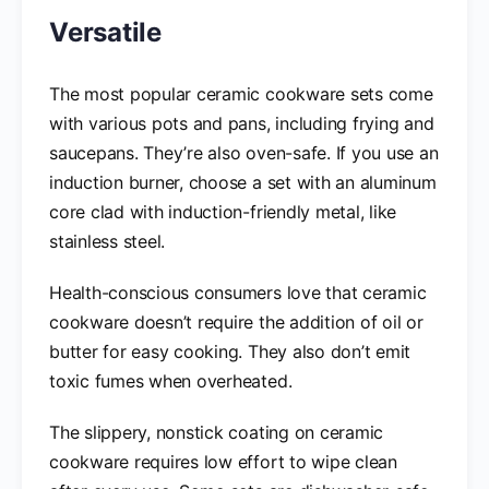
Versatile
The most popular ceramic cookware sets come
with various pots and pans, including frying and
saucepans. They’re also oven-safe. If you use an
induction burner, choose a set with an aluminum
core clad with induction-friendly metal, like
stainless steel.
Health-conscious consumers love that ceramic
cookware doesn’t require the addition of oil or
butter for easy cooking. They also don’t emit
toxic fumes when overheated.
The slippery, nonstick coating on ceramic
cookware requires low effort to wipe clean