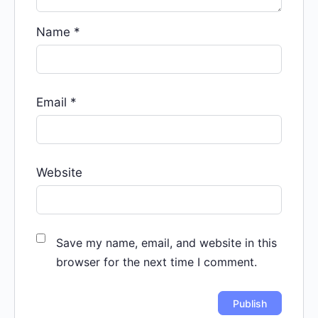
Name
*
Email
*
Website
Save my name, email, and website in this
browser for the next time I comment.